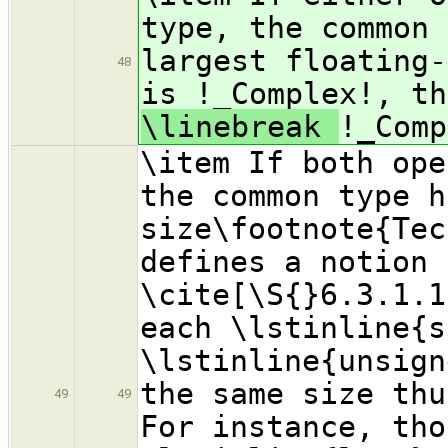
type, the common 
largest floating-
48
is !_Complex!, th
\linebreak
!_Comp
\item If both ope
the common type h
size\footnote{Tec
defines a notion 
\cite[\S{}6.3.1.1
each \lstinline{s
\lstinline{unsign
the same size thu
49
49
For instance, tho