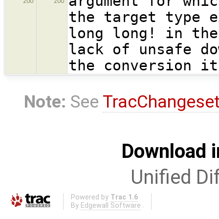
argument for whic
200
200
the target type e
long long! in the
lack of unsafe do
the conversion it
Note:
See
TracChangese
Download i
Unified Di
Powered by
Trac 1.6
By
Edgewall Software
.