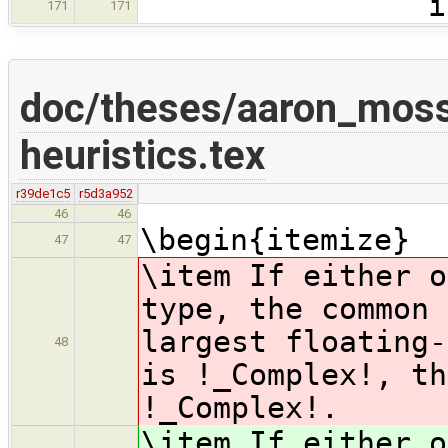
int mai
171
171
doc/theses/aaron_moss
heuristics.tex
r39de1c5
r5d3a952
46
46
\begin{itemize}
47
47
\item If either o
type, the common 
largest floating-
48
is !_Complex!, th
!_Complex!.
\item If either o