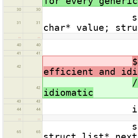
for every generic
30
30
struct str
31
31
char* value; stru
…
…
{ retur
40
40
41
41
$
42
efficient and idi
/
42
idiomatic
43
43
int mai
44
44
…
…
struct lis
65
65
struct list* next