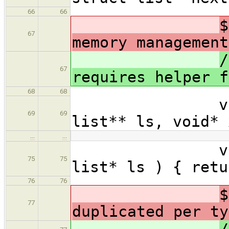
66
66
$
67
memory management
/
67
requires helper f
68
68
void list_
69
69
list** ls, void* 
…
…
void* list_
75
75
list* ls ) { retu
76
76
$
77
duplicated per ty