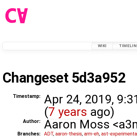
WIKI
TIMELIN
Changeset 5d3a952
Apr 24, 2019, 9:
Timestamp:
(
7 years
ago)
Aaron Moss <a
Author:
Branches:
ADT
,
aaron-thesis
,
arm-eh
,
ast-experimenta