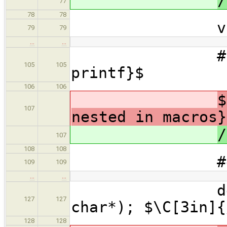
/
77
78
78
void* int_
79
79
…
…
#include <
105
105
printf}$
106
106
$
107
nested in macros}
/
107
108
108
#define li
109
109
…
…
define_lis
127
127
char*); $\C[3in]{
128
128