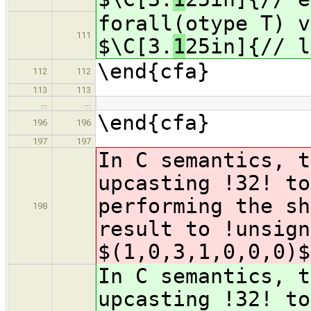
forall(otype T) v
111
$\C[3.
1
25in]{// l
\end{cfa}
112
112
113
113
…
…
\end{cfa}
196
196
197
197
In C semantics, t
upcasting !32! to
performing the sh
198
result to !unsig
$(1,0,3,1,0,0,0)$
In C semantics, t
upcasting !32! to