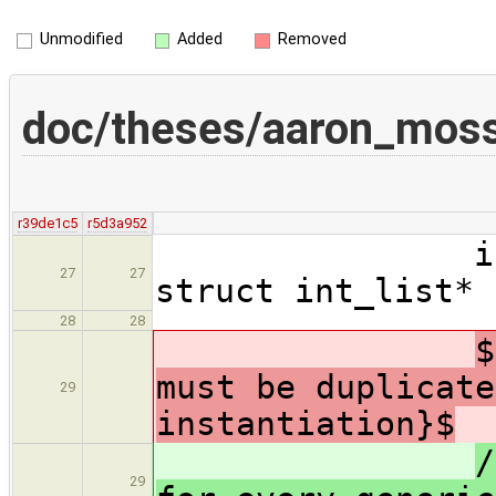
Unmodified
Added
Removed
doc/theses/aaron_moss
r39de1c5
r5d3a952
int int_li
27
27
struct int_list* 
28
28
$
must be duplicate
29
instantiation}$
/
29