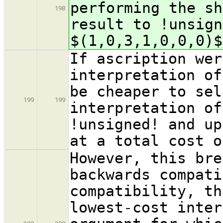
performing the sh
198
result to !unsig
$(1,0,3,1,0,0,0)$
If ascription wer
interpretation of
be cheaper to sel
199
199
interpretation of
!unsigned! and up
at a total cost o
However, this bre
backwards compati
compatibility, th
lowest-cost inter