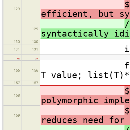
$
129
efficient, but sy
/
129
syntactically idi
130
130
int mai
131
131
…
…
forall(otyp
156
156
T value; list(T)*
157
157
$
158
polymorphic imple
$
159
reduces need for 