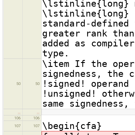
\lstinline{long} 
\lstinline{long} 
standard-defined 
greater rank than
added as compiler
type.
\item If the oper
signedness, the c
!signed! operand 
50
50
!unsigned! otherw
same signedness, 
…
…
106
106
\begin{cfa}
107
107