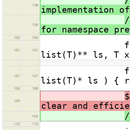
/
158
implementation of
/
159
for namespace pre
160
160
forall(oty
161
161
list(T)** ls, T x
…
…
forall(otyp
167
167
list(T)* ls ) { r
168
168
$
169
clear and efficie
/
169
170
170