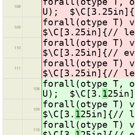
forall(otype T, o
108
U); $\C[3.
25in]{
forall(otype T) 
109
$\C[3.
25in]{// le
forall(otype T) 
110
$\C[3.
25in]{// ev
forall(otype T) v
111
$\C[3.
25in]{// le
forall(otype T, o
108
U); $\C[3.
1
25in]
forall(otype T) 
109
$\C[3.
1
25in]{// l
forall(otype T) 
110
$\C[3.
1
25in]{// e