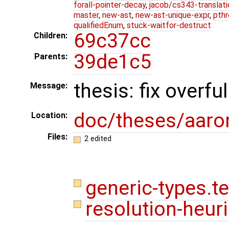
forall-pointer-decay
,
jacob/cs343-translati
master
,
new-ast
,
new-ast-unique-expr
,
pthr
qualifiedEnum
,
stuck-waitfor-destruct
69c37cc
Children:
39de1c5
Parents:
thesis: fix overf
Message:
doc/theses/aar
Location:
Files:
2 edited
generic-types.t
resolution-heuri