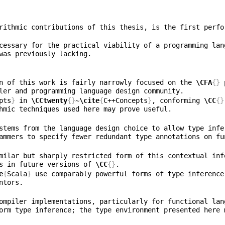
rithmic contributions of this thesis, is the first perfo
cessary for the practical viability of a programming lan
n of this work is fairly narrowly focused on the 
\CFA
{}
 
pts
}
 in 
\CCtwenty
{}
~
\cite
{
C++Concepts
}
, conforming 
\CC
{}
stems from the language design choice to allow type infe
s in future versions of 
\CC
{}
e
{
Scala
}
 use comparably powerful forms of type inference
ompiler implementations, particularly for functional lan