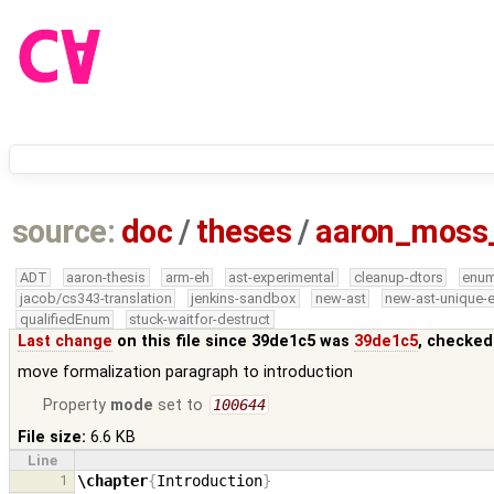
source:
doc
/
theses
/
aaron_moss
ADT
aaron-thesis
arm-eh
ast-experimental
cleanup-dtors
enu
jacob/cs343-translation
jenkins-sandbox
new-ast
new-ast-unique-
qualifiedEnum
stuck-waitfor-destruct
Last change
on this file since 39de1c5 was
39de1c5
, checked
move formalization paragraph to introduction
Property
mode
set to
100644
File size:
6.6 KB
Line
1
\chapter
{
Introduction
}