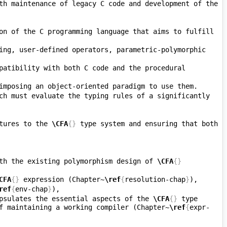
th maintenance of legacy C code and development of the 
on of the C programming language that aims to fulfill 
ing, user-defined operators, parametric-polymorphic 
patibility with both C code and the procedural 
ch must evaluate the typing rules of a significantly 
tures to the 
\CFA
{}
 type system and ensuring that both 
th the existing polymorphism design of 
\CFA
{}
CFA
{}
 expression (Chapter~
\ref
{
resolution-chap
}
ref
{
env-chap
}
psulates the essential aspects of the 
\CFA
{}
 type 
f maintaining a working compiler (Chapter~
\ref
{
expr-