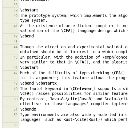
38
\cbstart
39
The prototype system, which implements the algo
40
As the existence of an efficient compiler is ne
41
validation of the 
\CFA
{}
\cbend
42
43
Though the direction and experimental validatio
44
In particular, with the addition of 
\emph
{
conce
45
very similar to that in 
\CFA
{}
\cbstart
46
Much of the difficulty of type-checking 
\CFA
{}
 
47
\cbend
\cbstartx
48
The !auto! keyword in 
\CCeleven
{}
49
\CFA
{}
 raises possibilities for similar feature
By contrast, Java~8~
\cite
{
Java8
}
 and Scala~
\cit
50
\cbendx
51
Type environments are also widely modelled in c
52
languages (such as Rust~
\cite
{
Rust
}
53