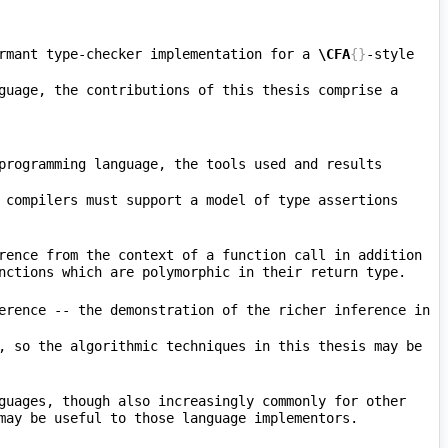
rmant type-checker implementation for a 
\CFA
{}
-style 
guage, the contributions of this thesis comprise a 
programming language, the tools used and results 
 compilers must support a model of type assertions 
rence from the context of a function call in addition 
 supports a similar but sharply restricted form of this contextual inference -- the demonstration of the richer inference in 
, so the algorithmic techniques in this thesis may be 
guages, though also increasingly commonly for other 