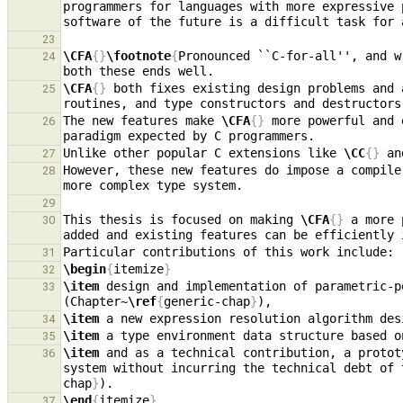
programmers for languages with more expressive 
23
\CFA
{}
\footnote
{
Pronounced ``C-for-all'', and w
24
\CFA
{}
 both fixes existing design problems and 
25
The new features make 
\CFA
{}
 more powerful and 
26
Unlike other popular C extensions like 
\CC
{}
 an
27
However, these new features do impose a compile
28
29
This thesis is focused on making 
\CFA
{}
 a more 
30
added and existing features can be efficiently 
31
\begin
{
itemize
}
32
\item
 design and implementation of parametric-p
33
(Chapter~
\ref
{
generic-chap
}
\item
 a new expression resolution algorithm des
34
\item
 a type environment data structure based o
35
\item
 and as a technical contribution, a protot
36
system without incurring the technical debt of 
chap
}
\end
{
itemize
}
37