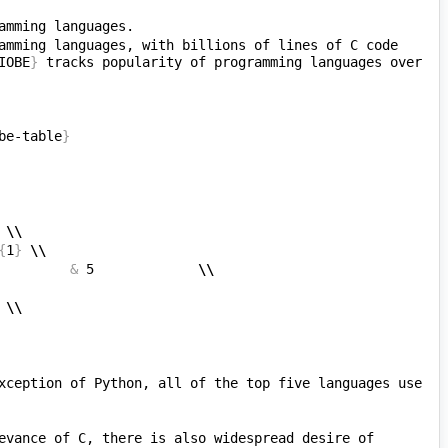
amming languages, with billions of lines of C code 
IOBE
}
 tracks popularity of programming languages over 
be-table
}
 
\\
{
1
}
\\
         
&
 5             
\\
 
\\
xception of Python, all of the top five languages use 
evance of C, there is also widespread desire of 