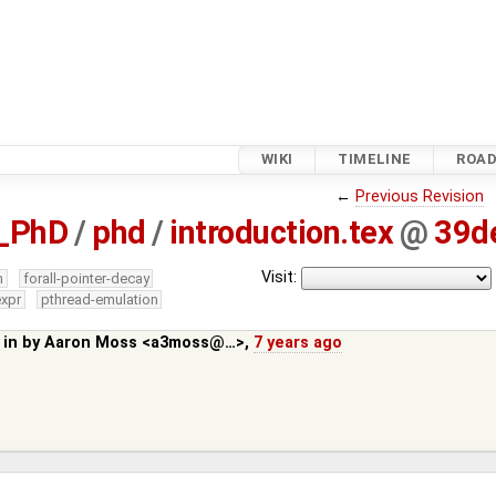
WIKI
TIMELINE
ROA
←
Previous Revision
_PhD
/
phd
/
introduction.tex
@
39d
Visit:
m
forall-pointer-decay
expr
pthread-emulation
 in by
Aaron Moss <a3moss@…>
,
7 years ago