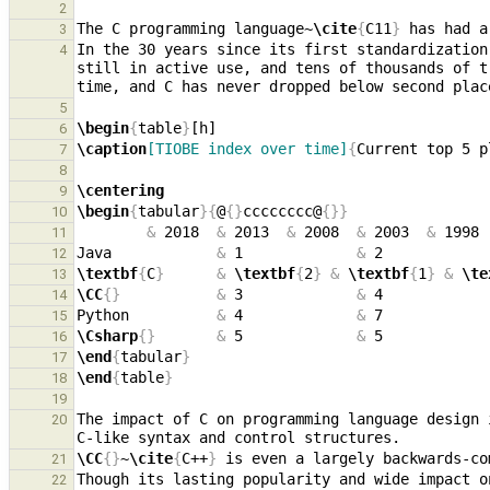
2
The C programming language~
\cite
{
C11
}
3
In the 30 years since its first standardization
4
still in active use, and tens of thousands of t
5
\begin
{
table
}
6
\caption
[TIOBE index over time]
{
Current top 5 p
7
8
\centering
9
\begin
{
tabular
}{
@
{}
cccccccc@
{}}
10
&
 2018  
&
 2013  
&
 2008  
&
 2003  
&
 1998 
11
Java            
&
 1             
&
 2            
12
\textbf
{
C
}
&
\textbf
{
2
}
&
\textbf
{
1
}
&
\te
13
\CC
{}
&
 3             
&
 4            
14
Python          
&
 4             
&
 7            
15
\Csharp
{}
&
 5             
&
 5            
16
\end
{
tabular
}
17
\end
{
table
}
18
19
The impact of C on programming language design 
20
\CC
{}
~
\cite
{
C++
}
21
Though its lasting popularity and wide impact o
22