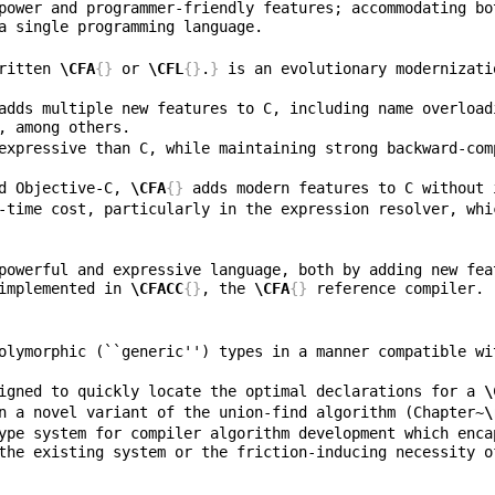
power and programmer-friendly features; accommodating bo
ritten 
\CFA
{}
 or 
\CFL
{}
.
}
 is an evolutionary modernizati
adds multiple new features to C, including name overload
expressive than C, while maintaining strong backward-com
d Objective-C, 
\CFA
{}
-time cost, particularly in the expression resolver, whi
powerful and expressive language, both by adding new fea
implemented in 
\CFACC
{}
, the 
\CFA
{}
olymorphic (``generic'') types in a manner compatible wi
igned to quickly locate the optimal declarations for a 
\
n a novel variant of the union-find algorithm (Chapter~
\
ype system for compiler algorithm development which enca
the existing system or the friction-inducing necessity o