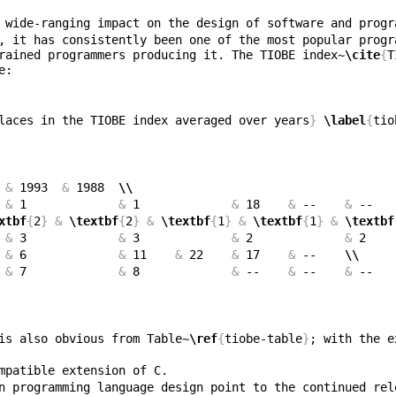
, it has consistently been one of the most popular progr
rained programmers producing it. The TIOBE index~
\cite
{
T
laces in the TIOBE index averaged over years
}
\label
{
tio
 
&
 1993  
&
 1988  
\\
 
&
 1             
&
 1             
&
 18    
&
 --    
&
 --   
xtbf
{
2
}
&
\textbf
{
2
}
&
\textbf
{
1
}
&
\textbf
{
1
}
&
\textbf
 
&
 3             
&
 3             
&
 2             
&
 2    
 
&
 6             
&
 11    
&
 22    
&
 17    
&
 --    
\\
 
&
 7             
&
 8             
&
 --    
&
 --    
&
 --   
is also obvious from Table~
\ref
{
tiobe-table
}
; with the e
n programming language design point to the continued rel