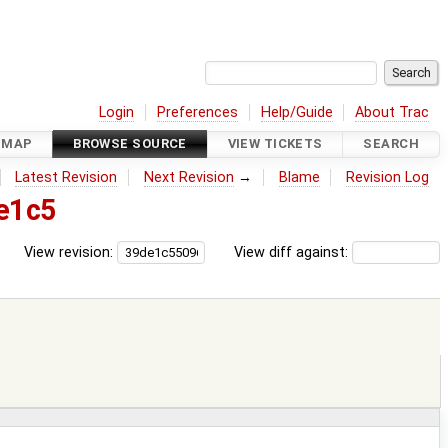
Login
Preferences
Help/Guide
About Trac
DMAP
BROWSE SOURCE
VIEW TICKETS
SEARCH
Latest Revision
Next Revision
→
Blame
Revision Log
e1c5
View revision:
View diff against: