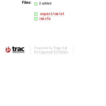
Files:
2 added
.expect/raii.txt
raii.cfa
Powered by
Trac 1.6
By
Edgewall Software
.