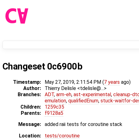
Changeset 0c6900b
Timestamp:
May 27, 2019, 2:11:54 PM (
7 years
ago)
Author:
Thierry Delisle <tdelisle@…>
Branches:
ADT
,
arm-eh
,
ast-experimental
,
cleanup-dt
emulation
,
qualifiedEnum
,
stuck-waitfor-de
Children:
1259c35
Parents:
f9128a5
Message:
added raii tests for coroutine stack
Location:
tests/coroutine