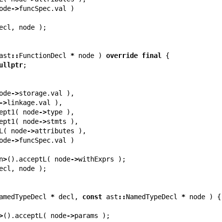
ode
->
funcSpec
.
val
)
ecl
,
node
);
ast
::
FunctionDecl
*
node
)
override
final
{
ullptr
;
ode
->
storage
.
val
),
->
linkage
.
val
),
ept1
(
node
->
type
),
ept1
(
node
->
stmts
),
L
(
node
->
attributes
),
ode
->
funcSpec
.
val
)
n
>
().
acceptL
(
node
->
withExprs
);
ecl
,
node
);
amedTypeDecl
*
decl
,
const
ast
::
NamedTypeDecl
*
node
)
{
>
().
acceptL
(
node
->
params
);