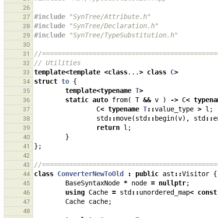
26
#include
"SynTree/Attribute.h"
27
#include
"SynTree/Declaration.h"
28
#include
"SynTree/TypeSubstitution.h"
29
30
//=============================================
31
// Utilities
32
template
<
template
<
class
...
>
class
C
>
33
struct
to
{
34
template
<
typename
T
>
35
static
auto
from
(
T
&&
v
)
->
C
<
typena
36
C
<
typename
T
::
value_type
>
l
;
37
std
::
move
(
std
::
begin
(
v
),
std
::
e
38
return
l
;
39
}
40
};
41
42
//=============================================
43
class
ConverterNewToOld
:
public
ast
::
Visitor
{
44
BaseSyntaxNode
*
node
=
nullptr
;
45
using
Cache
=
std
::
unordered_map
<
const
46
Cache
cache
;
47
48