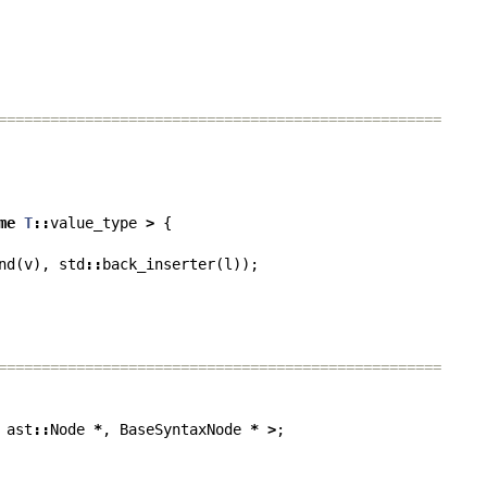
===================================================
me
T
::
value_type
>
{
nd
(
v
),
std
::
back_inserter
(
l
));
===================================================
ast
::
Node
*
,
BaseSyntaxNode
*
>
;