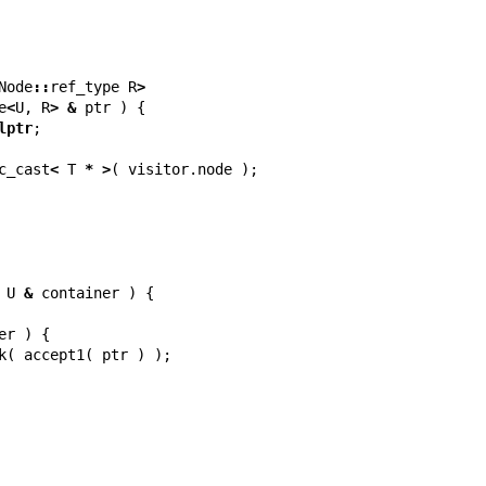
Node
::
ref_type
R
>
e
<
U
,
R
>
&
ptr
)
{
lptr
;
c_cast
<
T
*
>
(
visitor
.
node
);
U
&
container
)
{
er
)
{
k
(
accept1
(
ptr
)
);