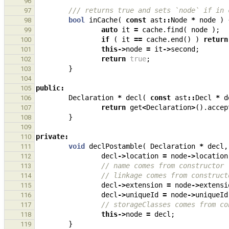
96
/// returns true and sets `node` if in 
97
bool
inCache
(
const
ast
::
Node
*
node
)
98
auto
it
=
cache
.
find
(
node
);
99
if
(
it
==
cache
.
end
()
)
return
100
this
->
node
=
it
->
second
;
101
return
true
;
102
}
103
104
public
:
105
Declaration
*
decl
(
const
ast
::
Decl
*
d
106
return
get
<
Declaration
>
().
accep
107
}
108
109
private
:
110
void
declPostamble
(
Declaration
*
decl
,
111
decl
->
location
=
node
->
location
112
// name comes from constructor
113
// linkage comes from construct
114
decl
->
extension
=
node
->
extensi
115
decl
->
uniqueId
=
node
->
uniqueId
116
// storageClasses comes from co
117
this
->
node
=
decl
;
118
}
119