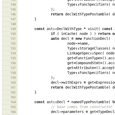
Type
::
FuncSpecifiers
(
n
144
);
145
return
declWithTypePostamble
(
d
146
}
147
148
const
ast
::
DeclWithType
*
visit
(
const
149
if
(
inCache
(
node
)
)
return
n
150
auto
decl
=
new
FunctionDecl
(
151
node
->
name
,
152
Type
::
StorageClasses
(
n
153
LinkageSpec
::
Spec
(
node
154
get
<
FunctionType
>
().
acc
155
get
<
CompoundStmt
>
().
acc
156
get
<
Attribute
>
().
accept
157
Type
::
FuncSpecifiers
(
n
158
);
159
decl
->
withExprs
=
get
<
Expressio
160
return
declWithTypePostamble
(
d
161
}
162
163
const
ast
::
Decl
*
namedTypePostamble
(
N
164
// base comes from constructor
165
decl
->
parameters
=
get
<
TypeDecl
166