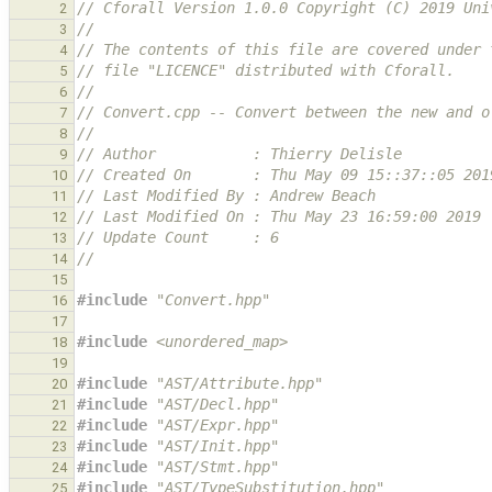
// Cforall Version 1.0.0 Copyright (C) 2019 Uni
2
//
3
// The contents of this file are covered under 
4
// file "LICENCE" distributed with Cforall.
5
//
6
// Convert.cpp -- Convert between the new and o
7
//
8
// Author           : Thierry Delisle
9
// Created On       : Thu May 09 15::37::05 201
10
// Last Modified By : Andrew Beach
11
// Last Modified On : Thu May 23 16:59:00 2019
12
// Update Count     : 6
13
//
14
15
#include
"Convert.hpp"
16
17
#include
<unordered_map>
18
19
#include
"AST/Attribute.hpp"
20
#include
"AST/Decl.hpp"
21
#include
"AST/Expr.hpp"
22
#include
"AST/Init.hpp"
23
#include
"AST/Stmt.hpp"
24
#include
"AST/TypeSubstitution.hpp"
25