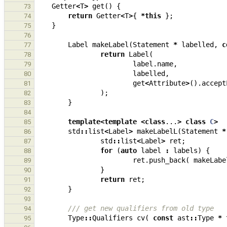
Getter
<
T
>
get
()
{
73
return
Getter
<
T
>
{
*
this
};
74
}
75
76
Label
makeLabel
(
Statement
*
labelled
,
c
77
return
Label
(
78
label
.
name
,
79
labelled
,
80
get
<
Attribute
>
().
accept
81
);
82
}
83
84
template
<
template
<
class
...
>
class
C
>
85
std
::
list
<
Label
>
makeLabelL
(
Statement
*
86
std
::
list
<
Label
>
ret
;
87
for
(
auto
label
:
labels
)
{
88
ret
.
push_back
(
makeLabe
89
}
90
return
ret
;
91
}
92
93
/// get new qualifiers from old type
94
Type
::
Qualifiers
cv
(
const
ast
::
Type
*
95