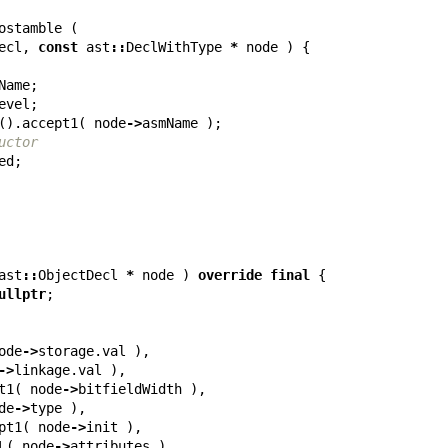
ostamble
(
ecl
,
const
ast
::
DeclWithType
*
node
)
{
Name
;
evel
;
().
accept1
(
node
->
asmName
);
uctor
ed
;
ast
::
ObjectDecl
*
node
)
override
final
{
ullptr
;
ode
->
storage
.
val
),
->
linkage
.
val
),
t1
(
node
->
bitfieldWidth
),
de
->
type
),
pt1
(
node
->
init
),
L
(
node
->
attributes
),