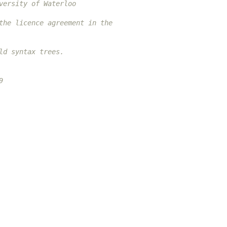
versity of Waterloo
the licence agreement in the
ld syntax trees.
9