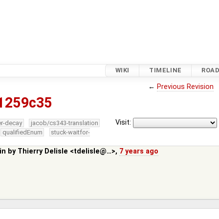
WIKI
TIMELINE
ROA
←
Previous Revision
1259c35
Visit:
er-decay
jacob/cs343-translation
qualifiedEnum
stuck-waitfor-
in by
Thierry Delisle <tdelisle@…>
,
7 years ago