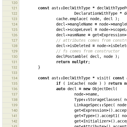
120
const
ast
::
DeclWithType
*
declWithTypeP
121
DeclarationWithType
*
d
122
cache
.
emplace
(
node
,
decl
);
123
decl
->
mangleName
=
node
->
mangle
124
decl
->
scopeLevel
=
node
->
scopeL
125
decl
->
asmName
=
get
<
Expression
>
126
// attributes comes from constr
127
decl
->
isDeleted
=
node
->
isDelet
128
// fs comes from constructor
129
declPostamble
(
decl
,
node
);
130
return
nullptr
;
131
}
132
133
const
ast
::
DeclWithType
*
visit
(
const
134
if
(
inCache
(
node
)
)
return
n
135
auto
decl
=
new
ObjectDecl
(
136
node
->
name
,
137
Type
::
StorageClasses
(
n
138
LinkageSpec
::
Spec
(
node
139
get
<
Expression
>
().
accep
140
get
<
Type
>
().
accept1
(
no
141
get
<
Initializer
>
().
acce
142
get
<
Attribute
>
().
accept
143