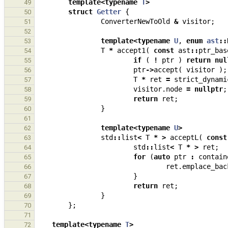
template
<
typename
T
>
49
struct
Getter
{
50
ConverterNewToOld
&
visitor
;
51
52
template
<
typename
U
,
enum
ast
::
53
T
*
accept1
(
const
ast
::
ptr_bas
54
if
(
!
ptr
)
return
nul
55
ptr
->
accept
(
visitor
);
56
T
*
ret
=
strict_dynami
57
visitor
.
node
=
nullptr
;
58
return
ret
;
59
}
60
61
template
<
typename
U
>
62
std
::
list
<
T
*
>
acceptL
(
const
63
std
::
list
<
T
*
>
ret
;
64
for
(
auto
ptr
:
contain
65
ret
.
emplace_bac
66
}
67
return
ret
;
68
}
69
};
70
71
template
<
typename
T
>
72