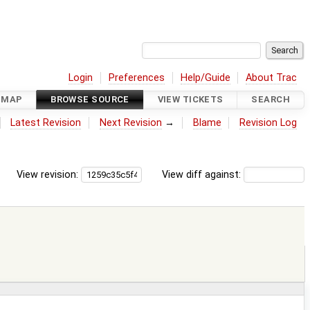
Login
Preferences
Help/Guide
About Trac
DMAP
BROWSE SOURCE
VIEW TICKETS
SEARCH
Latest Revision
Next Revision
→
Blame
Revision Log
View revision:
View diff against: