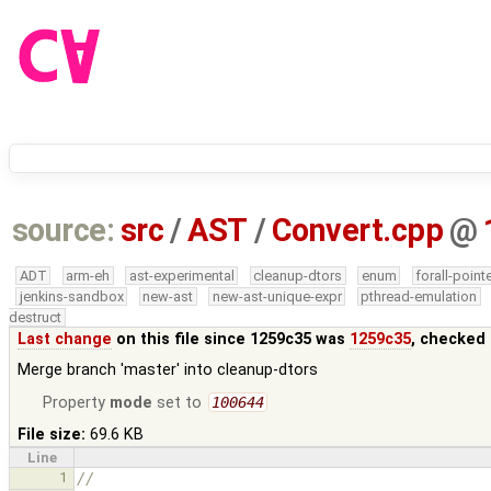
source:
src
/
AST
/
Convert.cpp
@
ADT
arm-eh
ast-experimental
cleanup-dtors
enum
forall-point
jenkins-sandbox
new-ast
new-ast-unique-expr
pthread-emulation
destruct
Last change
on this file since 1259c35 was
1259c35
, checked 
Merge branch 'master' into cleanup-dtors
Property
mode
set to
100644
File size:
69.6 KB
Line
1
//