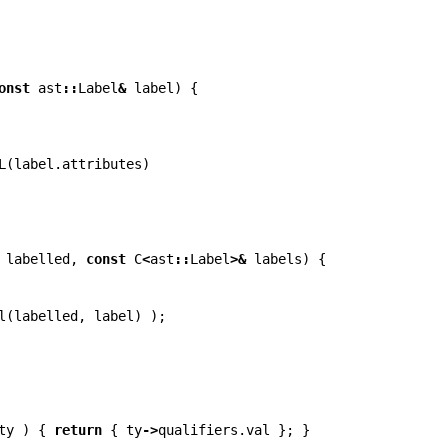
onst
ast
::
Label
&
label
)
{
L
(
label
.
attributes
)
labelled
,
const
C
<
ast
::
Label
>&
labels
)
{
l
(
labelled
,
label
)
);
ty
)
{
return
{
ty
->
qualifiers
.
val
};
}