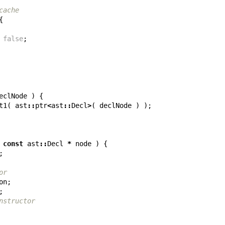
cache
{
false
;
eclNode
)
{
t1
(
ast
::
ptr
<
ast
::
Decl
>
(
declNode
)
);
const
ast
::
Decl
*
node
)
{
;
or
on
;
;
nstructor