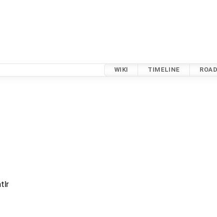
WIKI
TIMELINE
ROA
tlr