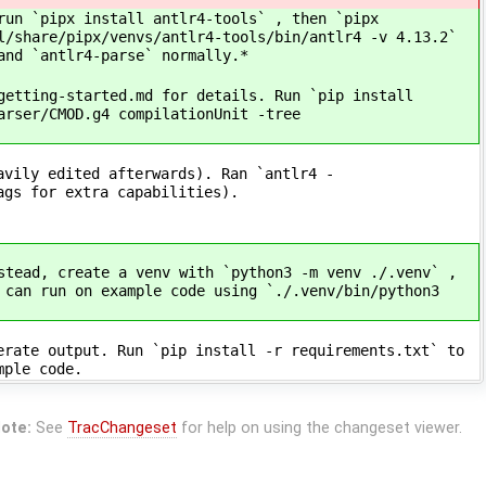
run `pipx install antlr4-tools` , then `pipx
l/share/pipx/venvs/antlr4-tools/bin/antlr4 -v 4.13.2`
and `antlr4-parse` normally.*
getting-started.md for details. Run `pip install
arser/CMOD.g4 compilationUnit -tree
avily edited afterwards). Ran `antlr4 -
ags for extra capabilities).
stead, create a venv with `python3 -m venv ./.venv` ,
 can run on example code using `./.venv/bin/python3
erate output. Run `pip install -r requirements.txt` to
mple code.
ote:
See
TracChangeset
for help on using the changeset viewer.