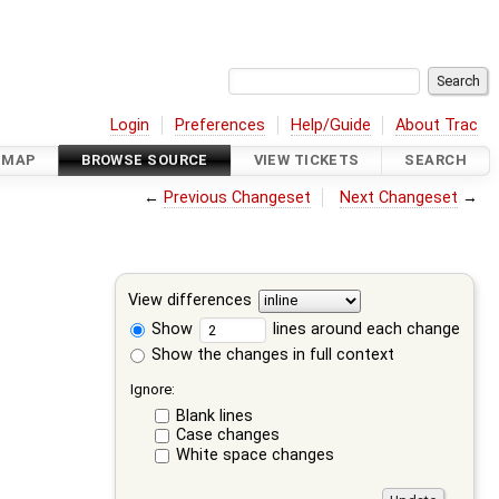
Login
Preferences
Help/Guide
About Trac
DMAP
BROWSE SOURCE
VIEW TICKETS
SEARCH
←
Previous Changeset
Next Changeset
→
View differences
Show
lines around each change
Show the changes in full context
Ignore:
Blank lines
Case changes
White space changes