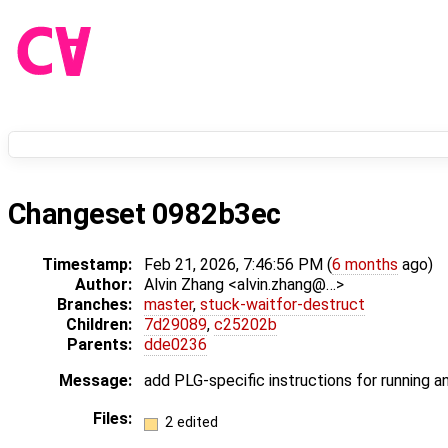
Changeset 0982b3ec
Timestamp:
Feb 21, 2026, 7:46:56 PM (
6 months
ago)
Author:
Alvin Zhang <alvin.zhang@…>
Branches:
master
,
stuck-waitfor-destruct
Children:
7d29089
,
c25202b
Parents:
dde0236
Message:
add PLG-specific instructions for running an
Files:
2 edited