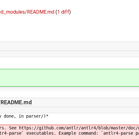
ched_modules/README.md
(
1 diff
)
s/README.md
y done, in parser/)*
rs. See https://github.com/antlr/antlr4/blob/master/doc/
tr4-parse` executables. Example command: `antlr4-parse p