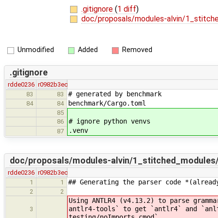
.gitignore
(
1 diff
)
doc/proposals/modules-alvin/1_stit
Unmodified
Added
Removed
.gitignore
rdde0236
r0982b3ec
# generated by benchmark
83
83
benchmark/Cargo.toml
84
84
85
# ignore python venvs
86
.venv
87
doc/proposals/modules-alvin/1_stitched_module
rdde0236
r0982b3ec
## Generating the parser code *(alread
1
1
2
2
Using ANTLR4 (v4.13.2) to parse gramma
antlr4-tools` to get `antlr4` and `anl
3
testing/noImports.cmod`