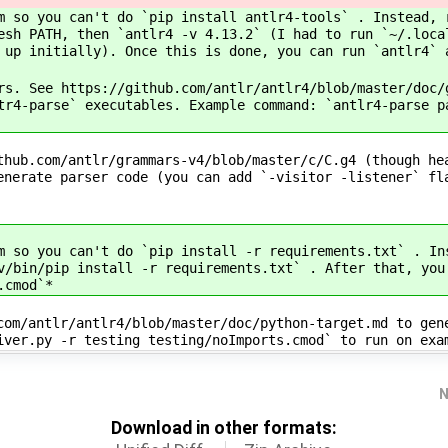
m so you can't do `pip install antlr4-tools` . Instead, 
esh PATH, then `antlr4 -v 4.13.2` (I had to run `~/.loca
 up initially). Once this is done, you can run `antlr4` 
rs. See https://github.com/antlr/antlr4/blob/master/doc/
tr4-parse` executables. Example command: `antlr4-parse p
thub.com/antlr/grammars-v4/blob/master/c/C.g4 (though he
enerate parser code (you can add `-visitor -listener` fl
m so you can't do `pip install -r requirements.txt` . In
v/bin/pip install -r requirements.txt` . After that, you
.cmod`*
com/antlr/antlr4/blob/master/doc/python-target.md to gen
iver.py -r testing testing/noImports.cmod` to run on exa
N
Download in other formats: