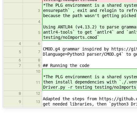
*The PLG environment is a shared syste
ensurepath` , exit and relogin to refr
3
because the path wasn't getting picked
4
Using ANTLR4 (v4.13.2) to parse gramma
antlr4-tools` to get `antlr4` and `anl
5
testing/noImports.cmod`
4
6
CMOD.g4 grammar inspired by https://gi
5
7
Dlanguage=Python3 parser/CMOD.g4` to g
6
8
## Running the code
7
9
10
*The PLG environment is a shared syste
then install dependencies with `./.ven
11
Driver.py -r testing testing/noImports
8
12
Adapted the steps from https://github.
9
13
get needed libraries, then `python3 Dr