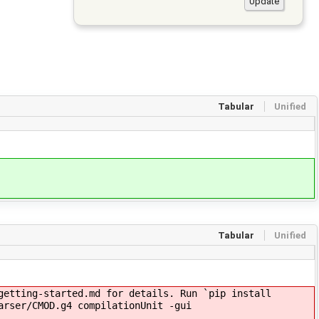
Tabular
Unified
Tabular
Unified
getting-started.md for details. Run `pip install
arser/CMOD.g4 compilationUnit -gui