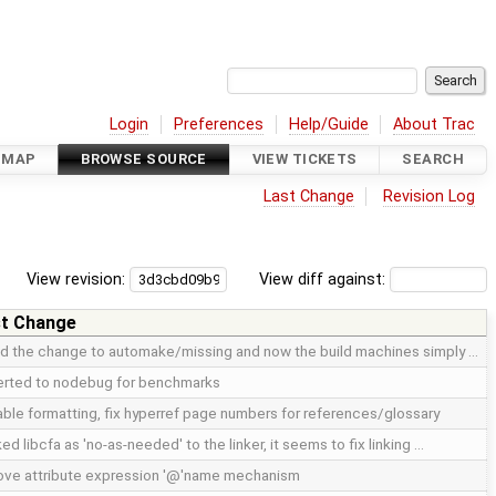
Login
Preferences
Help/Guide
About Trac
DMAP
BROWSE SOURCE
VIEW TICKETS
SEARCH
Last Change
Revision Log
View revision:
View diff against:
t Change
d the change to automake/missing and now the build machines simply …
rted to nodebug for benchmarks
table formatting, fix hyperref page numbers for references/glossary
ed libcfa as 'no-as-needed' to the linker, it seems to fix linking …
ve attribute expression '@'name mechanism