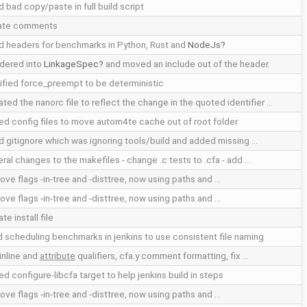
d bad copy/paste in full build script
ate comments
d headers for benchmarks in Python, Rust and
NodeJs
dered into
LinkageSpec
and moved an include out of the header.
fied force_preempt to be deterministic
ted the nanorc file to reflect the change in the quoted identifier …
d config files to move autom4te cache out of root folder
d gitignore which was ignoring tools/build and added missing …
ral changes to the makefiles - change .c tests to .cfa - add …
ve flags -in-tree and -disttree, now using paths and …
ve flags -in-tree and -disttree, now using paths and …
te install file
d scheduling benchmarks in jenkins to use consistent file naming
inline and
attribute
qualifiers, cfa.y comment formatting, fix …
d configure-libcfa target to help jenkins build in steps
ve flags -in-tree and -disttree, now using paths and …