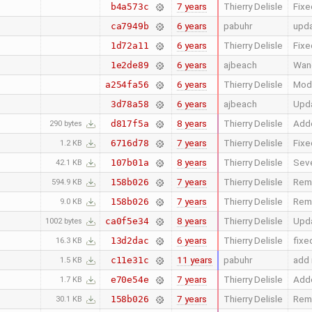
7 years
Thierry Delisle
Fixe
b4a573c
6 years
pabuhr
upd
ca7949b
6 years
Thierry Delisle
Fixe
1d72a11
6 years
ajbeach
Wan
1e2de89
6 years
Thierry Delisle
Modi
a254fa56
6 years
ajbeach
Upda
3d78a58
8 years
Thierry Delisle
Adde
d817f5a
290 bytes
7 years
Thierry Delisle
Fixe
6716d78
1.2 KB
8 years
Thierry Delisle
Seve
107b01a
42.1 KB
7 years
Thierry Delisle
Remo
158b026
594.9 KB
7 years
Thierry Delisle
Remo
158b026
9.0 KB
8 years
Thierry Delisle
Upda
ca0f5e34
1002 bytes
6 years
Thierry Delisle
fixe
13d2dac
16.3 KB
11 years
pabuhr
add 
c11e31c
1.5 KB
7 years
Thierry Delisle
Adde
e70e54e
1.7 KB
7 years
Thierry Delisle
Remo
158b026
30.1 KB