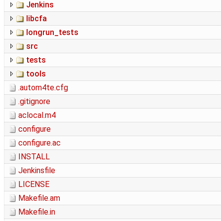
Jenkins
libcfa
longrun_tests
src
tests
tools
.autom4te.cfg
.gitignore
aclocal.m4
configure
configure.ac
INSTALL
Jenkinsfile
LICENSE
Makefile.am
Makefile.in