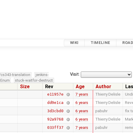
WIKI
TIMELINE
ROA
Visit:
/cs343-translation
jenkins-
edEnum
stuck-waitfor-destruct
Size
Rev
Age
Author
Las
7 years
Thierry Delisle
Undi
e11957e
6 years
Thierry Delisle
Reve
dd9e1ca
6 years
pabuhr
fix 
3d3cbd0
6 years
Thierry Delisle
Mark
92a9768
7 years
pabuhr
remo
033ff37