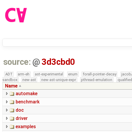
source:
@
3d3cbd0
ADT
arm-eh
ast-experimental
enum
forall-pointer-decay
jacob
sandbox
new-ast
new-ast-unique-expr
pthread-emulation
qualifi
Name
automake
benchmark
doc
driver
examples