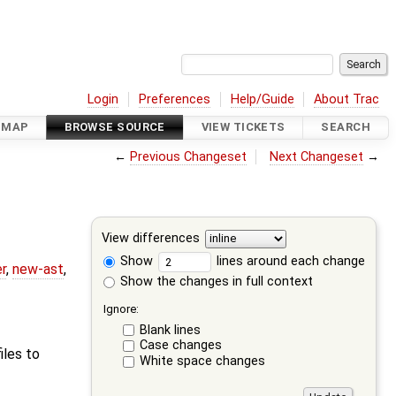
Login
Preferences
Help/Guide
About Trac
DMAP
BROWSE SOURCE
VIEW TICKETS
SEARCH
←
Previous Changeset
Next Changeset
→
View differences
Show
lines around each change
r
,
new-ast
,
Show the changes in full context
Ignore:
Blank lines
Case changes
iles to
White space changes