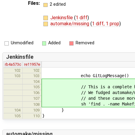
Files:
2 edited
Jenkinsfile
(
1 diff
)
automake/missing
(
1 diff, 1 prop
)
Unmodified
Added
Removed
Jenkinsfile
rb4a573c
re11957e
102
102
echo GitLogMessage()
103
103
104
// This is a complete hack but it
105
// We fudged automake/missing to
106
// and these cause more p
107
sh 'find . -name Makefile.in
108
}
104
109
}
105
110
automake/missing