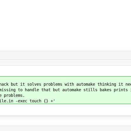
 solves problems with automake thinking it needs
 handle that but automake stills bakes prints ins
roblems.
 -exec touch {} +'