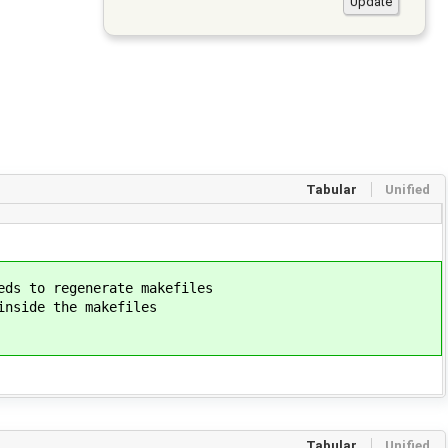
Tabular
Unified
 to regenerate makefiles
ide the makefiles
Tabular
Unified