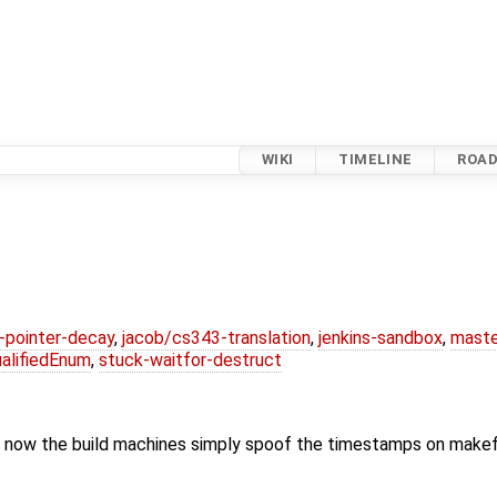
WIKI
TIMELINE
ROA
l-pointer-decay
,
jacob/cs343-translation
,
jenkins-sandbox
,
maste
alifiedEnum
,
stuck-waitfor-destruct
 now the build machines simply spoof the timestamps on makef