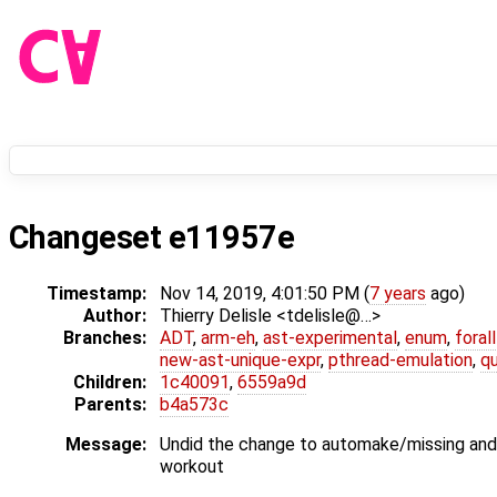
Changeset e11957e
Timestamp:
Nov 14, 2019, 4:01:50 PM (
7 years
ago)
Author:
Thierry Delisle <tdelisle@…>
Branches:
ADT
,
arm-eh
,
ast-experimental
,
enum
,
foral
new-ast-unique-expr
,
pthread-emulation
,
qu
Children:
1c40091
,
6559a9d
Parents:
b4a573c
Message:
Undid the change to automake/missing and
workout