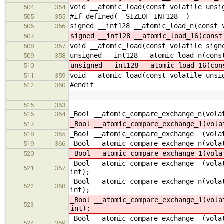
void __atomic_load(const volatile unsi
504
354
#if defined(__SIZEOF_INT128__)
505
355
signed __int128 __atomic_load_n(const 
506
356
signed __int128 __atomic_load_16(const
507
void __atomic_load(const volatile sign
508
357
unsigned __int128 __atomic_load_n(cons
509
358
unsigned __int128 __atomic_load_16(con
510
void __atomic_load(const volatile unsi
511
359
#endif
512
360
…
…
515
363
_Bool __atomic_compare_exchange_n(vola
516
364
_Bool __atomic_compare_exchange_1(vola
517
_Bool __atomic_compare_exchange (volat
518
365
_Bool __atomic_compare_exchange_n(vola
519
366
_Bool __atomic_compare_exchange_1(vola
520
_Bool __atomic_compare_exchange (volat
521
367
int);
_Bool __atomic_compare_exchange_n(vola
522
368
int);
_Bool __atomic_compare_exchange_1(vola
523
int);
_Bool __atomic_compare_exchange (volat
524
369