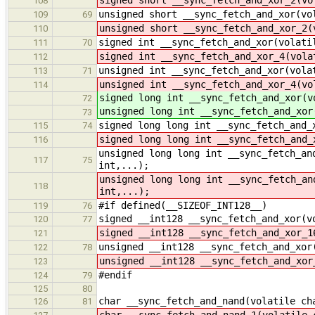
108
unsigned short __sync_fetch_and_xor(vo
109
69
unsigned short __sync_fetch_and_xor_2(
110
signed int __sync_fetch_and_xor(volati
111
70
signed int __sync_fetch_and_xor_4(vola
112
unsigned int __sync_fetch_and_xor(vola
113
71
unsigned int __sync_fetch_and_xor_4(vo
114
signed long int __sync_fetch_and_xor(v
72
unsigned long int __sync_fetch_and_xor
73
signed long long int __sync_fetch_and_
115
74
signed long long int __sync_fetch_and_
116
unsigned long long int __sync_fetch_an
117
75
int,...);
unsigned long long int __sync_fetch_an
118
int,...);
#if defined(__SIZEOF_INT128__)
119
76
signed __int128 __sync_fetch_and_xor(v
120
77
signed __int128 __sync_fetch_and_xor_1
121
unsigned __int128 __sync_fetch_and_xor
122
78
unsigned __int128 __sync_fetch_and_xor
123
#endif
124
79
125
80
char __sync_fetch_and_nand(volatile ch
126
81
char __sync_fetch_and_nand_1(volatile 