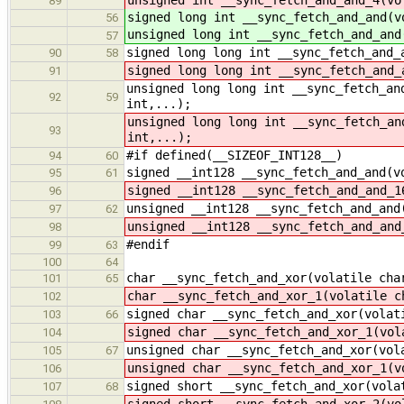
89
signed long int __sync_fetch_and_and(v
56
unsigned long int __sync_fetch_and_and
57
signed long long int __sync_fetch_and_
90
58
signed long long int __sync_fetch_and_
91
unsigned long long int __sync_fetch_an
92
59
int,...);
unsigned long long int __sync_fetch_an
93
int,...);
#if defined(__SIZEOF_INT128__)
94
60
signed __int128 __sync_fetch_and_and(v
95
61
signed __int128 __sync_fetch_and_and_1
96
unsigned __int128 __sync_fetch_and_and
97
62
unsigned __int128 __sync_fetch_and_and
98
#endif
99
63
100
64
char __sync_fetch_and_xor(volatile cha
101
65
char __sync_fetch_and_xor_1(volatile c
102
signed char __sync_fetch_and_xor(volat
103
66
signed char __sync_fetch_and_xor_1(vol
104
unsigned char __sync_fetch_and_xor(vol
105
67
unsigned char __sync_fetch_and_xor_1(v
106
signed short __sync_fetch_and_xor(vola
107
68
signed short __sync_fetch_and_xor_2(vo