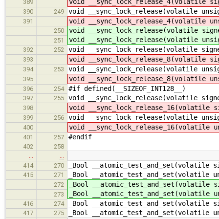
void __sync_lock_release_4(volatile si
389
void __sync_lock_release(volatile unsi
390
249
void __sync_lock_release_4(volatile un
391
void __sync_lock_release(volatile sign
250
void __sync_lock_release(volatile unsi
251
void __sync_lock_release(volatile sign
392
252
void __sync_lock_release_8(volatile si
393
void __sync_lock_release(volatile unsi
394
253
void __sync_lock_release_8(volatile un
395
#if defined(__SIZEOF_INT128__)
396
254
void __sync_lock_release(volatile sign
397
255
void __sync_lock_release_16(volatile s
398
void __sync_lock_release(volatile unsi
399
256
void __sync_lock_release_16(volatile u
400
#endif
401
257
402
258
…
…
_Bool __atomic_test_and_set(volatile s
414
270
_Bool __atomic_test_and_set(volatile u
415
271
_Bool __atomic_test_and_set(volatile s
272
_Bool __atomic_test_and_set(volatile u
273
_Bool __atomic_test_and_set(volatile s
416
274
_Bool __atomic_test_and_set(volatile u
417
275