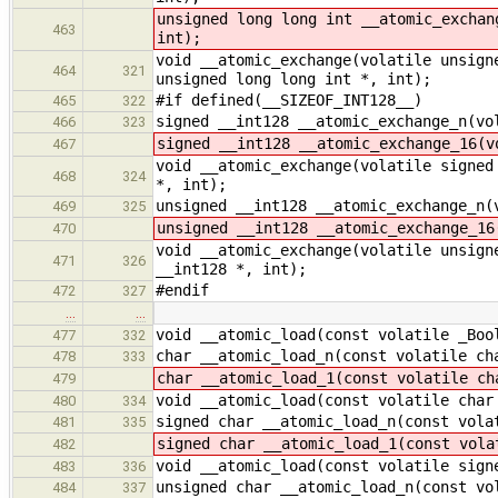
unsigned long long int __atomic_exchan
463
int);
void __atomic_exchange(volatile unsign
464
321
unsigned long long int *, int);
#if defined(__SIZEOF_INT128__)
465
322
signed __int128 __atomic_exchange_n(vo
466
323
signed __int128 __atomic_exchange_16(v
467
void __atomic_exchange(volatile signed
468
324
*, int);
unsigned __int128 __atomic_exchange_n(
469
325
unsigned __int128 __atomic_exchange_16
470
void __atomic_exchange(volatile unsign
471
326
__int128 *, int);
#endif
472
327
…
…
void __atomic_load(const volatile _Boo
477
332
char __atomic_load_n(const volatile ch
478
333
char __atomic_load_1(const volatile ch
479
void __atomic_load(const volatile char
480
334
signed char __atomic_load_n(const vola
481
335
signed char __atomic_load_1(const vola
482
void __atomic_load(const volatile sign
483
336
unsigned char __atomic_load_n(const vo
484
337