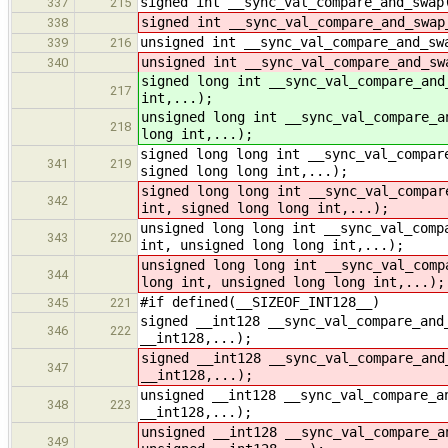
signed int __sync_val_compare_and_swap
337
215
signed int __sync_val_compare_and_swap
338
unsigned int __sync_val_compare_and_sw
339
216
unsigned int __sync_val_compare_and_sw
340
signed long int __sync_val_compare_and
217
int,...);
unsigned long int __sync_val_compare_a
218
long int,...);
signed long long int __sync_val_compar
341
219
signed long long int,...);
signed long long int __sync_val_compar
342
int, signed long long int,...);
unsigned long long int __sync_val_comp
343
220
int, unsigned long long int,...);
unsigned long long int __sync_val_comp
344
long int, unsigned long long int,...);
#if defined(__SIZEOF_INT128__)
345
221
signed __int128 __sync_val_compare_and
346
222
__int128,...);
signed __int128 __sync_val_compare_and
347
__int128,...);
unsigned __int128 __sync_val_compare_a
348
223
__int128,...);
unsigned __int128 __sync_val_compare_a
349