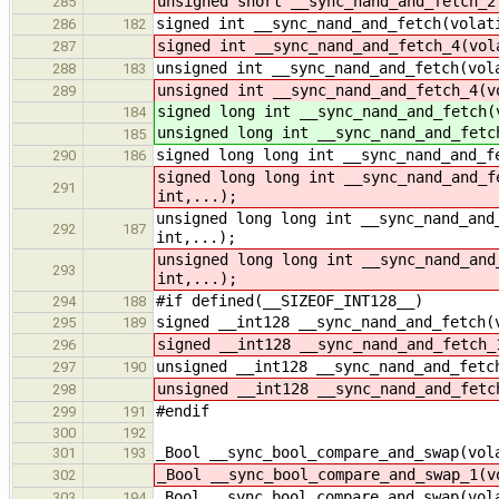
unsigned short __sync_nand_and_fetch_2
285
signed int __sync_nand_and_fetch(volat
286
182
signed int __sync_nand_and_fetch_4(vol
287
unsigned int __sync_nand_and_fetch(vol
288
183
unsigned int __sync_nand_and_fetch_4(v
289
signed long int __sync_nand_and_fetch(
184
unsigned long int __sync_nand_and_fetc
185
signed long long int __sync_nand_and_f
290
186
signed long long int __sync_nand_and_f
291
int,...);
unsigned long long int __sync_nand_and
292
187
int,...);
unsigned long long int __sync_nand_and
293
int,...);
#if defined(__SIZEOF_INT128__)
294
188
signed __int128 __sync_nand_and_fetch(
295
189
signed __int128 __sync_nand_and_fetch_
296
unsigned __int128 __sync_nand_and_fetc
297
190
unsigned __int128 __sync_nand_and_fetc
298
#endif
299
191
300
192
_Bool __sync_bool_compare_and_swap(vol
301
193
_Bool __sync_bool_compare_and_swap_1(v
302
_Bool __sync_bool_compare_and_swap(vol
303
194