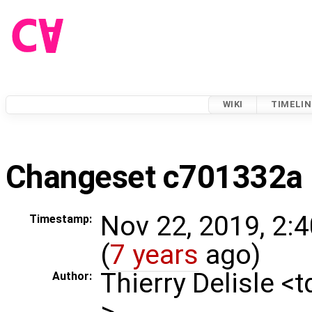
WIKI
TIMELIN
Changeset c701332a
Nov 22, 2019, 2:
Timestamp:
(
7 years
ago)
Thierry Delisle <
Author:
>