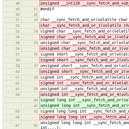
unsigned __int128 __sync_fetch_and_sub
48
#endif
49
31
50
32
char __sync_fetch_and_or(volatile char
51
33
char __sync_fetch_and_or_1(volatile ch
52
signed char __sync_fetch_and_or(volati
53
34
signed char __sync_fetch_and_or_1(vola
54
unsigned char __sync_fetch_and_or(vola
55
35
unsigned char __sync_fetch_and_or_1(vo
56
signed short __sync_fetch_and_or(volat
57
36
signed short __sync_fetch_and_or_2(vol
58
unsigned short __sync_fetch_and_or(vol
59
37
unsigned short __sync_fetch_and_or_2(v
60
signed int __sync_fetch_and_or(volatil
61
38
signed int __sync_fetch_and_or_4(volat
62
unsigned int __sync_fetch_and_or(volat
63
39
unsigned int __sync_fetch_and_or_4(vol
64
signed long int __sync_fetch_and_or(vo
40
unsigned long int __sync_fetch_and_or(
41
signed long long int __sync_fetch_and_
65
42
signed long long int __sync_fetch_and_
66
unsigned long long int __sync_fetch_an
67
43
int,...);