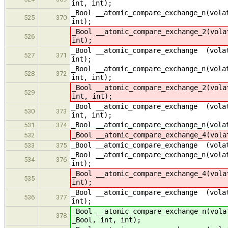
int, int);
_Bool __atomic_compare_exchange_n(vola
525
370
int);
_Bool __atomic_compare_exchange_2(vola
526
int);
_Bool __atomic_compare_exchange (volat
527
371
int);
_Bool __atomic_compare_exchange_n(vola
528
372
int, int);
_Bool __atomic_compare_exchange_2(vola
529
int, int);
_Bool __atomic_compare_exchange (volat
530
373
int, int);
_Bool __atomic_compare_exchange_n(vola
531
374
_Bool __atomic_compare_exchange_4(vola
532
_Bool __atomic_compare_exchange (volat
533
375
_Bool __atomic_compare_exchange_n(vola
534
376
int);
_Bool __atomic_compare_exchange_4(vola
535
int);
_Bool __atomic_compare_exchange (volat
536
377
int);
_Bool __atomic_compare_exchange_n(vola
378
_Bool, int, int);