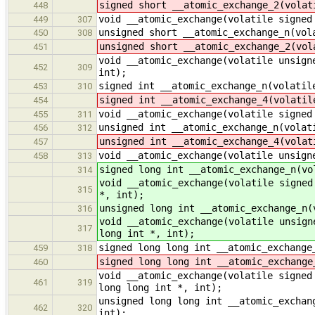
signed short __atomic_exchange_2(volat
448
void __atomic_exchange(volatile signed
449
307
unsigned short __atomic_exchange_n(vol
450
308
unsigned short __atomic_exchange_2(vol
451
void __atomic_exchange(volatile unsign
452
309
int);
signed int __atomic_exchange_n(volatil
453
310
signed int __atomic_exchange_4(volatil
454
void __atomic_exchange(volatile signed
455
311
unsigned int __atomic_exchange_n(volat
456
312
unsigned int __atomic_exchange_4(volat
457
void __atomic_exchange(volatile unsign
458
313
signed long int __atomic_exchange_n(vo
314
void __atomic_exchange(volatile signed
315
*, int);
unsigned long int __atomic_exchange_n(
316
void __atomic_exchange(volatile unsign
317
long int *, int);
signed long long int __atomic_exchange
459
318
signed long long int __atomic_exchange
460
void __atomic_exchange(volatile signed
461
319
long long int *, int);
unsigned long long int __atomic_exchan
462
320
int);