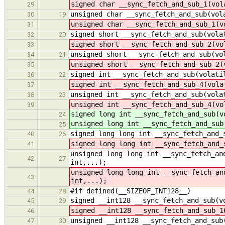
signed char __sync_fetch_and_sub_1(vol
29
unsigned char __sync_fetch_and_sub(vol
30
19
unsigned char __sync_fetch_and_sub_1(v
31
signed short __sync_fetch_and_sub(vola
32
20
signed short __sync_fetch_and_sub_2(vo
33
unsigned short __sync_fetch_and_sub(vo
34
21
unsigned short __sync_fetch_and_sub_2(
35
signed int __sync_fetch_and_sub(volati
36
22
signed int __sync_fetch_and_sub_4(vola
37
unsigned int __sync_fetch_and_sub(vola
38
23
unsigned int __sync_fetch_and_sub_4(vo
39
signed long int __sync_fetch_and_sub(v
24
unsigned long int __sync_fetch_and_sub
25
signed long long int __sync_fetch_and_
40
26
signed long long int __sync_fetch_and_
41
unsigned long long int __sync_fetch_an
42
27
int,...);
unsigned long long int __sync_fetch_an
43
int,...);
#if defined(__SIZEOF_INT128__)
44
28
signed __int128 __sync_fetch_and_sub(v
45
29
signed __int128 __sync_fetch_and_sub_1
46
unsigned __int128 __sync_fetch_and_sub
47
30