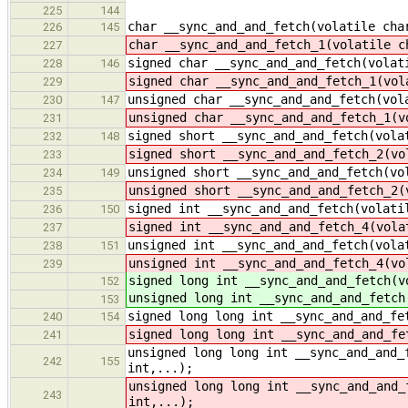
225
144
char __sync_and_and_fetch(volatile cha
226
145
char __sync_and_and_fetch_1(volatile c
227
signed char __sync_and_and_fetch(volat
228
146
signed char __sync_and_and_fetch_1(vol
229
unsigned char __sync_and_and_fetch(vol
230
147
unsigned char __sync_and_and_fetch_1(v
231
signed short __sync_and_and_fetch(vola
232
148
signed short __sync_and_and_fetch_2(vo
233
unsigned short __sync_and_and_fetch(vo
234
149
unsigned short __sync_and_and_fetch_2(
235
signed int __sync_and_and_fetch(volati
236
150
signed int __sync_and_and_fetch_4(vola
237
unsigned int __sync_and_and_fetch(vola
238
151
unsigned int __sync_and_and_fetch_4(vo
239
signed long int __sync_and_and_fetch(v
152
unsigned long int __sync_and_and_fetch
153
signed long long int __sync_and_and_fe
240
154
signed long long int __sync_and_and_fe
241
unsigned long long int __sync_and_and_
242
155
int,...);
unsigned long long int __sync_and_and_
243
int,...);