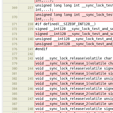
int,...);
unsigned long long int __sync_lock_tes
369
237
int,...);
unsigned long long int __sync_lock_tes
370
int,...);
#if defined(__SIZEOF_INT128__)
371
238
signed __int128 __sync_lock_test_and_s
372
239
signed __int128 __sync_lock_test_and_s
373
unsigned __int128 __sync_lock_test_and
374
240
unsigned __int128 __sync_lock_test_and
375
#endif
376
241
377
242
void __sync_lock_release(volatile char
378
243
void __sync_lock_release_1(volatile ch
379
void __sync_lock_release(volatile sign
380
244
void __sync_lock_release_1(volatile si
381
void __sync_lock_release(volatile unsi
382
245
void __sync_lock_release_1(volatile un
383
void __sync_lock_release(volatile sign
384
246
void __sync_lock_release_2(volatile si
385
void __sync_lock_release(volatile unsi
386
247
void __sync_lock_release_2(volatile un
387
void __sync_lock_release(volatile sign
388
248