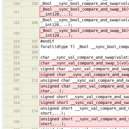
_Bool __sync_bool_compare_and_swap(vol
320
205
_Bool __sync_bool_compare_and_swap_16(
321
__int128,...);
_Bool __sync_bool_compare_and_swap(vol
322
206
__int128,...);
_Bool __sync_bool_compare_and_swap_16(
323
__int128,...);
#endif
324
207
forall(dtype T) _Bool __sync_bool_comp
325
208
326
209
char __sync_val_compare_and_swap(volat
327
210
char __sync_val_compare_and_swap_1(vol
328
signed char __sync_val_compare_and_swa
329
211
signed char __sync_val_compare_and_swa
330
unsigned char __sync_val_compare_and_s
331
212
unsigned char __sync_val_compare_and_s
332
char,...);
signed short __sync_val_compare_and_sw
333
213
signed short __sync_val_compare_and_sw
334
unsigned short __sync_val_compare_and_
335
214
short,...);
unsigned short __sync_val_compare_and_
336
short,...);