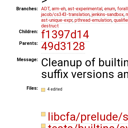
Branches:
ADT
,
arm-eh
,
ast-experimental
,
enum
,
foral
jacob/cs343-translation
,
jenkins-sandbox
,
ast-unique-expr
,
pthread-emulation
,
qualif
destruct
f1397d14
Children:
49d3128
Parents:
Cleanup of builti
Message:
suffix versions a
Files:
4 edited
libcfa/prelude/s