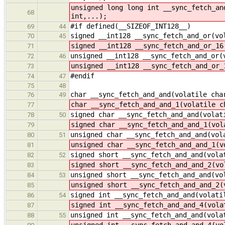
unsigned long long int __sync_fetch_an
68
int,...);
#if defined(__SIZEOF_INT128__)
69
44
signed __int128 __sync_fetch_and_or(vo
70
45
signed __int128 __sync_fetch_and_or_16
71
unsigned __int128 __sync_fetch_and_or(
72
46
unsigned __int128 __sync_fetch_and_or_
73
#endif
74
47
75
48
char __sync_fetch_and_and(volatile cha
76
49
char __sync_fetch_and_and_1(volatile c
77
signed char __sync_fetch_and_and(volat
78
50
signed char __sync_fetch_and_and_1(vol
79
unsigned char __sync_fetch_and_and(vol
80
51
unsigned char __sync_fetch_and_and_1(v
81
signed short __sync_fetch_and_and(vola
82
52
signed short __sync_fetch_and_and_2(vo
83
unsigned short __sync_fetch_and_and(vo
84
53
unsigned short __sync_fetch_and_and_2(
85
signed int __sync_fetch_and_and(volati
86
54
signed int __sync_fetch_and_and_4(vola
87
unsigned int __sync_fetch_and_and(vola
88
55
unsigned int __sync_fetch_and_and_4(vo