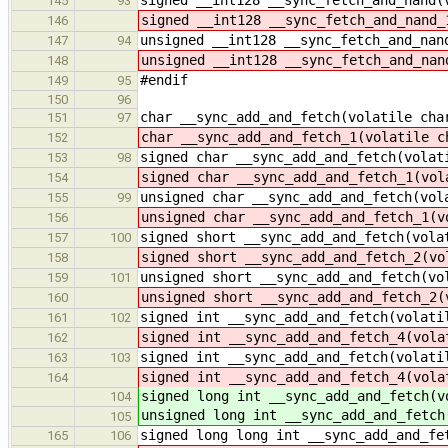
145
93
signed __int128 __sync_fetch_and_nand_
146
unsigned __int128 __sync_fetch_and_nan
147
94
unsigned __int128 __sync_fetch_and_nan
148
#endif
149
95
150
96
char __sync_add_and_fetch(volatile cha
151
97
char __sync_add_and_fetch_1(volatile c
152
signed char __sync_add_and_fetch(volat
153
98
signed char __sync_add_and_fetch_1(vol
154
unsigned char __sync_add_and_fetch(vol
155
99
unsigned char __sync_add_and_fetch_1(v
156
signed short __sync_add_and_fetch(vola
157
100
signed short __sync_add_and_fetch_2(vo
158
unsigned short __sync_add_and_fetch(vo
159
101
unsigned short __sync_add_and_fetch_2(
160
signed int __sync_add_and_fetch(volati
161
102
signed int __sync_add_and_fetch_4(vola
162
signed int __sync_add_and_fetch(volati
163
103
signed int __sync_add_and_fetch_4(vola
164
signed long int __sync_add_and_fetch(v
104
unsigned long int __sync_add_and_fetch
105
signed long long int __sync_add_and_fe
165
106