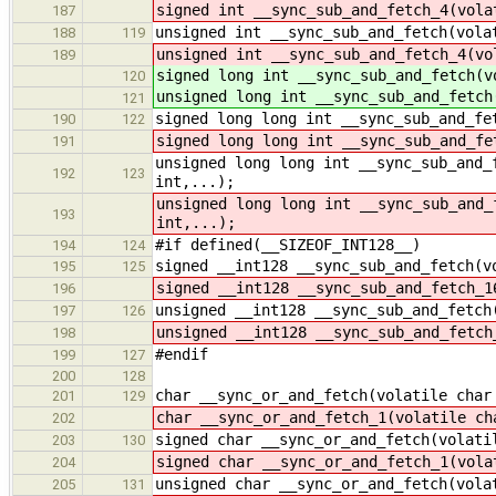
signed int __sync_sub_and_fetch_4(vola
187
unsigned int __sync_sub_and_fetch(vola
188
119
unsigned int __sync_sub_and_fetch_4(vo
189
signed long int __sync_sub_and_fetch(v
120
unsigned long int __sync_sub_and_fetch
121
signed long long int __sync_sub_and_fe
190
122
signed long long int __sync_sub_and_fe
191
unsigned long long int __sync_sub_and_
192
123
int,...);
unsigned long long int __sync_sub_and_
193
int,...);
#if defined(__SIZEOF_INT128__)
194
124
signed __int128 __sync_sub_and_fetch(v
195
125
signed __int128 __sync_sub_and_fetch_1
196
unsigned __int128 __sync_sub_and_fetch
197
126
unsigned __int128 __sync_sub_and_fetch
198
#endif
199
127
200
128
char __sync_or_and_fetch(volatile char
201
129
char __sync_or_and_fetch_1(volatile ch
202
signed char __sync_or_and_fetch(volati
203
130
signed char __sync_or_and_fetch_1(vola
204
unsigned char __sync_or_and_fetch(vola
205
131