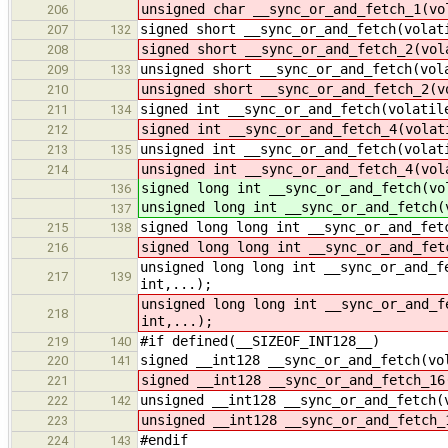
unsigned char __sync_or_and_fetch_1(vo
206
signed short __sync_or_and_fetch(volat
207
132
signed short __sync_or_and_fetch_2(vol
208
unsigned short __sync_or_and_fetch(vol
209
133
unsigned short __sync_or_and_fetch_2(v
210
signed int __sync_or_and_fetch(volatil
211
134
signed int __sync_or_and_fetch_4(volat
212
unsigned int __sync_or_and_fetch(volat
213
135
unsigned int __sync_or_and_fetch_4(vol
214
signed long int __sync_or_and_fetch(vo
136
unsigned long int __sync_or_and_fetch(
137
signed long long int __sync_or_and_fet
215
138
signed long long int __sync_or_and_fet
216
unsigned long long int __sync_or_and_f
217
139
int,...);
unsigned long long int __sync_or_and_f
218
int,...);
#if defined(__SIZEOF_INT128__)
219
140
signed __int128 __sync_or_and_fetch(vo
220
141
signed __int128 __sync_or_and_fetch_16
221
unsigned __int128 __sync_or_and_fetch(
222
142
unsigned __int128 __sync_or_and_fetch_
223
#endif
224
143