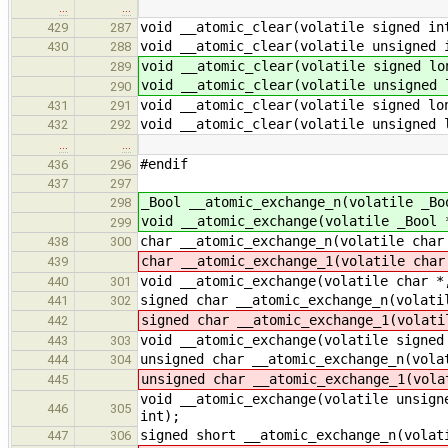
…
…
void __atomic_clear(volatile signed in
429
287
void __atomic_clear(volatile unsigned 
430
288
void __atomic_clear(volatile signed lo
289
void __atomic_clear(volatile unsigned 
290
void __atomic_clear(volatile signed lo
431
291
void __atomic_clear(volatile unsigned 
432
292
…
…
#endif
436
296
437
297
_Bool __atomic_exchange_n(volatile _Bo
298
void __atomic_exchange(volatile _Bool 
299
char __atomic_exchange_n(volatile char
438
300
char __atomic_exchange_1(volatile char
439
void __atomic_exchange(volatile char *
440
301
signed char __atomic_exchange_n(volati
441
302
signed char __atomic_exchange_1(volati
442
void __atomic_exchange(volatile signed
443
303
unsigned char __atomic_exchange_n(vola
444
304
unsigned char __atomic_exchange_1(vola
445
void __atomic_exchange(volatile unsign
446
305
int);
signed short __atomic_exchange_n(volat
447
306