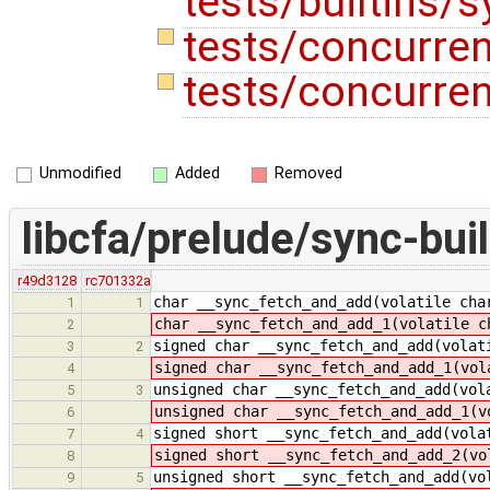
tests/builtins/
tests/concurre
tests/concurren
Unmodified
Added
Removed
libcfa/prelude/sync-buil
r49d3128
rc701332a
char __sync_fetch_and_add(volatile cha
1
1
char __sync_fetch_and_add_1(volatile c
2
signed char __sync_fetch_and_add(volat
3
2
signed char __sync_fetch_and_add_1(vol
4
unsigned char __sync_fetch_and_add(vol
5
3
unsigned char __sync_fetch_and_add_1(v
6
signed short __sync_fetch_and_add(vola
7
4
signed short __sync_fetch_and_add_2(vo
8
unsigned short __sync_fetch_and_add(vo
9
5