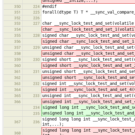
unsigned __int128,...);
#endif
350
224
forall(dtype T) T * __sync_val_compare
351
225
352
226
char __sync_lock_test_and_set(volatile
353
227
char __sync_lock_test_and_set_1(volati
354
signed char __sync_lock_test_and_set(v
355
228
signed char __sync_lock_test_and_set_1
356
unsigned char __sync_lock_test_and_set
357
229
unsigned char __sync_lock_test_and_set
358
signed short __sync_lock_test_and_set(
359
230
signed short __sync_lock_test_and_set_
360
unsigned short __sync_lock_test_and_se
361
231
unsigned short __sync_lock_test_and_se
362
signed int __sync_lock_test_and_set(vo
363
232
signed int __sync_lock_test_and_set_4(
364
unsigned int __sync_lock_test_and_set(
365
233
unsigned int __sync_lock_test_and_set_
366
signed long int __sync_lock_test_and_s
234
unsigned long int __sync_lock_test_and
235
signed long long int __sync_lock_test_
367
236
int,...);
signed long long int __sync_lock_test_
368