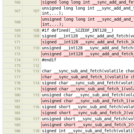
signed long long int __sync_add_and_fe
166
unsigned long long int __sync_add_and_
167
107
int,...);
unsigned long long int __sync_add_and_
168
int,...);
#if defined(__SIZEOF_INT128__)
169
108
signed __int128 __sync_add_and_fetch(v
170
109
signed __int128 __sync_add_and_fetch_1
171
unsigned __int128 __sync_add_and_fetch
172
110
unsigned __int128 __sync_add_and_fetch
173
#endif
174
111
175
112
char __sync_sub_and_fetch(volatile cha
176
113
char __sync_sub_and_fetch_1(volatile c
177
signed char __sync_sub_and_fetch(volat
178
114
signed char __sync_sub_and_fetch_1(vol
179
unsigned char __sync_sub_and_fetch(vol
180
115
unsigned char __sync_sub_and_fetch_1(v
181
signed short __sync_sub_and_fetch(vola
182
116
signed short __sync_sub_and_fetch_2(vo
183
unsigned short __sync_sub_and_fetch(vo
184
117
unsigned short __sync_sub_and_fetch_2(
185
signed int __sync_sub_and_fetch(volati
186
118