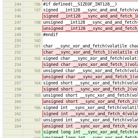
#if defined(__SIZEOF_INT128__)
244
156
signed __int128 __sync_and_and_fetch(v
245
157
signed __int128 __sync_and_and_fetch_1
246
unsigned __int128 __sync_and_and_fetch
247
158
unsigned __int128 __sync_and_and_fetch
248
#endif
249
159
250
160
char __sync_xor_and_fetch(volatile cha
251
161
char __sync_xor_and_fetch_1(volatile c
252
signed char __sync_xor_and_fetch(volat
253
162
signed char __sync_xor_and_fetch_1(vol
254
unsigned char __sync_xor_and_fetch(vol
255
163
unsigned char __sync_xor_and_fetch_1(v
256
signed short __sync_xor_and_fetch(vola
257
164
signed short __sync_xor_and_fetch_2(vo
258
unsigned short __sync_xor_and_fetch(vo
259
165
unsigned short __sync_xor_and_fetch_2(
260
signed int __sync_xor_and_fetch(volati
261
166
signed int __sync_xor_and_fetch_4(vola
262
unsigned int __sync_xor_and_fetch(vola
263
167
unsigned int __sync_xor_and_fetch_4(vo
264
signed long int __sync_xor_and_fetch(v
168
unsigned long int __sync_xor_and_fetch