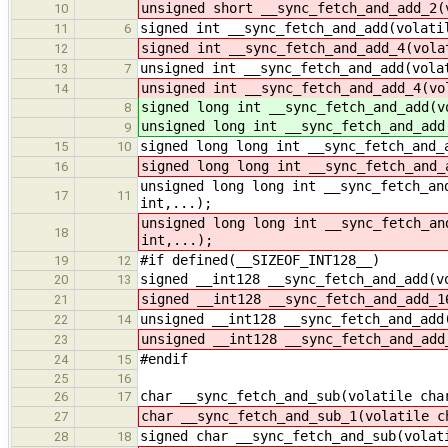
unsigned short __sync_fetch_and_add_2(
10
signed int __sync_fetch_and_add(volati
11
6
signed int __sync_fetch_and_add_4(vola
12
unsigned int __sync_fetch_and_add(vola
13
7
unsigned int __sync_fetch_and_add_4(vo
14
signed long int __sync_fetch_and_add(v
8
unsigned long int __sync_fetch_and_add
9
signed long long int __sync_fetch_and_
15
10
signed long long int __sync_fetch_and_
16
unsigned long long int __sync_fetch_an
17
11
int,...);
unsigned long long int __sync_fetch_an
18
int,...);
#if defined(__SIZEOF_INT128__)
19
12
signed __int128 __sync_fetch_and_add(v
20
13
signed __int128 __sync_fetch_and_add_1
21
unsigned __int128 __sync_fetch_and_add
22
14
unsigned __int128 __sync_fetch_and_add
23
#endif
24
15
25
16
char __sync_fetch_and_sub(volatile cha
26
17
char __sync_fetch_and_sub_1(volatile c
27
signed char __sync_fetch_and_sub(volat
28
18