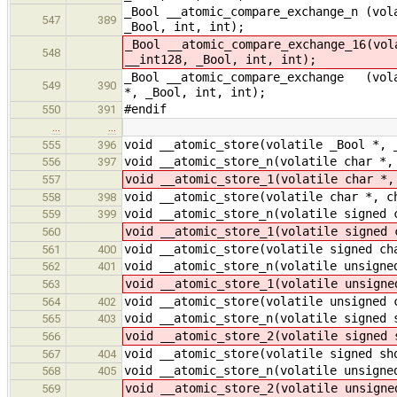
_Bool __atomic_compare_exchange_n (vol
547
389
_Bool, int, int);
_Bool __atomic_compare_exchange_16(vol
548
__int128, _Bool, int, int);
_Bool __atomic_compare_exchange (vola
549
390
*, _Bool, int, int);
#endif
550
391
…
…
void __atomic_store(volatile _Bool *, 
555
396
void __atomic_store_n(volatile char *,
556
397
void __atomic_store_1(volatile char *,
557
void __atomic_store(volatile char *, c
558
398
void __atomic_store_n(volatile signed 
559
399
void __atomic_store_1(volatile signed 
560
void __atomic_store(volatile signed ch
561
400
void __atomic_store_n(volatile unsigne
562
401
void __atomic_store_1(volatile unsigne
563
void __atomic_store(volatile unsigned 
564
402
void __atomic_store_n(volatile signed 
565
403
void __atomic_store_2(volatile signed 
566
void __atomic_store(volatile signed sh
567
404
void __atomic_store_n(volatile unsigne
568
405
void __atomic_store_2(volatile unsigne
569