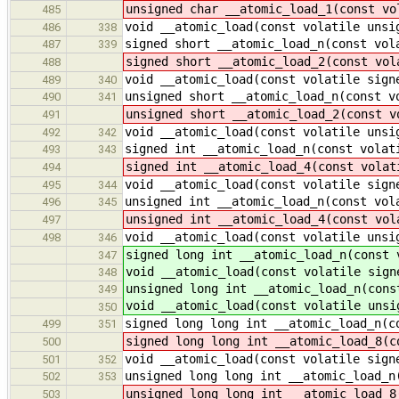
unsigned char __atomic_load_1(const vo
485
void __atomic_load(const volatile unsi
486
338
signed short __atomic_load_n(const vol
487
339
signed short __atomic_load_2(const vol
488
void __atomic_load(const volatile sign
489
340
unsigned short __atomic_load_n(const v
490
341
unsigned short __atomic_load_2(const v
491
void __atomic_load(const volatile unsi
492
342
signed int __atomic_load_n(const volat
493
343
signed int __atomic_load_4(const volat
494
void __atomic_load(const volatile sign
495
344
unsigned int __atomic_load_n(const vol
496
345
unsigned int __atomic_load_4(const vol
497
void __atomic_load(const volatile unsi
498
346
signed long int __atomic_load_n(const 
347
void __atomic_load(const volatile sign
348
unsigned long int __atomic_load_n(cons
349
void __atomic_load(const volatile unsi
350
signed long long int __atomic_load_n(c
499
351
signed long long int __atomic_load_8(c
500
void __atomic_load(const volatile sign
501
352
unsigned long long int __atomic_load_n
502
353
unsigned long long int __atomic_load_8
503