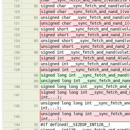
127
signed char __sync_fetch_and_nand(vola
128
82
signed char __sync_fetch_and_nand_1(vo
129
unsigned char __sync_fetch_and_nand(vo
130
83
unsigned char __sync_fetch_and_nand_1(
131
signed short __sync_fetch_and_nand(vol
132
84
signed short __sync_fetch_and_nand_2(v
133
unsigned short __sync_fetch_and_nand(v
134
85
unsigned short __sync_fetch_and_nand_2
135
signed int __sync_fetch_and_nand(volat
136
86
signed int __sync_fetch_and_nand_4(vol
137
unsigned int __sync_fetch_and_nand(vol
138
87
unsigned int __sync_fetch_and_nand_4(v
139
signed long int __sync_fetch_and_nand(
88
unsigned long int __sync_fetch_and_nan
89
signed long long int __sync_fetch_and_
140
90
signed long long int __sync_fetch_and_
141
int,...);
unsigned long long int __sync_fetch_an
142
91
int,...);
unsigned long long int __sync_fetch_an
143
int,...);
#if defined(__SIZEOF_INT128__)
144
92
signed __int128 __sync_fetch_and_nand(