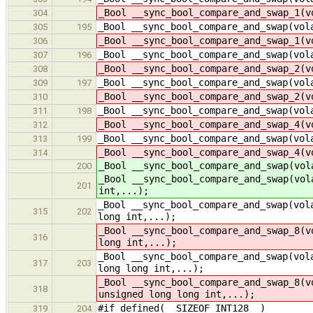
_Bool __sync_bool_compare_and_swap_1(v
304
_Bool __sync_bool_compare_and_swap(vol
305
195
_Bool __sync_bool_compare_and_swap_1(v
306
_Bool __sync_bool_compare_and_swap(vol
307
196
_Bool __sync_bool_compare_and_swap_2(v
308
_Bool __sync_bool_compare_and_swap(vol
309
197
_Bool __sync_bool_compare_and_swap_2(v
310
_Bool __sync_bool_compare_and_swap(vol
311
198
_Bool __sync_bool_compare_and_swap_4(v
312
_Bool __sync_bool_compare_and_swap(vol
313
199
_Bool __sync_bool_compare_and_swap_4(v
314
_Bool __sync_bool_compare_and_swap(vol
200
_Bool __sync_bool_compare_and_swap(vol
201
int,...);
_Bool __sync_bool_compare_and_swap(vol
315
202
long int,...);
_Bool __sync_bool_compare_and_swap_8(v
316
long int,...);
_Bool __sync_bool_compare_and_swap(vol
317
203
long long int,...);
_Bool __sync_bool_compare_and_swap_8(v
318
unsigned long long int,...);
#if defined(__SIZEOF_INT128__)
319
204