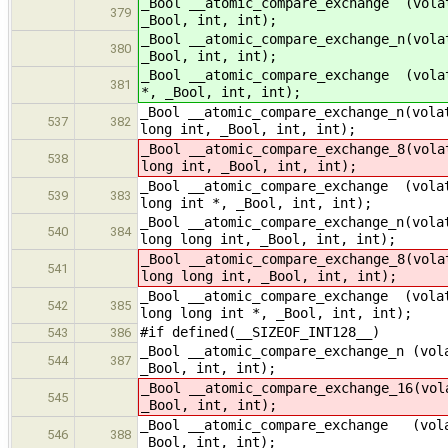
_Bool __atomic_compare_exchange (vola
379
_Bool, int, int);
_Bool __atomic_compare_exchange_n(vola
380
_Bool, int, int);
_Bool __atomic_compare_exchange (vola
381
*, _Bool, int, int);
_Bool __atomic_compare_exchange_n(vola
537
382
long int, _Bool, int, int);
_Bool __atomic_compare_exchange_8(vola
538
long int, _Bool, int, int);
_Bool __atomic_compare_exchange (volat
539
383
long int *, _Bool, int, int);
_Bool __atomic_compare_exchange_n(vola
540
384
long long int, _Bool, int, int);
_Bool __atomic_compare_exchange_8(vola
541
long long int, _Bool, int, int);
_Bool __atomic_compare_exchange (volat
542
385
long long int *, _Bool, int, int);
#if defined(__SIZEOF_INT128__)
543
386
_Bool __atomic_compare_exchange_n (vol
544
387
_Bool, int, int);
_Bool __atomic_compare_exchange_16(vol
545
_Bool, int, int);
_Bool __atomic_compare_exchange (vola
546
388
_Bool, int, int);