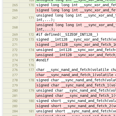
169
signed long long int __sync_xor_and_fe
265
170
signed long long int __sync_xor_and_fe
266
unsigned long long int __sync_xor_and_
267
171
int,...);
unsigned long long int __sync_xor_and_
268
int,...);
#if defined(__SIZEOF_INT128__)
269
172
signed __int128 __sync_xor_and_fetch(v
270
173
signed __int128 __sync_xor_and_fetch_1
271
unsigned __int128 __sync_xor_and_fetch
272
174
unsigned __int128 __sync_xor_and_fetch
273
#endif
274
175
275
176
char __sync_nand_and_fetch(volatile ch
276
177
char __sync_nand_and_fetch_1(volatile 
277
signed char __sync_nand_and_fetch(vola
278
178
signed char __sync_nand_and_fetch_1(vo
279
unsigned char __sync_nand_and_fetch(vo
280
179
unsigned char __sync_nand_and_fetch_1(
281
signed short __sync_nand_and_fetch(vol
282
180
signed short __sync_nand_and_fetch_2(v
283
unsigned short __sync_nand_and_fetch(v
284
181