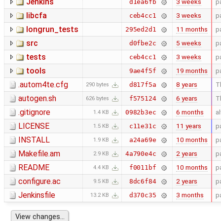
Jenkins
3 weeks
p
d1ea6fb
libcfa
3 weeks
p
ceb4cc1
longrun_tests
11 months
p
295ed2d1
src
5 weeks
p
d0fbe2c
tests
3 weeks
p
ceb4cc1
tools
19 months
p
9ae4f5f
.autom4te.cfg
8 years
T
d817f5a
290 bytes
autogen.sh
6 years
T
f575124
626 bytes
.gitignore
6 months
a
0982b3ec
1.4 KB
LICENSE
11 years
p
c11e31c
1.5 KB
INSTALL
10 months
p
a24a69e
1.9 KB
Makefile.am
2 years
p
4a790e4c
2.9 KB
README
10 months
p
f0011bf
4.4 KB
configure.ac
2 years
p
8dc6f84
9.5 KB
Jenkinsfile
3 months
p
d370c35
13.2 KB