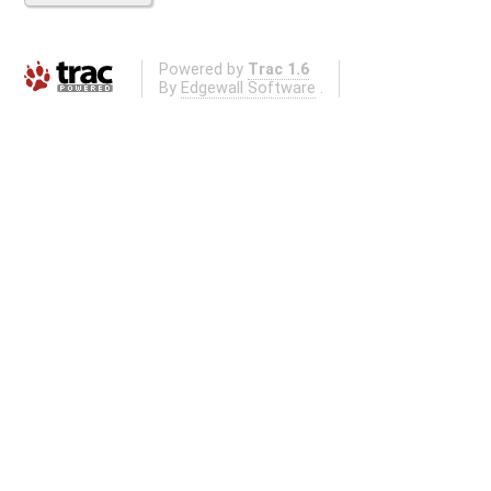
Powered by
Trac 1.6
By
Edgewall Software
.