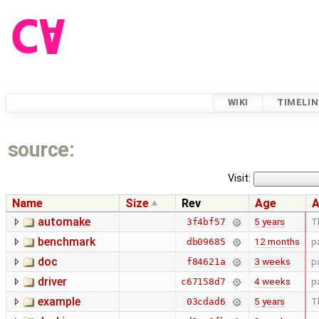
WIKI
TIMELIN
source:
Visit:
Name
Size
Rev
Age
A
automake
5 years
T
3f4bf57
benchmark
12 months
p
db09685
doc
3 weeks
p
f84621a
driver
4 weeks
p
c67158d7
example
5 years
T
03cdad6