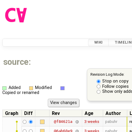
WIKI
TIMELIN
source:
Revision Log Mode:
Stop on copy
Follow copies
Added
Modified
Show only adds
Copied or renamed
Graph
Diff
Rev
Age
Author
3 weeks
pabuhr
r
@f84621a
3 weeks
pabuhr
a
@6ab60e9