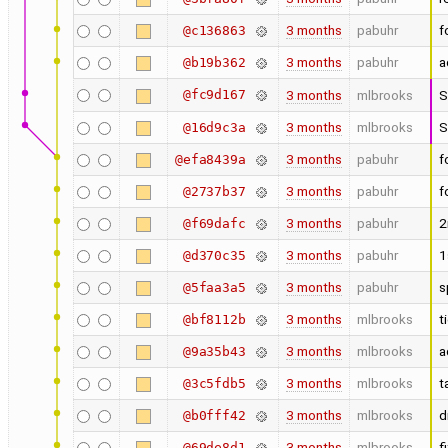
3 months
pabuhr
f
@c136863
3 months
pabuhr
a
@b19b362
@fc9d167
3 months
mlbrooks
S
3 months
mlbrooks
S
@16d9c3a
3 months
pabuhr
f
@efa8439a
3 months
pabuhr
f
@2737b37
3 months
pabuhr
2
@f69dafc
3 months
pabuhr
1
@d370c35
3 months
pabuhr
s
@5faa3a5
3 months
mlbrooks
t
@bf8112b
3 months
mlbrooks
a
@9a35b43
3 months
mlbrooks
t
@3c5fdb5
3 months
mlbrooks
d
@b0fff42
3 months
mlbrooks
f
@69de8d1