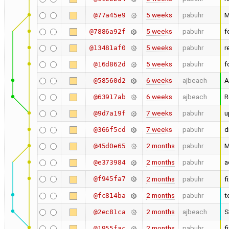
5 weeks
pabuhr
M
@77a45e9
5 weeks
pabuhr
f
@7886a92f
5 weeks
pabuhr
r
@13481af0
5 weeks
pabuhr
f
@16d862d
6 weeks
ajbeach
A
@58560d2
6 weeks
ajbeach
R
@63917ab
7 weeks
pabuhr
u
@9d7a19f
7 weeks
pabuhr
d
@366f5cd
2 months
pabuhr
M
@45d0e65
2 months
pabuhr
a
@e373984
@f945fa7
2 months
pabuhr
f
2 months
pabuhr
t
@fc814ba
2 months
ajbeach
S
@2ec81ca
2 months
pabuhr
f
@1955fac