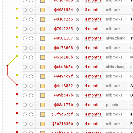
3 months
mlbrooks
a
@7184906
3 months
mlbrooks
f
@408f954
4 months
mlbrooks
a
@810c2c5
4 months
mlbrooks
f
@79f1285
4 months
alvin.zhang
s
@8501107
4 months
mlbrooks
r
@bf73608
4 months
mlbrooks
M
@534188b
4 months
alvin.zhang
s
@cbd6b5c
4 months
mlbrooks
R
@9e94c9f
4 months
mlbrooks
A
@4cf8832
4 months
mlbrooks
D
@99bc47b
4 months
pabuhr
c
@68af77b
4 months
mlbrooks
e
@0f9c67bf
4 months
mlbrooks
R
@5b21636b