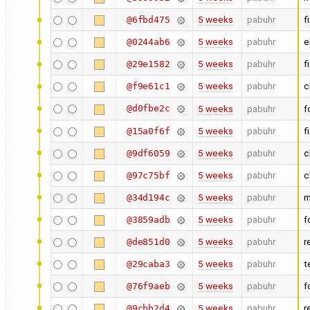
5 weeks
pabuhr
f
@6fbd475
5 weeks
pabuhr
e
@0244ab6
5 weeks
pabuhr
f
@29e1582
5 weeks
pabuhr
c
@f9e61c1
@d0fbe2c
5 weeks
pabuhr
f
5 weeks
pabuhr
f
@15a0f6f
5 weeks
pabuhr
c
@9df6059
5 weeks
pabuhr
c
@97c75bf
5 weeks
pabuhr
m
@34d194c
5 weeks
pabuhr
f
@3859adb
5 weeks
pabuhr
r
@de851d0
5 weeks
pabuhr
t
@29caba3
5 weeks
pabuhr
f
@76f9aeb
5 weeks
pabuhr
r
@9cbb2d4