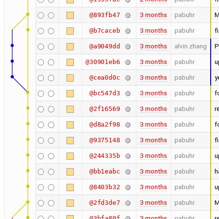
3 months
pabuhr
M
@893fb47
3 months
pabuhr
f
@b7caceb
3 months
alvin.zhang
P
@a9049dd
3 months
pabuhr
u
@30901eb6
3 months
pabuhr
y
@cea0d0c
3 months
pabuhr
f
@bc547d3
3 months
pabuhr
r
@2f16569
3 months
pabuhr
f
@d8a2f98
3 months
pabuhr
f
@9375148
3 months
pabuhr
u
@244335b
3 months
pabuhr
h
@bb1eabc
3 months
pabuhr
u
@8403b32
3 months
pabuhr
M
@2fd3de7
3 months
pabuhr
r
@3bfa80f