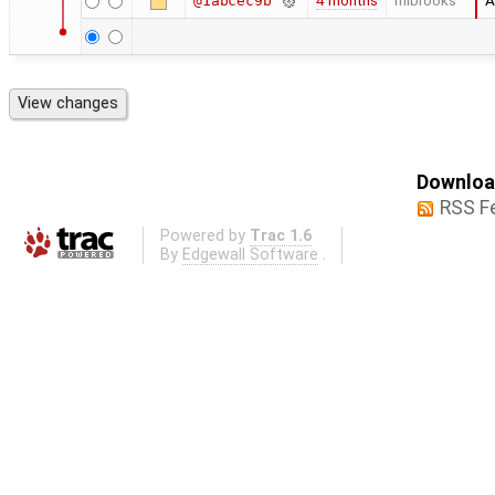
4 months
mlbrooks
A
@1abcec9b
Download
RSS F
Powered by
Trac 1.6
By
Edgewall Software
.