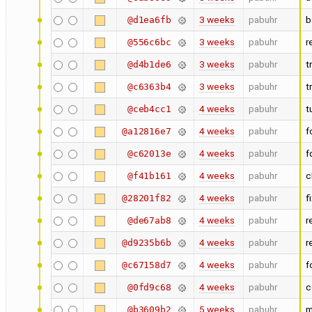
3 weeks
pabuhr
b
@d1ea6fb
3 weeks
pabuhr
r
@556c6bc
3 weeks
pabuhr
t
@d4b1de6
3 weeks
pabuhr
t
@c6363b4
4 weeks
pabuhr
t
@ceb4cc1
4 weeks
pabuhr
f
@a12816e7
4 weeks
pabuhr
f
@c62013e
4 weeks
pabuhr
c
@f41b161
4 weeks
pabuhr
f
@28201f82
4 weeks
pabuhr
r
@de67ab8
4 weeks
pabuhr
r
@d9235b6b
4 weeks
pabuhr
f
@c67158d7
4 weeks
pabuhr
c
@0fd9c68
5 weeks
pabuhr
m
@b3609b2