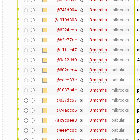
3 months
mlbrooks
r
@741d004
3 months
mlbrooks
m
@c910d308
3 months
mlbrooks
c
@6224eeb
3 months
mlbrooks
e
@b3e77cc
3 months
mlbrooks
a
@f1ffc47
3 months
mlbrooks
A
@9c12dd0
3 months
pabuhr
f
@602cec4
3 months
pabuhr
t
@eaee33e
@1037b4c
3 months
mlbrooks
p
3 months
mlbrooks
f
@037dc57
3 months
mlbrooks
p
@74accc6
3 months
pabuhr
p
@ac9c0ee8
3 months
pabuhr
p
@eeefc0c