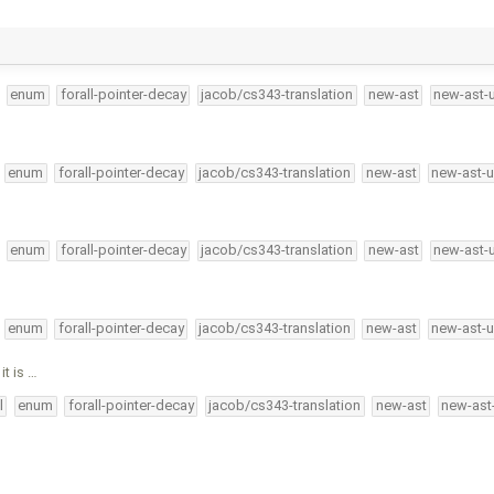
enum
forall-pointer-decay
jacob/cs343-translation
new-ast
new-ast-
enum
forall-pointer-decay
jacob/cs343-translation
new-ast
new-ast-u
enum
forall-pointer-decay
jacob/cs343-translation
new-ast
new-ast-
enum
forall-pointer-decay
jacob/cs343-translation
new-ast
new-ast-u
t is …
l
enum
forall-pointer-decay
jacob/cs343-translation
new-ast
new-ast