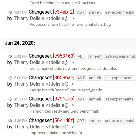
Fixed benchmark to use getTimeNsec
Changeset
[c34ebf2]
1:34 PM
ADT
arm-eh
ast-experimental
by
Thierry Delisle <tdelisle@…>
Processors now have their own print stats flag
Jun 24, 2020:
Changeset
[c953163]
5:42 PM
ADT
arm-eh
ast-experimental
by
Thierry Delisle <tdelisle@…>
benchmark should now print progress as doubles
Changeset
[8b58bae]
5:00 PM
ADT
arm-eh
ast-experimental
by
Thierry Delisle <tdelisle@…>
Merge branch 'master' into relaxed_ready
Changeset
[9791ab5]
4:57 PM
ADT
arm-eh
ast-experimental
by
Thierry Delisle <tdelisle@…>
Harmonized readv and yield benchmark
Changeset
[564148f]
4:36 PM
ADT
arm-eh
ast-experimental
by
Thierry Delisle <tdelisle@…>
Improved printing on yield.cfa