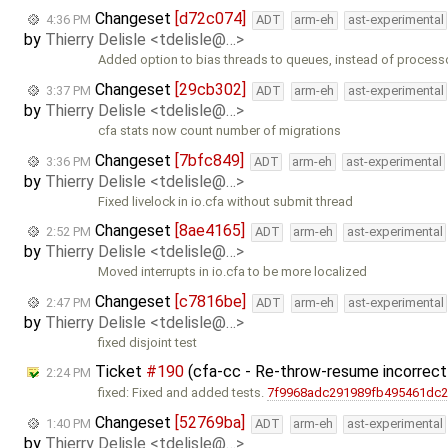
Changeset
[d72c074]
4:36 PM
ADT
arm-eh
ast-experimental
by
Thierry Delisle <tdelisle@…>
Added option to bias threads to queues, instead of process
Changeset
[29cb302]
3:37 PM
ADT
arm-eh
ast-experimental
by
Thierry Delisle <tdelisle@…>
cfa stats now count number of migrations
Changeset
[7bfc849]
3:36 PM
ADT
arm-eh
ast-experimental
by
Thierry Delisle <tdelisle@…>
Fixed livelock in io.cfa without submit thread
Changeset
[8ae4165]
2:52 PM
ADT
arm-eh
ast-experimental
by
Thierry Delisle <tdelisle@…>
Moved interrupts in io.cfa to be more localized
Changeset
[c7816be]
2:47 PM
ADT
arm-eh
ast-experimental
by
Thierry Delisle <tdelisle@…>
fixed disjoint test
Ticket
#190
(cfa-cc - Re-throw-resume incorrectl
2:24 PM
fixed: Fixed and added tests.
7f9968adc291989fb495461dc
Changeset
[52769ba]
1:40 PM
ADT
arm-eh
ast-experimental
by
Thierry Delisle <tdelisle@…>