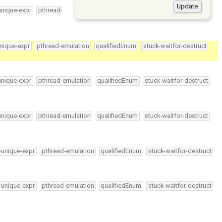
unique-expr
pthread-
nique-expr
pthread-emulation
qualifiedEnum
stuck-waitfor-destruct
unique-expr
pthread-emulation
qualifiedEnum
stuck-waitfor-destruct
unique-expr
pthread-emulation
qualifiedEnum
stuck-waitfor-destruct
-unique-expr
pthread-emulation
qualifiedEnum
stuck-waitfor-destruct
-unique-expr
pthread-emulation
qualifiedEnum
stuck-waitfor-destruct