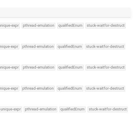
unique-expr
pthread-emulation
qualifiedEnum
stuck-waitfor-destruct
nique-expr
pthread-emulation
qualifiedEnum
stuck-waitfor-destruct
unique-expr
pthread-emulation
qualifiedEnum
stuck-waitfor-destruct
nique-expr
pthread-emulation
qualifiedEnum
stuck-waitfor-destruct
-unique-expr
pthread-emulation
qualifiedEnum
stuck-waitfor-destruct