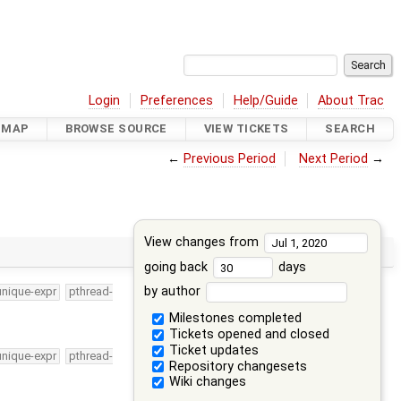
Login
Preferences
Help/Guide
About Trac
DMAP
BROWSE SOURCE
VIEW TICKETS
SEARCH
←
Previous Period
Next Period
→
View changes from
going back
days
by author
unique-expr
pthread-
Milestones completed
Tickets opened and closed
Ticket updates
unique-expr
pthread-
Repository changesets
Wiki changes