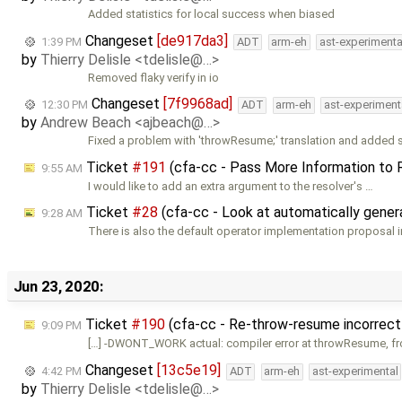
Added statistics for local success when biased
Changeset
[de917da3]
1:39 PM
ADT
arm-eh
ast-experimenta
by
Thierry Delisle <tdelisle@…>
Removed flaky verify in io
Changeset
[7f9968ad]
12:30 PM
ADT
arm-eh
ast-experiment
by
Andrew Beach <ajbeach@…>
Fixed a problem with 'throwResume;' translation and added 
Ticket
#191
(cfa-cc - Pass More Information to 
9:55 AM
I would like to add an extra argument to the resolver's …
Ticket
#28
(cfa-cc - Look at automatically genera
9:28 AM
There is also the default operator implementation proposal i
Jun 23, 2020:
Ticket
#190
(cfa-cc - Re-throw-resume incorrect
9:09 PM
[…] -DWONT_WORK actual: compiler error at throwResume, f
Changeset
[13c5e19]
4:42 PM
ADT
arm-eh
ast-experimental
by
Thierry Delisle <tdelisle@…>