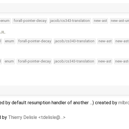
enum
forall-pointer-decay
jacob/cs343-translation
new-ast
new-ast-un
JIL.
l
enum
forall-pointer-decay
jacob/cs343-translation
new-ast
new-ast
l
enum
forall-pointer-decay
jacob/cs343-translation
new-ast
new-ast
ed by default resumption handler of another ...) created by
mlbr
d by
Thierry Delisle <tdelisle@…>