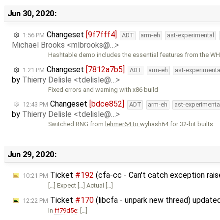
Jun 30, 2020:
Changeset
[9f7fff4]
1:56 PM
ADT
arm-eh
ast-experimental
Michael Brooks <mlbrooks@…>
Hashtable demo includes the essential features from the WH
Changeset
[7812a7b5]
1:21 PM
ADT
arm-eh
ast-experimenta
by
Thierry Delisle <tdelisle@…>
Fixed errors and warning with x86 build
Changeset
[bdce852]
12:43 PM
ADT
arm-eh
ast-experimenta
by
Thierry Delisle <tdelisle@…>
Switched RNG from
lehmer64 to
wyhash64 for 32-bit builts
Jun 29, 2020:
Ticket
#192
(cfa-cc - Can't catch exception rais
10:21 PM
[…] Expect […] Actual […]
Ticket
#170
(libcfa - unpark new thread) update
12:22 PM
In
ff79d5e
: […]