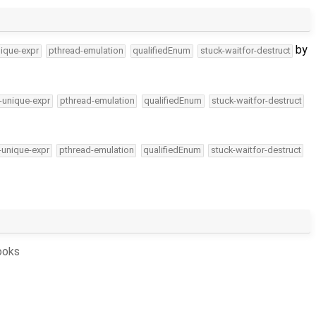
by
ique-expr
pthread-emulation
qualifiedEnum
stuck-waitfor-destruct
-unique-expr
pthread-emulation
qualifiedEnum
stuck-waitfor-destruct
-unique-expr
pthread-emulation
qualifiedEnum
stuck-waitfor-destruct
ooks