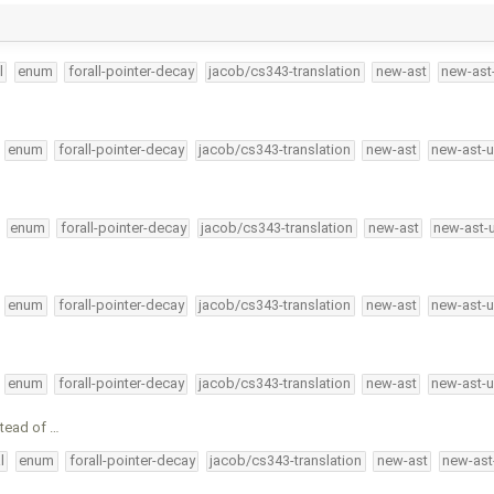
l
enum
forall-pointer-decay
jacob/cs343-translation
new-ast
new-ast
enum
forall-pointer-decay
jacob/cs343-translation
new-ast
new-ast-u
enum
forall-pointer-decay
jacob/cs343-translation
new-ast
new-ast-
enum
forall-pointer-decay
jacob/cs343-translation
new-ast
new-ast-u
enum
forall-pointer-decay
jacob/cs343-translation
new-ast
new-ast-u
stead of …
l
enum
forall-pointer-decay
jacob/cs343-translation
new-ast
new-ast