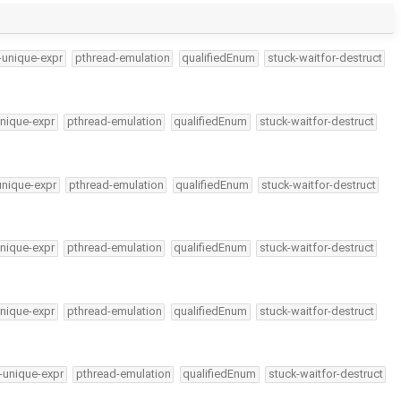
-unique-expr
pthread-emulation
qualifiedEnum
stuck-waitfor-destruct
nique-expr
pthread-emulation
qualifiedEnum
stuck-waitfor-destruct
unique-expr
pthread-emulation
qualifiedEnum
stuck-waitfor-destruct
nique-expr
pthread-emulation
qualifiedEnum
stuck-waitfor-destruct
nique-expr
pthread-emulation
qualifiedEnum
stuck-waitfor-destruct
-unique-expr
pthread-emulation
qualifiedEnum
stuck-waitfor-destruct