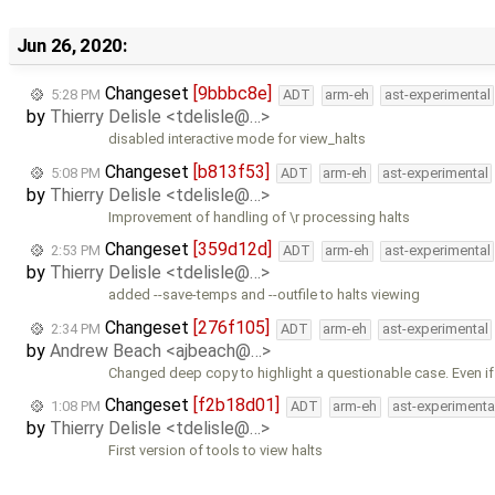
Jun 26, 2020:
Changeset
[9bbbc8e]
5:28 PM
ADT
arm-eh
ast-experimental
by
Thierry Delisle <tdelisle@…>
disabled interactive mode for view_halts
Changeset
[b813f53]
5:08 PM
ADT
arm-eh
ast-experimental
by
Thierry Delisle <tdelisle@…>
Improvement of handling of \r processing halts
Changeset
[359d12d]
2:53 PM
ADT
arm-eh
ast-experimental
by
Thierry Delisle <tdelisle@…>
added --save-temps and --outfile to halts viewing
Changeset
[276f105]
2:34 PM
ADT
arm-eh
ast-experimental
by
Andrew Beach <ajbeach@…>
Changed deep copy to highlight a questionable case. Even if i
Changeset
[f2b18d01]
1:08 PM
ADT
arm-eh
ast-experimenta
by
Thierry Delisle <tdelisle@…>
First version of tools to view halts