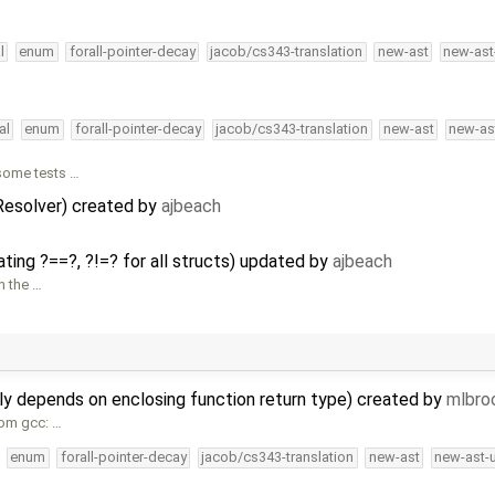
l
enum
forall-pointer-decay
jacob/cs343-translation
new-ast
new-ast
al
enum
forall-pointer-decay
jacob/cs343-translation
new-ast
new-as
some tests …
Resolver) created by
ajbeach
ting ?==?, ?!=? for all structs) updated by
ajbeach
n the …
ly depends on enclosing function return type) created by
mlbro
rom gcc: …
enum
forall-pointer-decay
jacob/cs343-translation
new-ast
new-ast-