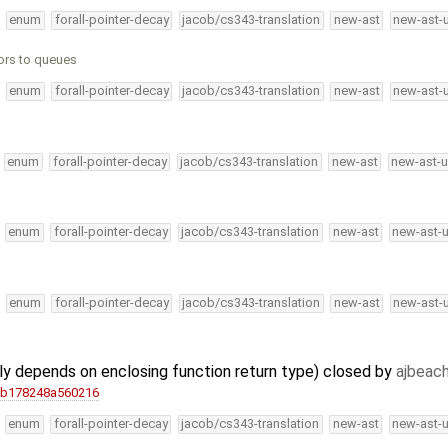
enum
forall-pointer-decay
jacob/cs343-translation
new-ast
new-ast-
ors to queues
enum
forall-pointer-decay
jacob/cs343-translation
new-ast
new-ast-
enum
forall-pointer-decay
jacob/cs343-translation
new-ast
new-ast-u
enum
forall-pointer-decay
jacob/cs343-translation
new-ast
new-ast-
enum
forall-pointer-decay
jacob/cs343-translation
new-ast
new-ast-
y depends on enclosing function return type) closed by
ajbeac
2b178248a560216
enum
forall-pointer-decay
jacob/cs343-translation
new-ast
new-ast-