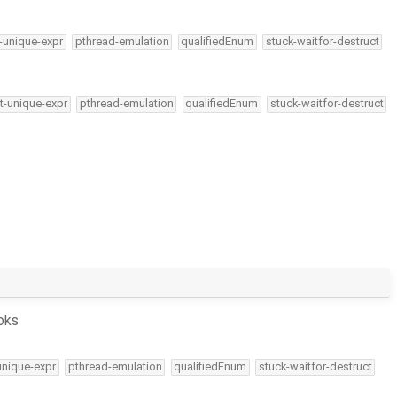
-unique-expr
pthread-emulation
qualifiedEnum
stuck-waitfor-destruct
t-unique-expr
pthread-emulation
qualifiedEnum
stuck-waitfor-destruct
oks
unique-expr
pthread-emulation
qualifiedEnum
stuck-waitfor-destruct