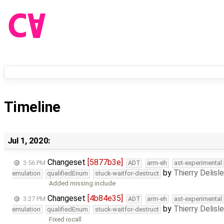
Timeline
Jul 1, 2020:
Changeset
[5877b3e]
3:56 PM
ADT
arm-eh
ast-experimental
by
Thierry Delisl
emulation
qualifiedEnum
stuck-waitfor-destruct
Added missing include
Changeset
[4b84e35]
3:27 PM
ADT
arm-eh
ast-experimental
by
Thierry Delisl
emulation
qualifiedEnum
stuck-waitfor-destruct
Fixed iocall