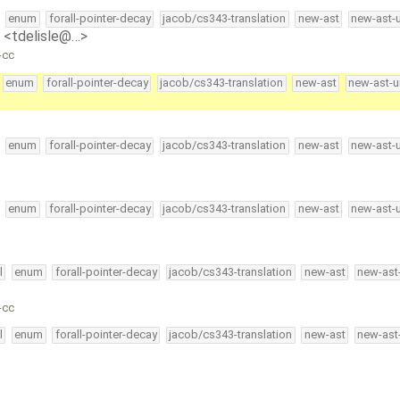
enum
forall-pointer-decay
jacob/cs343-translation
new-ast
new-ast-
e <tdelisle@…>
-cc
enum
forall-pointer-decay
jacob/cs343-translation
new-ast
new-ast-u
enum
forall-pointer-decay
jacob/cs343-translation
new-ast
new-ast-
enum
forall-pointer-decay
jacob/cs343-translation
new-ast
new-ast-
l
enum
forall-pointer-decay
jacob/cs343-translation
new-ast
new-ast
-cc
l
enum
forall-pointer-decay
jacob/cs343-translation
new-ast
new-ast