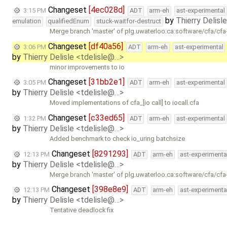
Changeset
[4ec028d]
3:15 PM
ADT
arm-eh
ast-experimental
by
Thierry Delisl
emulation
qualifiedEnum
stuck-waitfor-destruct
Merge branch 'master' of plg.uwaterloo.ca:software/cfa/cfa
Changeset
[df40a56]
3:06 PM
ADT
arm-eh
ast-experimental
by
Thierry Delisle <tdelisle@…>
minor improvements to io
Changeset
[31bb2e1]
3:05 PM
ADT
arm-eh
ast-experimental
by
Thierry Delisle <tdelisle@…>
Moved implementations of cfa_[io call] to iocall.cfa
Changeset
[c33ed65]
1:32 PM
ADT
arm-eh
ast-experimental
by
Thierry Delisle <tdelisle@…>
Added benchmark to check io_uring batchsize
Changeset
[8291293]
12:13 PM
ADT
arm-eh
ast-experimenta
by
Thierry Delisle <tdelisle@…>
Merge branch 'master' of plg.uwaterloo.ca:software/cfa/cfa
Changeset
[398e8e9]
12:13 PM
ADT
arm-eh
ast-experimenta
by
Thierry Delisle <tdelisle@…>
Tentative deadlock fix