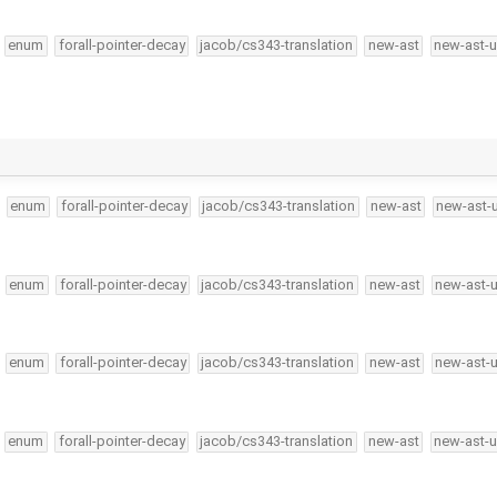
enum
forall-pointer-decay
jacob/cs343-translation
new-ast
new-ast-u
enum
forall-pointer-decay
jacob/cs343-translation
new-ast
new-ast-
enum
forall-pointer-decay
jacob/cs343-translation
new-ast
new-ast-
enum
forall-pointer-decay
jacob/cs343-translation
new-ast
new-ast-
enum
forall-pointer-decay
jacob/cs343-translation
new-ast
new-ast-u