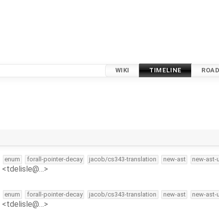
WIKI
TIMELINE
ROA
enum
forall-pointer-decay
jacob/cs343-translation
new-ast
new-ast-
e <tdelisle@…>
enum
forall-pointer-decay
jacob/cs343-translation
new-ast
new-ast-
e <tdelisle@…>