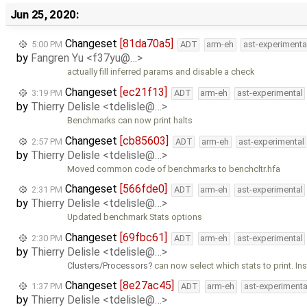
Jun 25, 2020:
Changeset
[81da70a5]
5:00 PM
ADT
arm-eh
ast-experimenta
by
Fangren Yu <f37yu@…>
actually fill inferred params and disable a check
Changeset
[ec21f13]
3:19 PM
ADT
arm-eh
ast-experimental
by
Thierry Delisle <tdelisle@…>
Benchmarks can now print halts
Changeset
[cb85603]
2:57 PM
ADT
arm-eh
ast-experimental
by
Thierry Delisle <tdelisle@…>
Moved common code of benchmarks to benchcltr.hfa
Changeset
[566fde0]
2:31 PM
ADT
arm-eh
ast-experimental
by
Thierry Delisle <tdelisle@…>
Updated benchmark Stats options
Changeset
[69fbc61]
2:30 PM
ADT
arm-eh
ast-experimental
by
Thierry Delisle <tdelisle@…>
Clusters/Processors
can now select which stats to print. In
Changeset
[8e27ac45]
1:37 PM
ADT
arm-eh
ast-experimenta
by
Thierry Delisle <tdelisle@…>