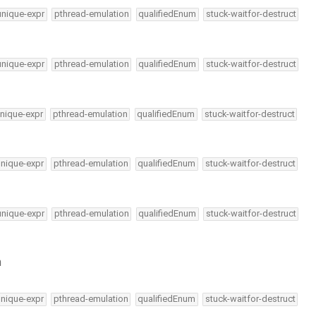
unique-expr
pthread-emulation
qualifiedEnum
stuck-waitfor-destruct
unique-expr
pthread-emulation
qualifiedEnum
stuck-waitfor-destruct
nique-expr
pthread-emulation
qualifiedEnum
stuck-waitfor-destruct
unique-expr
pthread-emulation
qualifiedEnum
stuck-waitfor-destruct
unique-expr
pthread-emulation
qualifiedEnum
stuck-waitfor-destruct
h
unique-expr
pthread-emulation
qualifiedEnum
stuck-waitfor-destruct