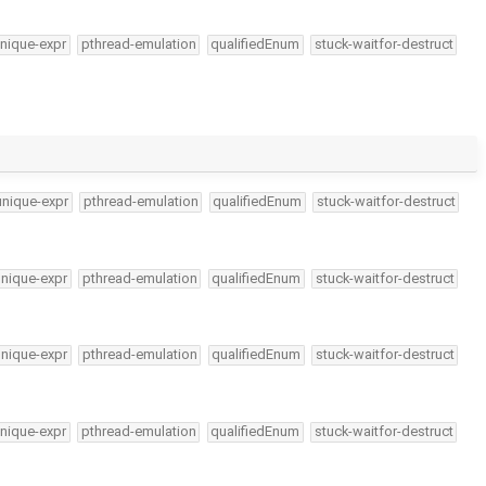
nique-expr
pthread-emulation
qualifiedEnum
stuck-waitfor-destruct
unique-expr
pthread-emulation
qualifiedEnum
stuck-waitfor-destruct
unique-expr
pthread-emulation
qualifiedEnum
stuck-waitfor-destruct
unique-expr
pthread-emulation
qualifiedEnum
stuck-waitfor-destruct
nique-expr
pthread-emulation
qualifiedEnum
stuck-waitfor-destruct