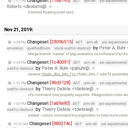
Changeset
[1188195]
1:57 PM
ADT
arm-eh
ast-experimental
Kobets <dkobets@…>
Finished floating point vec2
Nov 21, 2019:
Changeset
[2909b515]
9:38 PM
ADT
arm-eh
ast-experimenta
by
Peter A. Buhr
emulation
qualifiedEnum
stuck-waitfor-destruct
Merge branch 'master' of plg.uwaterloo.ca:software/cfa/cfa
Changeset
[1c40091]
9:38 PM
ADT
arm-eh
ast-experimental
by
Peter A. Buhr <pabuhr@…>
waitfor-destruct
rename
cfaabi_dbg_bits_* to
cfaabi_bits_*, add fd paramete
Changeset
[49d3128]
3:53 PM
ADT
arm-eh
ast-experimental
by
Thierry Delisle <tdelisle@…>
waitfor-destruct
cfa command now properly supports -fdiagnostics-color an
Changeset
[1a69a90]
1:03 PM
ADT
arm-eh
ast-experimental
by
Thierry Delisle <tdelisle@…>
waitfor-destruct
Added --colors command line arguments to have more contr
Changeset
[9802f4c]
10:52 AM
ADT
arm-eh
ast-experimenta