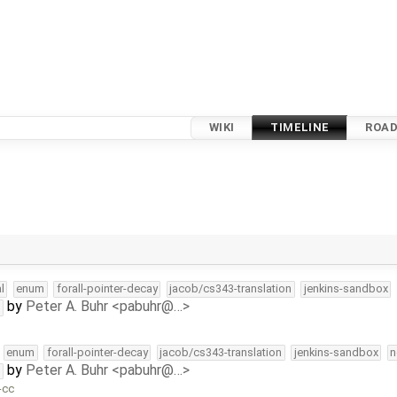
WIKI
TIMELINE
ROA
l
enum
forall-pointer-decay
jacob/cs343-translation
jenkins-sandbox
by
Peter A. Buhr <pabuhr@…>
t
enum
forall-pointer-decay
jacob/cs343-translation
jenkins-sandbox
n
by
Peter A. Buhr <pabuhr@…>
t
-cc