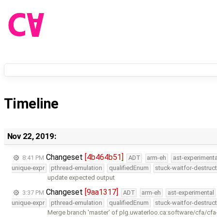
Timeline
Nov 22, 2019:
Changeset
[4b464b51]
8:41 PM
ADT
arm-eh
ast-experimenta
unique-expr
pthread-emulation
qualifiedEnum
stuck-waitfor-destruc
update expected output
Changeset
[9aa1317]
3:37 PM
ADT
arm-eh
ast-experimental
unique-expr
pthread-emulation
qualifiedEnum
stuck-waitfor-destruc
Merge branch 'master' of plg.uwaterloo.ca:software/cfa/cfa