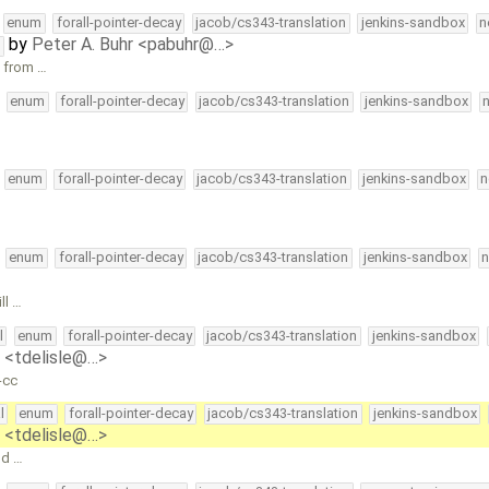
enum
forall-pointer-decay
jacob/cs343-translation
jenkins-sandbox
n
by
Peter A. Buhr <pabuhr@…>
t
e from …
enum
forall-pointer-decay
jacob/cs343-translation
jenkins-sandbox
enum
forall-pointer-decay
jacob/cs343-translation
jenkins-sandbox
n
enum
forall-pointer-decay
jacob/cs343-translation
jenkins-sandbox
n
ll …
l
enum
forall-pointer-decay
jacob/cs343-translation
jenkins-sandbox
e <tdelisle@…>
-cc
l
enum
forall-pointer-decay
jacob/cs343-translation
jenkins-sandbox
e <tdelisle@…>
nd …