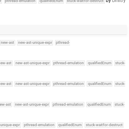
by
Dmitry
r
pthread-emulation
qualifiedEnum
stuck-waitfor-destruct
new-ast
new-ast-unique-expr
pthread-
new-ast
new-ast-unique-expr
pthread-emulation
qualifiedEnum
stuck-
new-ast
new-ast-unique-expr
pthread-emulation
qualifiedEnum
stuck-
ew-ast
new-ast-unique-expr
pthread-emulation
qualifiedEnum
stuck-
-unique-expr
pthread-emulation
qualifiedEnum
stuck-waitfor-destruct