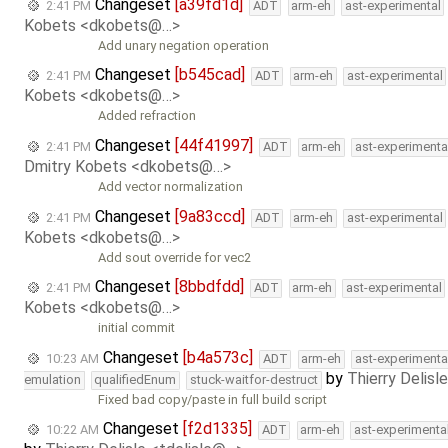
Changeset
[a39fd1d]
2:41 PM
ADT
arm-eh
ast-experimental
Kobets <dkobets@…>
Add unary negation operation
Changeset
[b545cad]
2:41 PM
ADT
arm-eh
ast-experimental
Kobets <dkobets@…>
Added refraction
Changeset
[44f41997]
2:41 PM
ADT
arm-eh
ast-experimenta
Dmitry Kobets <dkobets@…>
Add vector normalization
Changeset
[9a83ccd]
2:41 PM
ADT
arm-eh
ast-experimental
Kobets <dkobets@…>
Add sout override for vec2
Changeset
[8bbdfdd]
2:41 PM
ADT
arm-eh
ast-experimental
Kobets <dkobets@…>
initial commit
Changeset
[b4a573c]
10:23 AM
ADT
arm-eh
ast-experimenta
by
Thierry Delisl
emulation
qualifiedEnum
stuck-waitfor-destruct
Fixed bad copy/paste in full build script
Changeset
[f2d1335]
10:22 AM
ADT
arm-eh
ast-experimenta