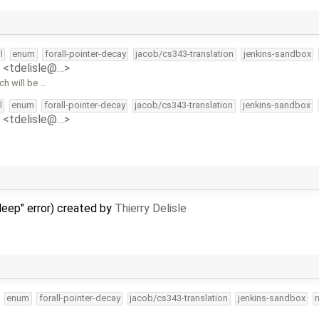
l
enum
forall-pointer-decay
jacob/cs343-translation
jenkins-sandbox
e <tdelisle@…>
h will be …
l
enum
forall-pointer-decay
jacob/cs343-translation
jenkins-sandbox
e <tdelisle@…>
 deep" error) created by
Thierry Delisle
enum
forall-pointer-decay
jacob/cs343-translation
jenkins-sandbox