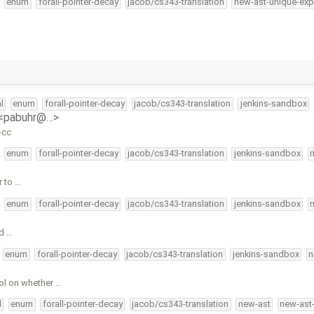
enum
forall-pointer-decay
jacob/cs343-translation
new-ast-unique-exp
l
enum
forall-pointer-decay
jacob/cs343-translation
jenkins-sandbox
 <pabuhr@…>
-cc
enum
forall-pointer-decay
jacob/cs343-translation
jenkins-sandbox
r to …
enum
forall-pointer-decay
jacob/cs343-translation
jenkins-sandbox
d …
enum
forall-pointer-decay
jacob/cs343-translation
jenkins-sandbox
n
ol on whether …
l
enum
forall-pointer-decay
jacob/cs343-translation
new-ast
new-ast