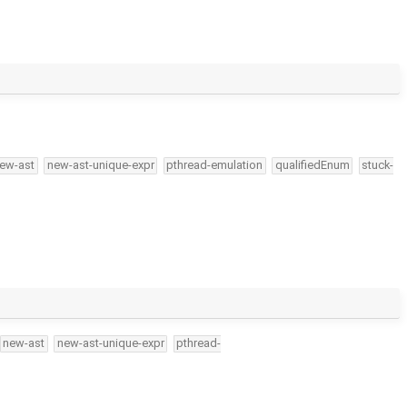
ew-ast
new-ast-unique-expr
pthread-emulation
qualifiedEnum
stuck-
new-ast
new-ast-unique-expr
pthread-