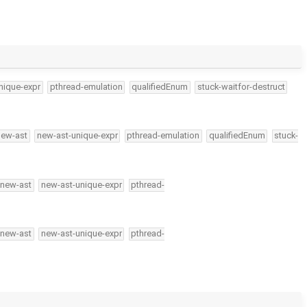
nique-expr
pthread-emulation
qualifiedEnum
stuck-waitfor-destruct
new-ast
new-ast-unique-expr
pthread-emulation
qualifiedEnum
stuck-
new-ast
new-ast-unique-expr
pthread-
new-ast
new-ast-unique-expr
pthread-