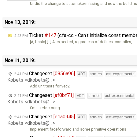
Undid the change to automake/missing and now the build m
Nov 13, 2019:
Ticket
#147
(cfa-cc - Can't initialize const memb
4:43 PM
[A, basic] […] A, expected, regardless of defines: compiles, …
Nov 11, 2019:
Changeset
[0856a96]
2:41 PM
ADT
arm-eh
ast-experimental
Kobets <dkobets@…>
Add unit tests for vec2
Changeset
[af0bf71]
2:41 PM
ADT
arm-eh
ast-experimental
Kobets <dkobets@…>
Small refactoring
Changeset
[e1a0945]
2:41 PM
ADT
arm-eh
ast-experimental
Kobets <dkobets@…>
Implement faceforward and some primitive operations