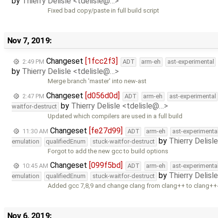
by
Thierry Delisle <tdelisle@…>
Fixed bad copy/paste in full build script
Nov 7, 2019:
Changeset
[1fcc2f3]
2:49 PM
ADT
arm-eh
ast-experimental
by
Thierry Delisle <tdelisle@…>
Merge branch 'master' into new-ast
Changeset
[d056d0d]
2:47 PM
ADT
arm-eh
ast-experimental
by
Thierry Delisle <tdelisle@…>
waitfor-destruct
Updated which compilers are used in a full build
Changeset
[fe27d99]
11:30 AM
ADT
arm-eh
ast-experimenta
by
Thierry Delisl
emulation
qualifiedEnum
stuck-waitfor-destruct
Forgot to add the new gcc to build options
Changeset
[099f5bd]
10:45 AM
ADT
arm-eh
ast-experimenta
by
Thierry Delisl
emulation
qualifiedEnum
stuck-waitfor-destruct
Added gcc 7,8,9 and change clang from clang++ to clang++
Nov 6, 2019: