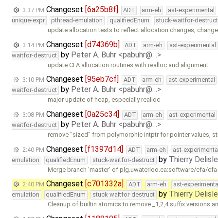
Changeset
[6a25b8f]
3:37 PM
ADT
arm-eh
ast-experimental
unique-expr
pthread-emulation
qualifiedEnum
stuck-waitfor-destruc
update allocation tests to reflect allocation changes, chang
Changeset
[d74369b]
3:14 PM
ADT
arm-eh
ast-experimental
by
Peter A. Buhr <pabuhr@…>
waitfor-destruct
update CFA allocation routines with realloc and alignment
Changeset
[95eb7cf]
3:10 PM
ADT
arm-eh
ast-experimental
by
Peter A. Buhr <pabuhr@…>
waitfor-destruct
major update of heap, especially realloc
Changeset
[0a25c34]
3:08 PM
ADT
arm-eh
ast-experimental
by
Peter A. Buhr <pabuhr@…>
waitfor-destruct
remove "sized" from polymorphic intptr for pointer values, sti
Changeset
[f1397d14]
2:40 PM
ADT
arm-eh
ast-experimenta
by
Thierry Delisl
emulation
qualifiedEnum
stuck-waitfor-destruct
Merge branch 'master' of plg.uwaterloo.ca:software/cfa/cfa
Changeset
[c701332a]
2:40 PM
ADT
arm-eh
ast-experimenta
by
Thierry Delisl
emulation
qualifiedEnum
stuck-waitfor-destruct
Cleanup of builtin atomics to remove _1,2,4 suffix versions a