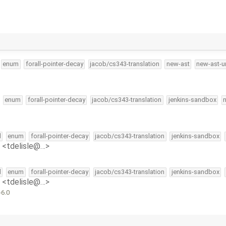
enum
forall-pointer-decay
jacob/cs343-translation
new-ast
new-ast-u
enum
forall-pointer-decay
jacob/cs343-translation
jenkins-sandbox
l
enum
forall-pointer-decay
jacob/cs343-translation
jenkins-sandbox
e <tdelisle@…>
l
enum
forall-pointer-decay
jacob/cs343-translation
jenkins-sandbox
e <tdelisle@…>
-6.0