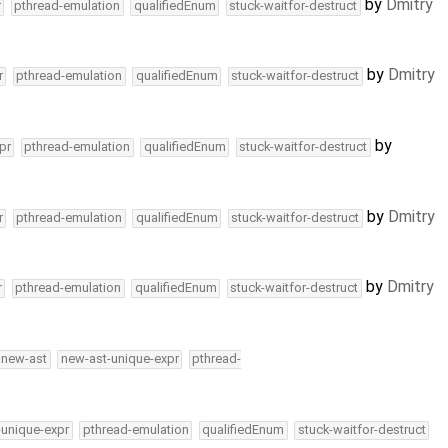
by
Dmitry
r
pthread-emulation
qualifiedEnum
stuck-waitfor-destruct
by
Dmitry
r
pthread-emulation
qualifiedEnum
stuck-waitfor-destruct
by
pr
pthread-emulation
qualifiedEnum
stuck-waitfor-destruct
by
Dmitry
r
pthread-emulation
qualifiedEnum
stuck-waitfor-destruct
by
Dmitry
r
pthread-emulation
qualifiedEnum
stuck-waitfor-destruct
new-ast
new-ast-unique-expr
pthread-
-unique-expr
pthread-emulation
qualifiedEnum
stuck-waitfor-destruct