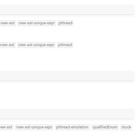
new-ast
new-ast-unique-expr
pthread-
new-ast
new-ast-unique-expr
pthread-
new-ast
new-ast-unique-expr
pthread-emulation
qualifiedEnum
stuck-