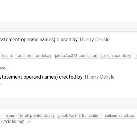
 statement operand names) closed by
Thierry Delisle
enum
forall-pointer-decay
jacob/cs343-translation
jenkins-sandbox
n
ere …
m statement operand names) created by
Thierry Delisle
 …
l
enum
forall-pointer-decay
jacob/cs343-translation
jenkins-sandbox
e <tdelisle@…>