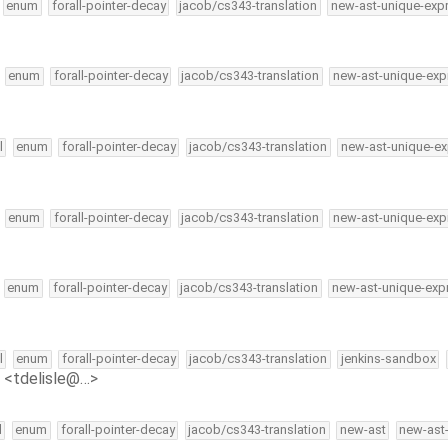
enum
forall-pointer-decay
jacob/cs343-translation
new-ast-unique-exp
enum
forall-pointer-decay
jacob/cs343-translation
new-ast-unique-exp
l
enum
forall-pointer-decay
jacob/cs343-translation
new-ast-unique-ex
enum
forall-pointer-decay
jacob/cs343-translation
new-ast-unique-exp
enum
forall-pointer-decay
jacob/cs343-translation
new-ast-unique-exp
l
enum
forall-pointer-decay
jacob/cs343-translation
jenkins-sandbox
e <tdelisle@…>
l
enum
forall-pointer-decay
jacob/cs343-translation
new-ast
new-ast