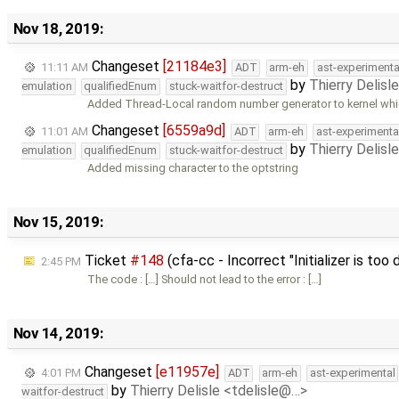
Nov 18, 2019:
Changeset
[21184e3]
11:11 AM
ADT
arm-eh
ast-experimenta
by
Thierry Delisl
emulation
qualifiedEnum
stuck-waitfor-destruct
Added Thread-Local random number generator to kernel whic
Changeset
[6559a9d]
11:01 AM
ADT
arm-eh
ast-experimenta
by
Thierry Delisl
emulation
qualifiedEnum
stuck-waitfor-destruct
Added missing character to the optstring
Nov 15, 2019:
Ticket
#148
(cfa-cc - Incorrect "Initializer is too
2:45 PM
The code : […] Should not lead to the error : […]
Nov 14, 2019:
Changeset
[e11957e]
4:01 PM
ADT
arm-eh
ast-experimental
by
Thierry Delisle <tdelisle@…>
waitfor-destruct