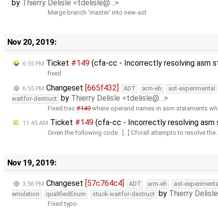
by
Thierry Delisle <tdelisle@…>
Merge branch 'master' into new-ast
Nov 20, 2019:
Ticket
#149
(cfa-cc - Incorrectly resolving asm
6:55 PM
fixed
Changeset
[665f432]
6:55 PM
ADT
arm-eh
ast-experimental
by
Thierry Delisle <tdelisle@…>
waitfor-destruct
Fixed trac
#149
where operand names in asm statements wh
Ticket
#149
(cfa-cc - Incorrectly resolving as
11:45 AM
Given the following code : […] Cforall attempts to resolve the
Nov 19, 2019:
Changeset
[57c764c4]
3:56 PM
ADT
arm-eh
ast-experimenta
by
Thierry Delisl
emulation
qualifiedEnum
stuck-waitfor-destruct
Fixed typo