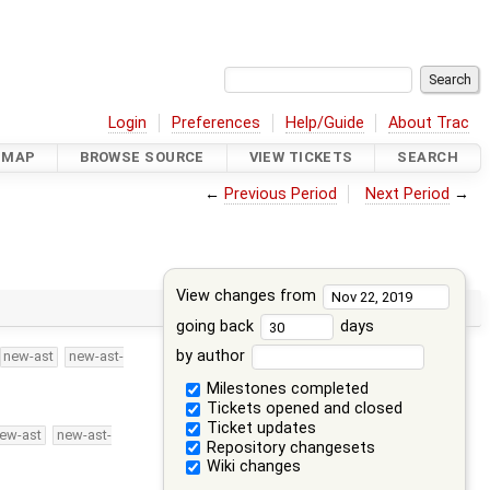
Login
Preferences
Help/Guide
About Trac
DMAP
BROWSE SOURCE
VIEW TICKETS
SEARCH
←
Previous Period
Next Period
→
View changes from
going back
days
by author
new-ast
new-ast-
Milestones completed
Tickets opened and closed
Ticket updates
ew-ast
new-ast-
Repository changesets
Wiki changes