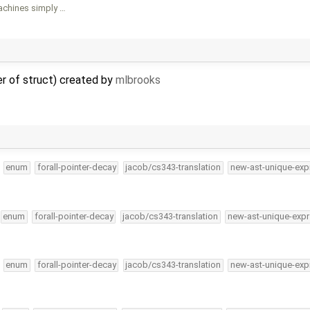
achines simply …
er of struct) created by
mlbrooks
enum
forall-pointer-decay
jacob/cs343-translation
new-ast-unique-exp
enum
forall-pointer-decay
jacob/cs343-translation
new-ast-unique-expr
enum
forall-pointer-decay
jacob/cs343-translation
new-ast-unique-exp