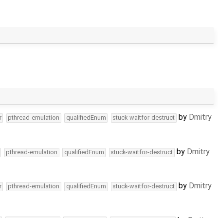
by
Dmitry
r
pthread-emulation
qualifiedEnum
stuck-waitfor-destruct
by
Dmitry
pthread-emulation
qualifiedEnum
stuck-waitfor-destruct
by
Dmitry
r
pthread-emulation
qualifiedEnum
stuck-waitfor-destruct