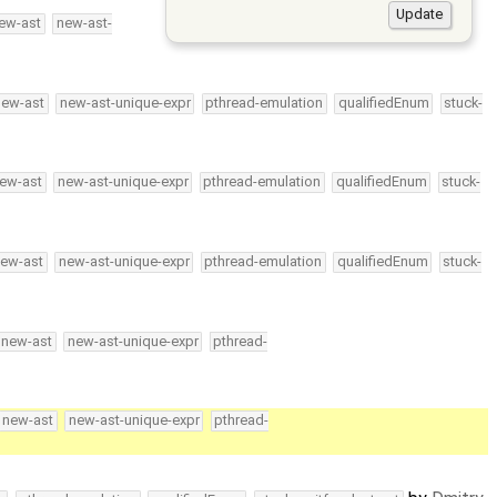
ew-ast
new-ast-
new-ast
new-ast-unique-expr
pthread-emulation
qualifiedEnum
stuck-
ew-ast
new-ast-unique-expr
pthread-emulation
qualifiedEnum
stuck-
ew-ast
new-ast-unique-expr
pthread-emulation
qualifiedEnum
stuck-
new-ast
new-ast-unique-expr
pthread-
new-ast
new-ast-unique-expr
pthread-