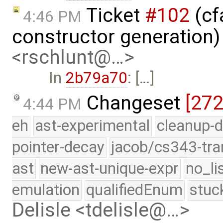
Ticket
#102
(cf
4:46 PM
constructor generation
<rschlunt@…>
In
2b79a70
: […]
Changeset
[27
4:44 PM
eh
ast-experimental
cleanup-d
pointer-decay
jacob/cs343-tra
ast
new-ast-unique-expr
no_li
emulation
qualifiedEnum
stuc
Delisle <tdelisle@…>