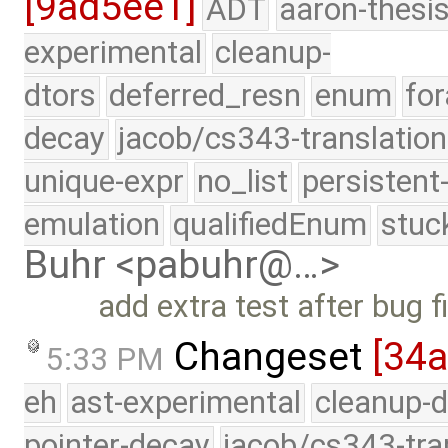
[9ad5ee1]
ADT
aaron-thesi
experimental
cleanup-
dtors
deferred_resn
enum
for
decay
jacob/cs343-translation
unique-expr
no_list
persistent
emulation
qualifiedEnum
stuc
Buhr <pabuhr@…>
add extra test after bug f
Changeset
[34
5:33 PM
eh
ast-experimental
cleanup-d
pointer-decay
jacob/cs343-tra