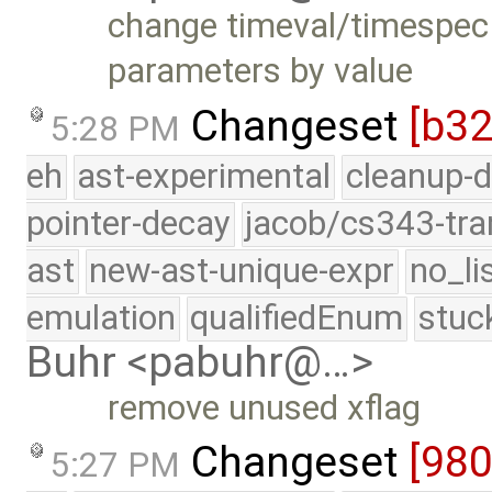
change timeval/timespec 
parameters by value
Changeset
[b3
5:28 PM
eh
ast-experimental
cleanup-d
pointer-decay
jacob/cs343-tra
ast
new-ast-unique-expr
no_li
emulation
qualifiedEnum
stuc
Buhr <pabuhr@…>
remove unused xflag
Changeset
[98
5:27 PM