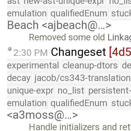
ast
new-ast-unique-expr
no_li
emulation
qualifiedEnum
stuc
Beach <ajbeach@…>
Removed some old
Linka
Changeset
[4d5
2:30 PM
experimental
cleanup-dtors
de
decay
jacob/cs343-translation
unique-expr
no_list
persistent
emulation
qualifiedEnum
stuc
<a3moss@…>
Handle initializers and r