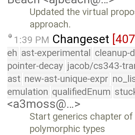
Updated the virtual prop
approach.
Changeset
[40
1:39 PM
eh
ast-experimental
cleanup-d
pointer-decay
jacob/cs343-tra
ast
new-ast-unique-expr
no_li
emulation
qualifiedEnum
stuc
<a3moss@…>
Start generics chapter of
polymorphic types