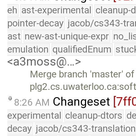
eh
ast-experimental
cleanup-d
pointer-decay
jacob/cs343-tra
ast
new-ast-unique-expr
no_li
emulation
qualifiedEnum
stuc
<a3moss@…>
Merge branch 'master' of
plg2.cs.uwaterloo.ca:sof
Changeset
[7ff
8:26 AM
experimental
cleanup-dtors
de
decay
jacob/cs343-translation