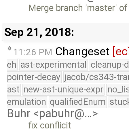
Merge branch 'master' of
Sep 21, 2018:
Changeset
[ec
11:26 PM
eh
ast-experimental
cleanup-d
pointer-decay
jacob/cs343-tra
ast
new-ast-unique-expr
no_li
emulation
qualifiedEnum
stuc
Buhr <pabuhr@…>
fix conflicit