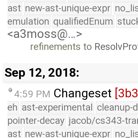
ast
new-ast-unique-expr
no_li
emulation
qualifiedEnum
stuc
<a3moss@…>
refinements to
ResolvPr
Sep 12, 2018:
Changeset
[3b
4:59 PM
eh
ast-experimental
cleanup-d
pointer-decay
jacob/cs343-tra
ast
new-ast-unique-expr
no_li