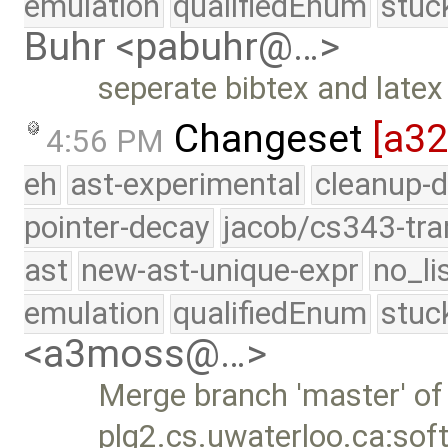
emulation
qualifiedEnum
stuc
Buhr <pabuhr@…>
seperate bibtex and latex l
Changeset
[a3
4:56 PM
eh
ast-experimental
cleanup-d
pointer-decay
jacob/cs343-tra
ast
new-ast-unique-expr
no_li
emulation
qualifiedEnum
stuc
<a3moss@…>
Merge branch 'master' of
plg2.cs.uwaterloo.ca:sof