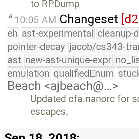
to RPDump
Changeset
[d
10:05 AM
eh
ast-experimental
cleanup-d
pointer-decay
jacob/cs343-tra
ast
new-ast-unique-expr
no_li
emulation
qualifiedEnum
stuc
Beach <ajbeach@…>
Updated cfa.nanorc for 
escapes.
Sep 18, 2018: