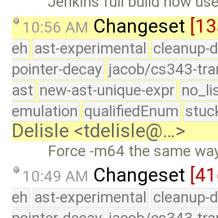
Jenkins full build now us
Changeset
[13
10:56 AM
eh
ast-experimental
cleanup-d
pointer-decay
jacob/cs343-tra
ast
new-ast-unique-expr
no_li
emulation
qualifiedEnum
stuc
Delisle <tdelisle@…>
Force -m64 the same way
Changeset
[41
10:49 AM
eh
ast-experimental
cleanup-d