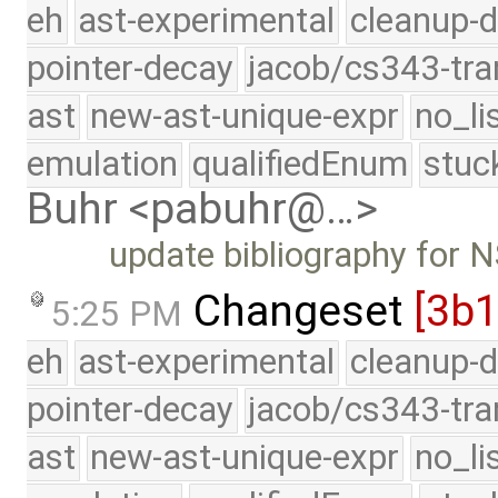
eh
ast-experimental
cleanup-d
pointer-decay
jacob/cs343-tra
ast
new-ast-unique-expr
no_li
emulation
qualifiedEnum
stuc
Buhr <pabuhr@…>
update bibliography for
Changeset
[3b
5:25 PM
eh
ast-experimental
cleanup-d
pointer-decay
jacob/cs343-tra
ast
new-ast-unique-expr
no_li