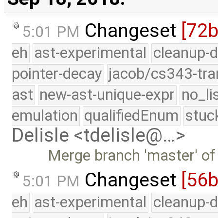
Changeset
[72
5:01 PM
eh
ast-experimental
cleanup-d
pointer-decay
jacob/cs343-tra
ast
new-ast-unique-expr
no_li
emulation
qualifiedEnum
stuc
Delisle <tdelisle@…>
Merge branch 'master' of
Changeset
[56
5:01 PM
eh
ast-experimental
cleanup-d