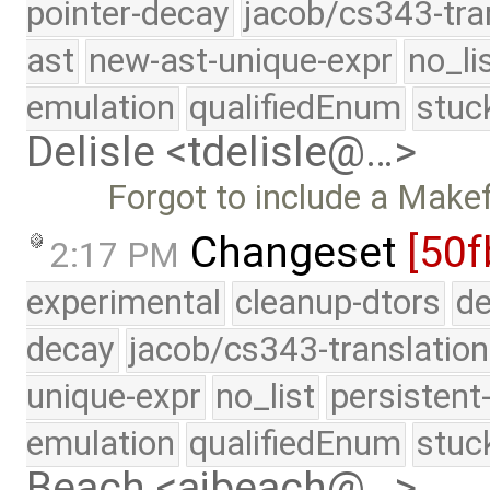
pointer-decay
jacob/cs343-tra
ast
new-ast-unique-expr
no_li
emulation
qualifiedEnum
stuc
Delisle <tdelisle@…>
Forgot to include a Makefi
Changeset
[50f
2:17 PM
experimental
cleanup-dtors
de
decay
jacob/cs343-translation
unique-expr
no_list
persistent
emulation
qualifiedEnum
stuc
Beach <ajbeach@…>