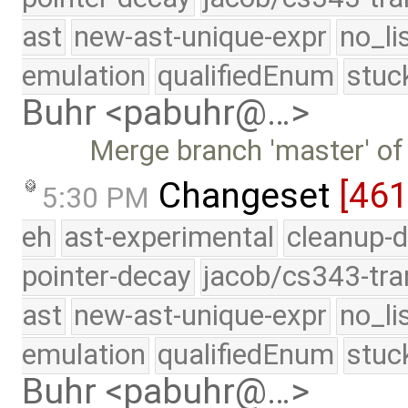
ast
new-ast-unique-expr
no_li
emulation
qualifiedEnum
stuc
Buhr <pabuhr@…>
Merge branch 'master' of
Changeset
[46
5:30 PM
eh
ast-experimental
cleanup-d
pointer-decay
jacob/cs343-tra
ast
new-ast-unique-expr
no_li
emulation
qualifiedEnum
stuc
Buhr <pabuhr@…>