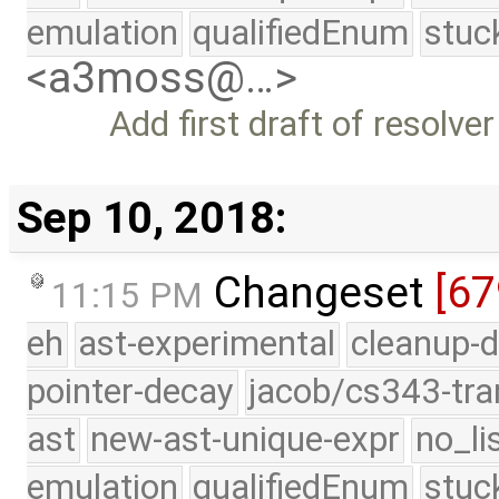
emulation
qualifiedEnum
stuc
<a3moss@…>
Add first draft of resolv
Sep 10, 2018:
Changeset
[6
11:15 PM
eh
ast-experimental
cleanup-d
pointer-decay
jacob/cs343-tra
ast
new-ast-unique-expr
no_li
emulation
qualifiedEnum
stuc