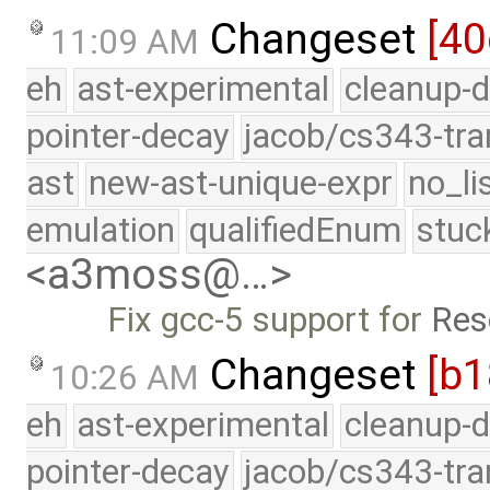
Changeset
[40
11:09 AM
eh
ast-experimental
cleanup-d
pointer-decay
jacob/cs343-tra
ast
new-ast-unique-expr
no_li
emulation
qualifiedEnum
stuc
<a3moss@…>
Fix gcc-5 support for
Res
Changeset
[b
10:26 AM
eh
ast-experimental
cleanup-d
pointer-decay
jacob/cs343-tra