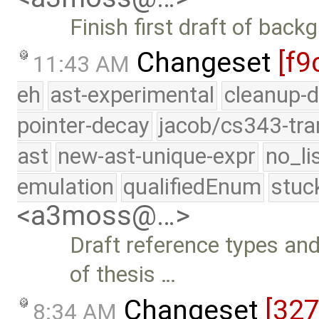
Finish first draft of bac
Changeset
[f9
11:43 AM
eh
ast-experimental
cleanup-d
pointer-decay
jacob/cs343-tra
ast
new-ast-unique-expr
no_li
emulation
qualifiedEnum
stuc
<a3moss@…>
Draft reference types a
of thesis …
Changeset
[32
8:34 AM