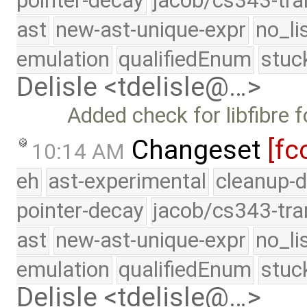
pointer-decay
jacob/cs343-tra
ast
new-ast-unique-expr
no_li
emulation
qualifiedEnum
stuc
Delisle <tdelisle@…>
Added check for libfibre 
Changeset
[fc
10:14 AM
eh
ast-experimental
cleanup-d
pointer-decay
jacob/cs343-tra
ast
new-ast-unique-expr
no_li
emulation
qualifiedEnum
stuc
Delisle <tdelisle@…>