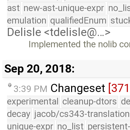
ast
new-ast-unique-expr
no_li
emulation
qualifiedEnum
stuc
Delisle <tdelisle@…>
Implemented the nolib co
Sep 20, 2018:
Changeset
[371
3:39 PM
experimental
cleanup-dtors
de
decay
jacob/cs343-translation
unique-expr
no_list
persistent