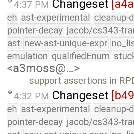
Changeset
[a4
4:37 PM
eh
ast-experimental
cleanup-d
pointer-decay
jacob/cs343-tra
ast
new-ast-unique-expr
no_li
emulation
qualifiedEnum
stuc
<a3moss@…>
support assertions in R
Changeset
[b4
4:32 PM
eh
ast-experimental
cleanup-d
pointer-decay
jacob/cs343-tra