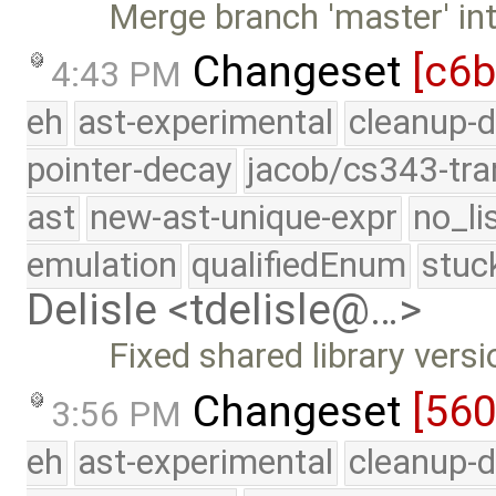
Merge branch 'master' int
Changeset
[c6
4:43 PM
eh
ast-experimental
cleanup-d
pointer-decay
jacob/cs343-tra
ast
new-ast-unique-expr
no_li
emulation
qualifiedEnum
stuc
Delisle <tdelisle@…>
Fixed shared library vers
Changeset
[56
3:56 PM
eh
ast-experimental
cleanup-d