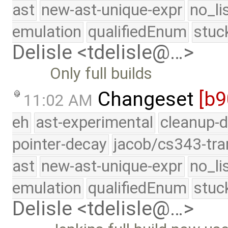
ast
new-ast-unique-expr
no_li
emulation
qualifiedEnum
stuc
Delisle <tdelisle@…>
Only full builds
Changeset
[b9
11:02 AM
eh
ast-experimental
cleanup-d
pointer-decay
jacob/cs343-tra
ast
new-ast-unique-expr
no_li
emulation
qualifiedEnum
stuc
Delisle <tdelisle@…>