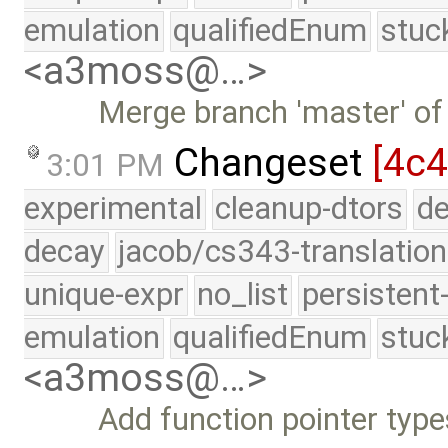
emulation
qualifiedEnum
stuc
<a3moss@…>
Merge branch 'master' of
Changeset
[4c4
3:01 PM
experimental
cleanup-dtors
de
decay
jacob/cs343-translation
unique-expr
no_list
persistent
emulation
qualifiedEnum
stuc
<a3moss@…>
Add function pointer type