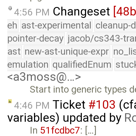
Changeset
[48
4:56 PM
eh
ast-experimental
cleanup-d
pointer-decay
jacob/cs343-tra
ast
new-ast-unique-expr
no_li
emulation
qualifiedEnum
stuc
<a3moss@…>
Start into generic types d
Ticket
#103
(cf
4:46 PM
variables) updated by
R
In
51fcdbc7
: […]