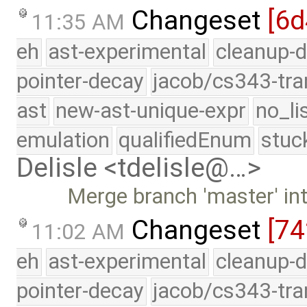
Changeset
[6d
11:35 AM
eh
ast-experimental
cleanup-d
pointer-decay
jacob/cs343-tra
ast
new-ast-unique-expr
no_li
emulation
qualifiedEnum
stuc
Delisle <tdelisle@…>
Merge branch 'master' int
Changeset
[74
11:02 AM
eh
ast-experimental
cleanup-d
pointer-decay
jacob/cs343-tra