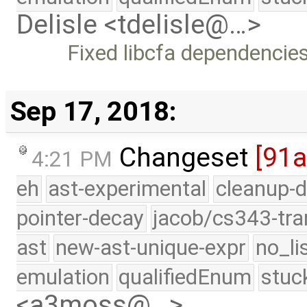
Delisle <tdelisle@…>
Fixed libcfa dependencie
Sep 17, 2018:
Changeset
[91
4:21 PM
eh
ast-experimental
cleanup-d
pointer-decay
jacob/cs343-tra
ast
new-ast-unique-expr
no_li
emulation
qualifiedEnum
stuc
<a3moss@…>