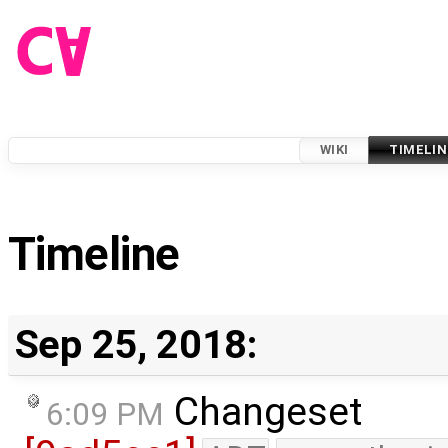
WIKI
TIMELIN
Timeline
Sep 25, 2018:
Changeset
6:09 PM