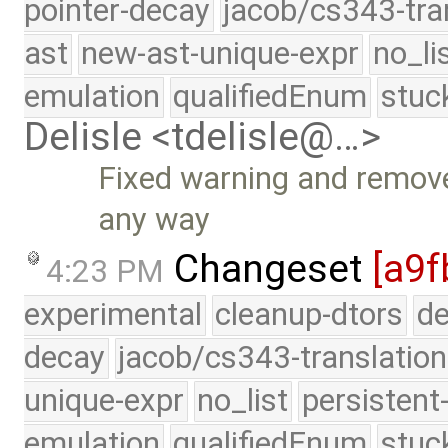
pointer-decay
jacob/cs343-tra
ast
new-ast-unique-expr
no_li
emulation
qualifiedEnum
stuc
Delisle <tdelisle@…>
Fixed warning and remove 
any way
Changeset
[a9f
4:23 PM
experimental
cleanup-dtors
de
decay
jacob/cs343-translation
unique-expr
no_list
persistent
emulation
qualifiedEnum
stuc