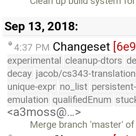
Clean up build system fo
Sep 13, 2018:
Changeset
[6e9
4:37 PM
experimental
cleanup-dtors
de
decay
jacob/cs343-translation
unique-expr
no_list
persistent
emulation
qualifiedEnum
stuc
<a3moss@…>
Merge branch 'master' of