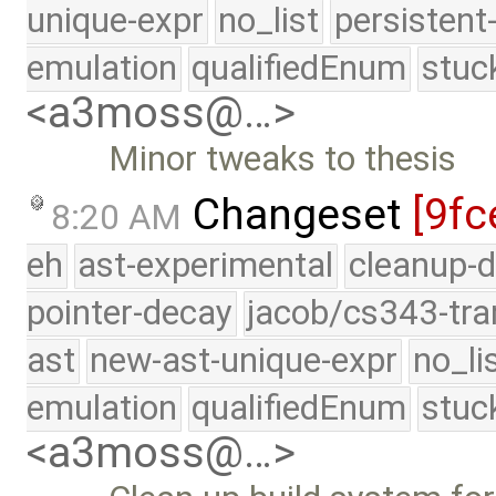
unique-expr
no_list
persistent
emulation
qualifiedEnum
stuc
<a3moss@…>
Minor tweaks to thesis
Changeset
[9fc
8:20 AM
eh
ast-experimental
cleanup-d
pointer-decay
jacob/cs343-tra
ast
new-ast-unique-expr
no_li
emulation
qualifiedEnum
stuc
<a3moss@…>