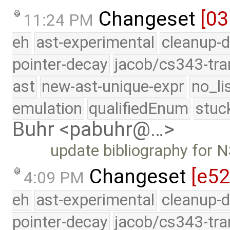
Changeset
[0
11:24 PM
eh
ast-experimental
cleanup-d
pointer-decay
jacob/cs343-tra
ast
new-ast-unique-expr
no_li
emulation
qualifiedEnum
stuc
Buhr <pabuhr@…>
update bibliography for
Changeset
[e5
4:09 PM
eh
ast-experimental
cleanup-d
pointer-decay
jacob/cs343-tra