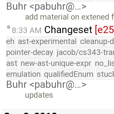
Buhr <pabuhr@…>
add material on extened fo
Changeset
[e2
8:33 AM
eh
ast-experimental
cleanup-d
pointer-decay
jacob/cs343-tra
ast
new-ast-unique-expr
no_li
emulation
qualifiedEnum
stuc
Buhr <pabuhr@…>
updates