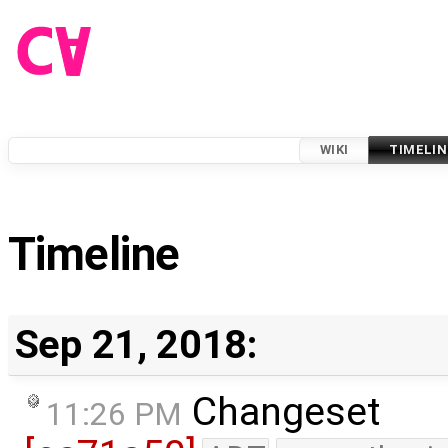
WIKI
TIMELIN
Timeline
Sep 21, 2018:
Changeset
11:26 PM