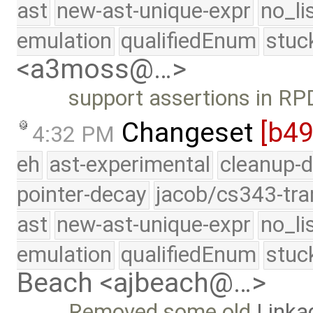
ast
new-ast-unique-expr
no_li
emulation
qualifiedEnum
stuc
<a3moss@…>
support assertions in R
Changeset
[b4
4:32 PM
eh
ast-experimental
cleanup-d
pointer-decay
jacob/cs343-tra
ast
new-ast-unique-expr
no_li
emulation
qualifiedEnum
stuc
Beach <ajbeach@…>
Removed some old
Linka