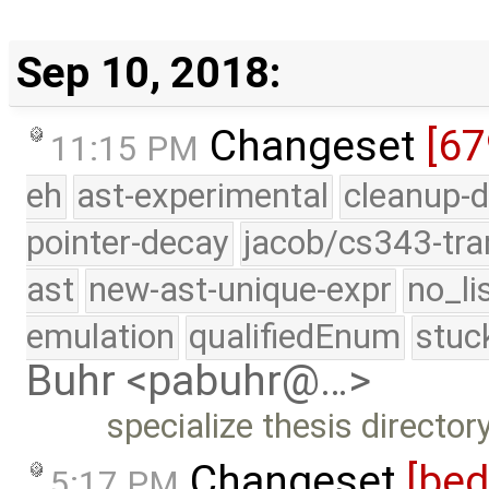
Sep 10, 2018:
Changeset
[6
11:15 PM
eh
ast-experimental
cleanup-d
pointer-decay
jacob/cs343-tra
ast
new-ast-unique-expr
no_li
emulation
qualifiedEnum
stuc
Buhr <pabuhr@…>
specialize thesis directo
Changeset
[be
5:17 PM