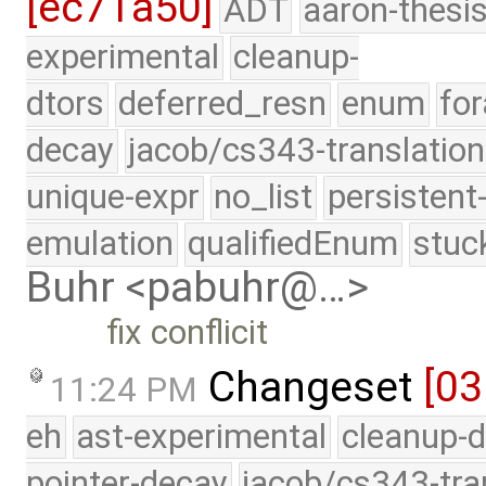
[ec71a50]
ADT
aaron-thesi
experimental
cleanup-
dtors
deferred_resn
enum
for
decay
jacob/cs343-translation
unique-expr
no_list
persistent
emulation
qualifiedEnum
stuc
Buhr <pabuhr@…>
fix conflicit
Changeset
[0
11:24 PM
eh
ast-experimental
cleanup-d
pointer-decay
jacob/cs343-tra