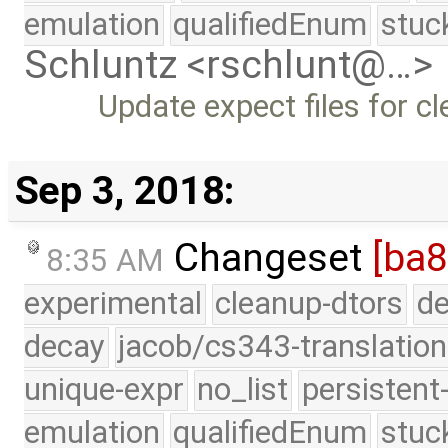
emulation
qualifiedEnum
stuc
Schluntz <rschlunt@…>
Update expect files for cl
Sep 3, 2018:
Changeset
[ba8
8:35 AM
experimental
cleanup-dtors
de
decay
jacob/cs343-translation
unique-expr
no_list
persistent
emulation
qualifiedEnum
stuc