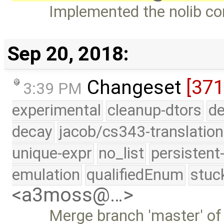
Implemented the nolib co
Sep 20, 2018:
Changeset
[371
3:39 PM
experimental
cleanup-dtors
de
decay
jacob/cs343-translation
unique-expr
no_list
persistent
emulation
qualifiedEnum
stuc
<a3moss@…>
Merge branch 'master' of