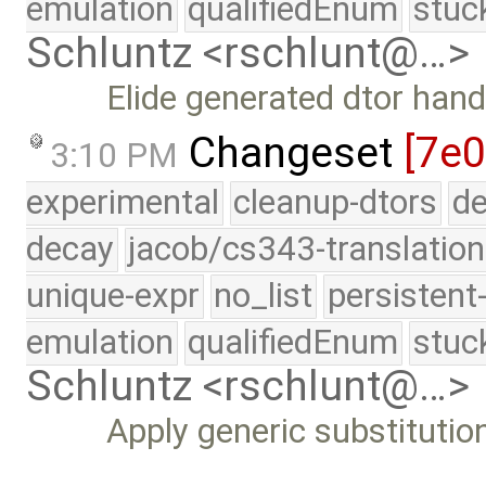
emulation
qualifiedEnum
stuc
Schluntz <rschlunt@…>
Elide generated dtor hand
Changeset
[7e0
3:10 PM
experimental
cleanup-dtors
de
decay
jacob/cs343-translation
unique-expr
no_list
persistent
emulation
qualifiedEnum
stuc
Schluntz <rschlunt@…>
Apply generic substitution