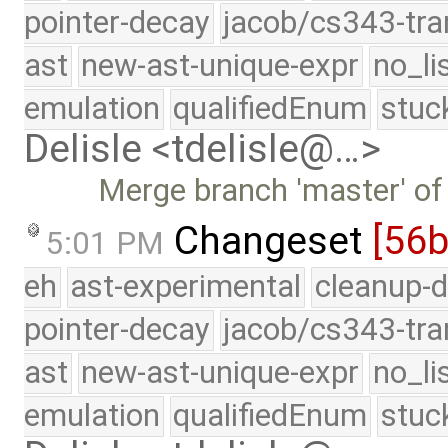
pointer-decay
jacob/cs343-tra
ast
new-ast-unique-expr
no_li
emulation
qualifiedEnum
stuc
Delisle <tdelisle@…>
Merge branch 'master' of
Changeset
[56
5:01 PM
eh
ast-experimental
cleanup-d
pointer-decay
jacob/cs343-tra
ast
new-ast-unique-expr
no_li
emulation
qualifiedEnum
stuc