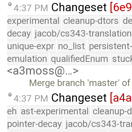
Changeset
[6e9
4:37 PM
experimental
cleanup-dtors
de
decay
jacob/cs343-translation
unique-expr
no_list
persistent
emulation
qualifiedEnum
stuc
<a3moss@…>
Merge branch 'master' of
Changeset
[a4
4:37 PM
eh
ast-experimental
cleanup-d
pointer-decay
jacob/cs343-tra