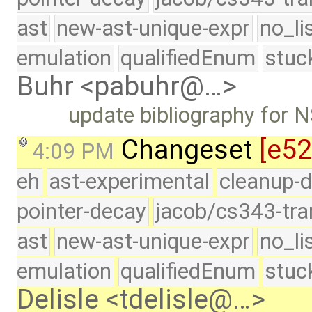
ast
new-ast-unique-expr
no_li
emulation
qualifiedEnum
stuc
Buhr <pabuhr@…>
update bibliography for
Changeset
[e5
4:09 PM
eh
ast-experimental
cleanup-d
pointer-decay
jacob/cs343-tra
ast
new-ast-unique-expr
no_li
emulation
qualifiedEnum
stuc
Delisle <tdelisle@…>