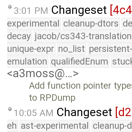
Changeset
[4c4
3:01 PM
experimental
cleanup-dtors
de
decay
jacob/cs343-translation
unique-expr
no_list
persistent
emulation
qualifiedEnum
stuc
<a3moss@…>
Add function pointer type
to RPDump
Changeset
[d
10:05 AM
eh
ast-experimental
cleanup-d