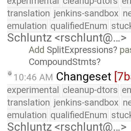
experimental
cleanup-dtors
e
translation
jenkins-sandbox
n
emulation
qualifiedEnum
stuc
Schluntz <rschlunt@…>
Add
SplitExpressions
pas
CompoundStmts
Changeset
[7b
10:46 AM
experimental
cleanup-dtors
e
translation
jenkins-sandbox
n
emulation
qualifiedEnum
stuc
Schluntz <rschlunt@…>