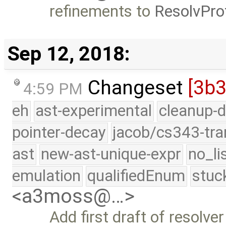
refinements to
ResolvPr
Sep 12, 2018:
Changeset
[3b
4:59 PM
eh
ast-experimental
cleanup-d
pointer-decay
jacob/cs343-tra
ast
new-ast-unique-expr
no_li
emulation
qualifiedEnum
stuc
<a3moss@…>
Add first draft of resolv