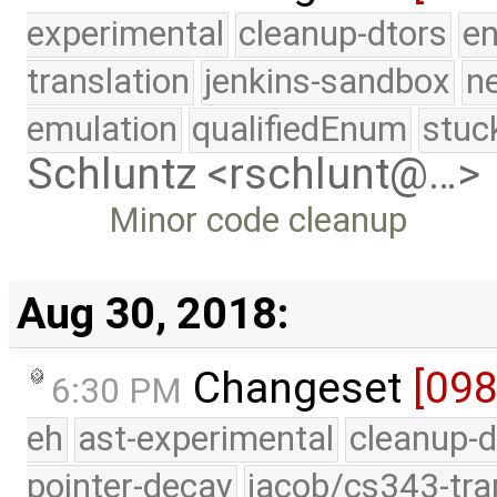
experimental
cleanup-dtors
e
translation
jenkins-sandbox
n
emulation
qualifiedEnum
stuc
Schluntz <rschlunt@…>
Minor code cleanup
Aug 30, 2018:
Changeset
[09
6:30 PM
eh
ast-experimental
cleanup-d
pointer-decay
jacob/cs343-tra