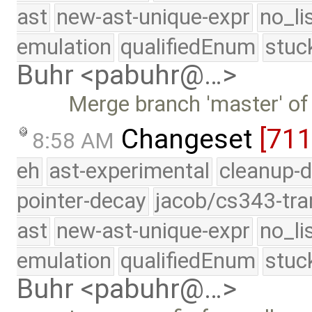
ast
new-ast-unique-expr
no_li
emulation
qualifiedEnum
stuc
Buhr <pabuhr@…>
Merge branch 'master' of
Changeset
[71
8:58 AM
eh
ast-experimental
cleanup-d
pointer-decay
jacob/cs343-tra
ast
new-ast-unique-expr
no_li
emulation
qualifiedEnum
stuc
Buhr <pabuhr@…>