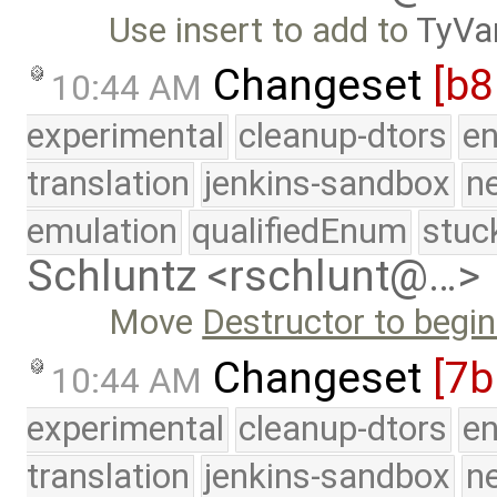
Use insert to add to
TyVa
Changeset
[b
10:44 AM
experimental
cleanup-dtors
e
translation
jenkins-sandbox
n
emulation
qualifiedEnum
stuc
Schluntz <rschlunt@…>
Move
Destructor to begin
Changeset
[7b
10:44 AM
experimental
cleanup-dtors
e
translation
jenkins-sandbox
n