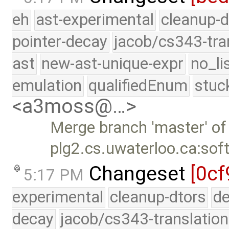
eh
ast-experimental
cleanup-d
pointer-decay
jacob/cs343-tra
ast
new-ast-unique-expr
no_li
emulation
qualifiedEnum
stuc
<a3moss@…>
Merge branch 'master' of
plg2.cs.uwaterloo.ca:sof
Changeset
[0cf
5:17 PM
experimental
cleanup-dtors
de
decay
jacob/cs343-translation