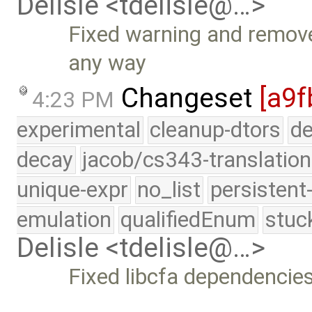
Delisle <tdelisle@…>
Fixed warning and remove 
any way
Changeset
[a9f
4:23 PM
experimental
cleanup-dtors
de
decay
jacob/cs343-translation
unique-expr
no_list
persistent
emulation
qualifiedEnum
stuc
Delisle <tdelisle@…>
Fixed libcfa dependencie