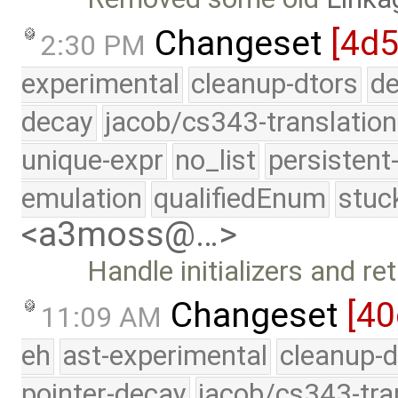
Changeset
[4d5
2:30 PM
experimental
cleanup-dtors
de
decay
jacob/cs343-translation
unique-expr
no_list
persistent
emulation
qualifiedEnum
stuc
<a3moss@…>
Handle initializers and r
Changeset
[40
11:09 AM
eh
ast-experimental
cleanup-d
pointer-decay
jacob/cs343-tra