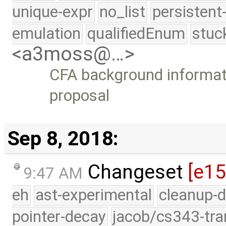
unique-expr
no_list
persistent
emulation
qualifiedEnum
stuc
<a3moss@…>
CFA background informati
proposal
Sep 8, 2018:
Changeset
[e1
9:47 AM
eh
ast-experimental
cleanup-d
pointer-decay
jacob/cs343-tra