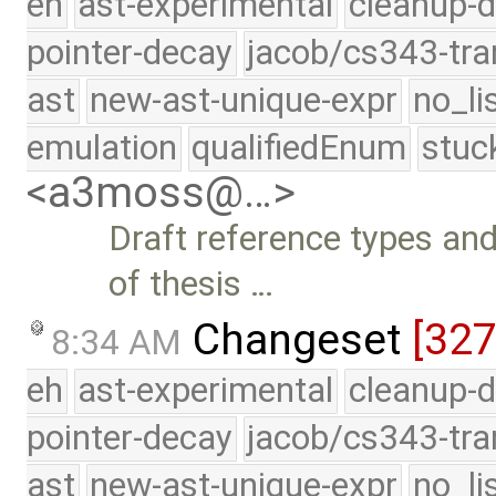
eh
ast-experimental
cleanup-d
pointer-decay
jacob/cs343-tra
ast
new-ast-unique-expr
no_li
emulation
qualifiedEnum
stuc
<a3moss@…>
Draft reference types a
of thesis …
Changeset
[32
8:34 AM
eh
ast-experimental
cleanup-d
pointer-decay
jacob/cs343-tra
ast
new-ast-unique-expr
no_li