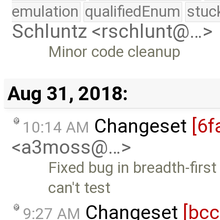
emulation
qualifiedEnum
stuc
Schluntz <rschlunt@…>
Minor code cleanup
Aug 31, 2018:
Changeset
[6f
10:14 AM
<a3moss@…>
Fixed bug in breadth-first
can't test
Changeset
[bc
9:27 AM