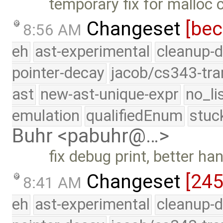
temporary fix for malloc
Changeset
[be
8:56 AM
eh
ast-experimental
cleanup-d
pointer-decay
jacob/cs343-tra
ast
new-ast-unique-expr
no_li
emulation
qualifiedEnum
stuc
Buhr <pabuhr@…>
fix debug print, better h
Changeset
[24
8:41 AM
eh
ast-experimental
cleanup-d