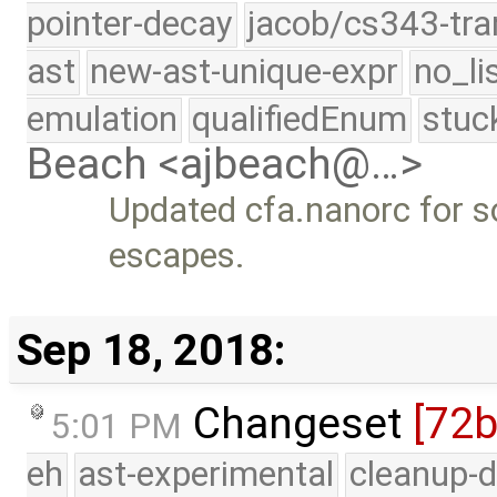
pointer-decay
jacob/cs343-tra
ast
new-ast-unique-expr
no_li
emulation
qualifiedEnum
stuc
Beach <ajbeach@…>
Updated cfa.nanorc for 
escapes.
Sep 18, 2018:
Changeset
[72
5:01 PM
eh
ast-experimental
cleanup-d