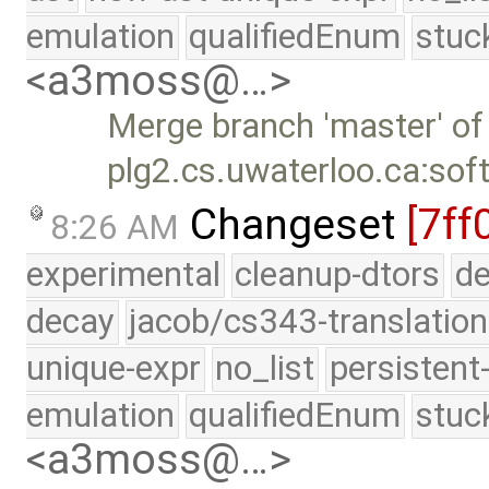
emulation
qualifiedEnum
stuc
<a3moss@…>
Merge branch 'master' of
plg2.cs.uwaterloo.ca:sof
Changeset
[7ff
8:26 AM
experimental
cleanup-dtors
de
decay
jacob/cs343-translation
unique-expr
no_list
persistent
emulation
qualifiedEnum
stuc
<a3moss@…>