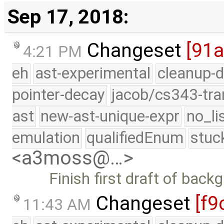
Sep 17, 2018:
Changeset
[91
4:21 PM
eh
ast-experimental
cleanup-d
pointer-decay
jacob/cs343-tra
ast
new-ast-unique-expr
no_li
emulation
qualifiedEnum
stuc
<a3moss@…>
Finish first draft of bac
Changeset
[f9
11:43 AM