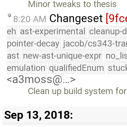
Minor tweaks to thesis
Changeset
[9fc
8:20 AM
eh
ast-experimental
cleanup-d
pointer-decay
jacob/cs343-tra
ast
new-ast-unique-expr
no_li
emulation
qualifiedEnum
stuc
<a3moss@…>
Clean up build system fo
Sep 13, 2018: