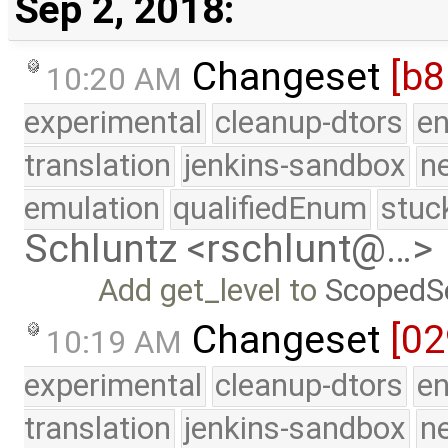
Sep 2, 2018:
Changeset
[b
10:20 AM
experimental
cleanup-dtors
e
translation
jenkins-sandbox
n
emulation
qualifiedEnum
stuc
Schluntz <rschlunt@…>
Add get_level to
ScopedS
Changeset
[02
10:19 AM
experimental
cleanup-dtors
e
translation
jenkins-sandbox
n