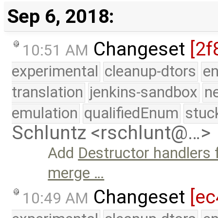
Sep 6, 2018:
Changeset
[2f
10:51 AM
experimental
cleanup-dtors
e
translation
jenkins-sandbox
n
emulation
qualifiedEnum
stuc
Schluntz <rschlunt@…>
Add
Destructor handlers 
merge …
Changeset
[ec
10:49 AM