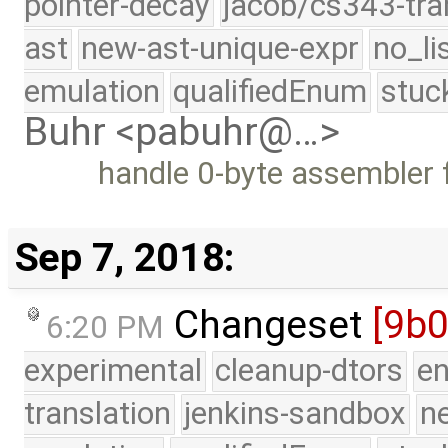
pointer-decay
jacob/cs343-tra
ast
new-ast-unique-expr
no_li
emulation
qualifiedEnum
stuc
Buhr <pabuhr@…>
handle 0-byte assembler f
Sep 7, 2018:
Changeset
[9b
6:20 PM
experimental
cleanup-dtors
e
translation
jenkins-sandbox
n