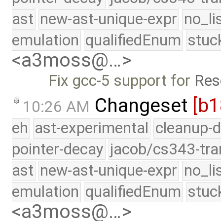
ast
new-ast-unique-expr
no_li
emulation
qualifiedEnum
stuc
<a3moss@…>
Fix gcc-5 support for
Res
Changeset
[b
10:26 AM
eh
ast-experimental
cleanup-d
pointer-decay
jacob/cs343-tra
ast
new-ast-unique-expr
no_li
emulation
qualifiedEnum
stuc
<a3moss@…>