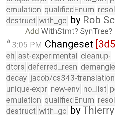
emulation
qualifiedEnum
reso
by
Rob Sc
destruct
with_gc
Add
WithStmt
SynTree
Changeset
[3d
3:05 PM
eh
ast-experimental
cleanup-
dtors
deferred_resn
demangle
decay
jacob/cs343-translation
unique-expr
new-env
no_list
p
emulation
qualifiedEnum
reso
by
Thierry
destruct
with_gc