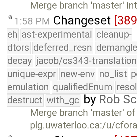
Merge branch 'master' in
Changeset
[38
1:58 PM
eh
ast-experimental
cleanup-
dtors
deferred_resn
demangle
decay
jacob/cs343-translation
unique-expr
new-env
no_list
p
emulation
qualifiedEnum
reso
by
Rob Sc
destruct
with_gc
Merge branch 'master' of
plg.uwaterloo.ca:/u/cfor