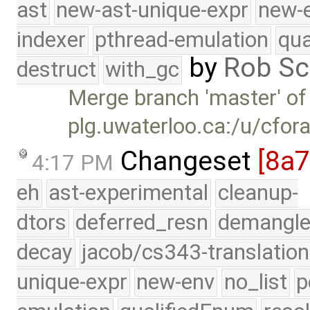
ast
new-ast-unique-expr
new-
indexer
pthread-emulation
qua
by
Rob Sc
destruct
with_gc
Merge branch 'master' of
plg.uwaterloo.ca:/u/cfor
Changeset
[8a
4:17 PM
eh
ast-experimental
cleanup-
dtors
deferred_resn
demangle
decay
jacob/cs343-translation
unique-expr
new-env
no_list
p