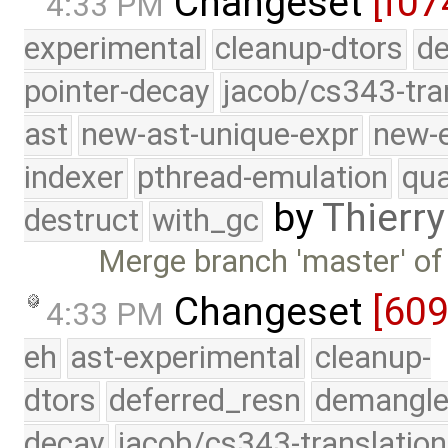
Changeset
[f07
4:33 PM
experimental
cleanup-dtors
de
pointer-decay
jacob/cs343-tra
ast
new-ast-unique-expr
new-
indexer
pthread-emulation
qua
by
Thierry
destruct
with_gc
Merge branch 'master' of
Changeset
[60
4:33 PM
eh
ast-experimental
cleanup-
dtors
deferred_resn
demangle
decay
jacob/cs343-translation