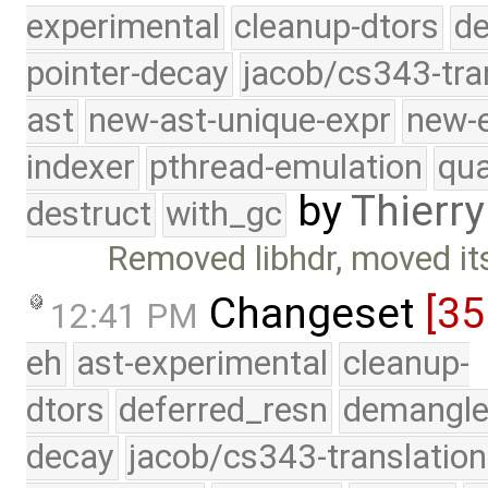
experimental
cleanup-dtors
de
pointer-decay
jacob/cs343-tra
ast
new-ast-unique-expr
new-
indexer
pthread-emulation
qua
by
Thierry
destruct
with_gc
Removed libhdr, moved its
Changeset
[3
12:41 PM
eh
ast-experimental
cleanup-
dtors
deferred_resn
demangle
decay
jacob/cs343-translation