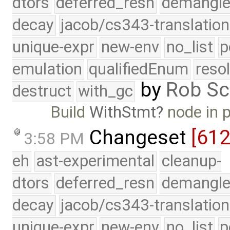
dtors
deferred_resn
demangle
decay
jacob/cs343-translation
unique-expr
new-env
no_list
p
emulation
qualifiedEnum
reso
by
Rob Sc
destruct
with_gc
Build
WithStmt
node in 
Changeset
[61
3:58 PM
eh
ast-experimental
cleanup-
dtors
deferred_resn
demangle
decay
jacob/cs343-translation
unique-expr
new-env
no_list
p