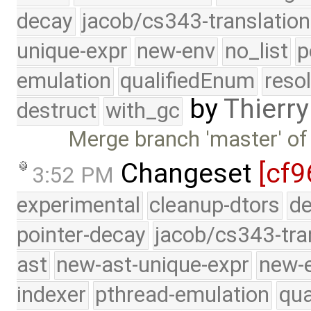
decay
jacob/cs343-translation
unique-expr
new-env
no_list
p
emulation
qualifiedEnum
reso
by
Thierry
destruct
with_gc
Merge branch 'master' of
Changeset
[cf9
3:52 PM
experimental
cleanup-dtors
de
pointer-decay
jacob/cs343-tra
ast
new-ast-unique-expr
new-
indexer
pthread-emulation
qua