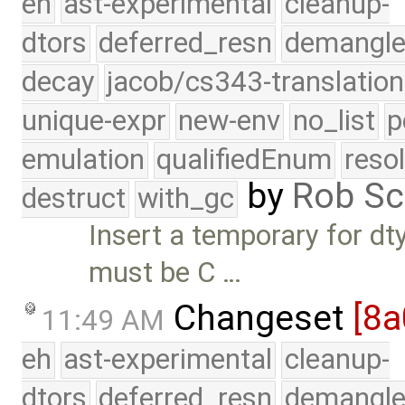
eh
ast-experimental
cleanup-
dtors
deferred_resn
demangle
decay
jacob/cs343-translation
unique-expr
new-env
no_list
p
emulation
qualifiedEnum
reso
by
Rob Sc
destruct
with_gc
Insert a temporary for d
must be C …
Changeset
[8
11:49 AM
eh
ast-experimental
cleanup-
dtors
deferred_resn
demangle