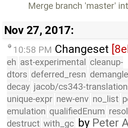
Merge branch 'master' in
Nov 27, 2017:
Changeset
[8e
10:58 PM
eh
ast-experimental
cleanup-
dtors
deferred_resn
demangle
decay
jacob/cs343-translation
unique-expr
new-env
no_list
p
emulation
qualifiedEnum
reso
by
Peter 
destruct
with_gc