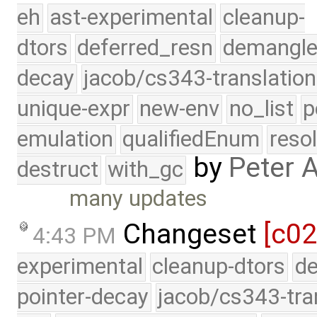
eh
ast-experimental
cleanup-
dtors
deferred_resn
demangle
decay
jacob/cs343-translation
unique-expr
new-env
no_list
p
emulation
qualifiedEnum
reso
by
Peter 
destruct
with_gc
many updates
Changeset
[c02
4:43 PM
experimental
cleanup-dtors
de
pointer-decay
jacob/cs343-tra