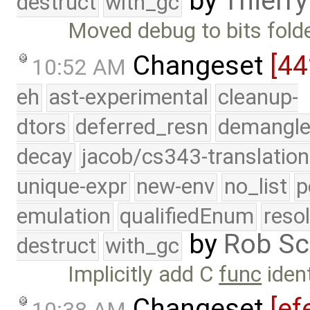
by
Thierry
destruct
with_gc
Moved debug to bits fold
Changeset
[4
10:52 AM
eh
ast-experimental
cleanup-
dtors
deferred_resn
demangle
decay
jacob/cs343-translation
unique-expr
new-env
no_list
p
emulation
qualifiedEnum
reso
by
Rob Sc
destruct
with_gc
Implicitly add C
func
ident
Changeset
[ef