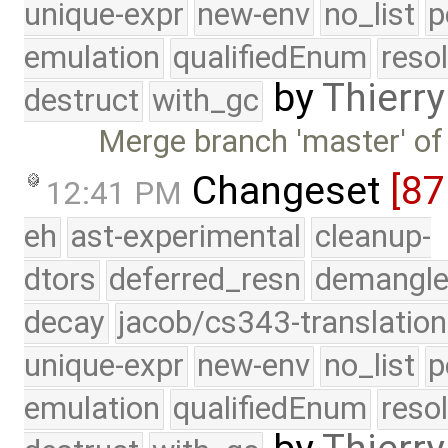
unique-expr
new-env
no_list
p
emulation
qualifiedEnum
reso
by
Thierry
destruct
with_gc
Merge branch 'master' of
Changeset
[87
12:41 PM
eh
ast-experimental
cleanup-
dtors
deferred_resn
demangle
decay
jacob/cs343-translation
unique-expr
new-env
no_list
p
emulation
qualifiedEnum
reso