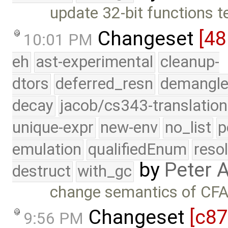
update 32-bit functions t
Changeset
[48
10:01 PM
eh
ast-experimental
cleanup-
dtors
deferred_resn
demangle
decay
jacob/cs343-translation
unique-expr
new-env
no_list
p
emulation
qualifiedEnum
reso
by
Peter 
destruct
with_gc
change semantics of CFA 
Changeset
[c8
9:56 PM