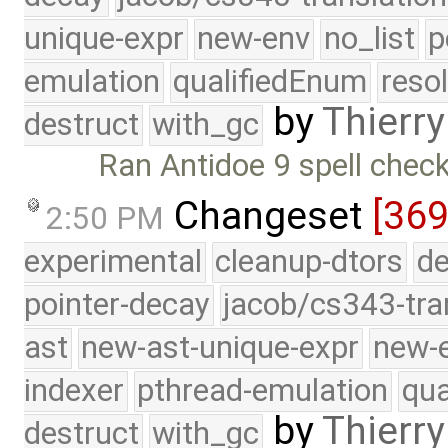
unique-expr
new-env
no_list
p
emulation
qualifiedEnum
reso
by
Thierry
destruct
with_gc
Ran Antidoe 9 spell chec
Changeset
[369
2:50 PM
experimental
cleanup-dtors
de
pointer-decay
jacob/cs343-tra
ast
new-ast-unique-expr
new-
indexer
pthread-emulation
qua
by
Thierry
destruct
with_gc