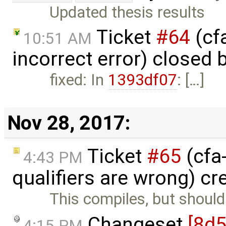
Updated thesis results
Ticket
#64
(cf
10:51 AM
incorrect error) closed 
fixed: In
1393df07
: […]
Nov 28, 2017:
Ticket
#65
(cfa
4:43 PM
qualifiers are wrong) c
This compiles, but shouldn
Changeset
[8d5
4:15 PM