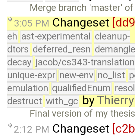
Merge branch 'master' of
Changeset
[dd
3:05 PM
eh
ast-experimental
cleanup-
dtors
deferred_resn
demangle
decay
jacob/cs343-translation
unique-expr
new-env
no_list
p
emulation
qualifiedEnum
reso
by
Thierry
destruct
with_gc
Final version of my thesi
Changeset
[c2b
2:12 PM