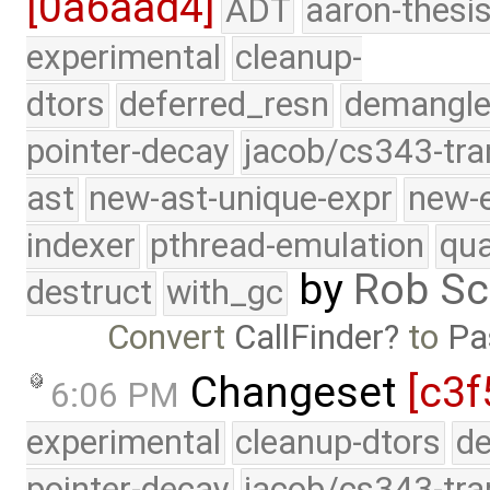
[0a6aad4]
ADT
aaron-thesi
experimental
cleanup-
dtors
deferred_resn
demangle
pointer-decay
jacob/cs343-tra
ast
new-ast-unique-expr
new-
indexer
pthread-emulation
qua
by
Rob Sc
destruct
with_gc
Convert
CallFinder
to
Pa
Changeset
[c3f
6:06 PM
experimental
cleanup-dtors
de
pointer-decay
jacob/cs343-tra