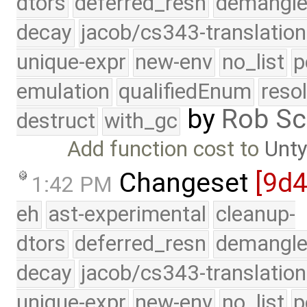
dtors
deferred_resn
demangle
decay
jacob/cs343-translation
unique-expr
new-env
no_list
p
emulation
qualifiedEnum
reso
by
Rob Sc
destruct
with_gc
Add function cost to
Unt
Changeset
[9d
1:42 PM
eh
ast-experimental
cleanup-
dtors
deferred_resn
demangle
decay
jacob/cs343-translation
unique-expr
new-env
no_list
p