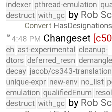
indexer
pthread-emulation
qua
by
Rob Sc
destruct
with_gc
Convert
HasDesignation
Changeset
[c5
4:48 PM
eh
ast-experimental
cleanup-
dtors
deferred_resn
demangle
decay
jacob/cs343-translation
unique-expr
new-env
no_list
p
emulation
qualifiedEnum
reso
by
Rob Sc
destruct
with_gc