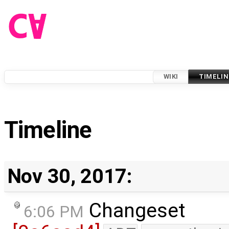
WIKI
TIMELIN
Timeline
Nov 30, 2017:
Changeset
6:06 PM