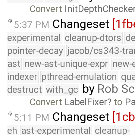
Convert
InitDepthChecke
Changeset
[1fb
5:37 PM
experimental
cleanup-dtors
de
pointer-decay
jacob/cs343-tra
ast
new-ast-unique-expr
new-
indexer
pthread-emulation
qua
by
Rob Sc
destruct
with_gc
Convert
LabelFixer
to
Pa
Changeset
[1c
5:11 PM
eh
ast-experimental
cleanup-