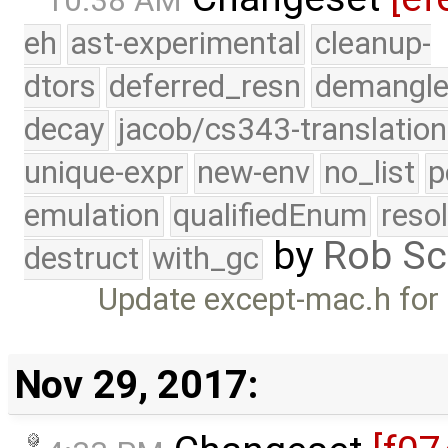
10:38 AM
eh
ast-experimental
cleanup-
dtors
deferred_resn
demangle
decay
jacob/cs343-translation
unique-expr
new-env
no_list
p
emulation
qualifiedEnum
reso
by
Rob Sc
destruct
with_gc
Update except-mac.h for
Nov 29, 2017: