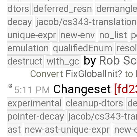
dtors
deferred_resn
demangle
decay
jacob/cs343-translation
unique-expr
new-env
no_list
p
emulation
qualifiedEnum
reso
by
Rob Sc
destruct
with_gc
Convert
FixGlobalInit
to
Changeset
[fd2
5:11 PM
experimental
cleanup-dtors
de
pointer-decay
jacob/cs343-tra
ast
new-ast-unique-expr
new-