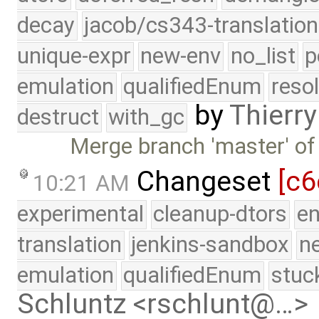
decay
jacob/cs343-translation
unique-expr
new-env
no_list
p
emulation
qualifiedEnum
reso
by
Thierry
destruct
with_gc
Merge branch 'master' of
Changeset
[c6
10:21 AM
experimental
cleanup-dtors
e
translation
jenkins-sandbox
n
emulation
qualifiedEnum
stuc
Schluntz <rschlunt@…>