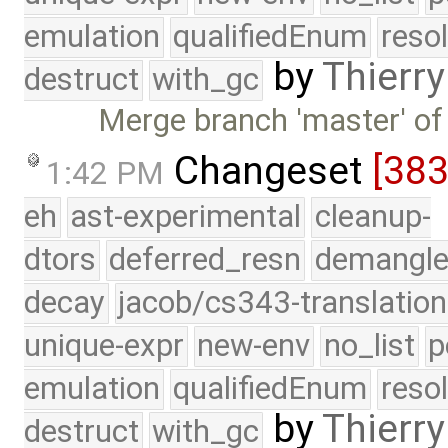
emulation
qualifiedEnum
reso
by
Thierry
destruct
with_gc
Merge branch 'master' of
Changeset
[38
1:42 PM
eh
ast-experimental
cleanup-
dtors
deferred_resn
demangle
decay
jacob/cs343-translation
unique-expr
new-env
no_list
p
emulation
qualifiedEnum
reso
by
Thierry
destruct
with_gc