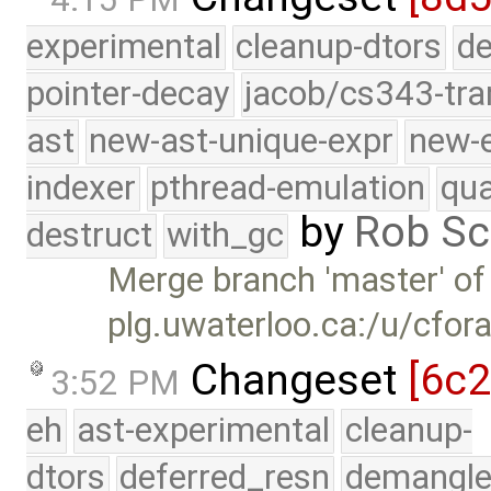
experimental
cleanup-dtors
de
pointer-decay
jacob/cs343-tra
ast
new-ast-unique-expr
new-
indexer
pthread-emulation
qua
by
Rob Sc
destruct
with_gc
Merge branch 'master' of
plg.uwaterloo.ca:/u/cfor
Changeset
[6c
3:52 PM
eh
ast-experimental
cleanup-
dtors
deferred_resn
demangle