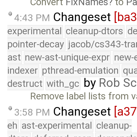
Convert
FixNames
to
Pa
Changeset
[ba3
4:43 PM
experimental
cleanup-dtors
de
pointer-decay
jacob/cs343-tra
ast
new-ast-unique-expr
new-
indexer
pthread-emulation
qua
by
Rob Sc
destruct
with_gc
Remove label lists from 
Changeset
[a3
3:58 PM
eh
ast-experimental
cleanup-