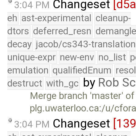
Changeset
[d5
3:04 PM
eh
ast-experimental
cleanup-
dtors
deferred_resn
demangle
decay
jacob/cs343-translation
unique-expr
new-env
no_list
p
emulation
qualifiedEnum
reso
by
Rob Sc
destruct
with_gc
Merge branch 'master' of
plg.uwaterloo.ca:/u/cfor
Changeset
[139
3:04 PM