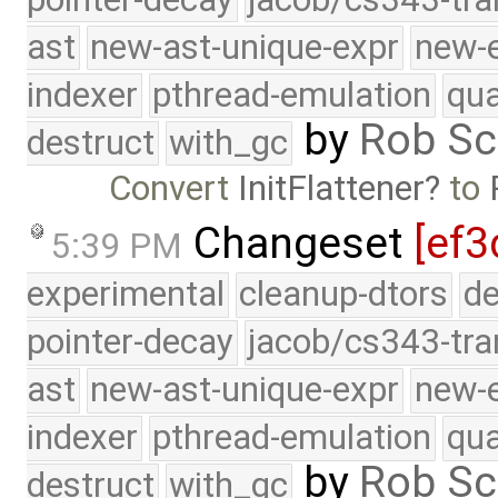
ast
new-ast-unique-expr
new-
indexer
pthread-emulation
qua
by
Rob Sc
destruct
with_gc
Convert
InitFlattener
to
Changeset
[ef3
5:39 PM
experimental
cleanup-dtors
de
pointer-decay
jacob/cs343-tra
ast
new-ast-unique-expr
new-
indexer
pthread-emulation
qua
by
Rob Sc
destruct
with_gc