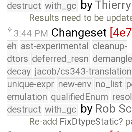
by
Thierry
destruct
with_gc
Results need to be updated
Changeset
[4e
3:44 PM
eh
ast-experimental
cleanup-
dtors
deferred_resn
demangle
decay
jacob/cs343-translation
unique-expr
new-env
no_list
p
emulation
qualifiedEnum
reso
by
Rob Sc
destruct
with_gc
Re-add
FixDtypeStatic
p