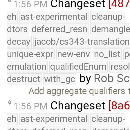
Changeset
[48
1:56 PM
eh
ast-experimental
cleanup-
dtors
deferred_resn
demangle
decay
jacob/cs343-translation
unique-expr
new-env
no_list
p
emulation
qualifiedEnum
reso
by
Rob Sc
destruct
with_gc
Add aggregate qualifiers
Changeset
[8a
1:56 PM
eh
ast-experimental
cleanup-