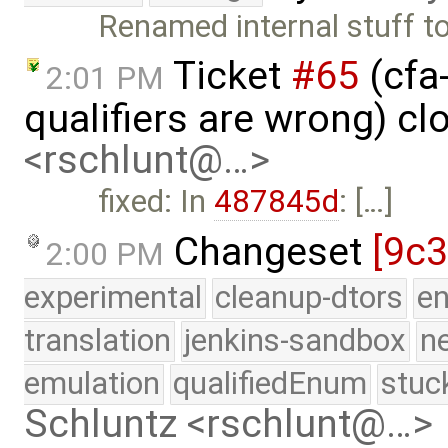
Renamed internal stuff t
Ticket
#65
(cfa
2:01 PM
qualifiers are wrong) c
<rschlunt@…>
fixed: In
487845d
: […]
Changeset
[9c
2:00 PM
experimental
cleanup-dtors
e
translation
jenkins-sandbox
n
emulation
qualifiedEnum
stuc
Schluntz <rschlunt@…>