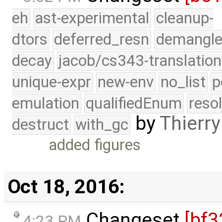
eh
ast-experimental
cleanup-
dtors
deferred_resn
demangle
decay
jacob/cs343-translation
unique-expr
new-env
no_list
p
emulation
qualifiedEnum
reso
by
Thierry
destruct
with_gc
added figures
Oct 18, 2016:
Changeset
[bf3
4:23 PM