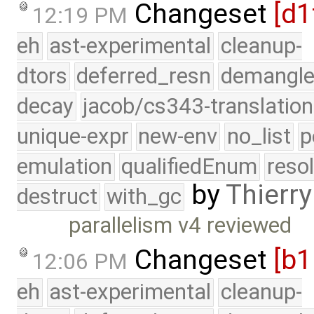
Changeset
[d1
12:19 PM
eh
ast-experimental
cleanup-
dtors
deferred_resn
demangle
decay
jacob/cs343-translation
unique-expr
new-env
no_list
p
emulation
qualifiedEnum
reso
by
Thierry
destruct
with_gc
parallelism v4 reviewed
Changeset
[b
12:06 PM
eh
ast-experimental
cleanup-