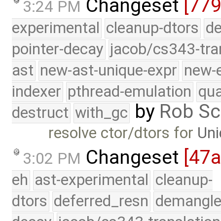
Changeset
[779
3:24 PM
experimental
cleanup-dtors
de
pointer-decay
jacob/cs343-tra
ast
new-ast-unique-expr
new-
indexer
pthread-emulation
qua
by
Rob Sc
destruct
with_gc
resolve ctor/dtors for
Uni
Changeset
[47
3:02 PM
eh
ast-experimental
cleanup-
dtors
deferred_resn
demangle