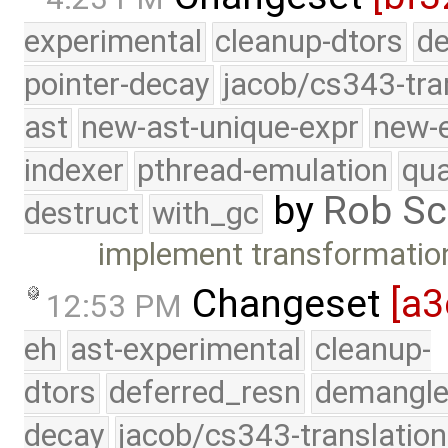
experimental
cleanup-dtors
de
pointer-decay
jacob/cs343-tra
ast
new-ast-unique-expr
new-
indexer
pthread-emulation
qua
by
Rob Sc
destruct
with_gc
implement transformatio
Changeset
[a3
12:53 PM
eh
ast-experimental
cleanup-
dtors
deferred_resn
demangle
decay
jacob/cs343-translation