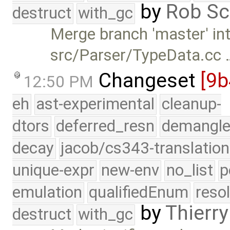
by
Rob Sc
destruct
with_gc
Merge branch 'master' int
src/Parser/TypeData.cc 
Changeset
[9b
12:50 PM
eh
ast-experimental
cleanup-
dtors
deferred_resn
demangle
decay
jacob/cs343-translation
unique-expr
new-env
no_list
p
emulation
qualifiedEnum
reso
by
Thierry
destruct
with_gc