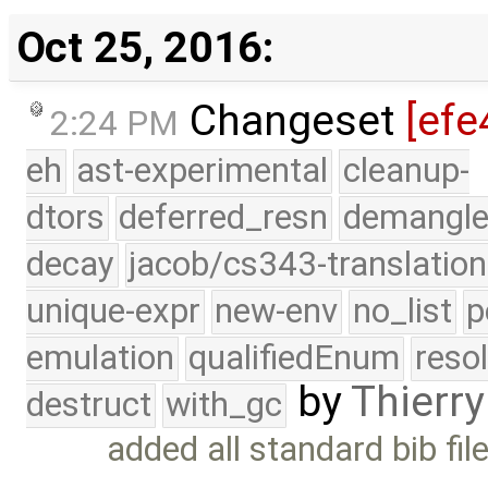
Oct 25, 2016:
Changeset
[efe
2:24 PM
eh
ast-experimental
cleanup-
dtors
deferred_resn
demangle
decay
jacob/cs343-translation
unique-expr
new-env
no_list
p
emulation
qualifiedEnum
reso
by
Thierry
destruct
with_gc
added all standard bib fi