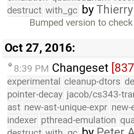
by
Thierry
destruct
with_gc
Bumped version to chec
Oct 27, 2016:
Changeset
[837
8:39 PM
experimental
cleanup-dtors
de
pointer-decay
jacob/cs343-tra
ast
new-ast-unique-expr
new-
indexer
pthread-emulation
qua
by
Peter 
destruct
with_gc