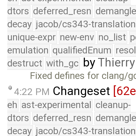
dtors
deferred_resn
demangle
decay
jacob/cs343-translation
unique-expr
new-env
no_list
p
emulation
qualifiedEnum
reso
by
Thierry
destruct
with_gc
Fixed defines for clang/g
Changeset
[62
4:22 PM
eh
ast-experimental
cleanup-
dtors
deferred_resn
demangle
decay
jacob/cs343-translation