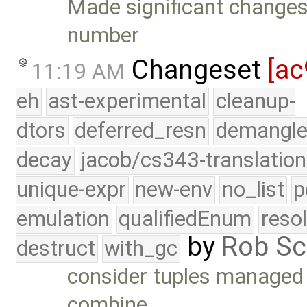
Made significant changes
number
Changeset
[ac
11:19 AM
eh
ast-experimental
cleanup-
dtors
deferred_resn
demangle
decay
jacob/cs343-translation
unique-expr
new-env
no_list
p
emulation
qualifiedEnum
reso
by
Rob Sc
destruct
with_gc
consider tuples managed i
combine …