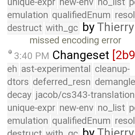
unique-expr
new-env
no_list
p
emulation
qualifiedEnum
reso
by
Thierry
destruct
with_gc
missed encoding error
Changeset
[2b
3:40 PM
eh
ast-experimental
cleanup-
dtors
deferred_resn
demangle
decay
jacob/cs343-translation
unique-expr
new-env
no_list
p
emulation
qualifiedEnum
reso
by
Thierry
destruct
with_gc