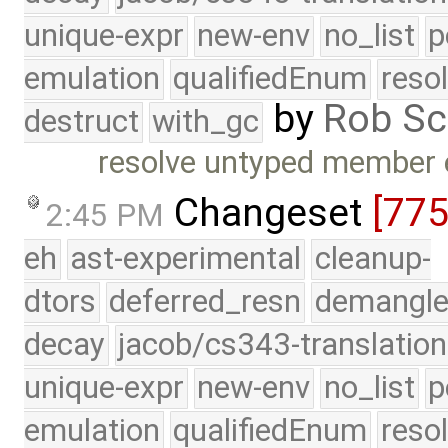
unique-expr
new-env
no_list
p
emulation
qualifiedEnum
reso
by
Rob Sc
destruct
with_gc
resolve untyped member e
Changeset
[77
2:45 PM
eh
ast-experimental
cleanup-
dtors
deferred_resn
demangle
decay
jacob/cs343-translation
unique-expr
new-env
no_list
p
emulation
qualifiedEnum
reso