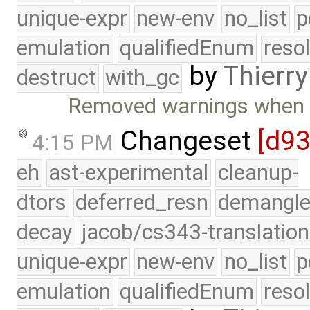
unique-expr
new-env
no_list
p
emulation
qualifiedEnum
reso
by
Thierry
destruct
with_gc
Removed warnings when c
Changeset
[d9
4:15 PM
eh
ast-experimental
cleanup-
dtors
deferred_resn
demangle
decay
jacob/cs343-translation
unique-expr
new-env
no_list
p
emulation
qualifiedEnum
reso