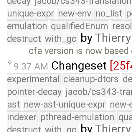
decay
jacob/cs343-translation
unique-expr
new-env
no_list
p
emulation
qualifiedEnum
reso
by
Thierry
destruct
with_gc
cfa version is now based
Changeset
[25f
9:37 AM
experimental
cleanup-dtors
de
pointer-decay
jacob/cs343-tra
ast
new-ast-unique-expr
new-
indexer
pthread-emulation
qua
by
Thierry
destruct
with_gc