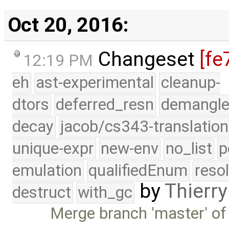
Oct 20, 2016:
Changeset
[fe
12:19 PM
eh
ast-experimental
cleanup-
dtors
deferred_resn
demangle
decay
jacob/cs343-translation
unique-expr
new-env
no_list
p
emulation
qualifiedEnum
reso
by
Thierry
destruct
with_gc
Merge branch 'master' of