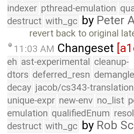
indexer
pthread-emulation
qua
by
Peter 
destruct
with_gc
revert back to original l
Changeset
[a1
11:03 AM
eh
ast-experimental
cleanup-
dtors
deferred_resn
demangle
decay
jacob/cs343-translation
unique-expr
new-env
no_list
p
emulation
qualifiedEnum
reso
by
Rob Sc
destruct
with_gc