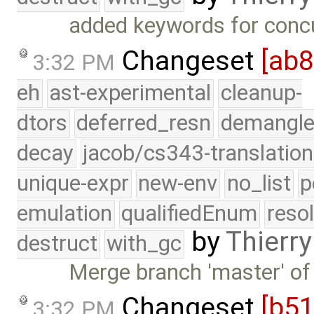
added keywords for conc
Changeset
[ab
3:32 PM
eh
ast-experimental
cleanup-
dtors
deferred_resn
demangle
decay
jacob/cs343-translation
unique-expr
new-env
no_list
p
emulation
qualifiedEnum
reso
by
Thierry
destruct
with_gc
Merge branch 'master' of
Changeset
[b5
3:32 PM