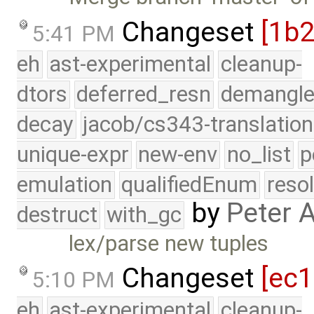
Changeset
[1b
5:41 PM
eh
ast-experimental
cleanup-
dtors
deferred_resn
demangle
decay
jacob/cs343-translation
unique-expr
new-env
no_list
p
emulation
qualifiedEnum
reso
by
Peter 
destruct
with_gc
lex/parse new tuples
Changeset
[ec
5:10 PM
eh
ast-experimental
cleanup-