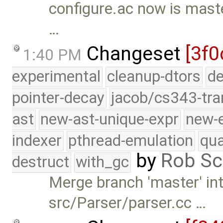
configure.ac now is maste
…
Changeset
[3f0
1:40 PM
experimental
cleanup-dtors
de
pointer-decay
jacob/cs343-tra
ast
new-ast-unique-expr
new-
indexer
pthread-emulation
qua
by
Rob Sc
destruct
with_gc
Merge branch 'master' int
src/Parser/parser.cc …