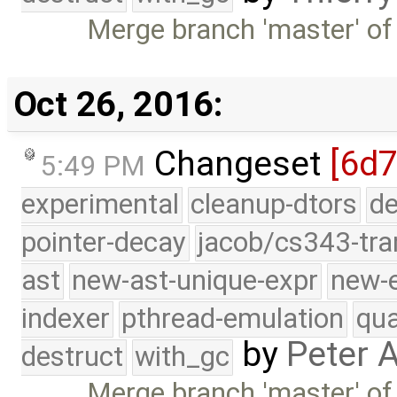
Merge branch 'master' of
Oct 26, 2016:
Changeset
[6d7
5:49 PM
experimental
cleanup-dtors
de
pointer-decay
jacob/cs343-tra
ast
new-ast-unique-expr
new-
indexer
pthread-emulation
qua
by
Peter 
destruct
with_gc
Merge branch 'master' of