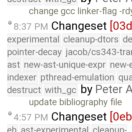
change gcc linker-flag -r
Changeset
[03d
8:37 PM
experimental
cleanup-dtors
de
pointer-decay
jacob/cs343-tra
ast
new-ast-unique-expr
new-
indexer
pthread-emulation
qua
by
Peter 
destruct
with_gc
update bibliography file
Changeset
[0e
4:57 PM
eh
ast-experimental
cleanup-