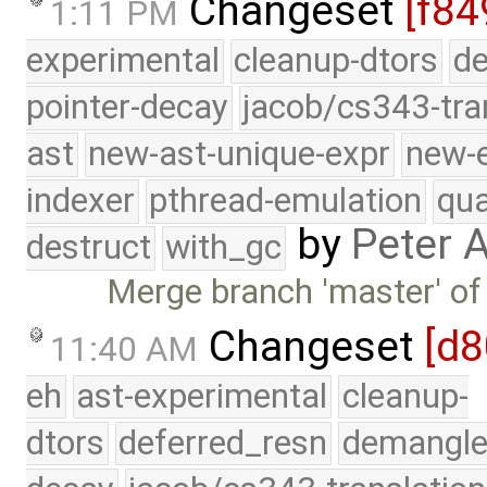
Changeset
[f84
1:11 PM
experimental
cleanup-dtors
de
pointer-decay
jacob/cs343-tra
ast
new-ast-unique-expr
new-
indexer
pthread-emulation
qua
by
Peter 
destruct
with_gc
Merge branch 'master' of 
Changeset
[d8
11:40 AM
eh
ast-experimental
cleanup-
dtors
deferred_resn
demangle