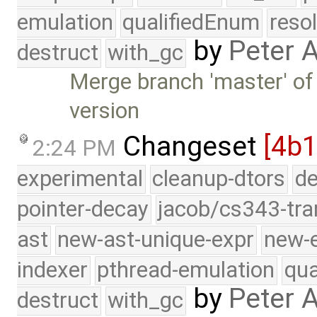
emulation
qualifiedEnum
reso
by
Peter 
destruct
with_gc
Merge branch 'master' of 
version
Changeset
[4b1
2:24 PM
experimental
cleanup-dtors
de
pointer-decay
jacob/cs343-tra
ast
new-ast-unique-expr
new-
indexer
pthread-emulation
qua
by
Peter 
destruct
with_gc