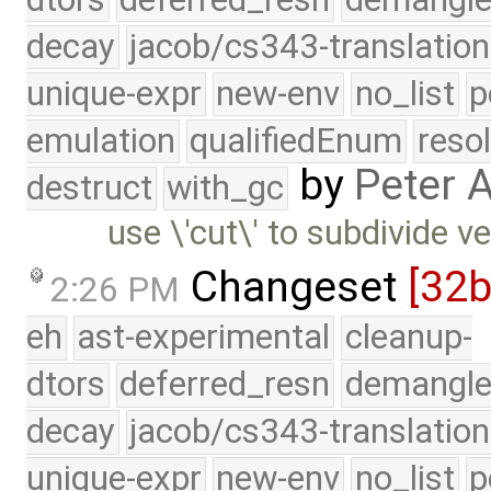
decay
jacob/cs343-translation
unique-expr
new-env
no_list
p
emulation
qualifiedEnum
reso
by
Peter 
destruct
with_gc
use \'cut\' to subdivide 
Changeset
[32
2:26 PM
eh
ast-experimental
cleanup-
dtors
deferred_resn
demangle
decay
jacob/cs343-translation
unique-expr
new-env
no_list
p