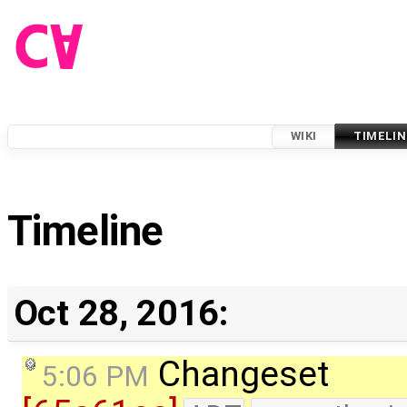
WIKI
TIMELIN
Timeline
Oct 28, 2016:
Changeset
5:06 PM