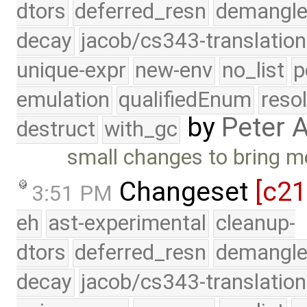
dtors
deferred_resn
demangle
decay
jacob/cs343-translation
unique-expr
new-env
no_list
p
emulation
qualifiedEnum
reso
by
Peter 
destruct
with_gc
small changes to bring m
Changeset
[c2
3:51 PM
eh
ast-experimental
cleanup-
dtors
deferred_resn
demangle
decay
jacob/cs343-translation