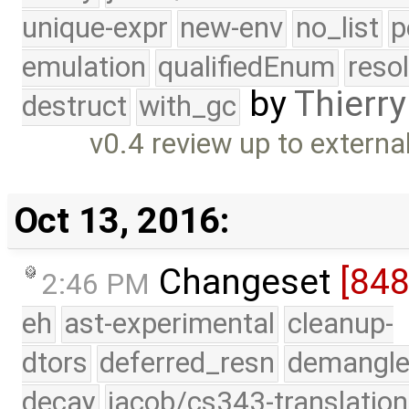
unique-expr
new-env
no_list
p
emulation
qualifiedEnum
reso
by
Thierry
destruct
with_gc
v0.4 review up to externa
Oct 13, 2016:
Changeset
[84
2:46 PM
eh
ast-experimental
cleanup-
dtors
deferred_resn
demangle
decay
jacob/cs343-translation