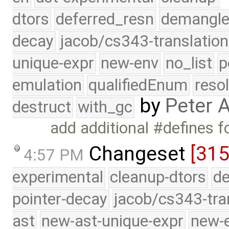
dtors
deferred_resn
demangle
decay
jacob/cs343-translation
unique-expr
new-env
no_list
p
emulation
qualifiedEnum
reso
by
Peter 
destruct
with_gc
add additional #defines 
Changeset
[315
4:57 PM
experimental
cleanup-dtors
de
pointer-decay
jacob/cs343-tra
ast
new-ast-unique-expr
new-