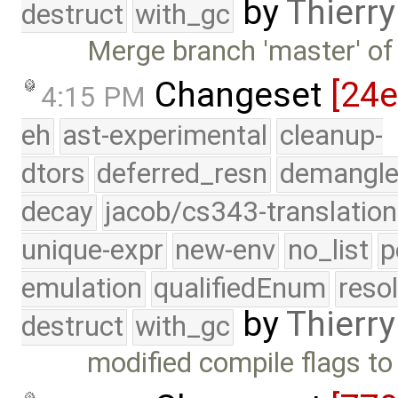
by
Thierry
destruct
with_gc
Merge branch 'master' of
Changeset
[24
4:15 PM
eh
ast-experimental
cleanup-
dtors
deferred_resn
demangle
decay
jacob/cs343-translation
unique-expr
new-env
no_list
p
emulation
qualifiedEnum
reso
by
Thierry
destruct
with_gc
modified compile flags to