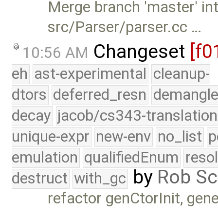
Merge branch 'master' int
src/Parser/parser.cc …
Changeset
[f0
10:56 AM
eh
ast-experimental
cleanup-
dtors
deferred_resn
demangle
decay
jacob/cs343-translation
unique-expr
new-env
no_list
p
emulation
qualifiedEnum
reso
by
Rob Sc
destruct
with_gc
refactor genCtorInit, gen