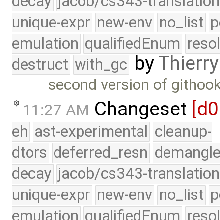
decay
jacob/cs343-translation
unique-expr
new-env
no_list
p
emulation
qualifiedEnum
reso
by
Thierry
destruct
with_gc
second version of githook
Changeset
[d0
11:27 AM
eh
ast-experimental
cleanup-
dtors
deferred_resn
demangle
decay
jacob/cs343-translation
unique-expr
new-env
no_list
p
emulation
qualifiedEnum
reso