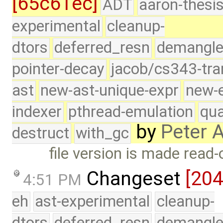
[65c61ec]
ADT
aaron-thesi
experimental
cleanup-
dtors
deferred_resn
demangle
pointer-decay
jacob/cs343-tra
ast
new-ast-unique-expr
new-
indexer
pthread-emulation
qua
by
Peter 
destruct
with_gc
file version is made read-
Changeset
[20
4:51 PM
eh
ast-experimental
cleanup-
dtors
deferred_resn
demangle