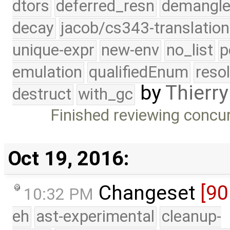
dtors
deferred_resn
demangle
decay
jacob/cs343-translation
unique-expr
new-env
no_list
p
emulation
qualifiedEnum
reso
by
Thierry
destruct
with_gc
Finished reviewing concu
Oct 19, 2016:
Changeset
[9
10:32 PM
eh
ast-experimental
cleanup-