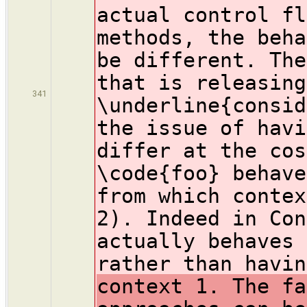
actual control fl
methods, the beha
be different. The
that is releasing
341
\underline{consid
the issue of havi
differ at the cos
\code{foo} behave
from which contex
2). Indeed in Con
actually behaves 
rather than havin
context 1. The fa