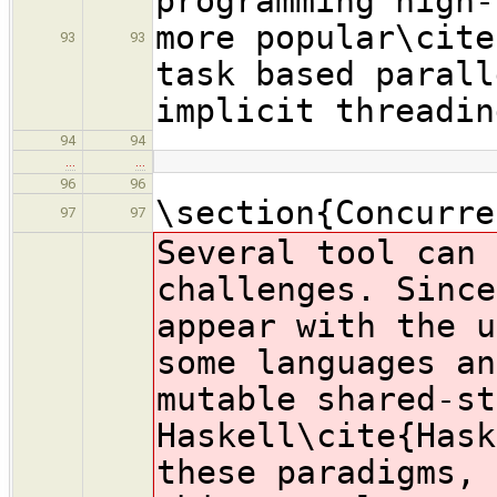
programming high-
more popular\cite
93
93
task based parall
implicit threadin
94
94
…
…
96
96
\section{Concurre
97
97
Several tool can 
challenges. Since
appear with the u
some languages an
mutable shared-st
Haskell\cite{Hask
these paradigms, 