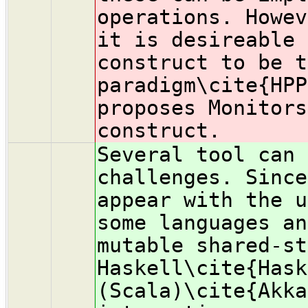
operations. Howev
it is desireable 
construct to be t
paradigm\cite{HPP
proposes Monitors
construct.
Several tool can 
challenges. Since
appear with the u
some languages an
mutable shared-st
Haskell\cite{Hask
(Scala)\cite{Akka