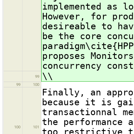
implemented as lo
However, for prod
desireable to hav
be the core concu
paradigm\cite{HPP
proposes Monitors
concurrency const
\\
99
99
100
Finally, an appro
because it is gai
transactionnal me
the performance a
100
101
too restrictive t