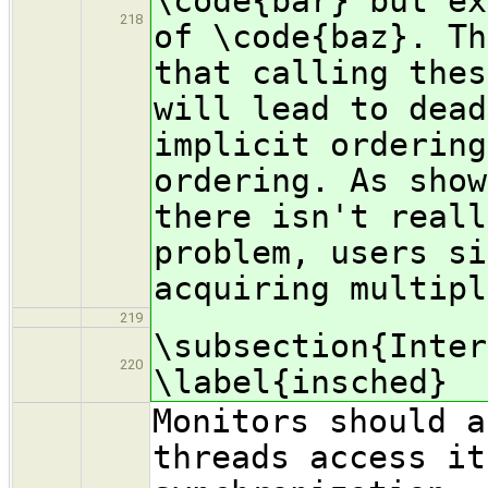
\code{bar} but ex
218
of \code{baz}. Th
that calling thes
will lead to dead
implicit ordering
ordering. As show
there isn't reall
problem, users si
acquiring multipl
219
\subsection{Inter
220
\label{insched}
Monitors should a
threads access it