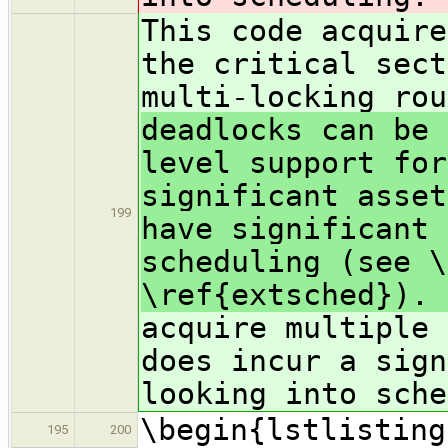
This code acquire
the critical sect
multi-locking ro
deadlocks can be 
level support for
significant asset
199
have significant 
scheduling (see \
\ref{extsched}). 
acquire multiple 
does incur a sign
looking into sche
\begin{lstlisting
195
200