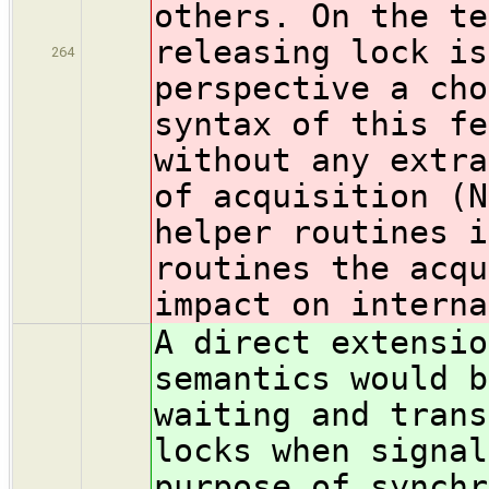
others. On the te
releasing lock is
264
perspective a cho
syntax of this fe
without any extra
of acquisition (N
helper routines i
routines the acqu
impact on interna
A direct extensio
semantics would b
waiting and trans
locks when signal
purpose of synchr