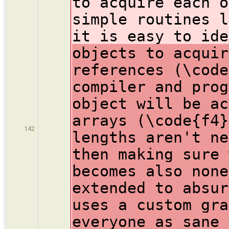
to acquire each o
simple routines l
it is easy to ide
objects to acquir
references (\code
compiler and prog
object will be ac
arrays (\code{f4}
142
lengths aren't ne
then making sure 
becomes also none
extended to absur
uses a custom gra
everyone as sane 