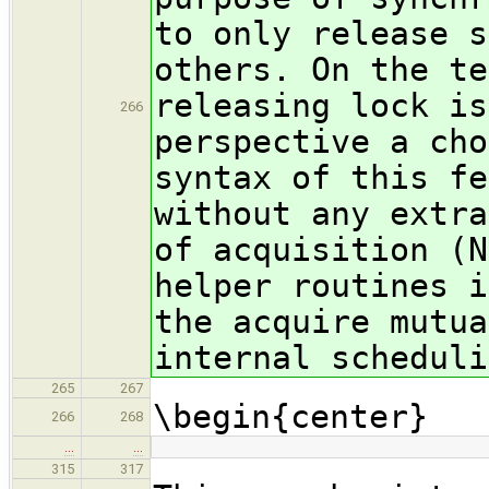
to only release s
others. On the te
releasing lock is
266
perspective a cho
syntax of this fe
without any extra
of acquisition (N
helper routines i
the acquire mutua
internal scheduli
265
267
\begin{center}
266
268
…
…
315
317