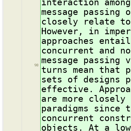
interaction among
message passing o
closely relate to
However, in imper
approaches entail
concurrent and no
message passing v
98
turns mean that p
sets of designs p
effective. Approa
are more closely 
paradigms since t
concurrent constr
objects. At a low