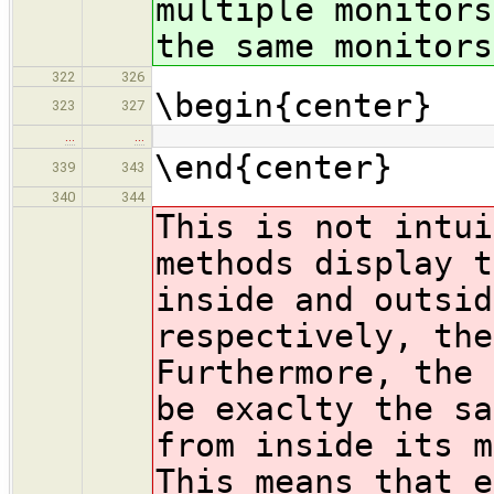
multiple monitors
the same monitors
322
326
\begin{center}
323
327
…
…
\end{center}
339
343
340
344
This is not intui
methods display t
inside and outsid
respectively, the
Furthermore, the 
be exaclty the sa
from inside its m
This means that e