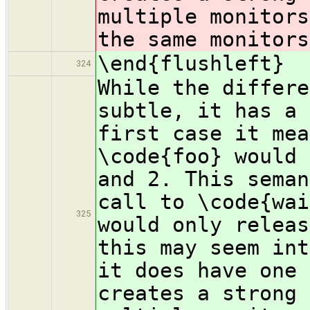
multiple monitors
the same monitors
\end{flushleft}
324
While the differe
subtle, it has a 
first case it mea
\code{foo} would 
and 2. This seman
call to \code{wai
325
would only releas
this may seem int
it does have one 
creates a strong 