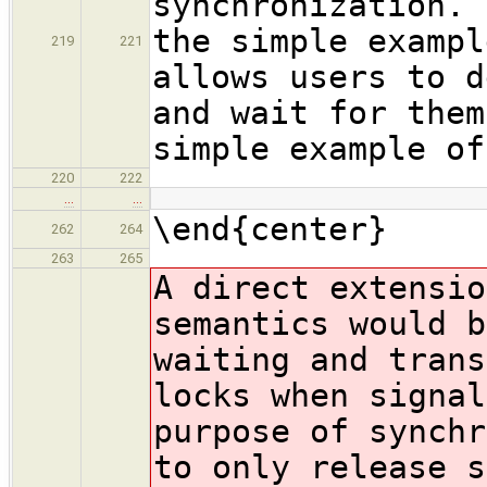
synchronization. 
the simple exampl
219
221
allows users to d
and wait for them
simple example of
220
222
…
…
\end{center}
262
264
263
265
A direct extensio
semantics would b
waiting and trans
locks when signal
purpose of synchr
to only release s