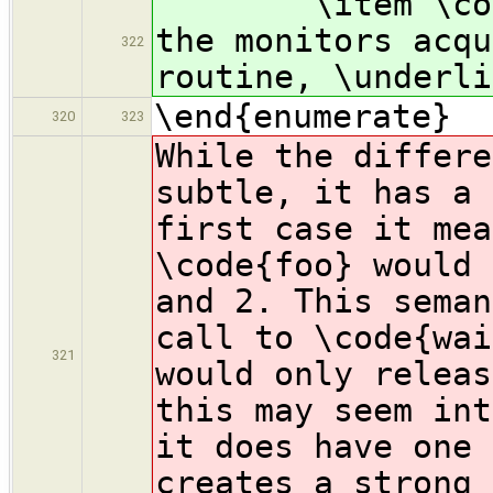
\item \code{wa
the monitors acqu
322
routine, \underli
\end{enumerate}
320
323
While the differe
subtle, it has a 
first case it mea
\code{foo} would 
and 2. This seman
call to \code{wai
321
would only releas
this may seem int
it does have one 
creates a strong 