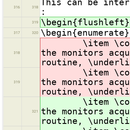
This can be inter
316
318
:
\begin{flushleft}
319
\begin{enumerate}
317
320
\item \code{wa
the monitors acq
318
routine, \underli
\item \code{wa
the monitors acq
319
routine, \underli
\item \code{wa
the monitors acqu
321
routine, \underli