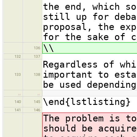
the end, which so
still up for deba
proposal, the exp
for the sake of c
\\
136
132
137
Regardless of whi
important to esta
133
138
be used depending
…
…
\end{lstlisting}
140
145
141
146
The problem is to
should be acquire