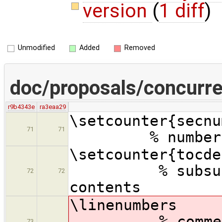
version
(
1 diff
)
Unmodified
Added
Removed
doc/proposals/concurre
r9b4343e
ra3eaa29
\setcounte
71
71
% number sub
\setcount
% subsubsect
72
72
contents
\lin
% comment ou
73