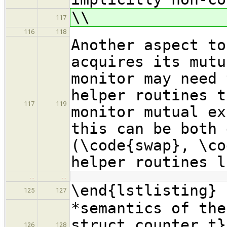
\\
117
116
118
Another aspect to
acquires its mutu
monitor may need 
helper routines t
117
119
monitor mutual ex
this can be both 
(\code{swap}, \co
helper routines l
…
…
\end{lstlisting}
125
127
*semantics of the
struct counter_t}
126
128