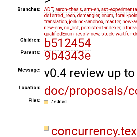
Branches:
ADT
,
aaron-thesis
,
arm-eh
,
ast-experimenta
deferred_resn
,
demangler
,
enum
,
forall-poi
translation
,
jenkins-sandbox
,
master
,
new-a
new-env
,
no_list
,
persistent-indexer
,
pthrea
qualifiedEnum
,
resolv-new
,
stuck-waitfor-d
b512454
Children:
9b4343e
Parents:
v0.4 review up to
Message:
doc/proposals/c
Location:
Files:
2 edited
concurrency.te