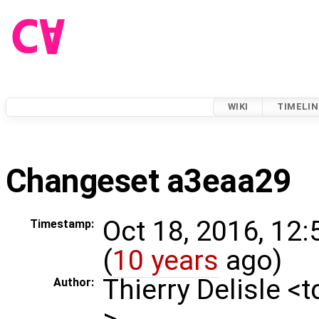
WIKI
TIMELIN
Changeset a3eaa29
Oct 18, 2016, 12
Timestamp:
(
10 years
ago)
Thierry Delisle <
Author:
>