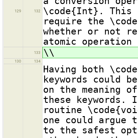
a conversion oper
\code{Int}. This 
129
132
require the \code
whether or not re
atomic operation 
\\
133
130
134
Having both \code
keywords could be
on the meaning of
these keywords. I
routine \code{voi
one could argue t
to the safest opt