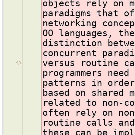
objects rely on m
paradigms that of
networking concep
OO languages, the
distinction betwe
concurrent paradi
versus routine ca
98
programmers need 
patterns in order
based on shared m
related to non-co
often rely on non
routine calls and
these can be impl