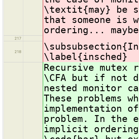
\textit{may} be s
that someone is w
ordering... maybe
217
\subsubsection{In
218
\label{insched}
Recursive mutex r
\CFA but if not d
nested monitor ca
These problems w
implementation of
problem. In the e
implicit ordering