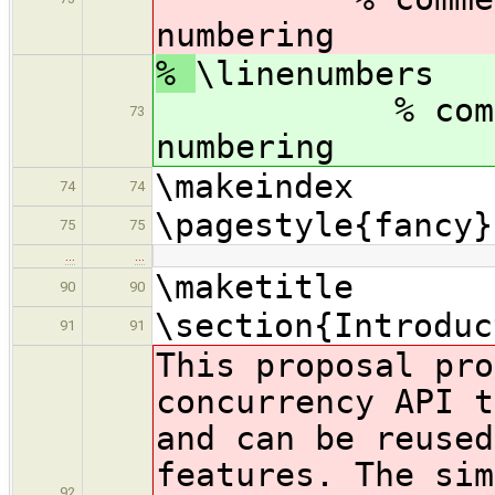
numbering
%
\lin
% comment ou
73
numbering
\makeindex
74
74
\pagestyle{fancy}
75
75
…
…
\maketitle
90
90
\section{Introduc
91
91
This proposal pro
concurrency API t
and can be reused
features. The sim
92