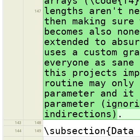
arrays (\code{f4}
lengths aren't ne
147
then making sure 
becomes also none
extended to absur
uses a custom gra
everyone as sane 
this projects imp
routine may only 
parameter and it 
parameter (ignori
indirections)
.
143
148
\subsection{Data 
144
149
…
…