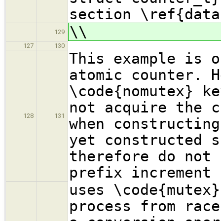
section \ref{data
\\
129
127
130
This example is o
atomic counter. H
\code{nomutex} ke
not acquire the c
128
131
when constructing
yet constructed s
therefore do not 
prefix increment 
uses \code{mutex}
process from race