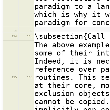
paradigm to a lan
which is why it w
paradigm for conc
…
…
\subsection{Call 
114
115
The above example
some of their int
Indeed, it is nec
reference over pa
routines. This se
115
116
at their core, mo
exclusion objects
cannot be copied.
implicitly non-co