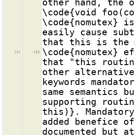
other hand, the o
\code{void foo(co
\code{nomutex} is
easily cause subt
that this is the 
\code{nomutex} ef
131
135
that "this routin
other alternative
keywords mandator
same semantics bu
supporting routin
this)}. Mandatory
added benefice of
documented but at