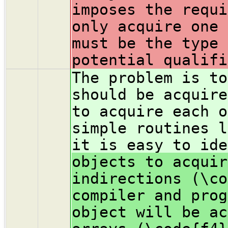
imposes the requi
only acquire one 
must be the type 
potential qualifi
The problem is to
should be acquire
to acquire each o
simple routines l
it is easy to ide
objects to acquir
indirections (\co
compiler and prog
object will be ac