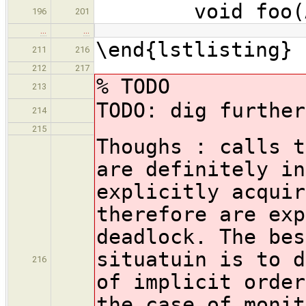
void foo(A & m
196
201
…
…
\end{lstlisting}
211
216
212
217
% TODO
213
TODO: dig further
214
215
Thoughs : calls t
are definitely in
explicitly acquir
therefore are exp
deadlock. The bes
situatuin is to d
216
of implicit order
the case of monit