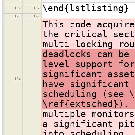
\end{lstlisting}
192
197
193
198
This code acquire
the critical sect
multi-locking ro
deadlocks can be 
level support for
significant asset
194
have significant 
scheduling (see \
\ref{extsched}). 
multiple monitors
a significant pit
into scheduling. 