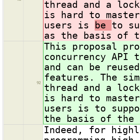
thread and a lock
is hard to master
users is
be
to su
as the basis of t
This proposal pro
concurrency API t
and can be reused
features. The sim
92
thread and a lock
is hard to master
users is
to suppo
the basis of the 
Indeed, for highl