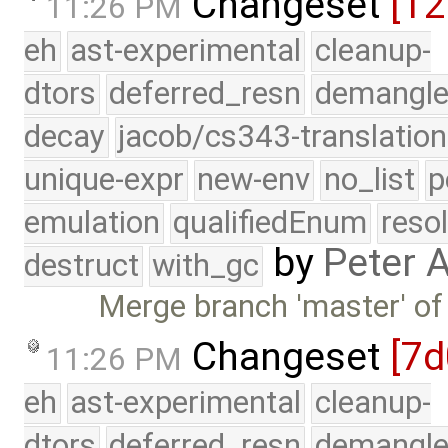
Changeset
[12
11:26 PM
eh
ast-experimental
cleanup-
dtors
deferred_resn
demangle
decay
jacob/cs343-translation
unique-expr
new-env
no_list
p
emulation
qualifiedEnum
reso
by
Peter 
destruct
with_gc
Merge branch 'master' of
Changeset
[7d
11:26 PM
eh
ast-experimental
cleanup-
dtors
deferred_resn
demangle