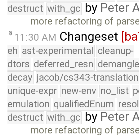
by
Peter 
destruct
with_gc
more refactoring of pars
Changeset
[ba
11:30 AM
eh
ast-experimental
cleanup-
dtors
deferred_resn
demangle
decay
jacob/cs343-translation
unique-expr
new-env
no_list
p
emulation
qualifiedEnum
reso
by
Peter 
destruct
with_gc
more refactoring of pars