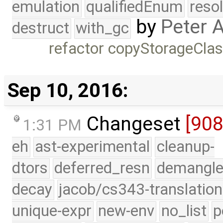
emulation
qualifiedEnum
reso
by
Peter 
destruct
with_gc
refactor copyStorageCla
Sep 10, 2016:
Changeset
[90
1:31 PM
eh
ast-experimental
cleanup-
dtors
deferred_resn
demangle
decay
jacob/cs343-translation
unique-expr
new-env
no_list
p