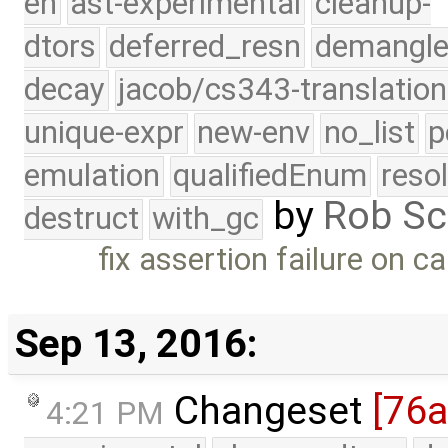
eh
ast-experimental
cleanup-
dtors
deferred_resn
demangle
decay
jacob/cs343-translation
unique-expr
new-env
no_list
p
emulation
qualifiedEnum
reso
by
Rob Sc
destruct
with_gc
fix assertion failure on c
Sep 13, 2016:
Changeset
[76a
4:21 PM