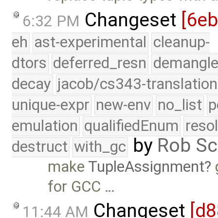
Changeset
[6e
6:32 PM
eh
ast-experimental
cleanup-
dtors
deferred_resn
demangle
decay
jacob/cs343-translation
unique-expr
new-env
no_list
p
emulation
qualifiedEnum
reso
by
Rob Sc
destruct
with_gc
make
TupleAssignment
for GCC …
Changeset
[d8
11:44 AM