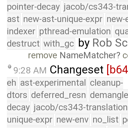
pointer-decay
jacob/cs343-tra
ast
new-ast-unique-expr
new-
indexer
pthread-emulation
qua
by
Rob Sc
destruct
with_gc
remove
NameMatcher
c
Changeset
[b6
9:28 AM
eh
ast-experimental
cleanup-
dtors
deferred_resn
demangle
decay
jacob/cs343-translation
unique-expr
new-env
no_list
p