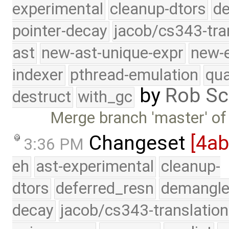
experimental
cleanup-dtors
de
pointer-decay
jacob/cs343-tra
ast
new-ast-unique-expr
new-
indexer
pthread-emulation
qua
by
Rob Sc
destruct
with_gc
Merge branch 'master' of
Changeset
[4a
3:36 PM
eh
ast-experimental
cleanup-
dtors
deferred_resn
demangle
decay
jacob/cs343-translation