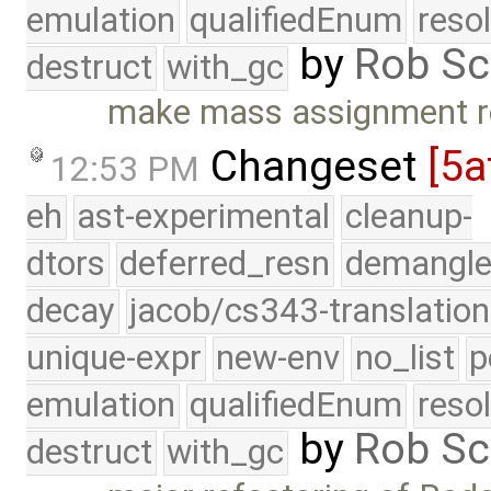
emulation
qualifiedEnum
reso
by
Rob Sc
destruct
with_gc
make mass assignment re
Changeset
[5a
12:53 PM
eh
ast-experimental
cleanup-
dtors
deferred_resn
demangle
decay
jacob/cs343-translation
unique-expr
new-env
no_list
p
emulation
qualifiedEnum
reso
by
Rob Sc
destruct
with_gc