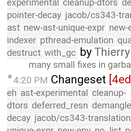
experimental
cleanup-dtors
de
pointer-decay
jacob/cs343-tra
ast
new-ast-unique-expr
new-
indexer
pthread-emulation
qua
by
Thierry
destruct
with_gc
many small fixes in garba
Changeset
[4e
4:20 PM
eh
ast-experimental
cleanup-
dtors
deferred_resn
demangle
decay
jacob/cs343-translation
unique-expr
new-env
no_list
p