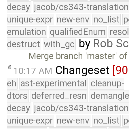
decay
jacob/cs343-translation
unique-expr
new-env
no_list
p
emulation
qualifiedEnum
reso
by
Rob Sc
destruct
with_gc
Merge branch 'master' of
Changeset
[90
10:17 AM
eh
ast-experimental
cleanup-
dtors
deferred_resn
demangle
decay
jacob/cs343-translation
unique-expr
new-env
no_list
p