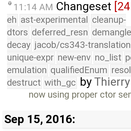
Changeset
[24
11:14 AM
eh
ast-experimental
cleanup-
dtors
deferred_resn
demangle
decay
jacob/cs343-translation
unique-expr
new-env
no_list
p
emulation
qualifiedEnum
reso
by
Thierry
destruct
with_gc
now using proper ctor se
Sep 15, 2016: