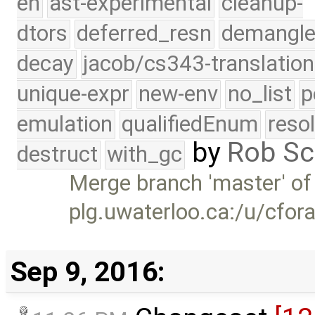
eh
ast-experimental
cleanup-
dtors
deferred_resn
demangle
decay
jacob/cs343-translation
unique-expr
new-env
no_list
p
emulation
qualifiedEnum
reso
by
Rob Sc
destruct
with_gc
Merge branch 'master' of
plg.uwaterloo.ca:/u/cfor
Sep 9, 2016: