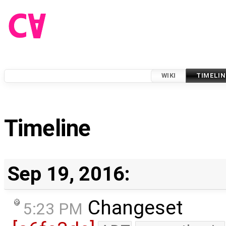
WIKI
TIMELIN
Timeline
Sep 19, 2016:
Changeset
5:23 PM