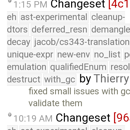
Changeset
[4c
1:15 PM
eh
ast-experimental
cleanup-
dtors
deferred_resn
demangle
decay
jacob/cs343-translation
unique-expr
new-env
no_list
p
emulation
qualifiedEnum
reso
by
Thierry
destruct
with_gc
fixed small issues with 
validate them
Changeset
[9
10:19 AM