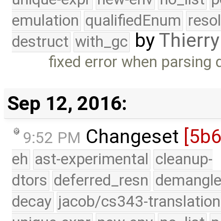
emulation
qualifiedEnum
reso
by
Thierry
destruct
with_gc
fixed error when parsing 
Sep 12, 2016:
Changeset
[5b
9:52 PM
eh
ast-experimental
cleanup-
dtors
deferred_resn
demangle
decay
jacob/cs343-translation