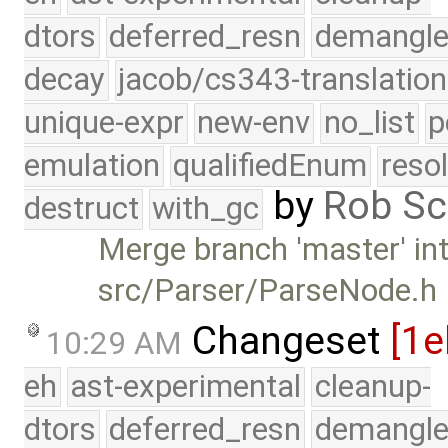
dtors
deferred_resn
demangle
decay
jacob/cs343-translation
unique-expr
new-env
no_list
p
emulation
qualifiedEnum
reso
by
Rob Sc
destruct
with_gc
Merge branch 'master' int
src/Parser/ParseNode.h
Changeset
[1e
10:29 AM
eh
ast-experimental
cleanup-
dtors
deferred_resn
demangle