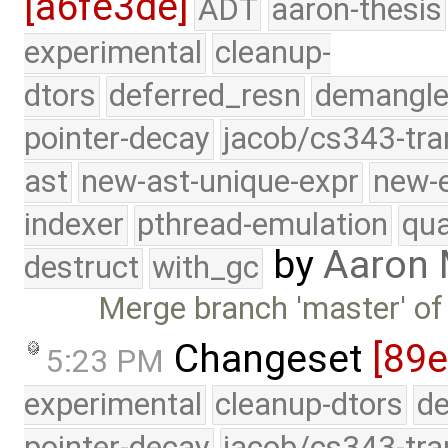
[a6fe3de]
ADT
aaron-thesis
experimental
cleanup-
dtors
deferred_resn
demangle
pointer-decay
jacob/cs343-tra
ast
new-ast-unique-expr
new-
indexer
pthread-emulation
qua
by
Aaron
destruct
with_gc
Merge branch 'master' of
Changeset
[89e
5:23 PM
experimental
cleanup-dtors
de
pointer-decay
jacob/cs343-tra