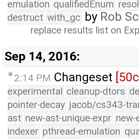
emulation
qualifiedEnum
reso
by
Rob Sc
destruct
with_gc
replace results list on Ex
Sep 14, 2016:
Changeset
[50c
2:14 PM
experimental
cleanup-dtors
de
pointer-decay
jacob/cs343-tra
ast
new-ast-unique-expr
new-
indexer
pthread-emulation
qua