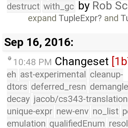
by
Rob Sc
destruct
with_gc
expand
TupleExpr
and
T
Sep 16, 2016:
Changeset
[1
10:48 PM
eh
ast-experimental
cleanup-
dtors
deferred_resn
demangle
decay
jacob/cs343-translation
unique-expr
new-env
no_list
p
emulation
qualifiedEnum
reso