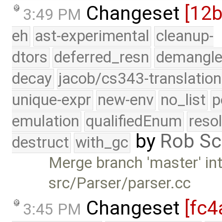
Changeset
[12
3:49 PM
eh
ast-experimental
cleanup-
dtors
deferred_resn
demangle
decay
jacob/cs343-translation
unique-expr
new-env
no_list
p
emulation
qualifiedEnum
reso
by
Rob Sc
destruct
with_gc
Merge branch 'master' int
src/Parser/parser.cc
Changeset
[fc4
3:45 PM