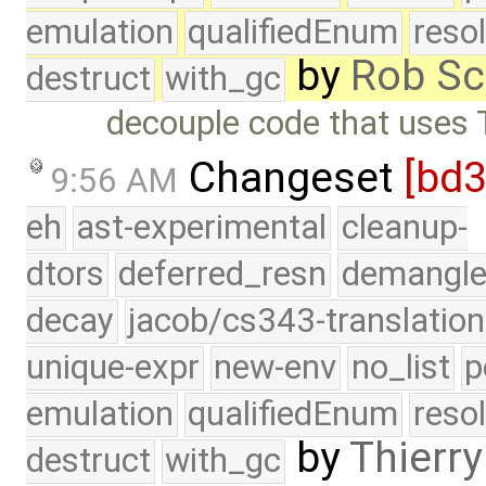
emulation
qualifiedEnum
reso
by
Rob Sc
destruct
with_gc
decouple code that uses Typ
Changeset
[bd3
9:56 AM
eh
ast-experimental
cleanup-
dtors
deferred_resn
demangle
decay
jacob/cs343-translation
unique-expr
new-env
no_list
p
emulation
qualifiedEnum
reso
by
Thierry
destruct
with_gc