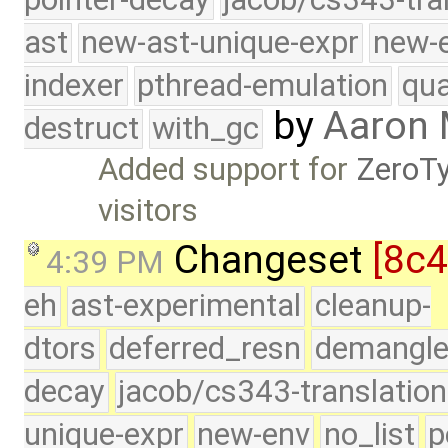
ast
new-ast-unique-expr
new-
indexer
pthread-emulation
qua
by
Aaron
destruct
with_gc
Added support for
ZeroT
visitors
Changeset
[8c
4:39 PM
eh
ast-experimental
cleanup-
dtors
deferred_resn
demangle
decay
jacob/cs343-translation
unique-expr
new-env
no_list
p