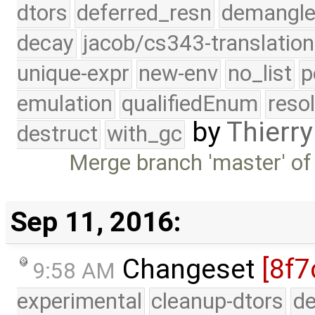
dtors
deferred_resn
demangle
decay
jacob/cs343-translation
unique-expr
new-env
no_list
p
emulation
qualifiedEnum
reso
by
Thierry
destruct
with_gc
Merge branch 'master' of
Sep 11, 2016:
Changeset
[8f7
9:58 AM
experimental
cleanup-dtors
de