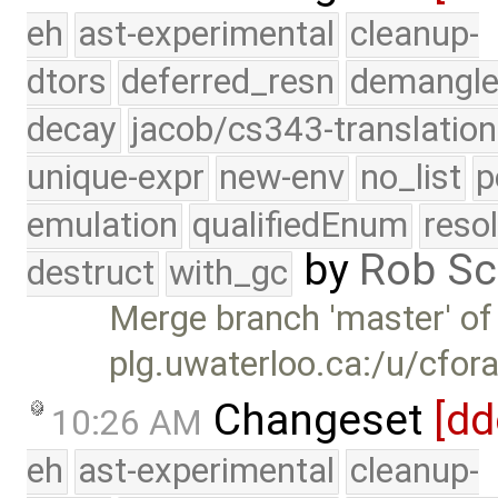
eh
ast-experimental
cleanup-
dtors
deferred_resn
demangle
decay
jacob/cs343-translation
unique-expr
new-env
no_list
p
emulation
qualifiedEnum
reso
by
Rob Sc
destruct
with_gc
Merge branch 'master' of
plg.uwaterloo.ca:/u/cfor
Changeset
[dd
10:26 AM
eh
ast-experimental
cleanup-