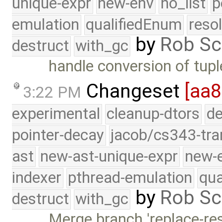
unique-expr
new-env
no_list
p
emulation
qualifiedEnum
reso
by
Rob Sc
destruct
with_gc
handle conversion of tupl
Changeset
[aa8
3:22 PM
experimental
cleanup-dtors
de
pointer-decay
jacob/cs343-tra
ast
new-ast-unique-expr
new-
indexer
pthread-emulation
qua
by
Rob Sc
destruct
with_gc
Merge branch 'replace-resu