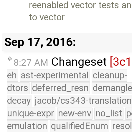
reenabled vector tests a
to vector
Sep 17, 2016:
Changeset
[3c
8:27 AM
eh
ast-experimental
cleanup-
dtors
deferred_resn
demangle
decay
jacob/cs343-translation
unique-expr
new-env
no_list
p
emulation
qualifiedEnum
reso