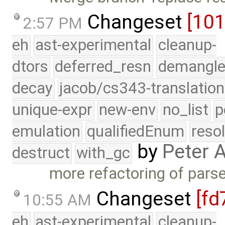
Changeset
[10
2:57 PM
eh
ast-experimental
cleanup-
dtors
deferred_resn
demangle
decay
jacob/cs343-translation
unique-expr
new-env
no_list
p
emulation
qualifiedEnum
reso
by
Peter 
destruct
with_gc
more refactoring of pars
Changeset
[fd
10:55 AM
eh
ast-experimental
cleanup-