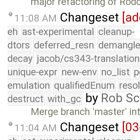
major refactoring of Rod
Changeset
[ad
11:08 AM
eh
ast-experimental
cleanup-
dtors
deferred_resn
demangle
decay
jacob/cs343-translation
unique-expr
new-env
no_list
p
emulation
qualifiedEnum
reso
by
Rob Sc
destruct
with_gc
Merge branch 'master' int
Changeset
[03
11:04 AM