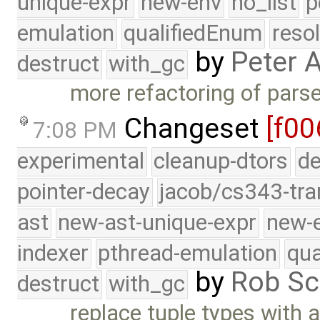
unique-expr
new-env
no_list
p
emulation
qualifiedEnum
reso
by
Peter 
destruct
with_gc
more refactoring of pars
Changeset
[f00
7:08 PM
experimental
cleanup-dtors
de
pointer-decay
jacob/cs343-tra
ast
new-ast-unique-expr
new-
indexer
pthread-emulation
qua
by
Rob Sc
destruct
with_gc
replace tuple types with a