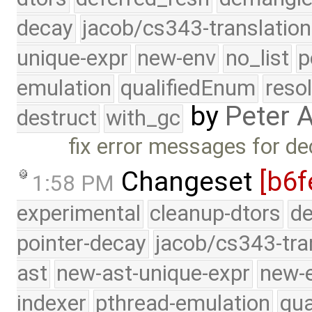
decay
jacob/cs343-translation
unique-expr
new-env
no_list
p
emulation
qualifiedEnum
reso
by
Peter 
destruct
with_gc
fix error messages for de
Changeset
[b6f
1:58 PM
experimental
cleanup-dtors
de
pointer-decay
jacob/cs343-tra
ast
new-ast-unique-expr
new-
indexer
pthread-emulation
qua