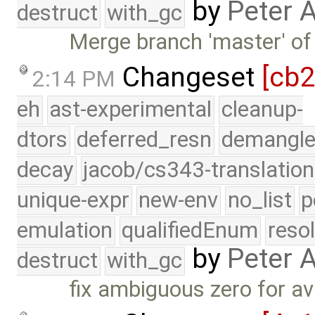
by
Peter 
destruct
with_gc
Merge branch 'master' of
Changeset
[cb
2:14 PM
eh
ast-experimental
cleanup-
dtors
deferred_resn
demangle
decay
jacob/cs343-translation
unique-expr
new-env
no_list
p
emulation
qualifiedEnum
reso
by
Peter 
destruct
with_gc
fix ambiguous zero for avl