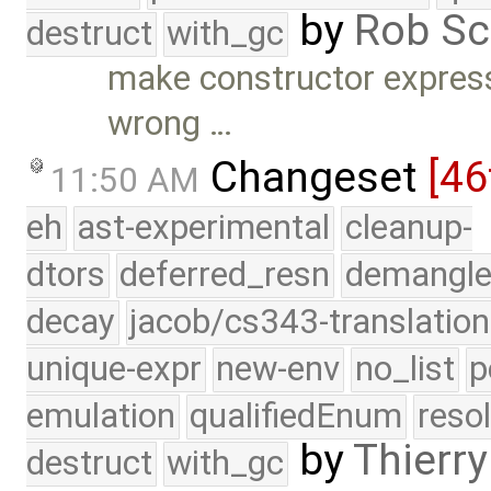
by
Rob Sc
destruct
with_gc
make constructor express
wrong …
Changeset
[46
11:50 AM
eh
ast-experimental
cleanup-
dtors
deferred_resn
demangle
decay
jacob/cs343-translation
unique-expr
new-env
no_list
p
emulation
qualifiedEnum
reso
by
Thierry
destruct
with_gc