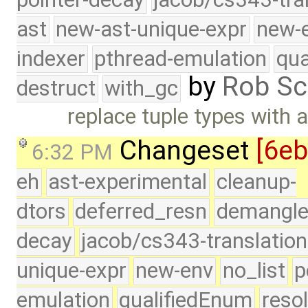
ast
new-ast-unique-expr
new-
indexer
pthread-emulation
qua
by
Rob Sc
destruct
with_gc
replace tuple types with a
Changeset
[6e
6:32 PM
eh
ast-experimental
cleanup-
dtors
deferred_resn
demangle
decay
jacob/cs343-translation
unique-expr
new-env
no_list
p
emulation
qualifiedEnum
reso