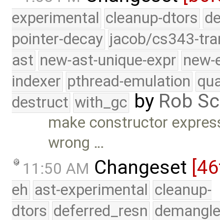
experimental
cleanup-dtors
de
pointer-decay
jacob/cs343-tra
ast
new-ast-unique-expr
new-
indexer
pthread-emulation
qua
by
Rob Sc
destruct
with_gc
make constructor express
wrong …
Changeset
[46
11:50 AM
eh
ast-experimental
cleanup-
dtors
deferred_resn
demangle