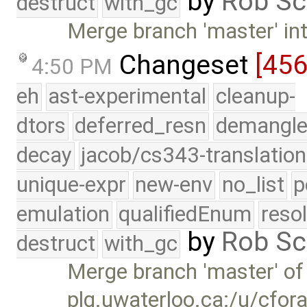
by
Rob Sc
destruct
with_gc
Merge branch 'master' int
Changeset
[45
4:50 PM
eh
ast-experimental
cleanup-
dtors
deferred_resn
demangle
decay
jacob/cs343-translation
unique-expr
new-env
no_list
p
emulation
qualifiedEnum
reso
by
Rob Sc
destruct
with_gc
Merge branch 'master' of
plg.uwaterloo.ca:/u/cfor