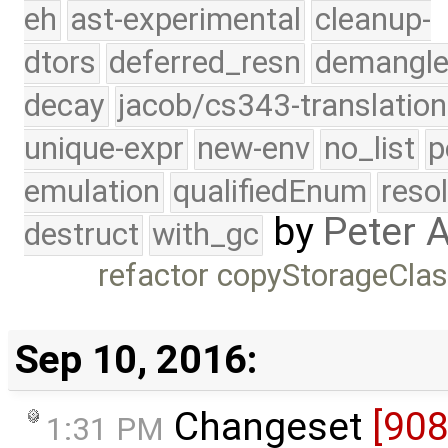
eh
ast-experimental
cleanup-
dtors
deferred_resn
demangle
decay
jacob/cs343-translation
unique-expr
new-env
no_list
p
emulation
qualifiedEnum
reso
by
Peter 
destruct
with_gc
refactor copyStorageCla
Sep 10, 2016:
Changeset
[90
1:31 PM