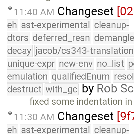
Changeset
[02
11:40 AM
eh
ast-experimental
cleanup-
dtors
deferred_resn
demangle
decay
jacob/cs343-translation
unique-expr
new-env
no_list
p
emulation
qualifiedEnum
reso
by
Rob Sc
destruct
with_gc
fixed some indentation i
Changeset
[9f
11:30 AM
eh
ast-experimental
cleanup-