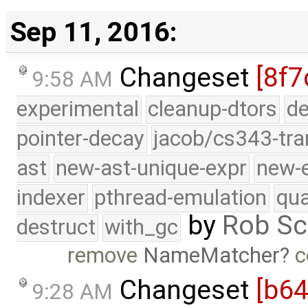
Sep 11, 2016:
Changeset
[8f7
9:58 AM
experimental
cleanup-dtors
de
pointer-decay
jacob/cs343-tra
ast
new-ast-unique-expr
new-
indexer
pthread-emulation
qua
by
Rob Sc
destruct
with_gc
remove
NameMatcher
c
Changeset
[b6
9:28 AM