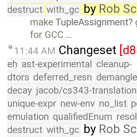
by
Rob Sc
destruct
with_gc
make
TupleAssignment
for GCC …
Changeset
[d8
11:44 AM
eh
ast-experimental
cleanup-
dtors
deferred_resn
demangle
decay
jacob/cs343-translation
unique-expr
new-env
no_list
p
emulation
qualifiedEnum
reso
by
Rob Sc
destruct
with_gc