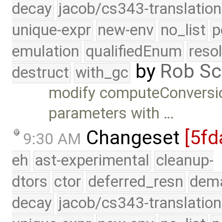
decay
jacob/cs343-translation
unique-expr
new-env
no_list
p
emulation
qualifiedEnum
reso
by
Rob Sc
destruct
with_gc
modify computeConversion
parameters with …
Changeset
[5fd
9:30 AM
eh
ast-experimental
cleanup-
dtors
ctor
deferred_resn
dema
decay
jacob/cs343-translation