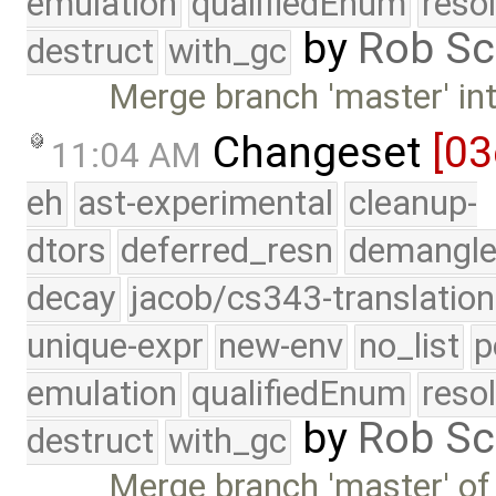
emulation
qualifiedEnum
reso
by
Rob Sc
destruct
with_gc
Merge branch 'master' int
Changeset
[03
11:04 AM
eh
ast-experimental
cleanup-
dtors
deferred_resn
demangle
decay
jacob/cs343-translation
unique-expr
new-env
no_list
p
emulation
qualifiedEnum
reso
by
Rob Sc
destruct
with_gc
Merge branch 'master' of