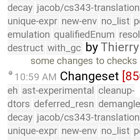
decay
jacob/cs343-translation
unique-expr
new-env
no_list
p
emulation
qualifiedEnum
reso
by
Thierry
destruct
with_gc
some changes to checks i
Changeset
[85
10:59 AM
eh
ast-experimental
cleanup-
dtors
deferred_resn
demangle
decay
jacob/cs343-translation
unique-expr
new-env
no_list
p