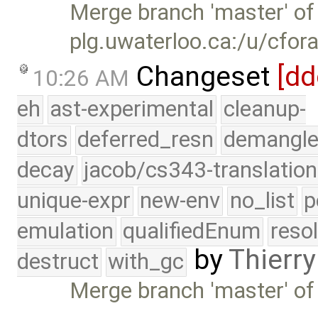
Merge branch 'master' of
plg.uwaterloo.ca:/u/cfor
Changeset
[dd
10:26 AM
eh
ast-experimental
cleanup-
dtors
deferred_resn
demangle
decay
jacob/cs343-translation
unique-expr
new-env
no_list
p
emulation
qualifiedEnum
reso
by
Thierry
destruct
with_gc
Merge branch 'master' of