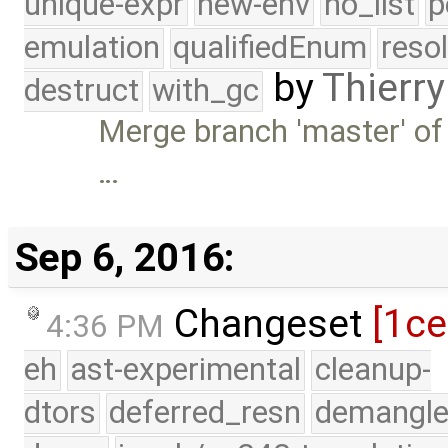
unique-expr
new-env
no_list
p
emulation
qualifiedEnum
reso
by
Thierry
destruct
with_gc
Merge branch 'master' of
…
Sep 6, 2016:
Changeset
[1c
4:36 PM
eh
ast-experimental
cleanup-
dtors
deferred_resn
demangle