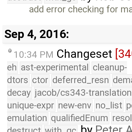
add error checking for ma
Sep 4, 2016:
Changeset
[3
10:34 PM
eh
ast-experimental
cleanup-
dtors
ctor
deferred_resn
dema
decay
jacob/cs343-translation
unique-expr
new-env
no_list
p
emulation
qualifiedEnum
reso
by
Peter 
destruct
with_gc