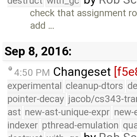
destruct
with_gc
check that assignment ro
add …
Sep 8, 2016:
Changeset
[f5e
4:50 PM
experimental
cleanup-dtors
de
pointer-decay
jacob/cs343-tra
ast
new-ast-unique-expr
new-
indexer
pthread-emulation
qua