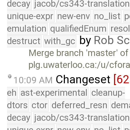
decay
jacob/cs343-translation
unique-expr
new-env
no_list
p
emulation
qualifiedEnum
reso
by
Rob Sc
destruct
with_gc
Merge branch 'master' of
plg.uwaterloo.ca:/u/cfor
Changeset
[6
10:09 AM
eh
ast-experimental
cleanup-
dtors
ctor
deferred_resn
dema
decay
jacob/cs343-translation