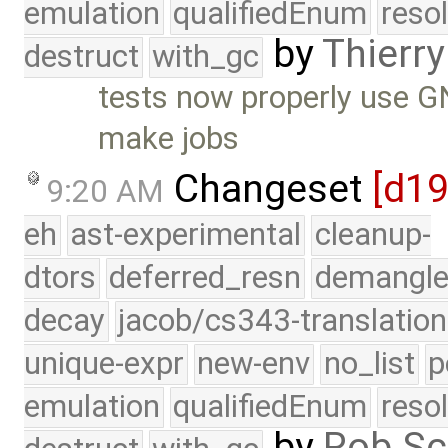
emulation
qualifiedEnum
reso
by
Thierry
destruct
with_gc
tests now properly use GN
make jobs
Changeset
[d1
9:20 AM
eh
ast-experimental
cleanup-
dtors
deferred_resn
demangle
decay
jacob/cs343-translation
unique-expr
new-env
no_list
p
emulation
qualifiedEnum
reso
by
Rob Sc