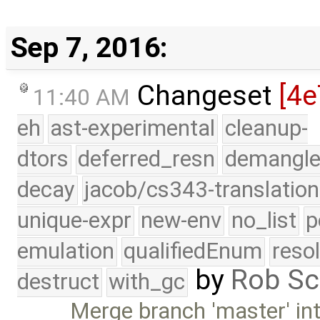
Sep 7, 2016:
Changeset
[4e
11:40 AM
eh
ast-experimental
cleanup-
dtors
deferred_resn
demangle
decay
jacob/cs343-translation
unique-expr
new-env
no_list
p
emulation
qualifiedEnum
reso
by
Rob Sc
destruct
with_gc
Merge branch 'master' int