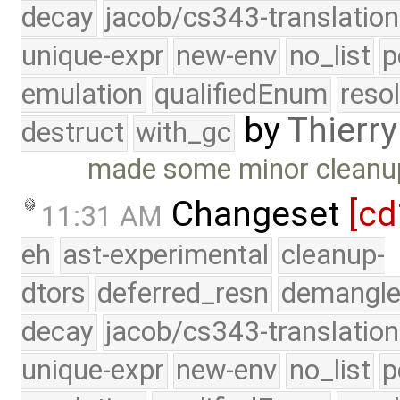
decay
jacob/cs343-translation
unique-expr
new-env
no_list
p
emulation
qualifiedEnum
reso
by
Thierry
destruct
with_gc
made some minor cleanup i
Changeset
[cd
11:31 AM
eh
ast-experimental
cleanup-
dtors
deferred_resn
demangle
decay
jacob/cs343-translation
unique-expr
new-env
no_list
p