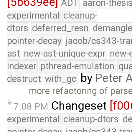
[5b639ee]
ADT
aaron-thesi
experimental
cleanup-
dtors
deferred_resn
demangle
pointer-decay
jacob/cs343-tra
ast
new-ast-unique-expr
new-
indexer
pthread-emulation
qua
by
Peter 
destruct
with_gc
more refactoring of pars
Changeset
[f00
7:08 PM
experimental
cleanup-dtors
de
pointer-decay
jacob/cs343-tra