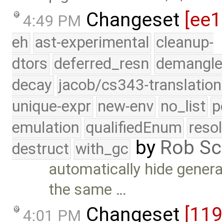
Changeset
[ee
4:49 PM
eh
ast-experimental
cleanup-
dtors
deferred_resn
demangle
decay
jacob/cs343-translation
unique-expr
new-env
no_list
p
emulation
qualifiedEnum
reso
by
Rob Sc
destruct
with_gc
automatically hide gener
the same …
Changeset
[11
4:01 PM