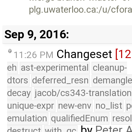
plg.uwaterloo.ca:/u/cfor
Sep 9, 2016:
Changeset
[12
11:26 PM
eh
ast-experimental
cleanup-
dtors
deferred_resn
demangle
decay
jacob/cs343-translation
unique-expr
new-env
no_list
p
emulation
qualifiedEnum
reso
by
Peter 
destruct
with_gc