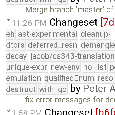
Merge branch 'master' of
Changeset
[7d
11:26 PM
eh
ast-experimental
cleanup-
dtors
deferred_resn
demangle
decay
jacob/cs343-translation
unique-expr
new-env
no_list
p
emulation
qualifiedEnum
reso
by
Peter 
destruct
with_gc
fix error messages for de
Changeset
[b6f
1:58 PM