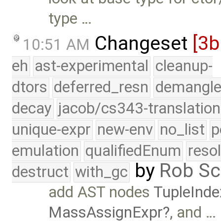
type …
Changeset
[3
10:51 AM
eh
ast-experimental
cleanup-
dtors
deferred_resn
demangle
decay
jacob/cs343-translation
unique-expr
new-env
no_list
p
emulation
qualifiedEnum
reso
by
Rob Sc
destruct
with_gc
add AST nodes
TupleInde
MassAssignExpr
, and …