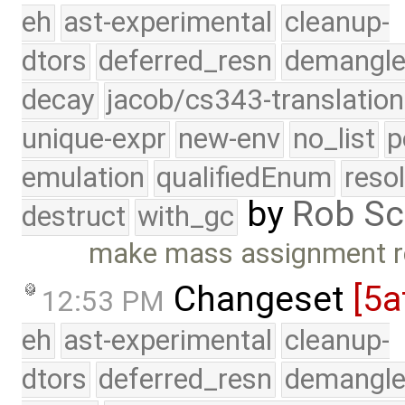
eh
ast-experimental
cleanup-
dtors
deferred_resn
demangle
decay
jacob/cs343-translation
unique-expr
new-env
no_list
p
emulation
qualifiedEnum
reso
by
Rob Sc
destruct
with_gc
make mass assignment re
Changeset
[5a
12:53 PM
eh
ast-experimental
cleanup-
dtors
deferred_resn
demangle