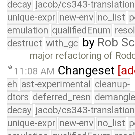
decay
jacob/cs343-translation
unique-expr
new-env
no_list
p
emulation
qualifiedEnum
reso
by
Rob Sc
destruct
with_gc
major refactoring of Rod
Changeset
[ad
11:08 AM
eh
ast-experimental
cleanup-
dtors
deferred_resn
demangle
decay
jacob/cs343-translation
unique-expr
new-env
no_list
p