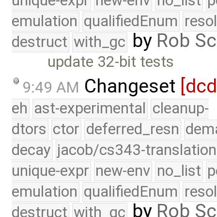
unique-expr
new-env
no_list
p
emulation
qualifiedEnum
reso
by
Rob Sc
destruct
with_gc
update 32-bit tests
Changeset
[dc
9:49 AM
eh
ast-experimental
cleanup-
dtors
ctor
deferred_resn
dema
decay
jacob/cs343-translation
unique-expr
new-env
no_list
p
emulation
qualifiedEnum
reso
by
Rob Sc
destruct
with_gc