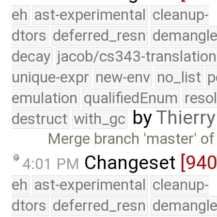
eh
ast-experimental
cleanup-
dtors
deferred_resn
demangle
decay
jacob/cs343-translation
unique-expr
new-env
no_list
p
emulation
qualifiedEnum
reso
by
Thierry
destruct
with_gc
Merge branch 'master' of
Changeset
[94
4:01 PM
eh
ast-experimental
cleanup-
dtors
deferred_resn
demangle