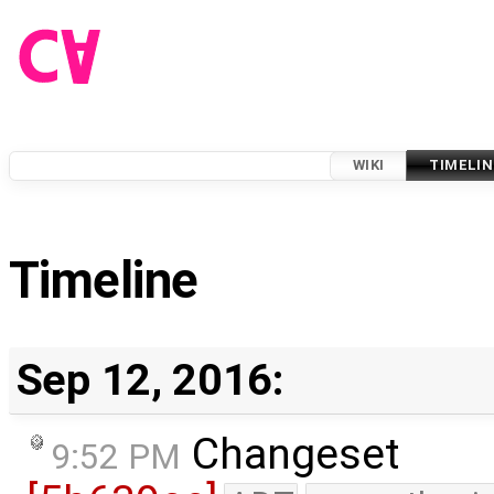
WIKI
TIMELIN
Timeline
Sep 12, 2016:
Changeset
9:52 PM