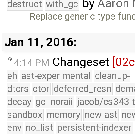
by
Aaron
destruct
with_gc
Replace generic type fun
Jan 11, 2016:
Changeset
[02
4:14 PM
eh
ast-experimental
cleanup-
dtors
ctor
deferred_resn
dema
decay
gc_noraii
jacob/cs343-t
sandbox
memory
new-ast
new
env
no_list
persistent-indexer