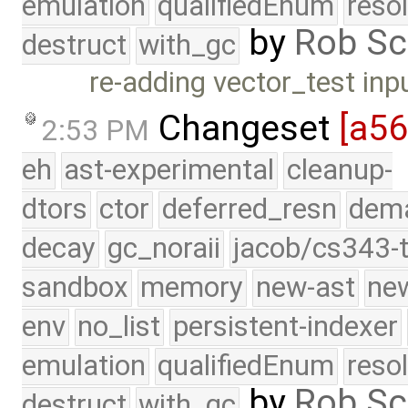
emulation
qualifiedEnum
reso
by
Rob Sc
destruct
with_gc
re-adding vector_test inp
Changeset
[a5
2:53 PM
eh
ast-experimental
cleanup-
dtors
ctor
deferred_resn
dema
decay
gc_noraii
jacob/cs343-t
sandbox
memory
new-ast
new
env
no_list
persistent-indexer
emulation
qualifiedEnum
reso
by
Rob Sc
destruct
with_gc