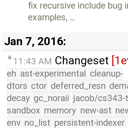
fix recursive include bug
examples, …
Jan 7, 2016:
Changeset
[1e
11:43 AM
eh
ast-experimental
cleanup-
dtors
ctor
deferred_resn
dema
decay
gc_noraii
jacob/cs343-t
sandbox
memory
new-ast
new
env
no_list
persistent-indexer