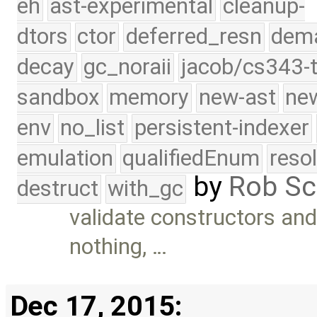
eh
ast-experimental
cleanup-
dtors
ctor
deferred_resn
dema
decay
gc_noraii
jacob/cs343-t
sandbox
memory
new-ast
new
env
no_list
persistent-indexer
emulation
qualifiedEnum
reso
by
Rob Sc
destruct
with_gc
validate constructors and
nothing, …
Dec 17, 2015: