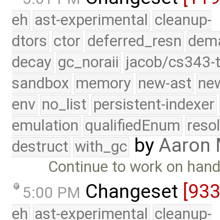
eh
ast-experimental
cleanup-
dtors
ctor
deferred_resn
dema
decay
gc_noraii
jacob/cs343-t
sandbox
memory
new-ast
new
env
no_list
persistent-indexer
emulation
qualifiedEnum
reso
by
Aaron
destruct
with_gc
Continue to work on hand
Changeset
[93
5:00 PM
eh
ast-experimental
cleanup-