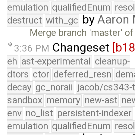
emulation
qualifiedEnum
reso
by
Aaron
destruct
with_gc
Merge branch 'master' of
Changeset
[b1
3:36 PM
eh
ast-experimental
cleanup-
dtors
ctor
deferred_resn
dema
decay
gc_noraii
jacob/cs343-t
sandbox
memory
new-ast
new
env
no_list
persistent-indexer
emulation
qualifiedEnum
reso