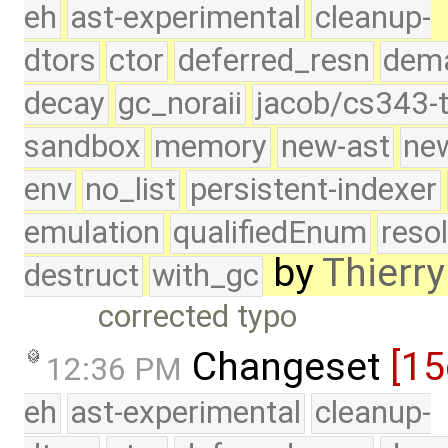
eh
ast-experimental
cleanup-
dtors
ctor
deferred_resn
dema
decay
gc_noraii
jacob/cs343-t
sandbox
memory
new-ast
new
env
no_list
persistent-indexer
emulation
qualifiedEnum
reso
by
Thierry
destruct
with_gc
corrected typo
Changeset
[15
12:36 PM
eh
ast-experimental
cleanup-