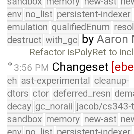
sandbox
memory
new-ast
new
env
no_list
persistent-indexer
emulation
qualifiedEnum
reso
by
Aaron
destruct
with_gc
Refactor isPolyRet to inc
Changeset
[eb
3:56 PM
eh
ast-experimental
cleanup-
dtors
ctor
deferred_resn
dema
decay
gc_noraii
jacob/cs343-t
sandbox
memory
new-ast
new
env
no_list
persistent-indexer