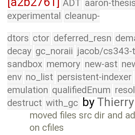
[a2b2761]
ADT
aaron-thesi
experimental
cleanup-
dtors
ctor
deferred_resn
dema
decay
gc_noraii
jacob/cs343-t
sandbox
memory
new-ast
new
env
no_list
persistent-indexer
emulation
qualifiedEnum
reso
by
Thierry
destruct
with_gc
moved files src dir and a
on cfiles