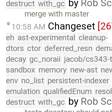
by
Rob Sc
destruct
with_gc
merge with master
Changeset
[26
10:58 AM
eh
ast-experimental
cleanup-
dtors
ctor
deferred_resn
dema
decay
gc_noraii
jacob/cs343-t
sandbox
memory
new-ast
new
env
no_list
persistent-indexer
emulation
qualifiedEnum
reso
by
Rob Sc
destruct
with_gc