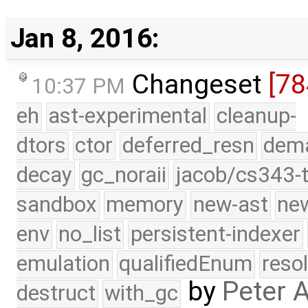
Jan 8, 2016:
Changeset
[78
10:37 PM
eh
ast-experimental
cleanup-
dtors
ctor
deferred_resn
dema
decay
gc_noraii
jacob/cs343-t
sandbox
memory
new-ast
new
env
no_list
persistent-indexer
emulation
qualifiedEnum
reso
by
Peter 
destruct
with_gc