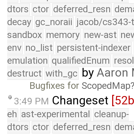
dtors
ctor
deferred_resn
dema
decay
gc_noraii
jacob/cs343-t
sandbox
memory
new-ast
new
env
no_list
persistent-indexer
emulation
qualifiedEnum
reso
by
Aaron
destruct
with_gc
Bugfixes for
ScopedMap
Changeset
[52
3:49 PM
eh
ast-experimental
cleanup-
dtors
ctor
deferred_resn
dema