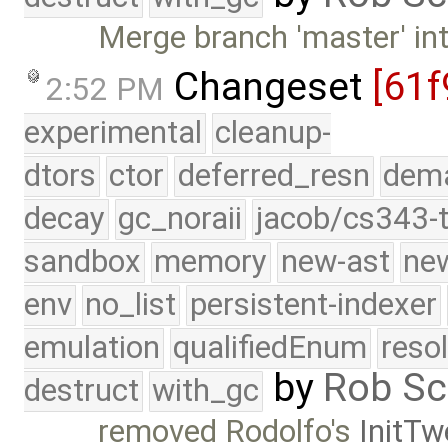
Merge branch 'master' int
Changeset
[61f
2:52 PM
experimental
cleanup-
dtors
ctor
deferred_resn
dema
decay
gc_noraii
jacob/cs343-t
sandbox
memory
new-ast
new
env
no_list
persistent-indexer
emulation
qualifiedEnum
reso
by
Rob Sc
destruct
with_gc
removed Rodolfo's
InitT