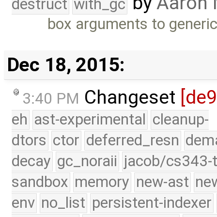
by
Aaron
destruct
with_gc
box arguments to generi
Dec 18, 2015:
Changeset
[de
3:40 PM
eh
ast-experimental
cleanup-
dtors
ctor
deferred_resn
dema
decay
gc_noraii
jacob/cs343-t
sandbox
memory
new-ast
new
env
no_list
persistent-indexer