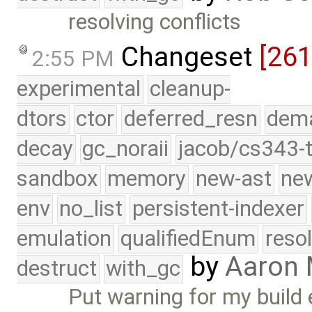
resolving conflicts
Changeset
[261
2:55 PM
experimental
cleanup-
dtors
ctor
deferred_resn
dema
decay
gc_noraii
jacob/cs343-t
sandbox
memory
new-ast
new
env
no_list
persistent-indexer
emulation
qualifiedEnum
reso
by
Aaron
destruct
with_gc
Put warning for my build 