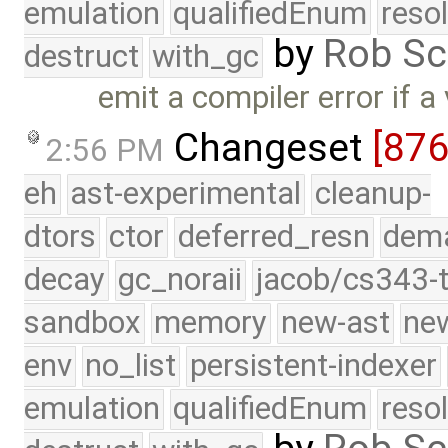
emulation
qualifiedEnum
reso
by
Rob Sc
destruct
with_gc
emit a compiler error if a 
Changeset
[87
2:56 PM
eh
ast-experimental
cleanup-
dtors
ctor
deferred_resn
dema
decay
gc_noraii
jacob/cs343-t
sandbox
memory
new-ast
new
env
no_list
persistent-indexer
emulation
qualifiedEnum
reso