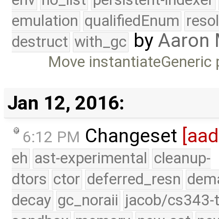
emulation
qualifiedEnum
reso
by
Aaron
destruct
with_gc
Move instantiateGeneric 
Jan 12, 2016:
Changeset
[aad
6:12 PM
eh
ast-experimental
cleanup-
dtors
ctor
deferred_resn
dema
decay
gc_noraii
jacob/cs343-t