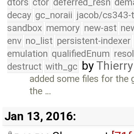
dtors
ctor
deferred_resn
dema
decay
gc_noraii
jacob/cs343-t
sandbox
memory
new-ast
new
env
no_list
persistent-indexer
emulation
qualifiedEnum
reso
by
Thierry
destruct
with_gc
added some files for the 
the …
Jan 13, 2016: