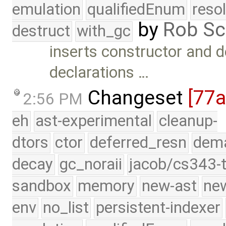
emulation
qualifiedEnum
reso
by
Rob Sc
destruct
with_gc
inserts constructor and d
declarations …
Changeset
[77
2:56 PM
eh
ast-experimental
cleanup-
dtors
ctor
deferred_resn
dema
decay
gc_noraii
jacob/cs343-t
sandbox
memory
new-ast
new
env
no_list
persistent-indexer