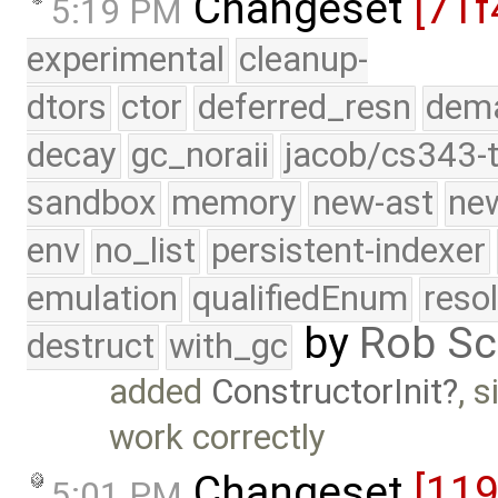
Changeset
[71f
5:19 PM
experimental
cleanup-
dtors
ctor
deferred_resn
dema
decay
gc_noraii
jacob/cs343-t
sandbox
memory
new-ast
new
env
no_list
persistent-indexer
emulation
qualifiedEnum
reso
by
Rob Sc
destruct
with_gc
added
ConstructorInit
, 
work correctly
Changeset
[11
5:01 PM