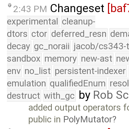
Changeset
[baf
2:43 PM
experimental
cleanup-
dtors
ctor
deferred_resn
dema
decay
gc_noraii
jacob/cs343-t
sandbox
memory
new-ast
new
env
no_list
persistent-indexer
emulation
qualifiedEnum
reso
by
Rob Sc
destruct
with_gc
added output operators 
public in
PolyMutator