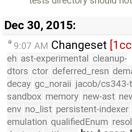
tests directory should not
Dec 30, 2015:
Changeset
[1c
9:07 AM
eh
ast-experimental
cleanup-
dtors
ctor
deferred_resn
dema
decay
gc_noraii
jacob/cs343-t
sandbox
memory
new-ast
new
env
no_list
persistent-indexer
emulation
qualifiedEnum
reso