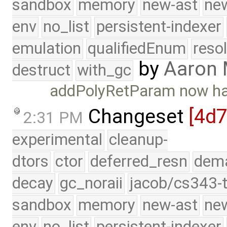
sandbox
memory
new-ast
new
env
no_list
persistent-indexer
emulation
qualifiedEnum
reso
by
Aaron
destruct
with_gc
addPolyRetParam now han
Changeset
[4d7
2:31 PM
experimental
cleanup-
dtors
ctor
deferred_resn
dema
decay
gc_noraii
jacob/cs343-t
sandbox
memory
new-ast
new
env
no_list
persistent-indexer