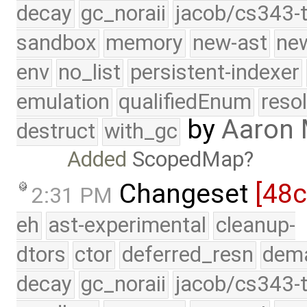
decay
gc_noraii
jacob/cs343-t
sandbox
memory
new-ast
new
env
no_list
persistent-indexer
emulation
qualifiedEnum
reso
by
Aaron
destruct
with_gc
Added
ScopedMap
Changeset
[48
2:31 PM
eh
ast-experimental
cleanup-
dtors
ctor
deferred_resn
dema
decay
gc_noraii
jacob/cs343-t