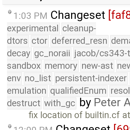
Changeset
[faf
1:03 PM
experimental
cleanup-
dtors
ctor
deferred_resn
dema
decay
gc_noraii
jacob/cs343-t
sandbox
memory
new-ast
new
env
no_list
persistent-indexer
emulation
qualifiedEnum
reso
by
Peter 
destruct
with_gc
fix location of builtin.cf 
Changeset
[6