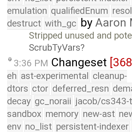
emulation
qualifiedEnum
reso
by
Aaron
destruct
with_gc
Stripped unused and poten
ScrubTyVars
Changeset
[36
3:36 PM
eh
ast-experimental
cleanup-
dtors
ctor
deferred_resn
dema
decay
gc_noraii
jacob/cs343-t
sandbox
memory
new-ast
new
env
no_list
persistent-indexer