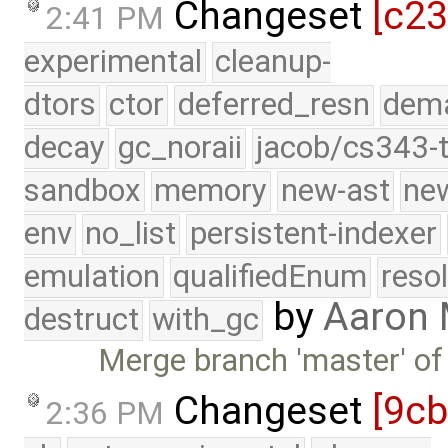
Changeset
[c23
2:41 PM
experimental
cleanup-
dtors
ctor
deferred_resn
dema
decay
gc_noraii
jacob/cs343-t
sandbox
memory
new-ast
new
env
no_list
persistent-indexer
emulation
qualifiedEnum
reso
by
Aaron
destruct
with_gc
Merge branch 'master' of
Changeset
[9c
2:36 PM