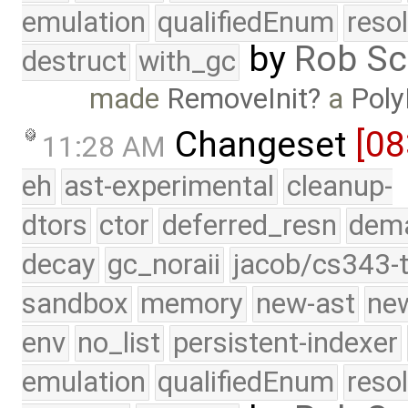
emulation
qualifiedEnum
reso
by
Rob Sc
destruct
with_gc
made
RemoveInit
a
Poly
Changeset
[08
11:28 AM
eh
ast-experimental
cleanup-
dtors
ctor
deferred_resn
dema
decay
gc_noraii
jacob/cs343-t
sandbox
memory
new-ast
new
env
no_list
persistent-indexer
emulation
qualifiedEnum
reso