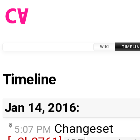
WIKI
TIMELIN
Timeline
Jan 14, 2016:
Changeset
5:07 PM