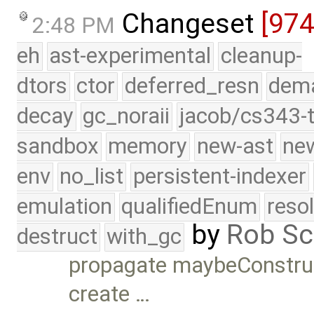
Changeset
[97
2:48 PM
eh
ast-experimental
cleanup-
dtors
ctor
deferred_resn
dema
decay
gc_noraii
jacob/cs343-t
sandbox
memory
new-ast
new
env
no_list
persistent-indexer
emulation
qualifiedEnum
reso
by
Rob Sc
destruct
with_gc
propagate maybeConstruc
create …