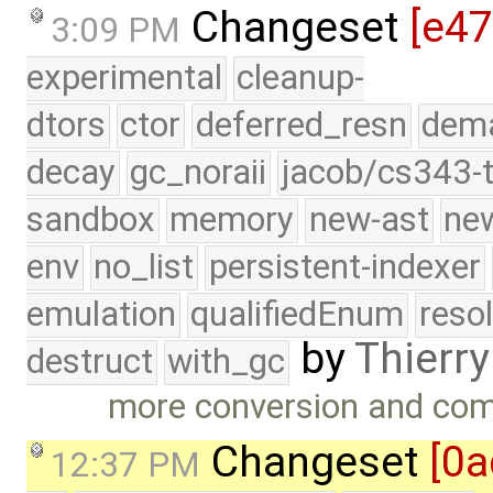
Changeset
[e47
3:09 PM
experimental
cleanup-
dtors
ctor
deferred_resn
dema
decay
gc_noraii
jacob/cs343-t
sandbox
memory
new-ast
new
env
no_list
persistent-indexer
emulation
qualifiedEnum
reso
by
Thierry
destruct
with_gc
more conversion and com
Changeset
[0a
12:37 PM