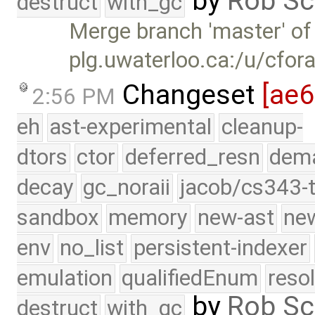
by
Rob Sc
destruct
with_gc
Merge branch 'master' of
plg.uwaterloo.ca:/u/cfor
Changeset
[ae
2:56 PM
eh
ast-experimental
cleanup-
dtors
ctor
deferred_resn
dema
decay
gc_noraii
jacob/cs343-t
sandbox
memory
new-ast
new
env
no_list
persistent-indexer
emulation
qualifiedEnum
reso
by
Rob Sc
destruct
with_gc