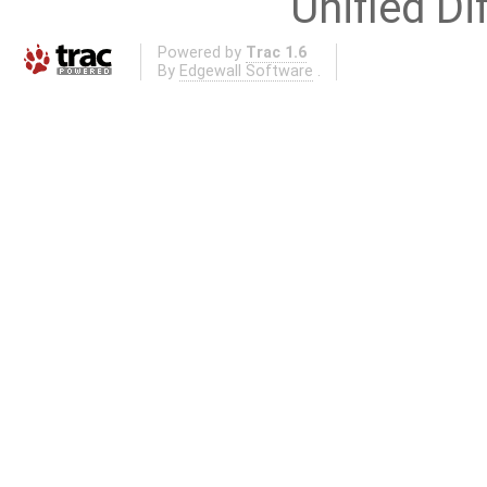
Unified Di
Powered by
Trac 1.6
By
Edgewall Software
.