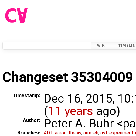
WIKI
TIMELIN
Changeset 35304009
Dec 16, 2015, 10
Timestamp:
(
11 years
ago)
Peter A. Buhr <
Author:
Branches:
ADT
,
aaron-thesis
,
arm-eh
,
ast-experimenta