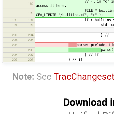
// -l is for initial build an
189
access it here.
FILE * builtins = fopen( libc
190
CFA_LIBDIR "/builtins.cf", "r" );
if ( builtins == NU
190
191
std::cerr << "Error: can
191
192
…
…
} // i
203
204
204
205
parse( prelude, Li
205
parse(
206
} // if
206
207
} // if
207
208
Note:
See
TracChangese
Download i