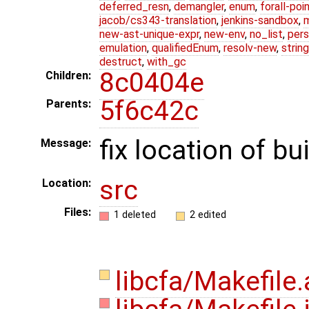
deferred_resn
,
demangler
,
enum
,
forall-poi
jacob/cs343-translation
,
jenkins-sandbox
,
new-ast-unique-expr
,
new-env
,
no_list
,
pers
emulation
,
qualifiedEnum
,
resolv-new
,
string
destruct
,
with_gc
8c0404e
Children:
5f6c42c
Parents:
fix location of bu
Message:
src
Location:
Files:
1 deleted
2 edited
libcfa/Makefil