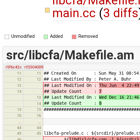
libcfa/Makefile.
main.cc
(
3 diffs
Unmodified
Added
Removed
src/libcfa/Makefile.am
r5f6c42c
r35304009
## Created On : Sun May 31 08:54:
11
11
## Last Modified By : Peter A. Buhr
12
12
## Last Modified On :
Thu Jun 4 22:49
13
## Update Count :
7
14
## Last Modified On :
Wed Dec 16 21:46
13
## Update Count :
8
14
######################################
15
15
16
16
…
…
44
44
libcfa-prelude.c : ${srcdir}/prelude.c
45
45
${
libdir}/cfa-cpp -l ${srcdir}
46