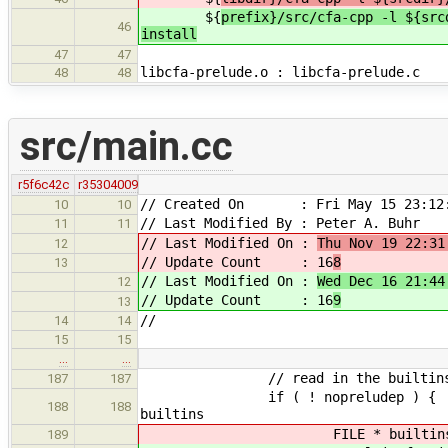
${
prefix}/src/cfa-cpp -l ${src
46
install
47
47
libcfa-prelude.o : libcfa-prelude.c
48
48
src/main.cc
r5f6c42c
r35304009
// Created On : Fri May 15 23:12:
10
10
// Last Modified By : Peter A. Buhr
11
11
// Last Modified On :
Thu Nov 19 22:31
12
// Update Count : 16
8
13
// Last Modified On :
Wed Dec 16 21:44
12
// Update Count : 16
9
13
//
14
14
15
15
…
…
// read in the builtins and
187
187
if ( ! noprel
188
188
builtins
FILE * builtins = fopen( CF
189