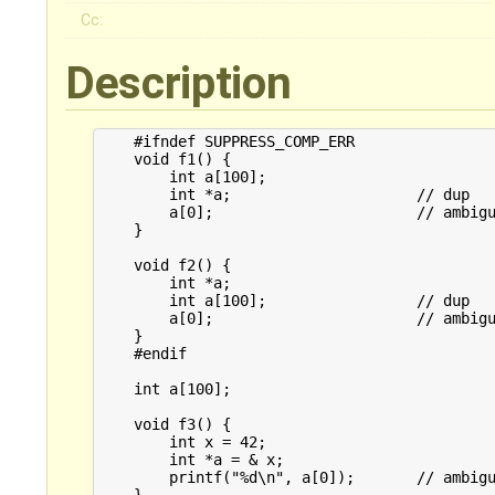
Cc:
Description
    #ifndef SUPPRESS_COMP_ERR

    void f1() {

        int a[100];

        int *a;                     // dup

        a[0];                       // ambigu
    }

    void f2() {

        int *a;

        int a[100];                 // dup

        a[0];                       // ambigu
    }

    #endif

    int a[100];

    void f3() {

        int x = 42;

        int *a = & x;

        printf("%d\n", a[0]);       // ambigu