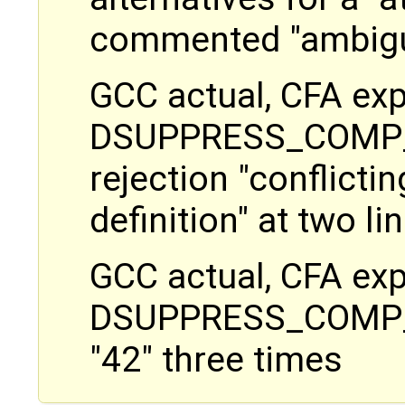
commented "ambig
GCC actual, CFA exp
DSUPPRESS_COMP_E
rejection "conflictin
definition" at two 
GCC actual, CFA exp
DSUPPRESS_COMP_ER
"42" three times