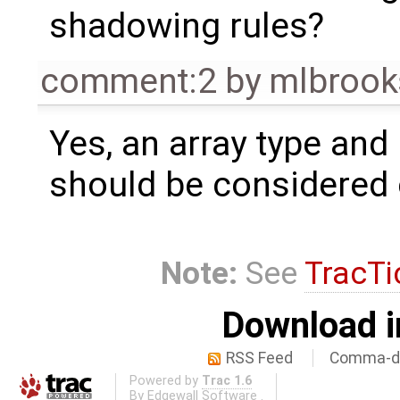
shadowing rules?
comment:2
by
mlbrook
Yes, an array type and
should be considered c
Note:
See
TracTi
Download i
RSS Feed
Comma-de
Powered by
Trac 1.6
By
Edgewall Software
.