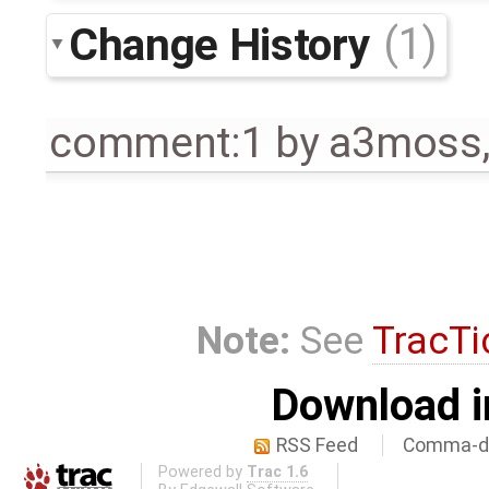
Change History
(1)
comment:1
by
a3moss
Note:
See
TracTi
Download i
RSS Feed
Comma-de
Powered by
Trac 1.6