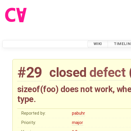
WIKI
TIMELIN
#29
closed
defect
sizeof(foo) does not work, whe
type.
Reported by:
pabuhr
Priority:
major