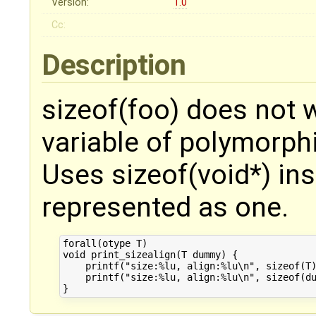
Version:
1.0
Cc:
Description
sizeof(foo) does not w
variable of polymorphi
Uses sizeof(void*) ins
represented as one.
forall(otype T)

void print_sizealign(T dummy) {

    printf("size:%lu, align:%lu\n", sizeof(T)
    printf("size:%lu, align:%lu\n", sizeof(du