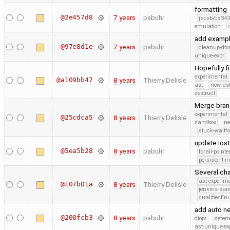
formatting
@2e457d8
7 years
pabuhr
jacob/cs343
emulation
add exampl
@97e8d1e
7 years
pabuhr
cleanup-dto
unique-expr
Hopefully fi
experimental
@a109bb47
8 years
Thierry Delisle
ast
new-ast
destruct
Merge bran
experimental
@25cdca5
8 years
Thierry Delisle
sandbox
ne
stuck-waitfo
update ios
@5ea5b28
8 years
pabuhr
forall-point
persistent-i
Several cha
ast-experim
@107b01a
8 years
Thierry Delisle
jenkins-san
qualifiedE
add auto ne
@200fcb3
8 years
pabuhr
dtors
defer
ast-unique-ex