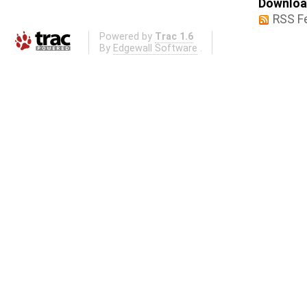
Download
RSS F
Powered by
Trac 1.6
By
Edgewall Software
.