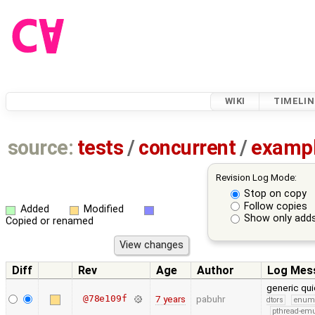
WIKI
TIMELIN
source:
tests
/
concurrent
/
examp
Revision Log Mode:
Stop on copy
Follow copies
Added
Modified
Show only adds
Copied or renamed
Diff
Rev
Age
Author
Log Mes
generic qui
@78e109f
7 years
pabuhr
dtors
enum
pthread-emu