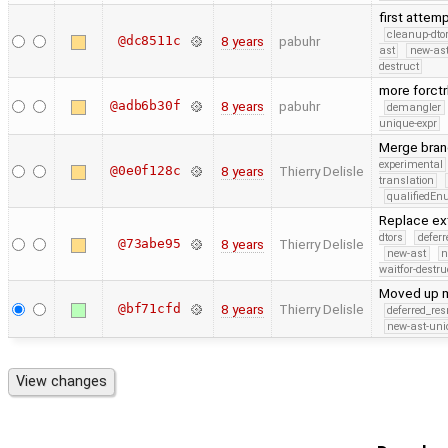
first attem
cleanup-dto
@dc8511c
8 years
pabuhr
ast
new-ast
destruct
more forct
@adb6b30f
8 years
pabuhr
demangler
unique-expr
Merge bran
experimental
@0e0f128c
8 years
Thierry Delisle
translation
qualifiedE
Replace ext
dtors
defer
@73abe95
8 years
Thierry Delisle
new-ast
n
waitfor-destru
Moved up m
@bf71cfd
8 years
Thierry Delisle
deferred_re
new-ast-uni