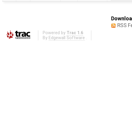
Download
RSS F
Powered by
Trac 1.6
By
Edgewall Software
.