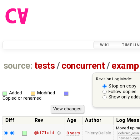
WIKI
TIMELIN
source:
tests
/
concurrent
/
examp
Revision Log Mode:
Stop on copy
Follow copies
Added
Modified
Show only adds
Copied or renamed
Diff
Rev
Age
Author
Log Mess
Moved up man
@bf71cfd
8 years
Thierry Delisle
deferred_resn
new-ast-uniqu