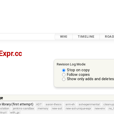
WIKI
TIMELINE
ROA
Expr.cc
Revision Log Mode:
Stop on copy
Follow copies
Show only adds and delete
ge
 library (first attempt)
ADT
aaron-thesis
arm-eh
ast-experimental
cleanup
nslation
jenkins-sandbox
memory
new-ast
new-ast-unique-expr
new-env
no_l
struct
with_gc