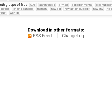
nth groups of files
ADT
aaron-thesis
arm-eh
ast-experimental
cleanup-dtor
nslation
jenkins-sandbox
memory
new-ast
new-ast-unique-expr
new-env
no_l
struct
with_gc
Download in other formats:
RSS Feed
ChangeLog