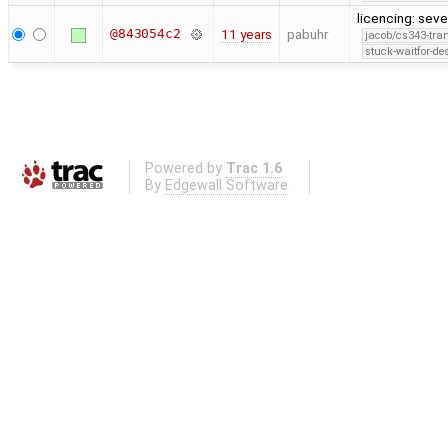
licencing: seve
@843054c2
11 years
pabuhr
jacob/cs343-tra
stuck-waitfor-de
Powered by
Trac 1.6
By
Edgewall Software
.