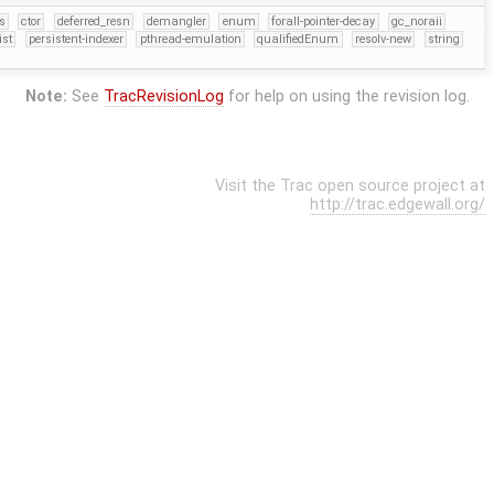
s
ctor
deferred_resn
demangler
enum
forall-pointer-decay
gc_noraii
ist
persistent-indexer
pthread-emulation
qualifiedEnum
resolv-new
string
Note:
See
TracRevisionLog
for help on using the revision log.
Visit the Trac open source project at
http://trac.edgewall.org/