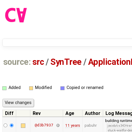
source:
src
/
SynTree
/
Application
Added
Modified
Copied or renamed
Diff
Rev
Age
Author
Log Messa
building runtime
@d3b7937
11 years
pabuhr
jacob/cs343-tra
stuck-waitfor-de