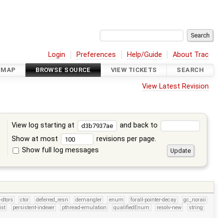
Login
Preferences
Help/Guide
About Trac
DMAP
BROWSE SOURCE
VIEW TICKETS
SEARCH
View Latest Revision
View log starting at
and back to
Show at most
revisions per page.
Show full log messages
s
-dtors
ctor
deferred_resn
demangler
enum
forall-pointer-decay
gc_noraii
ist
persistent-indexer
pthread-emulation
qualifiedEnum
resolv-new
string