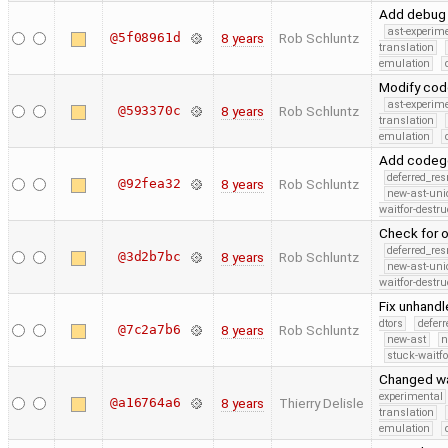
Add debug 
ast-experim
@5f08961d
8 years
Rob Schluntz
translation
emulation
Modify codg
ast-experim
@593370c
8 years
Rob Schluntz
translation
emulation
Add codege
deferred_re
@92fea32
8 years
Rob Schluntz
new-ast-uni
waitfor-destru
Check for o
deferred_re
@3d2b7bc
8 years
Rob Schluntz
new-ast-uni
waitfor-destru
Fix unhand
dtors
defer
@7c2a7b6
8 years
Rob Schluntz
new-ast
n
stuck-waitfo
Changed wa
experimental
@a16764a6
8 years
Thierry Delisle
translation
emulation