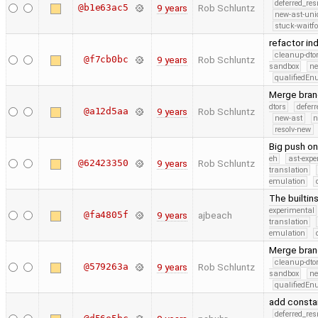
deferred_re
@b1e63ac5
9 years
Rob Schluntz
new-ast-uni
stuck-waitfo
refactor in
cleanup-dto
@f7cb0bc
9 years
Rob Schluntz
sandbox
ne
qualifiedE
Merge branc
dtors
defer
@a12d5aa
9 years
Rob Schluntz
new-ast
n
resolv-new
Big push on
eh
ast-expe
@62423350
9 years
Rob Schluntz
translation
emulation
The builtin
experimental
@fa4805f
9 years
ajbeach
translation
emulation
Merge branc
cleanup-dto
@579263a
9 years
Rob Schluntz
sandbox
ne
qualifiedE
add consta
deferred_re