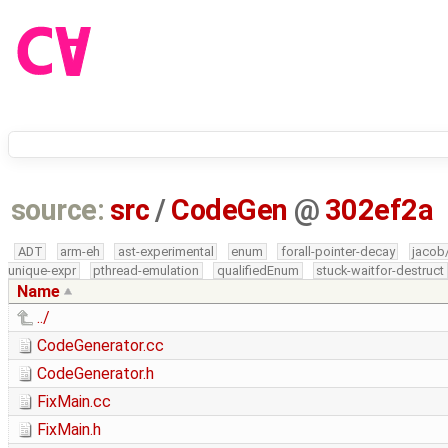
source:
src
/
CodeGen
@
302ef2a
ADT
arm-eh
ast-experimental
enum
forall-pointer-decay
jacob
unique-expr
pthread-emulation
qualifiedEnum
stuck-waitfor-destruct
Name
../
CodeGenerator.cc
CodeGenerator.h
FixMain.cc
FixMain.h