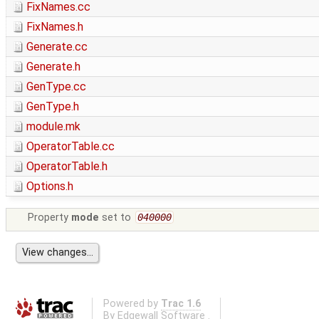
FixNames.cc
FixNames.h
Generate.cc
Generate.h
GenType.cc
GenType.h
module.mk
OperatorTable.cc
OperatorTable.h
Options.h
Property
mode
set to
040000
Powered by
Trac 1.6
By
Edgewall Software
.