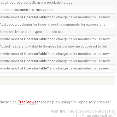
factor out resolver calls in pre-resolution stage
Convert
FixNames
to
PassVisitor
rewrite most of
OperatorTable
and change caller modules to use new …
Add debug codegen for types in postfix comments for expressions
Removed lvalue from types in the old ast.
rewrite most of
OperatorTable
and change caller modules to use new …
Added headers to Makefile Sources (since they are supposed to be)
rewrite most of
OperatorTable
and change caller modules to use new …
rewrite most of
OperatorTable
and change caller modules to use new …
rewrite most of
OperatorTable
and change caller modules to use new …
Note:
See
TracBrowser
for help on using the repository browser.
Visit the Trac open source project at
http://trac.edgewall.org/