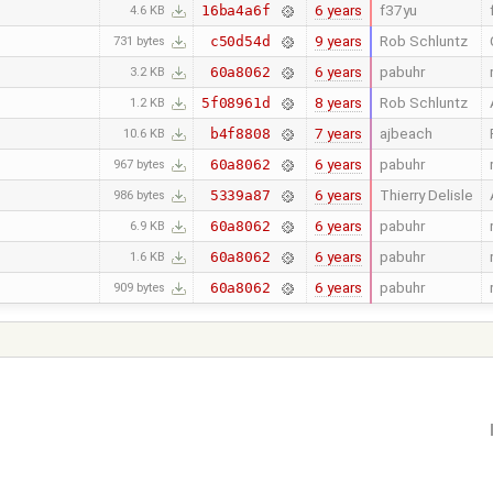
6 years
f37yu
16ba4a6f
4.6 KB
9 years
Rob Schluntz
c50d54d
731 bytes
6 years
pabuhr
60a8062
3.2 KB
8 years
Rob Schluntz
5f08961d
1.2 KB
7 years
ajbeach
b4f8808
10.6 KB
6 years
pabuhr
60a8062
967 bytes
6 years
Thierry Delisle
5339a87
986 bytes
6 years
pabuhr
60a8062
6.9 KB
6 years
pabuhr
60a8062
1.6 KB
6 years
pabuhr
60a8062
909 bytes