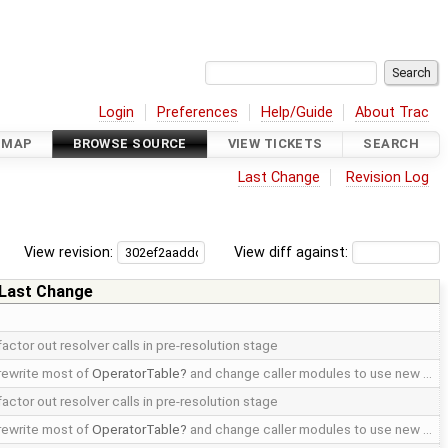
Login
Preferences
Help/Guide
About Trac
DMAP
BROWSE SOURCE
VIEW TICKETS
SEARCH
Last Change
Revision Log
View revision:
View diff against:
Last Change
factor out resolver calls in pre-resolution stage
rewrite most of
OperatorTable
and change caller modules to use new …
factor out resolver calls in pre-resolution stage
rewrite most of
OperatorTable
and change caller modules to use new …