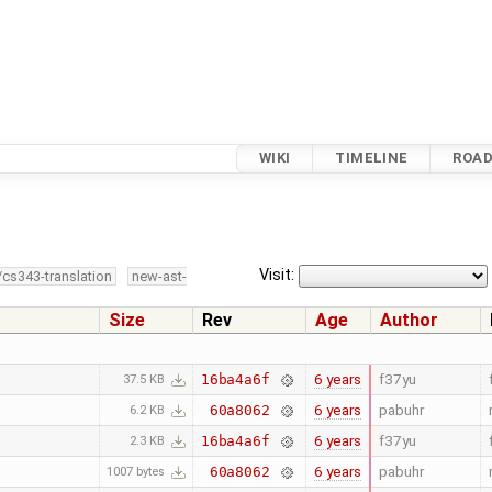
WIKI
TIMELINE
ROA
Visit:
/cs343-translation
new-ast-
Size
Rev
Age
Author
6 years
f37yu
16ba4a6f
37.5 KB
6 years
pabuhr
60a8062
6.2 KB
6 years
f37yu
16ba4a6f
2.3 KB
6 years
pabuhr
60a8062
1007 bytes