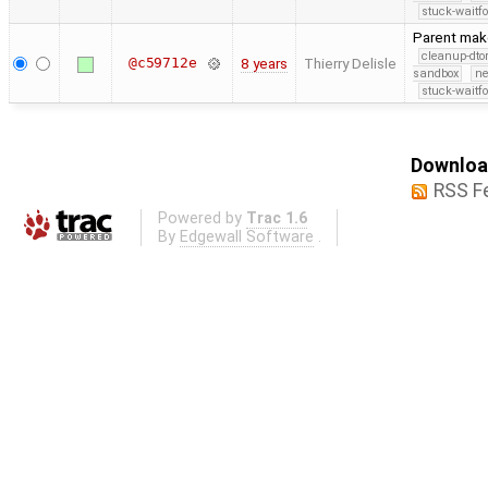
stuck-waitfo
Parent make
cleanup-dto
@c59712e
8 years
Thierry Delisle
sandbox
ne
stuck-waitfo
Download
RSS F
Powered by
Trac 1.6
By
Edgewall Software
.