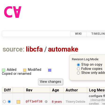
WIKI
TIMELIN
source:
libcfa
/
automake
Revision Log Mode:
Stop on copy
Follow copies
Added
Modified
Show only adds
Copied or renamed
Diff
Rev
Age
Author
Log Mes
configure f
cleanup-dto
@ff1e0f38
8 years
Thierry Delisle
sandbox
ne