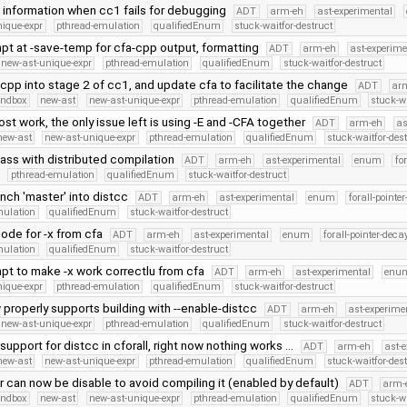
e information when cc1 fails for debugging
ADT
arm-eh
ast-experimental
nique-expr
pthread-emulation
qualifiedEnum
stuck-waitfor-destruct
mpt at -save-temp for cfa-cpp output, formatting
ADT
arm-eh
ast-experime
new-ast-unique-expr
pthread-emulation
qualifiedEnum
stuck-waitfor-destruct
cpp into stage 2 of cc1, and update cfa to facilitate the change
ADT
ar
andbox
new-ast
new-ast-unique-expr
pthread-emulation
qualifiedEnum
stuck-wa
st work, the only issue left is using -E and -CFA together
ADT
arm-eh
as
new-ast
new-ast-unique-expr
pthread-emulation
qualifiedEnum
stuck-waitfor-des
pass with distributed compilation
ADT
arm-eh
ast-experimental
enum
fo
pthread-emulation
qualifiedEnum
stuck-waitfor-destruct
nch 'master' into distcc
ADT
arm-eh
ast-experimental
enum
forall-pointe
mulation
qualifiedEnum
stuck-waitfor-destruct
ode for -x from cfa
ADT
arm-eh
ast-experimental
enum
forall-pointer-deca
mulation
qualifiedEnum
stuck-waitfor-destruct
mpt to make -x work correctlu from cfa
ADT
arm-eh
ast-experimental
enu
nique-expr
pthread-emulation
qualifiedEnum
stuck-waitfor-destruct
 properly supports building with --enable-distcc
ADT
arm-eh
ast-experime
new-ast-unique-expr
pthread-emulation
qualifiedEnum
stuck-waitfor-destruct
support for distcc in cforall, right now nothing works …
ADT
arm-eh
ast-
new-ast
new-ast-unique-expr
pthread-emulation
qualifiedEnum
stuck-waitfor-des
 can now be disable to avoid compiling it (enabled by default)
ADT
arm-
andbox
new-ast
new-ast-unique-expr
pthread-emulation
qualifiedEnum
stuck-wa