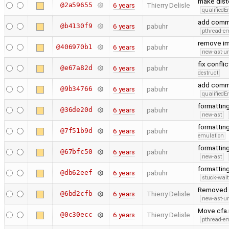
make dis
@2a59655
6 years
Thierry Delisle
qualified
add comma
@b4130f9
6 years
pabuhr
pthread-e
remove imp
@406970b1
6 years
pabuhr
new-ast-u
fix confli
@e67a82d
6 years
pabuhr
destruct
add comma
@9b34766
6 years
pabuhr
qualified
formattin
@36de20d
6 years
pabuhr
new-ast
formatting
@7f51b9d
6 years
pabuhr
emulation
formatting
@67bfc50
6 years
pabuhr
new-ast
formattin
@db62eef
6 years
pabuhr
stuck-wait
Removed g
@6bd2cfb
6 years
Thierry Delisle
new-ast-u
Move cfa.
@0c30ecc
6 years
Thierry Delisle
pthread-e