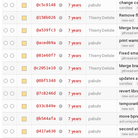
change ca
@c5c0148
7 years
pabuhr
sandbox
Remove fla
@158b026
7 years
Thierry Delisle
new-ast
Merge bra
@a539fc3
7 years
Thierry Delisle
pthread-e
print warn
@aced69a
7 years
pabuhr
new-ast
Fixed sma
@81e60f7
7 years
Thierry Delisle
pthread-e
Merge bra
@c2051e10
7 years
Thierry Delisle
pthread-e
updates af
@0bf5340
7 years
pabuhr
sandbox
revert lib
@7c8246d
7 years
pabuhr
new-ast-u
temporaril
@33c849e
7 years
pabuhr
new-ast
move bpre
@b544afa
7 years
pabuhr
ast-unique-
second at
@417a630
7 years
pabuhr
new-ast-u