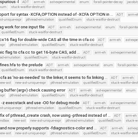
purious -l
ADT
arm-eh
ast-experimental
enum
forall-pointer-decay
jacob/
Enum
stuck-waitfor-destruct
port for syntax -XCFA,OPTION instead of -XCFA OPTION in …
ADT
arm-e
st-unique-expr
pthread-emulation
qualifiedEnum
stuck-waitfor-destruct
ag work for one input file
ADT
arm-eh
ast-experimental
enum
forall-point
qualifiedEnum
stuck-waitfor-destruct
cx16 flag for double-wide CAS all the time in cfa.cc
ADT
arm-eh
ast-exp
expr
pthread-emulation
qualifiedEnum
stuck-waitfor-destruct
ic flag to cfa.cc to get 16-byte CAS, add …
ADT
arm-eh
ast-experimental
ead-emulation
qualifiedEnum
stuck-waitfor-destruct
ines.hfa to the prelude
ADT
arm-eh
ast-experimental
enum
forall-pointer
qualifiedEnum
stuck-waitfor-destruct
cfa as 'no-as-needed' to the linker, it seems to fix linking …
ADT
arm-eh
new-ast
new-ast-unique-expr
pthread-emulation
qualifiedEnum
stuck-waitfor-des
ng buffer (argv) check causing error
ADT
arm-eh
ast-experimental
enum
expr
pthread-emulation
qualifiedEnum
stuck-waitfor-destruct
 -z execstack and use -O0 for debug mode
ADT
arm-eh
ast-experimental
st-unique-expr
pthread-emulation
qualifiedEnum
stuck-waitfor-destruct
fix of pthread_create crash, now using -pthread instead of …
ADT
arm-eh
andbox
new-ast
new-ast-unique-expr
pthread-emulation
qualifiedEnum
stuck-wa
nd now properly supports -fdiagnostics-color and …
ADT
arm-eh
ast-ex
new-ast
new-ast-unique-expr
pthread-emulation
qualifiedEnum
stuck-waitfor-des