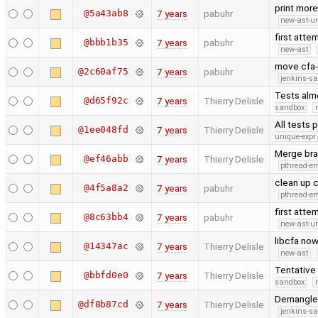
print mor
@5a43ab8
7 years
pabuhr
new-ast-u
first atte
@bbb1b35
7 years
pabuhr
new-ast
move cfa-
@2c60af75
7 years
pabuhr
jenkins-s
Tests almo
@d65f92c
7 years
Thierry Delisle
sandbox
All tests 
@1ee048fd
7 years
Thierry Delisle
unique-expr
Merge bra
@ef46abb
7 years
Thierry Delisle
pthread-e
clean up c
@4f5a8a2
7 years
pabuhr
pthread-e
first atte
@8c63bb4
7 years
pabuhr
new-ast-u
libcfa now
@14347ac
7 years
Thierry Delisle
new-ast
Tentative 
@bbfd0e0
7 years
Thierry Delisle
sandbox
Demangler
@df8b87cd
7 years
Thierry Delisle
jenkins-s