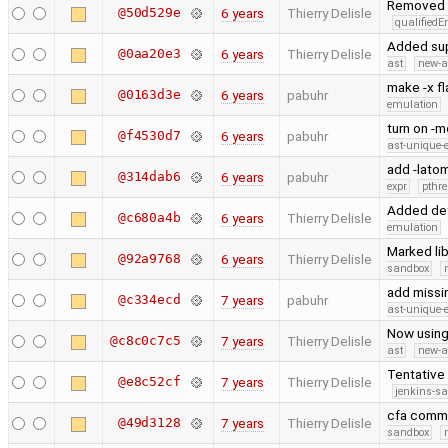
Removed s
@50d529e
6 years
Thierry Delisle
qualified
Added sup
@0aa20e3
6 years
Thierry Delisle
ast
new-a
make -x fl
@0163d3e
6 years
pabuhr
emulation
turn on -m
@f4530d7
6 years
pabuhr
ast-unique-
add -latom
@314dab6
6 years
pabuhr
expr
pthr
Added def
@c680a4b
6 years
Thierry Delisle
emulation
Marked lib
@92a9768
6 years
Thierry Delisle
sandbox
add missi
@c334ecd
7 years
pabuhr
ast-unique-
Now using
@c8c0c7c5
7 years
Thierry Delisle
ast
new-a
Tentative 
@e8c52cf
7 years
Thierry Delisle
jenkins-s
cfa comma
@49d3128
7 years
Thierry Delisle
sandbox