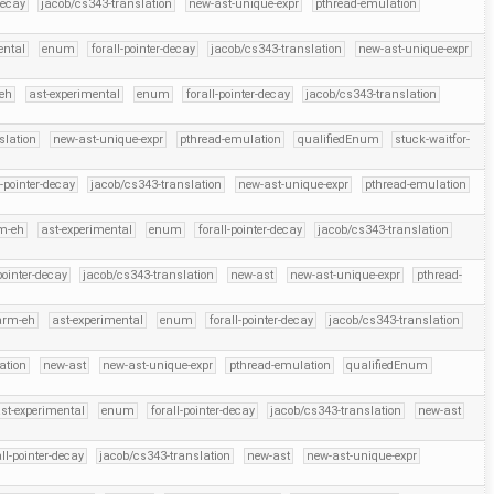
decay
jacob/cs343-translation
new-ast-unique-expr
pthread-emulation
ental
enum
forall-pointer-decay
jacob/cs343-translation
new-ast-unique-expr
eh
ast-experimental
enum
forall-pointer-decay
jacob/cs343-translation
slation
new-ast-unique-expr
pthread-emulation
qualifiedEnum
stuck-waitfor-
l-pointer-decay
jacob/cs343-translation
new-ast-unique-expr
pthread-emulation
m-eh
ast-experimental
enum
forall-pointer-decay
jacob/cs343-translation
pointer-decay
jacob/cs343-translation
new-ast
new-ast-unique-expr
pthread-
arm-eh
ast-experimental
enum
forall-pointer-decay
jacob/cs343-translation
ation
new-ast
new-ast-unique-expr
pthread-emulation
qualifiedEnum
st-experimental
enum
forall-pointer-decay
jacob/cs343-translation
new-ast
all-pointer-decay
jacob/cs343-translation
new-ast
new-ast-unique-expr