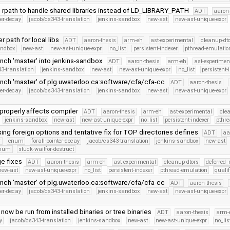
 rpath to handle shared libraries instead of LD_LIBRARY_PATH
ADT
aaron-
ter-decay
jacob/cs343-translation
jenkins-sandbox
new-ast
new-ast-unique-expr
er path for local libs
ADT
aaron-thesis
arm-eh
ast-experimental
cleanup-dt
andbox
new-ast
new-ast-unique-expr
no_list
persistent-indexer
pthread-emulatio
nch 'master' into jenkins-sandbox
ADT
aaron-thesis
arm-eh
ast-experimen
3-translation
jenkins-sandbox
new-ast
new-ast-unique-expr
no_list
persistent-
nch 'master' of plg.uwaterloo.ca:software/cfa/cfa-cc
ADT
aaron-thesis
ter-decay
jacob/cs343-translation
jenkins-sandbox
new-ast
new-ast-unique-expr
properly affects compiler
ADT
aaron-thesis
arm-eh
ast-experimental
cle
jenkins-sandbox
new-ast
new-ast-unique-expr
no_list
persistent-indexer
pthr
ing foreign options and tentative fix for TOP directories defines
ADT
aa
r
enum
forall-pointer-decay
jacob/cs343-translation
jenkins-sandbox
new-ast
Enum
stuck-waitfor-destruct
e fixes
ADT
aaron-thesis
arm-eh
ast-experimental
cleanup-dtors
deferred_
new-ast
new-ast-unique-expr
no_list
persistent-indexer
pthread-emulation
quali
nch 'master' of plg.uwaterloo.ca:software/cfa/cfa-cc
ADT
aaron-thesis
ter-decay
jacob/cs343-translation
jenkins-sandbox
new-ast
new-ast-unique-expr
now be run from installed binaries or tree binaries
ADT
aaron-thesis
arm-
y
jacob/cs343-translation
jenkins-sandbox
new-ast
new-ast-unique-expr
no_lis