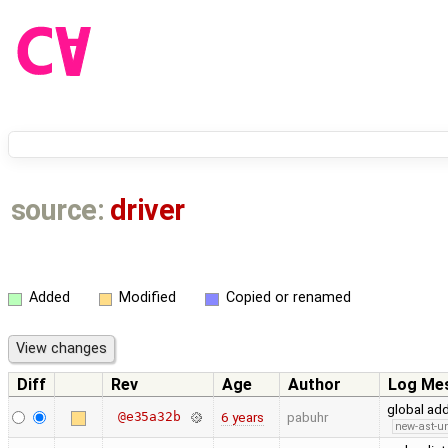
source:
driver
Added
Modified
Copied or renamed
Diff
Rev
Age
Author
Log Me
global ad
@e35a32b
6 years
pabuhr
new-ast-u