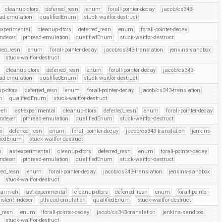
cleanup-dtors
deferred_resn
enum
forall-pointer-decay
jacob/cs343-
ead-emulation
qualifiedEnum
stuck-waitfor-destruct
experimental
cleanup-dtors
deferred_resn
enum
forall-pointer-decay
indexer
pthread-emulation
qualifiedEnum
stuck-waitfor-destruct
rred_resn
enum
forall-pointer-decay
jacob/cs343-translation
jenkins-sandbox
stuck-waitfor-destruct
cleanup-dtors
deferred_resn
enum
forall-pointer-decay
jacob/cs343-
ead-emulation
qualifiedEnum
stuck-waitfor-destruct
p-dtors
deferred_resn
enum
forall-pointer-decay
jacob/cs343-translation
n
qualifiedEnum
stuck-waitfor-destruct
-eh
ast-experimental
cleanup-dtors
deferred_resn
enum
forall-pointer-decay
indexer
pthread-emulation
qualifiedEnum
stuck-waitfor-destruct
s
deferred_resn
enum
forall-pointer-decay
jacob/cs343-translation
jenkins-
fiedEnum
stuck-waitfor-destruct
h
ast-experimental
cleanup-dtors
deferred_resn
enum
forall-pointer-decay
indexer
pthread-emulation
qualifiedEnum
stuck-waitfor-destruct
red_resn
enum
forall-pointer-decay
jacob/cs343-translation
jenkins-sandbox
stuck-waitfor-destruct
arm-eh
ast-experimental
cleanup-dtors
deferred_resn
enum
forall-pointer-
istent-indexer
pthread-emulation
qualifiedEnum
stuck-waitfor-destruct
d_resn
enum
forall-pointer-decay
jacob/cs343-translation
jenkins-sandbox
stuck-waitfor-destruct