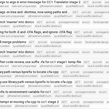
rgs to args in error message for CC1 Translator stage 2
ADT
arm-eh
ast
new-ast
new-ast-unique-expr
pthread-emulation
qualifiedEnum
stuck-waitfor-des
gs -in-tree and -disttree, now using paths and …
ADT
arm-eh
ast-experim
new-ast-unique-expr
pthread-emulation
qualifiedEnum
stuck-waitfor-destruct
nch 'master' into distcc
ADT
arm-eh
ast-experimental
enum
forall-pointe
mulation
qualifiedEnum
stuck-waitfor-destruct
ing for both -E and -CFA flags, and ignore -CFA flag
ADT
arm-eh
ast-experi
new-ast-unique-expr
pthread-emulation
qualifiedEnum
stuck-waitfor-destruct
ll merge problems
ADT
arm-eh
ast-experimental
enum
forall-pointer-decay
mulation
qualifiedEnum
stuck-waitfor-destruct
nch 'master' into distcc
ADT
arm-eh
ast-experimental
enum
forall-pointe
mulation
qualifiedEnum
stuck-waitfor-destruct
ter code review, use suffix .ifa for cc1 stage1 temp-file
ADT
arm-eh
as
new-ast
new-ast-unique-expr
pthread-emulation
qualifiedEnum
stuck-waitfor-des
rary path versus bprefix to locate cfa-cpp
ADT
arm-eh
ast-experimental
e
nique-expr
pthread-emulation
qualifiedEnum
stuck-waitfor-destruct
y use library path versus bprefix to locate cfa-cpp
ADT
arm-eh
ast-exper
new-ast-unique-expr
pthread-emulation
qualifiedEnum
stuck-waitfor-destruct
fix to environment variable for cc1
ADT
arm-eh
ast-experimental
enum
expr
pthread-emulation
qualifiedEnum
stuck-waitfor-destruct
tempt at moving cfa-cpp to cc1 stage 2
ADT
arm-eh
ast-experimental
e
nique-expr
pthread-emulation
qualifiedEnum
stuck-waitfor-destruct