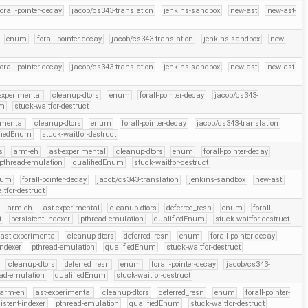
forall-pointer-decay
jacob/cs343-translation
jenkins-sandbox
new-ast
new-ast-
enum
forall-pointer-decay
jacob/cs343-translation
jenkins-sandbox
new-
forall-pointer-decay
jacob/cs343-translation
jenkins-sandbox
new-ast
new-ast-
experimental
cleanup-dtors
enum
forall-pointer-decay
jacob/cs343-
um
stuck-waitfor-destruct
imental
cleanup-dtors
enum
forall-pointer-decay
jacob/cs343-translation
ifiedEnum
stuck-waitfor-destruct
s
arm-eh
ast-experimental
cleanup-dtors
enum
forall-pointer-decay
pthread-emulation
qualifiedEnum
stuck-waitfor-destruct
num
forall-pointer-decay
jacob/cs343-translation
jenkins-sandbox
new-ast
itfor-destruct
arm-eh
ast-experimental
cleanup-dtors
deferred_resn
enum
forall-
t
persistent-indexer
pthread-emulation
qualifiedEnum
stuck-waitfor-destruct
ast-experimental
cleanup-dtors
deferred_resn
enum
forall-pointer-decay
indexer
pthread-emulation
qualifiedEnum
stuck-waitfor-destruct
cleanup-dtors
deferred_resn
enum
forall-pointer-decay
jacob/cs343-
ead-emulation
qualifiedEnum
stuck-waitfor-destruct
arm-eh
ast-experimental
cleanup-dtors
deferred_resn
enum
forall-pointer-
istent-indexer
pthread-emulation
qualifiedEnum
stuck-waitfor-destruct