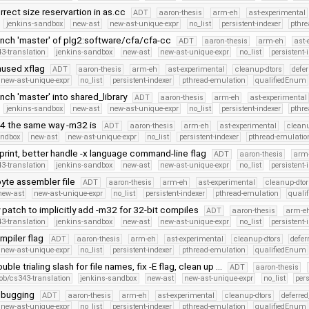
rrect size reservartion in as.cc
ADT
aaron-thesis
arm-eh
ast-experimental
jenkins-sandbox
new-ast
new-ast-unique-expr
no_list
persistent-indexer
pthr
nch 'master' of plg2:software/cfa/cfa-cc
ADT
aaron-thesis
arm-eh
ast-
3-translation
jenkins-sandbox
new-ast
new-ast-unique-expr
no_list
persistent-
used xflag
ADT
aaron-thesis
arm-eh
ast-experimental
cleanup-dtors
defe
new-ast-unique-expr
no_list
persistent-indexer
pthread-emulation
qualifiedEnum
ch 'master' into shared_library
ADT
aaron-thesis
arm-eh
ast-experimental
jenkins-sandbox
new-ast
new-ast-unique-expr
no_list
persistent-indexer
pthr
4 the same way -m32 is
ADT
aaron-thesis
arm-eh
ast-experimental
cleanu
andbox
new-ast
new-ast-unique-expr
no_list
persistent-indexer
pthread-emulatio
print, better handle -x language command-line flag
ADT
aaron-thesis
arm
3-translation
jenkins-sandbox
new-ast
new-ast-unique-expr
no_list
persistent-
byte assembler file
ADT
aaron-thesis
arm-eh
ast-experimental
cleanup-dtor
new-ast
new-ast-unique-expr
no_list
persistent-indexer
pthread-emulation
quali
patch to implicitly add -m32 for 32-bit compiles
ADT
aaron-thesis
arm-e
3-translation
jenkins-sandbox
new-ast
new-ast-unique-expr
no_list
persistent-
ompiler flag
ADT
aaron-thesis
arm-eh
ast-experimental
cleanup-dtors
defer
new-ast-unique-expr
no_list
persistent-indexer
pthread-emulation
qualifiedEnum
ble trialing slash for file names, fix -E flag, clean up …
ADT
aaron-thesis
ob/cs343-translation
jenkins-sandbox
new-ast
new-ast-unique-expr
no_list
pers
ebugging
ADT
aaron-thesis
arm-eh
ast-experimental
cleanup-dtors
deferre
new-ast-unique-expr
no_list
persistent-indexer
pthread-emulation
qualifiedEnum