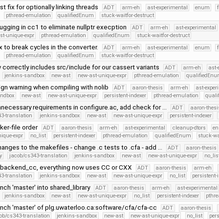
t fix for optionally linking threads
ADT
arm-eh
ast-experimental
enum
pthread-emulation
qualifiedEnum
stuck-waitfor-destruct
gging in cc1 to eliminate nullptr execption
ADT
arm-eh
ast-experimental
st-unique-expr
pthread-emulation
qualifiedEnum
stuck-waitfor-destruct
x to break cycles in the converter.
ADT
arm-eh
ast-experimental
enum
pthread-emulation
qualifiedEnum
stuck-waitfor-destruct
 correctly includes src/include for our cassert variants
ADT
arm-eh
ast-
jenkins-sandbox
new-ast
new-ast-unique-expr
pthread-emulation
qualifiedEn
ign warning when compiling with nolib
ADT
aaron-thesis
arm-eh
ast-exper
andbox
new-ast
new-ast-unique-expr
persistent-indexer
pthread-emulation
qual
necessary requirements in configure.ac, add check for …
ADT
aaron-thesi
3-translation
jenkins-sandbox
new-ast
new-ast-unique-expr
persistent-indexer
ker-file order
ADT
aaron-thesis
arm-eh
ast-experimental
cleanup-dtors
e
nique-expr
no_list
persistent-indexer
pthread-emulation
qualifiedEnum
stuck-wa
anges to the makefiles - change .c tests to .cfa - add …
ADT
aaron-thesis
y
jacob/cs343-translation
jenkins-sandbox
new-ast
new-ast-unique-expr
no_lis
backend_cc, everything now uses CC or CXX
ADT
aaron-thesis
arm-eh
3-translation
jenkins-sandbox
new-ast
new-ast-unique-expr
no_list
persistent-
ch 'master' into shared_library
ADT
aaron-thesis
arm-eh
ast-experimental
jenkins-sandbox
new-ast
new-ast-unique-expr
no_list
persistent-indexer
pthr
nch 'master' of plg.uwaterloo.ca:software/cfa/cfa-cc
ADT
aaron-thesis
ob/cs343-translation
jenkins-sandbox
new-ast
new-ast-unique-expr
no_list
pers