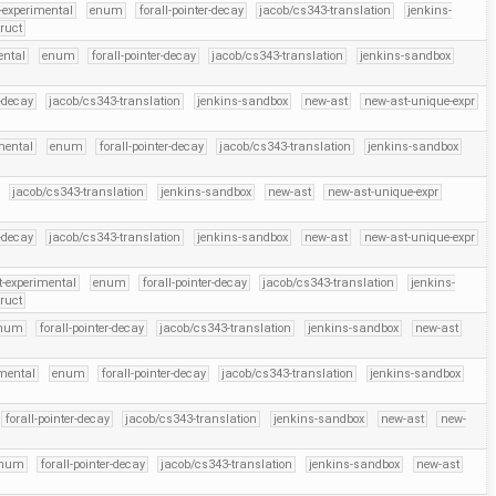
-experimental
enum
forall-pointer-decay
jacob/cs343-translation
jenkins-
truct
ental
enum
forall-pointer-decay
jacob/cs343-translation
jenkins-sandbox
r-decay
jacob/cs343-translation
jenkins-sandbox
new-ast
new-ast-unique-expr
mental
enum
forall-pointer-decay
jacob/cs343-translation
jenkins-sandbox
jacob/cs343-translation
jenkins-sandbox
new-ast
new-ast-unique-expr
r-decay
jacob/cs343-translation
jenkins-sandbox
new-ast
new-ast-unique-expr
t-experimental
enum
forall-pointer-decay
jacob/cs343-translation
jenkins-
truct
num
forall-pointer-decay
jacob/cs343-translation
jenkins-sandbox
new-ast
imental
enum
forall-pointer-decay
jacob/cs343-translation
jenkins-sandbox
forall-pointer-decay
jacob/cs343-translation
jenkins-sandbox
new-ast
new-
num
forall-pointer-decay
jacob/cs343-translation
jenkins-sandbox
new-ast