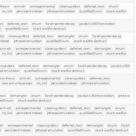
thesis
arm-eh
ast-experimental
cleanup-dtors
deferred_resn
enum
no_list
persistent-indexer
pthread-emulation
qualifiedEnum
stuck-waitfor-
ors
deferred_resn
enum
forall-pointer-decay
jacob/cs343-translation
n
qualifiedEnum
stuck-waitfor-destruct
tal
cleanup-dtors
deferred_resn
demangler
enum
forall-pointer-decay
indexer
pthread-emulation
qualifiedEnum
stuck-waitfor-destruct
arm-eh
ast-experimental
cleanup-dtors
deferred_resn
demangler
enum
no_list
persistent-indexer
pthread-emulation
qualifiedEnum
stuck-waitfor-
anup-dtors
deferred_resn
demangler
enum
forall-pointer-decay
jacob/cs343-
ead-emulation
qualifiedEnum
stuck-waitfor-destruct
ron-thesis
arm-eh
ast-experimental
cleanup-dtors
deferred_resn
new-ast-unique-expr
no_list
persistent-indexer
pthread-emulation
resn
demangler
enum
forall-pointer-decay
jacob/cs343-translation
jenkins-
fiedEnum
stuck-waitfor-destruct
arm-eh
ast-experimental
cleanup-dtors
deferred_resn
demangler
enum
no_list
persistent-indexer
pthread-emulation
qualifiedEnum
stuck-waitfor-
eh
ast-experimental
cleanup-dtors
deferred_resn
demangler
enum
forall-
t
persistent-indexer
pthread-emulation
qualifiedEnum
stuck-waitfor-destruct