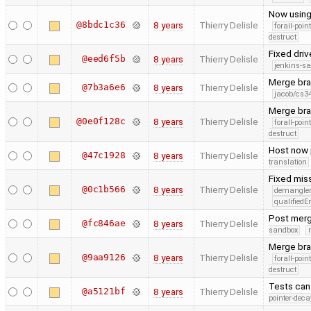
Now using
@8bdc1c36
8 years
Thierry Delisle
forall-poin
destruct
Fixed driv
@eed6f5b
8 years
Thierry Delisle
jenkins-s
Merge bra
@7b3a6e6
8 years
Thierry Delisle
jacob/cs34
Merge bra
@0e0f128c
8 years
Thierry Delisle
forall-poin
destruct
Host now 
@47c1928
8 years
Thierry Delisle
translation
Fixed miss
@0c1b566
8 years
Thierry Delisle
demangle
qualified
Post merg
@fc846ae
8 years
Thierry Delisle
sandbox
Merge bra
@9aa9126
8 years
Thierry Delisle
forall-poin
destruct
Tests can 
@a5121bf
8 years
Thierry Delisle
pointer-deca