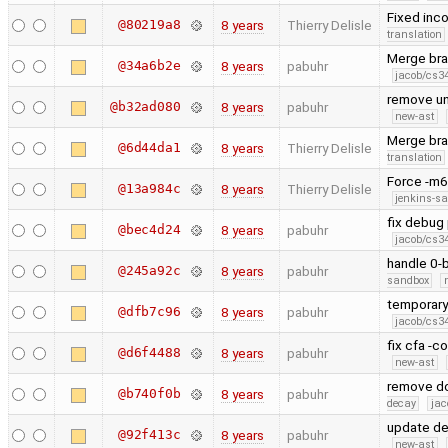
Fixed inco
@80219a8
8 years
Thierry Delisle
translation
Merge bra
@34a6b2e
8 years
pabuhr
jacob/cs34
remove un
@b32ad080
8 years
pabuhr
new-ast
Merge bran
@6d44da1
8 years
Thierry Delisle
translation
Force -m6
@13a984c
8 years
Thierry Delisle
jenkins-s
fix debug 
@bec4d24
8 years
pabuhr
jacob/cs34
handle 0-
@245a92c
8 years
pabuhr
sandbox
temporary 
@dfb7c96
8 years
pabuhr
jacob/cs34
fix cfa -c
@d6f4488
8 years
pabuhr
new-ast
remove dou
@b740f0b
8 years
pabuhr
decay
jac
update d
@92f413c
8 years
pabuhr
new-ast