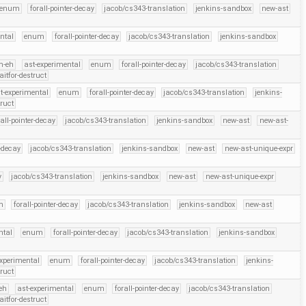
enum
forall-pointer-decay
jacob/cs343-translation
jenkins-sandbox
new-ast
ntal
enum
forall-pointer-decay
jacob/cs343-translation
jenkins-sandbox
m-eh
ast-experimental
enum
forall-pointer-decay
jacob/cs343-translation
itfor-destruct
t-experimental
enum
forall-pointer-decay
jacob/cs343-translation
jenkins-
truct
rall-pointer-decay
jacob/cs343-translation
jenkins-sandbox
new-ast
new-ast-
r-decay
jacob/cs343-translation
jenkins-sandbox
new-ast
new-ast-unique-expr
y
jacob/cs343-translation
jenkins-sandbox
new-ast
new-ast-unique-expr
m
forall-pointer-decay
jacob/cs343-translation
jenkins-sandbox
new-ast
ntal
enum
forall-pointer-decay
jacob/cs343-translation
jenkins-sandbox
experimental
enum
forall-pointer-decay
jacob/cs343-translation
jenkins-
truct
eh
ast-experimental
enum
forall-pointer-decay
jacob/cs343-translation
itfor-destruct