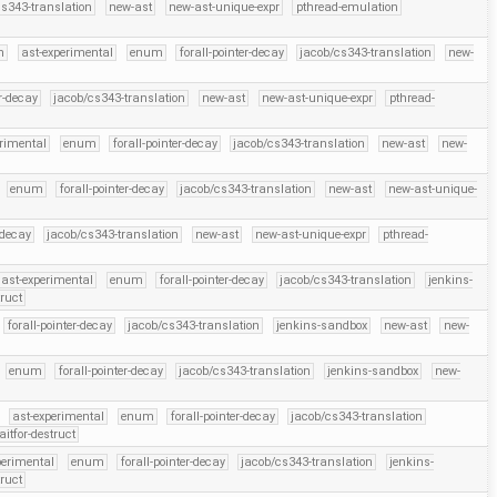
cs343-translation
new-ast
new-ast-unique-expr
pthread-emulation
h
ast-experimental
enum
forall-pointer-decay
jacob/cs343-translation
new-
er-decay
jacob/cs343-translation
new-ast
new-ast-unique-expr
pthread-
erimental
enum
forall-pointer-decay
jacob/cs343-translation
new-ast
new-
enum
forall-pointer-decay
jacob/cs343-translation
new-ast
new-ast-unique-
-decay
jacob/cs343-translation
new-ast
new-ast-unique-expr
pthread-
ast-experimental
enum
forall-pointer-decay
jacob/cs343-translation
jenkins-
truct
forall-pointer-decay
jacob/cs343-translation
jenkins-sandbox
new-ast
new-
enum
forall-pointer-decay
jacob/cs343-translation
jenkins-sandbox
new-
ast-experimental
enum
forall-pointer-decay
jacob/cs343-translation
itfor-destruct
perimental
enum
forall-pointer-decay
jacob/cs343-translation
jenkins-
truct