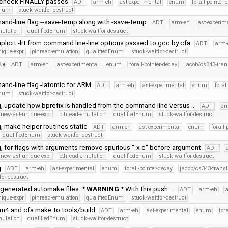
tcheck FINALLY passes
ADT
arm-eh
ast-experimental
enum
forall-pointer-
Enum
stuck-waitfor-destruct
nd-line flag --save-temp along with -save-temp
ADT
arm-eh
ast-experim
mulation
qualifiedEnum
stuck-waitfor-destruct
licit -lrt from command line-line options passed to gcc by cfa
ADT
arm-
nique-expr
pthread-emulation
qualifiedEnum
stuck-waitfor-destruct
cts
ADT
arm-eh
ast-experimental
enum
forall-pointer-decay
jacob/cs343-tran
nd-line flag -latomic for ARM
ADT
arm-eh
ast-experimental
enum
foral
Enum
stuck-waitfor-destruct
g, update how bprefix is handled from the command line versus …
ADT
ar
new-ast-unique-expr
pthread-emulation
qualifiedEnum
stuck-waitfor-destruct
, make helper routines static
ADT
arm-eh
ast-experimental
enum
forall-
qualifiedEnum
stuck-waitfor-destruct
, for flags with arguments remove spurious "-x c" before argument
ADT
new-ast-unique-expr
pthread-emulation
qualifiedEnum
stuck-waitfor-destruct
g
ADT
arm-eh
ast-experimental
enum
forall-pointer-decay
jacob/cs343-transl
for-destruct
enerated automake files.
* WARNING
* With this push …
ADT
arm-eh
a
nique-expr
pthread-emulation
qualifiedEnum
stuck-waitfor-destruct
m4 and cfa.make to tools/build
ADT
arm-eh
ast-experimental
enum
for
mulation
qualifiedEnum
stuck-waitfor-destruct