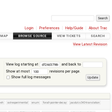
Login
Preferences
Help/Guide
About Trac
DMAP
BROWSE SOURCE
VIEW TICKETS
SEARCH
View Latest Revision
View log starting at
and back to
Show at most
revisions per page.
Show full log messages
s
-eh
ast-experimental
enum
forall-pointer-decay
jacob/cs343-translation