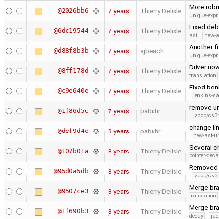
More robus
@2026bb6
7 years
Thierry Delisle
unique-expr
Fixed debu
@6dc19544
7 years
Thierry Delisle
ast
new-a
Another fi
@d88f8b3b
7 years
ajbeach
unique-expr
Driver now
@8ff178d
7 years
Thierry Delisle
translation
Fixed ben
@c9e640e
7 years
Thierry Delisle
jenkins-s
remove un
@1f86d5e
7 years
pabuhr
jacob/cs34
change lin
@def9d4e
8 years
pabuhr
new-ast-u
Several ch
@107b01a
8 years
Thierry Delisle
pointer-deca
Removed 
@95d0a5db
8 years
Thierry Delisle
jacob/cs34
Merge bran
@9507ce3
8 years
Thierry Delisle
translation
Merge bra
@1f690b3
8 years
Thierry Delisle
decay
jac