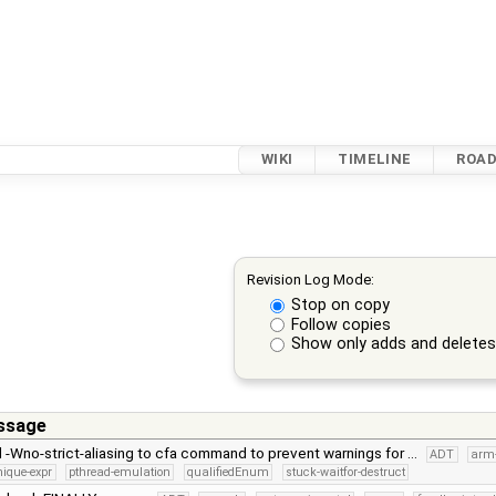
WIKI
TIMELINE
ROA
Revision Log Mode:
Stop on copy
Follow copies
Show only adds and delete
ssage
d -Wno-strict-aliasing to cfa command to prevent warnings for …
ADT
arm
nique-expr
pthread-emulation
qualifiedEnum
stuck-waitfor-destruct