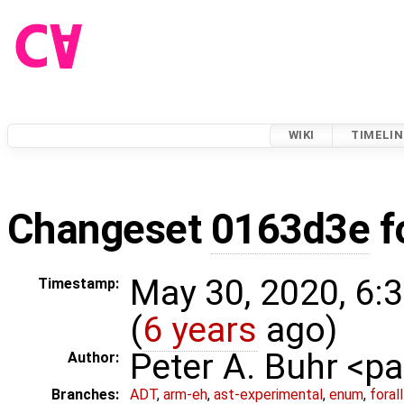
WIKI
TIMELIN
Changeset
0163d3e
f
May 30, 2020, 6:
Timestamp:
(
6 years
ago)
Peter A. Buhr <
Author:
Branches:
ADT
,
arm-eh
,
ast-experimental
,
enum
,
foral