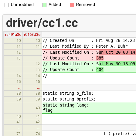
Unmodified
Added
Removed
driver/cc1.cc
ra491a3c
r0163d3e
// Created On : Fri Aug 26 14:23:
10
10
// Last Modified By : Peter A. Buhr
11
11
// Last Modified On : S
un Oct 20 08:14
12
// Update Count :
385
13
// Last Modified On : S
at May 30 18:09
12
// Update Count :
404
13
//
14
14
15
15
…
…
static string o_file;
38
38
static string bprefix;
39
39
static st
40
flag
40
41
41
42
…
…
if ( prefix( val, "-com
73
74