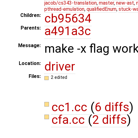
jacob/cs343-translation
,
master
,
new-ast
,
pthread-emulation
,
qualifiedEnum
,
stuck-wa
cb95634
Children:
a491a3c
Parents:
make -x flag work 
Message:
driver
Location:
Files:
2 edited
cc1.cc
(
6 diffs
)
cfa.cc
(
2 diffs
)