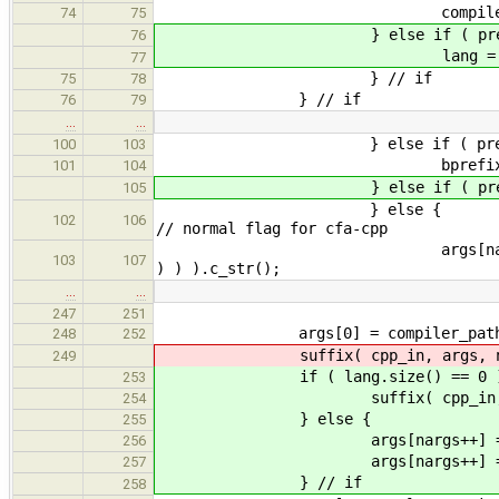
compiler_path = val
74
75
} else if ( prefix( val
76
lang = val.subst
77
} // if
75
78
} // if
76
79
…
…
} else if ( prefix( val,
100
103
bprefix = val.sub
101
104
} else if ( prefix( v
105
} 
102
106
// normal flag for cfa-cpp
args[nargs++] = ( *new str
103
107
) ) ).c_str();
…
…
247
251
args[0] = compiler_path.c
248
252
suffix( cpp_in, ar
249
if ( lang.size() == 0 )
253
suffix( cpp_in, ar
254
} else {
255
args[nargs++] = "
256
args[nargs++] = ( *new str
257
} // if
258