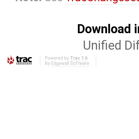
Download i
Unified Di
Powered by
Trac 1.6
By
Edgewall Software
.