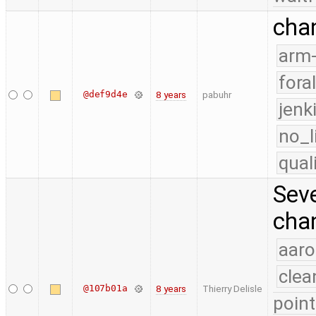
chan
arm
fora
@def9d4e
8 years
pabuhr
jenk
no_l
qual
Seve
chan
aaro
clea
@107b01a
8 years
Thierry Delisle
point