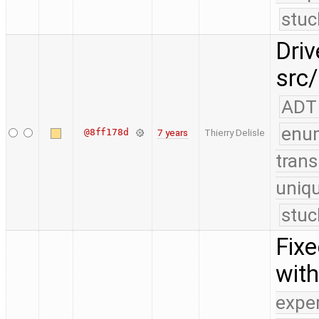
stuc
Driv
src/
ADT
enu
@8ff178d
7 years
Thierry Delisle
trans
uniq
stuc
Fix
with
expe