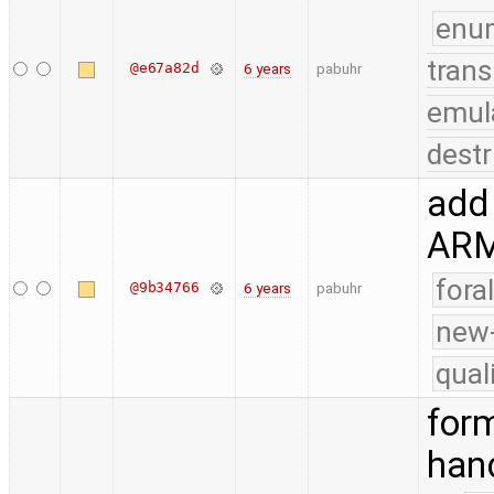
enu
trans
@e67a82d
6 years
pabuhr
emul
destr
add 
AR
fora
@9b34766
6 years
pabuhr
new-
qual
form
han