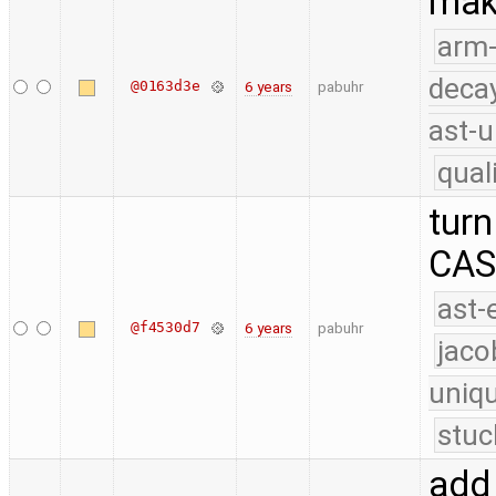
make
arm
deca
@0163d3e
6 years
pabuhr
ast-u
qual
turn
CAS 
ast-
@f4530d7
6 years
pabuhr
jaco
uniq
stuc
add 