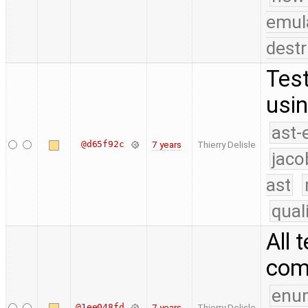
emul
destr
Test
usin
ast-
@d65f92c
7 years
Thierry Delisle
jaco
ast
qual
All 
com
enu
@1ee048fd
7 years
Thierry Delisle