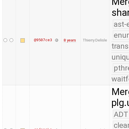
Merg
shar
ast-
enu
@9507ce3
8 years
Thierry Delisle
trans
uniq
pthr
waitf
Merg
plg.
ADT
clea