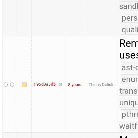
sand
pers
qual
Rem
use
ast-
enu
@95d0a5db
8 years
Thierry Delisle
trans
uniq
pthr
waitf