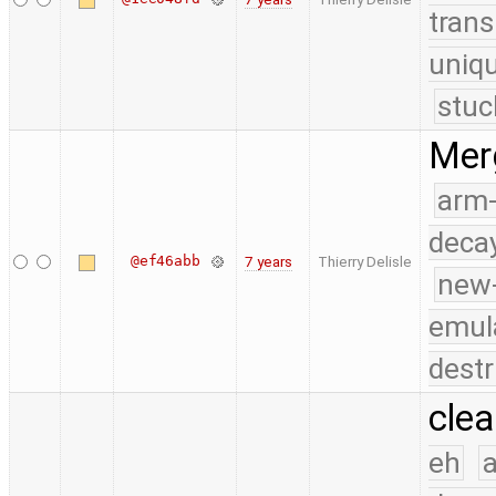
trans
uniq
stuc
Merg
arm
deca
@ef46abb
7 years
Thierry Delisle
new
emul
destr
clea
eh
a