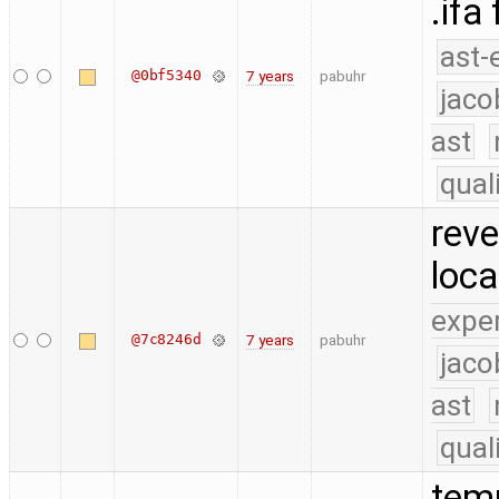
.ifa
ast-
@0bf5340
7 years
pabuhr
jaco
ast
qual
reve
loca
expe
@7c8246d
7 years
pabuhr
jaco
ast
qual
temp