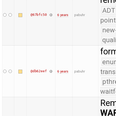
remo
ADT
@67bfc50
6 years
pabuhr
point
new-
qual
for
enu
trans
@db62eef
6 years
pabuhr
pthr
waitf
Rem
WA