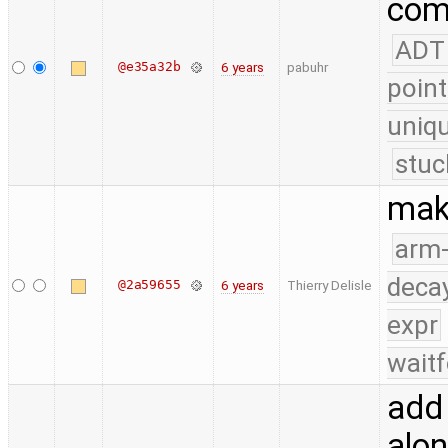
com
ADT
@e35a32b
6 years
pabuhr
point
uniq
stuc
mak
arm
deca
@2a59655
6 years
Thierry Delisle
expr
waitf
add
alo