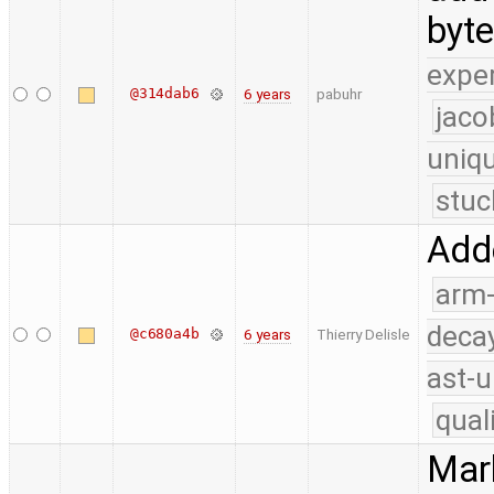
byt
expe
@314dab6
6 years
pabuhr
jaco
uniq
stuc
Adde
arm
deca
@c680a4b
6 years
Thierry Delisle
ast-u
qual
Mark