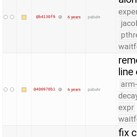
expe
@b4130f9
6 years
pabuhr
jaco
pthr
waitf
remo
line
arm
@406970b1
6 years
pabuhr
deca
expr
waitf
fix 