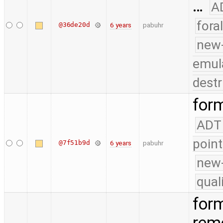
…
A
fora
@36de20d
6 years
pabuhr
new
emul
destr
form
ADT
point
@7f51b9d
6 years
pabuhr
new-
qual
form