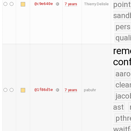
point
@c9e640e
7 years
Thierry Delisle
sand
pers
qual
rem
conf
aaro
clea
@1f86d5e
7 years
pabuhr
jaco
ast
pthr
waitf