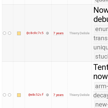
Now 
deb
enu
@c8c0c7c5
7 years
Thierry Delisle
trans
uniq
stuc
Tent
now 
arm
deca
@e8c52cf
7 years
Thierry Delisle
new