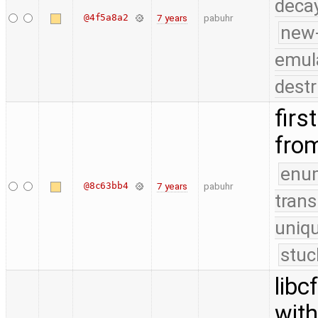
deca
@4f5a8a2
7 years
pabuhr
new
emul
destr
firs
fro
enu
@8c63bb4
7 years
pabuhr
trans
uniq
stuc
libc
with