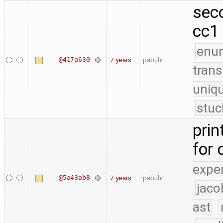
sec
cc1
enu
@417a630
7 years
pabuhr
trans
uniq
stuc
prin
for
expe
@5a43ab8
7 years
pabuhr
jaco
ast