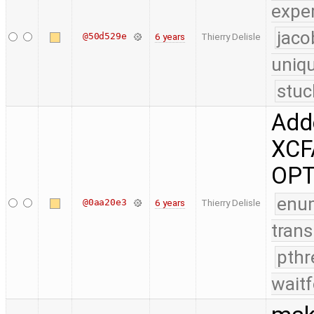
expe
jaco
@50d529e
6 years
Thierry Delisle
uniq
stuc
Adde
XCF
OPT
enu
@0aa20e3
6 years
Thierry Delisle
trans
pthr
waitf