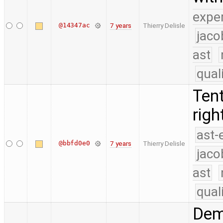
expe
@14347ac
7 years
Thierry Delisle
jaco
ast
qual
Tent
rig
ast-
@bbfd0e0
7 years
Thierry Delisle
jaco
ast
qual
Dema