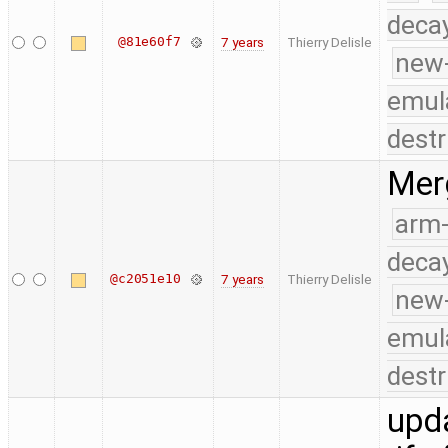
deca
@81e60f7
7 years
Thierry Delisle
new
emul
destr
Merg
arm
deca
@c2051e10
7 years
Thierry Delisle
new
emul
destr
upda