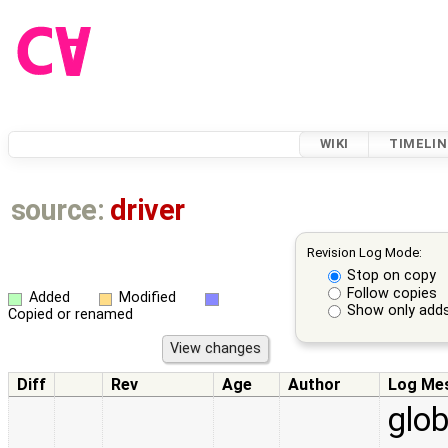
WIKI
TIMELIN
source:
driver
Revision Log Mode:
Stop on copy
Follow copies
Added
Modified
Show only adds
Copied or renamed
Diff
Rev
Age
Author
Log Me
glob