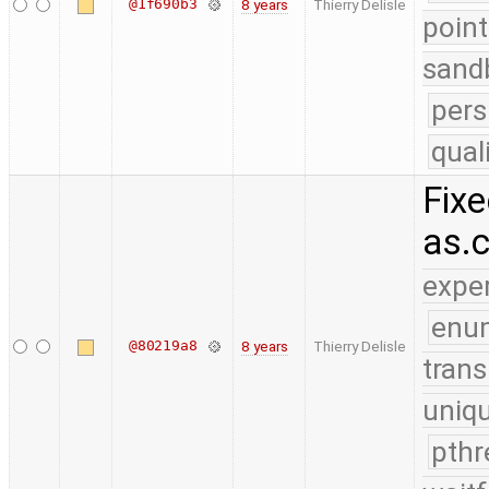
@1f690b3
8 years
Thierry Delisle
point
sand
pers
qual
Fixe
as.
expe
enu
@80219a8
8 years
Thierry Delisle
trans
uniq
pthr