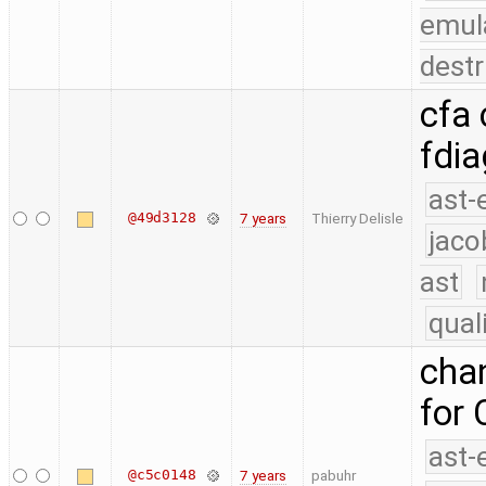
emul
destr
cfa
fdia
ast-
@49d3128
7 years
Thierry Delisle
jaco
ast
qual
chan
for 
ast-
@c5c0148
7 years
pabuhr