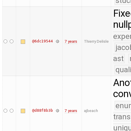
stuc
Fixe
null
expe
@6dc19544
7 years
Thierry Delisle
jaco
ast
qual
Anot
conv
enu
@d88f8b3b
7 years
ajbeach
trans
uniq