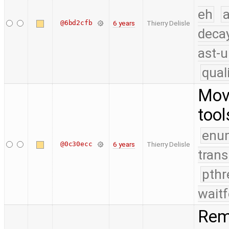
eh
a
@6bd2cfb
6 years
Thierry Delisle
deca
ast-u
qual
Mov
tool
enu
@0c30ecc
6 years
Thierry Delisle
trans
pthr
waitf
Rem