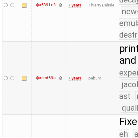
@a539fc3
7 years
Thierry Delisle
new
emul
destr
prin
and 
expe
@aced69a
7 years
pabuhr
jaco
ast
qual
Fix
eh
a