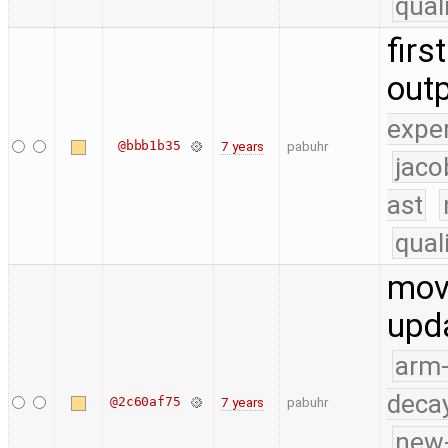
qual
firs
outp
expe
@bbb1b35
7 years
pabuhr
jaco
ast
qual
move
upda
arm
deca
@2c60af75
7 years
pabuhr
new