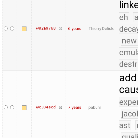
link
eh
a
deca
@92a9768
6 years
Thierry Delisle
new
emul
destr
add 
cau
expe
@c334ecd
7 years
pabuhr
jaco
ast
qual