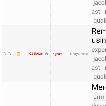
jaco
ast
qual
Remo
usi
expe
@158b026
7 years
Thierry Delisle
jaco
ast
qual
Merg
arm
deca