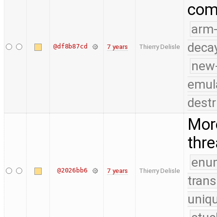
comp
arm
deca
@df8b87cd
7 years
Thierry Delisle
new
emul
destr
More
thr
enu
@2026bb6
7 years
Thierry Delisle
trans
uniq