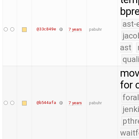
bpre
ast-
@33c849e
7 years
pabuhr
jaco
ast
qual
move
for
fora
@b544afa
7 years
pabuhr
jenk
pthr
waitf