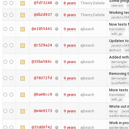
Some progr
@fd73248
8 years
Thierry Delisle
new-ast
n
Working tes
@db2d937
8 years
Thierry Delisle
jacob/cs343
Now tests f
@e1055441
9 years
ajbeach
translation
with_gc
Updates to 
@c529a24
9 years
ajbeach
jacob/cs343
destruct
wi
Added rethr
@35ba584c
9 years
ajbeach
demangler
qualifiedE
Removing t
@78372fd
9 years
ajbeach
demangler
qualifiedE
More tests 
@6a48cc9
9 years
ajbeach
translation
with_gc
Wrote out m
@e4e9173
9 years
ajbeach
decay
jaco
waitfor-destru
Work in pro
@35dd0f42
9 years
ajbeach
pointer-decay