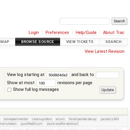
Login
Preferences
Help/Guide
About Trac
DMAP
BROWSE SOURCE
VIEW TICKETS
SEARCH
View Latest Revision
View log starting at
and back to
Show at most
revisions per page.
Show full log messages
s
ast-experimental
cleanup-dtors
enum
forall-pointer-decay
jacob/cs343-
d-emulation
qualifiedEnum
stuck-waitfor-destruct