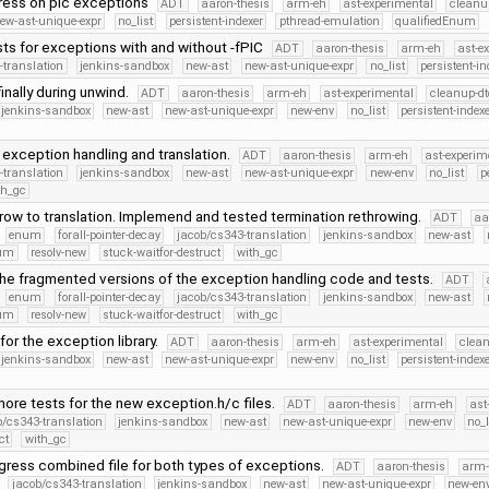
ess on pic exceptions
ADT
aaron-thesis
arm-eh
ast-experimental
cleanu
ew-ast-unique-expr
no_list
persistent-indexer
pthread-emulation
qualifiedEnum
ts for exceptions with and without -fPIC
ADT
aaron-thesis
arm-eh
ast-e
-translation
jenkins-sandbox
new-ast
new-ast-unique-expr
no_list
persistent-in
inally during unwind.
ADT
aaron-thesis
arm-eh
ast-experimental
cleanup-dt
jenkins-sandbox
new-ast
new-ast-unique-expr
new-env
no_list
persistent-index
exception handling and translation.
ADT
aaron-thesis
arm-eh
ast-experim
-translation
jenkins-sandbox
new-ast
new-ast-unique-expr
new-env
no_list
p
th_gc
ow to translation. Implemend and tested termination rethrowing.
ADT
aa
enum
forall-pointer-decay
jacob/cs343-translation
jenkins-sandbox
new-ast
num
resolv-new
stuck-waitfor-destruct
with_gc
he fragmented versions of the exception handling code and tests.
ADT
enum
forall-pointer-decay
jacob/cs343-translation
jenkins-sandbox
new-ast
num
resolv-new
stuck-waitfor-destruct
with_gc
for the exception library.
ADT
aaron-thesis
arm-eh
ast-experimental
clean
jenkins-sandbox
new-ast
new-ast-unique-expr
new-env
no_list
persistent-index
ore tests for the new exception.h/c files.
ADT
aaron-thesis
arm-eh
ast
b/cs343-translation
jenkins-sandbox
new-ast
new-ast-unique-expr
new-env
no_l
ct
with_gc
gress combined file for both types of exceptions.
ADT
aaron-thesis
arm-
jacob/cs343-translation
jenkins-sandbox
new-ast
new-ast-unique-expr
new-en