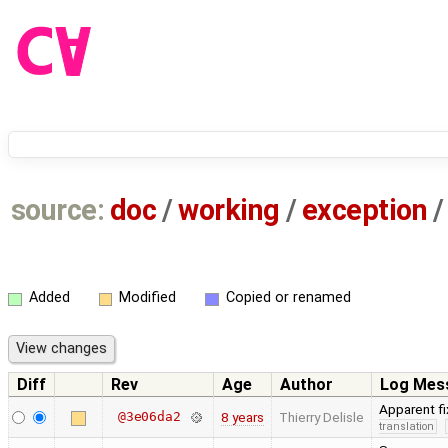
source:
doc
/
working
/
exception
/
Added
Modified
Copied or renamed
Diff
Rev
Age
Author
Log Mes
Apparent fi
@3e06da2
8 years
Thierry Delisle
translation