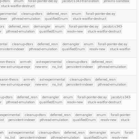
p-dtors
enum
forall-pointer-decay
jacob/cs343-translation
jenkins-sandbox
stuck-waitfor-destruct
xperimental
cleanup-dtors
deferred_resn
enum
forall-pointer-decay
dexer
pthread-emulation
qualifiedEnum
stuck-waitfor-destruct
ors
deferred_resn
demangler
enum
forall-pointer-decay
jacob/cs343-
er
pthread-emulation
qualifiedEnum
resolv-new
stuck-waitfor-destruct
ental
cleanup-dtors
deferred_resn
demangler
enum
forall-pointer-decay
ersistent-indexer
pthread-emulation
qualifiedEnum
resolv-new
stuck-waitfor-
ron-thesis
arm-eh
ast-experimental
cleanup-dtors
deferred_resn
new-ast-unique-expr
new-env
no_list
persistent-indexer
pthread-emulation
aaron-thesis
arm-eh
ast-experimental
cleanup-dtors
deferred_resn
new-ast-unique-expr
new-env
no_list
persistent-indexer
pthread-emulation
up-dtors
deferred_resn
demangler
enum
forall-pointer-decay
jacob/cs343-
er
pthread-emulation
qualifiedEnum
resolv-new
stuck-waitfor-destruct
-experimental
cleanup-dtors
deferred_resn
demangler
enum
forall-pointer-
ist
persistent-indexer
pthread-emulation
qualifiedEnum
resolv-new
stuck-
eh
ast-experimental
cleanup-dtors
deferred_resn
demangler
enum
forall-
v
no_list
persistent-indexer
pthread-emulation
qualifiedEnum
resolv-new