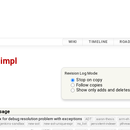
WIKI
TIMELINE
ROA
impl
Revision Log Mode:
Stop on copy
Follow copies
Show only adds and delete
sage
x for debug resolution problem with exceptions
ADT
aaron-thesis
arm-eh
jenkins-sandbox
new-ast
new-ast-unique-expr
no_list
persistent-indexer
pthrea