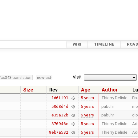
WIKI
TIMELINE
ROA
Visit:
/cs343-translation
new-ast-
Size
Rev
Age
Author
La
5 years
Thierry Delisle
Fi
1d6ff91
5 years
pabuhr
mo
50d8d4d
6 years
pabuhr
glo
e35a32b
5 years
Thierry Delisle
Add
376946e
5 years
Thierry Delisle
Add
9eb7a532