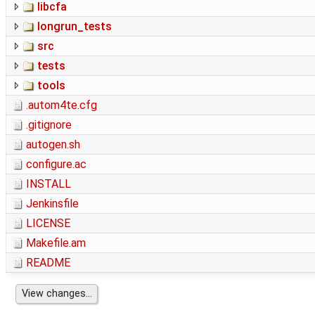
libcfa
longrun_tests
src
tests
tools
.autom4te.cfg
.gitignore
autogen.sh
configure.ac
INSTALL
Jenkinsfile
LICENSE
Makefile.am
README