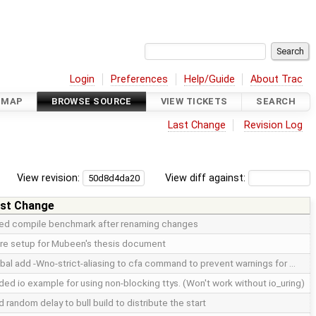
Login
Preferences
Help/Guide
About Trac
DMAP
BROWSE SOURCE
VIEW TICKETS
SEARCH
Last Change
Revision Log
View revision:
View diff against:
st Change
xed compile benchmark after renaming changes
re setup for Mubeen's thesis document
bal add -Wno-strict-aliasing to cfa command to prevent warnings for …
ed io example for using non-blocking ttys. (Won't work without io_uring)
 random delay to bull build to distribute the start