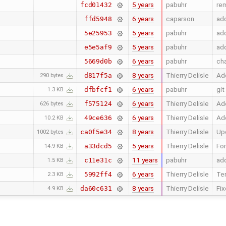
5 years
pabuhr
rem
fcd01432
6 years
caparson
add
ffd5948
5 years
pabuhr
add
5e25953
5 years
pabuhr
add
e5e5af9
6 years
pabuhr
ch
5669d0b
8 years
Thierry Delisle
Add
d817f5a
290 bytes
6 years
pabuhr
git
dfbfcf1
1.3 KB
6 years
Thierry Delisle
Add
f575124
626 bytes
6 years
Thierry Delisle
Add
49ce636
10.2 KB
8 years
Thierry Delisle
Upd
ca0f5e34
1002 bytes
5 years
Thierry Delisle
For
a33dcd5
14.9 KB
11 years
pabuhr
add
c11e31c
1.5 KB
6 years
Thierry Delisle
Ten
5992ff4
2.3 KB
8 years
Thierry Delisle
Fix
da60c631
4.9 KB