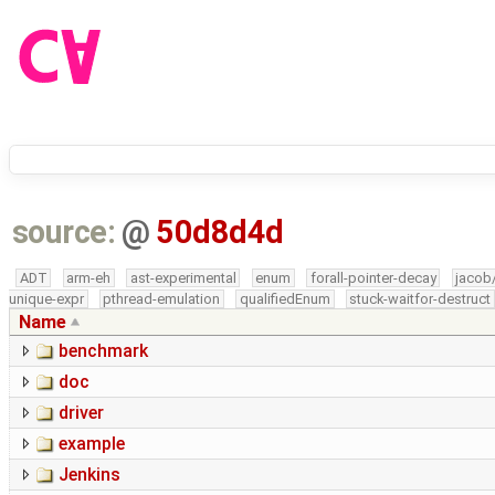
source:
@
50d8d4d
ADT
arm-eh
ast-experimental
enum
forall-pointer-decay
jacob
unique-expr
pthread-emulation
qualifiedEnum
stuck-waitfor-destruct
Name
benchmark
doc
driver
example
Jenkins