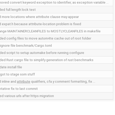
oved convert keyword exception to identifier, as exception variable …
ed full length lock test
 more locations where attribute clause may appear
 expat.h because attribute-location problem is fixed
ange MAINTAINERCLEANFILES to MOSTLYCLEANFILES in makefile
ed config files to move autom4te cache out of root folder
 ignore file benchmark/Cargo.toml
ed script to setup automake before running configure
ed Rust cargo file to simplify generation of rust benchmarks
ate install file
got to stage som stuff
 inline and
attribute
qualifiers, cfa.y comment formatting, fix …
tative fix to last commit
ed various urls after https migration