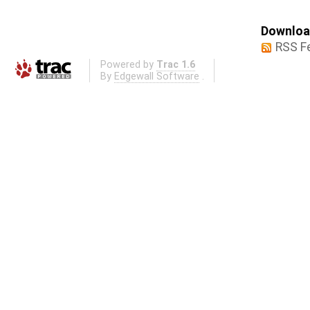
Download
RSS F
Powered by
Trac 1.6
By
Edgewall Software
.