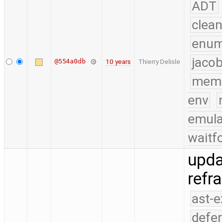
ADT
clea
enu
jacob
@554a0db
10 years
Thierry Delisle
mem
env
emula
waitf
upda
refr
ast-
defe