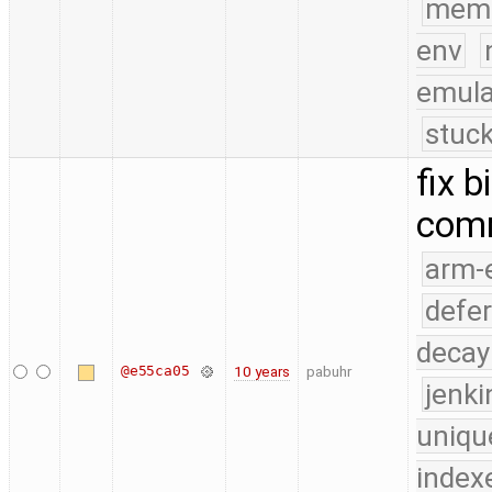
mem
env
emula
stuck
fix 
com
arm-
defe
decay
@e55ca05
10 years
pabuhr
jenk
uniqu
index