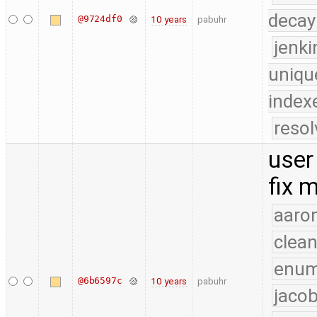
decay
@9724df0
10 years
pabuhr
jenk
uniqu
index
reso
user
fix 
aaron
clea
enu
@6b6597c
10 years
pabuhr
jacob