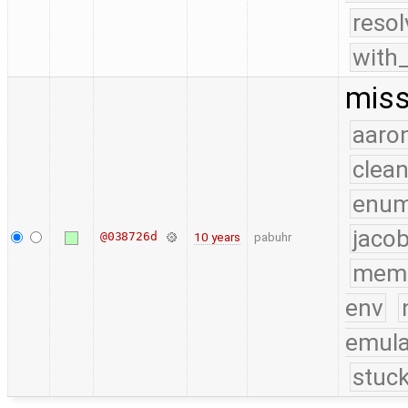
reso
with
miss
aaron
clea
enu
jacob
@038726d
10 years
pabuhr
mem
env
emula
stuck