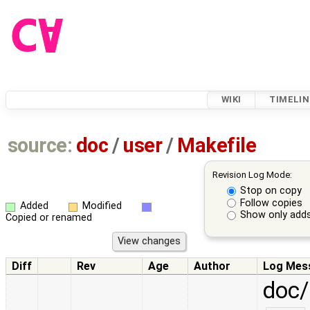
WIKI
TIMELIN
source:
doc
/
user
/
Makefile
Revision Log Mode:
Stop on copy
Follow copies
Added
Modified
Show only adds
Copied or renamed
Diff
Rev
Age
Author
Log Mes
doc/