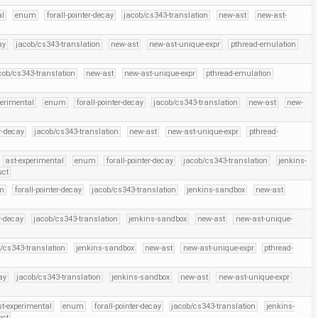
al
enum
forall-pointer-decay
jacob/cs343-translation
new-ast
new-ast-
ay
jacob/cs343-translation
new-ast
new-ast-unique-expr
pthread-emulation
cob/cs343-translation
new-ast
new-ast-unique-expr
pthread-emulation
perimental
enum
forall-pointer-decay
jacob/cs343-translation
new-ast
new-
er-decay
jacob/cs343-translation
new-ast
new-ast-unique-expr
pthread-
ast-experimental
enum
forall-pointer-decay
jacob/cs343-translation
jenkins-
uct
m
forall-pointer-decay
jacob/cs343-translation
jenkins-sandbox
new-ast
r-decay
jacob/cs343-translation
jenkins-sandbox
new-ast
new-ast-unique-
/cs343-translation
jenkins-sandbox
new-ast
new-ast-unique-expr
pthread-
ay
jacob/cs343-translation
jenkins-sandbox
new-ast
new-ast-unique-expr
st-experimental
enum
forall-pointer-decay
jacob/cs343-translation
jenkins-
uct