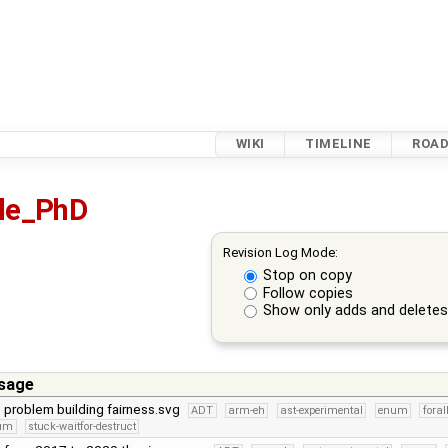
WIKI
TIMELINE
ROA
sle_PhD
Revision Log Mode:
Stop on copy
Follow copies
Show only adds and delete
sage
e problem building fairness.svg
ADT
arm-eh
ast-experimental
enum
foral
num
stuck-waitfor-destruct