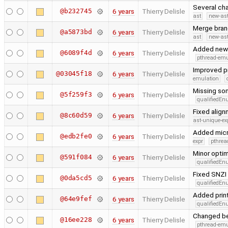
Several cha
@b232745
6 years
Thierry Delisle
ast
new-ast
Merge branc
@a5873bd
6 years
Thierry Delisle
ast
new-ast
Added new 
@6089f4d
6 years
Thierry Delisle
pthread-emu
Improved pr
@03045f18
6 years
Thierry Delisle
emulation
Missing so
@5f259f3
6 years
Thierry Delisle
qualifiedE
Fixed alig
@8c60d59
6 years
Thierry Delisle
ast-unique-ex
Added micr
@edb2fe0
6 years
Thierry Delisle
expr
pthrea
Minor opti
@591f084
6 years
Thierry Delisle
qualifiedE
Fixed SNZI 
@0da5cd5
6 years
Thierry Delisle
qualifiedE
Added print
@64e9fef
6 years
Thierry Delisle
qualifiedE
Changed ben
@16ee228
6 years
Thierry Delisle
pthread-emu