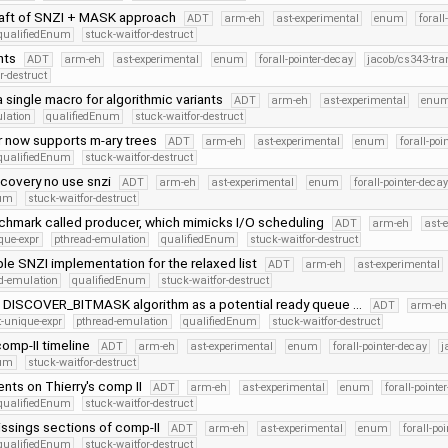
draft of SNZI + MASK approach
ADT
arm-eh
ast-experimental
enum
forall
qualifiedEnum
stuck-waitfor-destruct
nts
ADT
arm-eh
ast-experimental
enum
forall-pointer-decay
jacob/cs343-tra
r-destruct
 single macro for algorithmic variants
ADT
arm-eh
ast-experimental
enu
lation
qualifiedEnum
stuck-waitfor-destruct
r now supports m-ary trees
ADT
arm-eh
ast-experimental
enum
forall-poi
qualifiedEnum
stuck-waitfor-destruct
scovery no use snzi
ADT
arm-eh
ast-experimental
enum
forall-pointer-decay
num
stuck-waitfor-destruct
hmark called producer, which mimicks I/O scheduling
ADT
arm-eh
ast-
que-expr
pthread-emulation
qualifiedEnum
stuck-waitfor-destruct
e SNZI implementation for the relaxed list
ADT
arm-eh
ast-experimental
d-emulation
qualifiedEnum
stuck-waitfor-destruct
DISCOVER_BITMASK algorithm as a potential ready queue …
ADT
arm-eh
-unique-expr
pthread-emulation
qualifiedEnum
stuck-waitfor-destruct
 comp-II timeline
ADT
arm-eh
ast-experimental
enum
forall-pointer-decay
j
num
stuck-waitfor-destruct
nts on Thierry's comp II
ADT
arm-eh
ast-experimental
enum
forall-pointe
qualifiedEnum
stuck-waitfor-destruct
issings sections of comp-II
ADT
arm-eh
ast-experimental
enum
forall-po
qualifiedEnum
stuck-waitfor-destruct