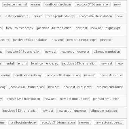
ast-experimental
enum
forall-pointer-decay
jacob/cs343-translation
new-
h
ast-experimental
enum
forall-pointer-decay
jacob/cs343-translation
new-
m
forall-pointer-decay
jacob/cs343-translation
new-ast
new-ast-unique-expr
r-decay
jacob/cs343-translation
new-ast
new-ast-unique-expr
pthread-
ay
jacob/cs343-translation
new-ast
new-ast-unique-expr
pthread-emulation
perimental
enum
forall-pointer-decay
jacob/cs343-translation
new-ast
new-
enum
forall-pointer-decay
jacob/cs343-translation
new-ast
new-ast-unique-
ecay
jacob/cs343-translation
new-ast
new-ast-unique-expr
pthread-emulation
ay
jacob/cs343-translation
new-ast
new-ast-unique-expr
pthread-emulation
jacob/cs343-translation
new-ast
new-ast-unique-expr
pthread-emulation
num
forall-pointer-decay
jacob/cs343-translation
new-ast
new-ast-unique-expr