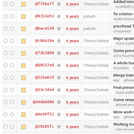
Added miss
@f756a7f
6 years
Thierry Delisle
qualifiedE
fix citation
@9153e53
6 years
pabuhr
waitfor-destru
proofread T
@bace538
6 years
pabuhr
unique-expr
Major upda
@c04a19e
6 years
Thierry Delisle
stuck-waitfo
Some previo
@72b1800
6 years
Thierry Delisle
ast-unique-ex
A whole bun
@b9537e6
6 years
Thierry Delisle
emulation
Merge bran
@223a633
6 years
Thierry Delisle
expr
pthrea
Final prese
@33c3ded
6 years
Thierry Delisle
stuck-waitfo
Some renam
@d4da6886
6 years
Thierry Delisle
pthread-emu
More work 
@4e39f51
6 years
Thierry Delisle
expr
pthrea
Working tow
@29185fc
6 years
Thierry Delisle
new-ast-uni