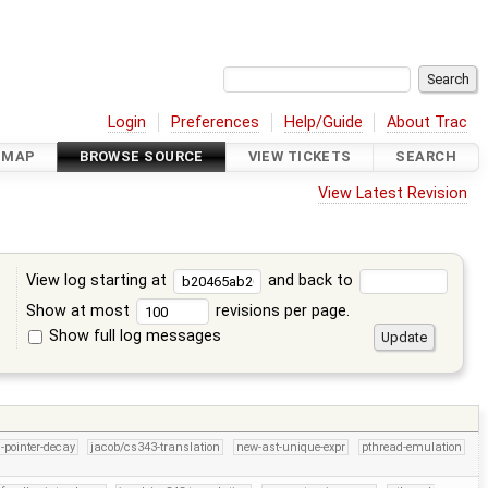
Login
Preferences
Help/Guide
About Trac
DMAP
BROWSE SOURCE
VIEW TICKETS
SEARCH
View Latest Revision
View log starting at
and back to
Show at most
revisions per page.
Show full log messages
s
l-pointer-decay
jacob/cs343-translation
new-ast-unique-expr
pthread-emulation