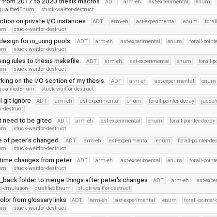
r from 2017 to 2020 thesis macros
ADT
arm-eh
ast-experimental
enum
qualifiedEnum
stuck-waitfor-destruct
ction on private I/O instances.
ADT
arm-eh
ast-experimental
enum
foral
num
stuck-waitfor-destruct
design for io_uring pools.
ADT
arm-eh
ast-experimental
enum
forall-point
num
stuck-waitfor-destruct
ng rules to thesis makefile.
ADT
arm-eh
ast-experimental
enum
forall-p
num
stuck-waitfor-destruct
king on the I/O section of my thesis.
ADT
arm-eh
ast-experimental
enum
qualifiedEnum
stuck-waitfor-destruct
 git ignore
ADT
arm-eh
ast-experimental
enum
forall-pointer-decay
jacob/
r-destruct
t need to be gited
ADT
arm-eh
ast-experimental
enum
forall-pointer-decay
num
stuck-waitfor-destruct
 of peter's changed.
ADT
arm-eh
ast-experimental
enum
forall-pointer-de
num
stuck-waitfor-destruct
time changes from peter
ADT
arm-eh
ast-experimental
enum
forall-point
num
stuck-waitfor-destruct
back folder to merge things after peter's changes
ADT
arm-eh
ast-expe
d-emulation
qualifiedEnum
stuck-waitfor-destruct
lor from glossary links
ADT
arm-eh
ast-experimental
enum
forall-pointer
num
stuck-waitfor-destruct