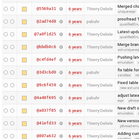
Merged cha
@5569a31
6 years
Thierry Delisle
unique-expr
proofread T
@2ad74d8
6 years
pabuhr
qualifiedE
Latest upd
@7a0f1d25
6 years
Thierry Delisle
qualifiedE
Merge bran
@bbdb0c6
6 years
Thierry Delisle
ast-unique-ex
Pushing la
@c4fd4ef
6 years
Thierry Delisle
emulation
fix table f
@3d3cbd0
6 years
pabuhr
sandbox
ne
Fixed table
@9c6f459
6 years
Thierry Delisle
new-ast-uni
adjust late
@4a40f695
6 years
pabuhr
expr
pthrea
New draft 
@a037f85
6 years
Thierry Delisle
emulation
New version
@41efd33
6 years
Thierry Delisle
pthread-emu
Adding cur
@807a632
6 years
Thierry Delisle
sandbox
ne