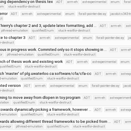
ing dependency on thesis.tex
ADT
arm-eh
ast-experimental
enum
foral
num
stuck-waitfor-destruct
 error
ADT
arm-eh
ast-experimental
enum
forall-pointer-decay
jacob/cs343-t
ct
hierry's chapter 2 and 3, update latex formatting, add …
ADT
arm-eh
ast
pthread-emulation
qualifiedEnum
stuck-waitfor-destruct
te to chapter 3
ADT
arm-eh
ast-experimental
enum
forall-pointer-decay
j
r-destruct
us in progress work. Commited only so it stops showing in …
ADT
arm-e
pr
pthread-emulation
qualifiedEnum
stuck-waitfor-destruct
ch of thesis work and existing work
ADT
arm-eh
ast-experimental
enum
qualifiedEnum
stuck-waitfor-destruct
ch 'master' of plg.uwaterloo.ca:software/cfa/cfa-cc
ADT
arm-eh
ast-ex
d-emulation
qualifiedEnum
stuck-waitfor-destruct
nted version
ADT
arm-eh
ast-experimental
enum
forall-pointer-decay
jaco
r-destruct
ing to move away from dlopen in toy program
ADT
arm-eh
ast-experiment
lation
qualifiedEnum
stuck-waitfor-destruct
towards dynamically picking a framework, however …
ADT
arm-eh
ast-ex
d-emulation
qualifiedEnum
stuck-waitfor-destruct
ards allowing different thread frameworks to be picked from …
ADT
arm
que-expr
pthread-emulation
qualifiedEnum
stuck-waitfor-destruct