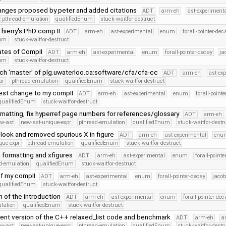
nges proposed by peter and added citations
ADT
arm-eh
ast-experiment
pthread-emulation
qualifiedEnum
stuck-waitfor-destruct
hierry's PhD comp II
ADT
arm-eh
ast-experimental
enum
forall-pointer-dec
num
stuck-waitfor-destruct
ates of CompII
ADT
arm-eh
ast-experimental
enum
forall-pointer-decay
ja
num
stuck-waitfor-destruct
ch 'master' of plg.uwaterloo.ca:software/cfa/cfa-cc
ADT
arm-eh
ast-ex
pr
pthread-emulation
qualifiedEnum
stuck-waitfor-destruct
test change to my compII
ADT
arm-eh
ast-experimental
enum
forall-point
qualifiedEnum
stuck-waitfor-destruct
ormatting, fix hyperref page numbers for references/glossary
ADT
arm-eh
w-ast
new-ast-unique-expr
pthread-emulation
qualifiedEnum
stuck-waitfor-destr
 look and removed spurious X in figure
ADT
arm-eh
ast-experimental
enu
que-expr
pthread-emulation
qualifiedEnum
stuck-waitfor-destruct
x formatting and xfigures
ADT
arm-eh
ast-experimental
enum
forall-pointe
d-emulation
qualifiedEnum
stuck-waitfor-destruct
of my compII
ADT
arm-eh
ast-experimental
enum
forall-pointer-decay
jacob
qualifiedEnum
stuck-waitfor-destruct
 of the introduction
ADT
arm-eh
ast-experimental
enum
forall-pointer-dec
lation
qualifiedEnum
stuck-waitfor-destruct
rent version of the C++ relaxed_list code and benchmark
ADT
arm-eh
a
w-ast
new-ast-unique-expr
pthread-emulation
qualifiedEnum
stuck-waitfor-destr