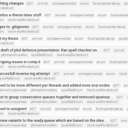
tting changes
ADT
arm-eh
ast-experimental
enum
forall-pointer-decay
ja
r-destruct
loo e-thesis latex stuff
ADT
arm-eh
ast-experimental
enum
forall-point
num
stuck-waitfor-destruct
es to .gitignores
ADT
arm-eh
ast-experimental
enum
forall-pointer-decay
num
stuck-waitfor-destruct
at my thesis
ADT
arm-eh
ast-experimental
enum
forall-pointer-decay
jacob/
r-destruct
 draft of phd defence presentation. Ran spell checker on …
ADT
arm-eh
pthread-emulation
qualifiedEnum
stuck-waitfor-destruct
 typing issues in comp-II
ADT
arm-eh
ast-experimental
enum
forall-pointe
num
stuck-waitfor-destruct
ccesfull reverse rng attempt
ADT
arm-eh
ast-experimental
enum
forall
qualifiedEnum
stuck-waitfor-destruct
ed to be more different per threads and added more snzi nodes
ADT
ar
ew-ast-unique-expr
pthread-emulation
qualifiedEnum
stuck-waitfor-destruct
zi to group consecutive queues together and removed spurious …
ADT
ew-ast-unique-expr
pthread-emulation
qualifiedEnum
stuck-waitfor-destruct
ed to unsigned
ADT
arm-eh
ast-experimental
enum
forall-pointer-decay
num
stuck-waitfor-destruct
new variants to the ready queue which are based on the idea …
ADT
arm-
ew-ast-unique-expr
pthread-emulation
qualifiedEnum
stuck-waitfor-destruct