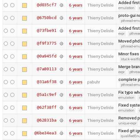
Added first
@d035cf7
6 years
Thierry Delisle
emulation
proto-gui 
@6750bcd
6 years
Thierry Delisle
pthread-emu
Added first
@73fbe91
6 years
Thierry Delisle
expr
pthrea
Moved phd c
@f9f3775
6 years
Thierry Delisle
pthread-emu
Minor fixes
@0a945fd
6 years
Thierry Delisle
stuck-waitfo
Merge bran
@7a80113
6 years
Thierry Delisle
expr
pthrea
complete p
@31a6f38
6 years
pabuhr
pthread-emu
Fix typo wh
@5a1c9ef
6 years
Thierry Delisle
emulation
Fixed syste
@62f38ff
6 years
Thierry Delisle
emulation
Removed pre
@62831ba
6 years
Thierry Delisle
unique-expr
Fixed git i
@6be34ea3
6 years
Thierry Delisle
qualifiedE