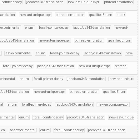
l-pointer-decay
jacob/cs343-translation
new-ast-unique-expr
pthread-emulation
ranslation
new-ast-unique-expr
pthread-emulation
qualifiedEnum
stuck-
-experimental
enum
forall-pointer-decay
jacob/cs343-translation
new-ast-
acob/cs343-translation
new-ast-unique-expr
pthread-emulation
qualifiedEnum
h
ast-experimental
enum
forall-pointer-decay
jacob/cs343-translation
new-
forall-pointer-decay
jacob/cs343-translation
new-ast-unique-expr
pthread-
perimental
enum
forall-pointer-decay
jacob/cs343-translation
new-ast-unique-
b/cs343-translation
new-ast-unique-expr
pthread-emulation
qualifiedEnum
al
enum
forall-pointer-decay
jacob/cs343-translation
new-ast-unique-expr
perimental
enum
forall-pointer-decay
jacob/cs343-translation
new-ast-unique-
-eh
ast-experimental
enum
forall-pointer-decay
jacob/cs343-translation