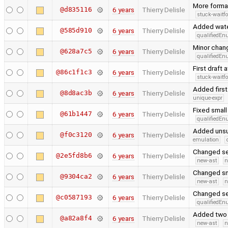
More forma
@d835116
6 years
Thierry Delisle
stuck-waitfo
Added water
@585d910
6 years
Thierry Delisle
qualifiedE
Minor chang
@628a7c5
6 years
Thierry Delisle
qualifiedE
First draft 
@86c1f1c3
6 years
Thierry Delisle
stuck-waitfo
Added first
@8d8ac3b
6 years
Thierry Delisle
unique-expr
Fixed small
@61b1447
6 years
Thierry Delisle
qualifiedE
Added unsu
@f0c3120
6 years
Thierry Delisle
emulation
Changed se
@2e5fd8b6
6 years
Thierry Delisle
new-ast
n
Changed sn
@9304ca2
6 years
Thierry Delisle
new-ast
n
Changed se
@c0587193
6 years
Thierry Delisle
qualifiedE
Added two 
@a82a8f4
6 years
Thierry Delisle
new-ast
n