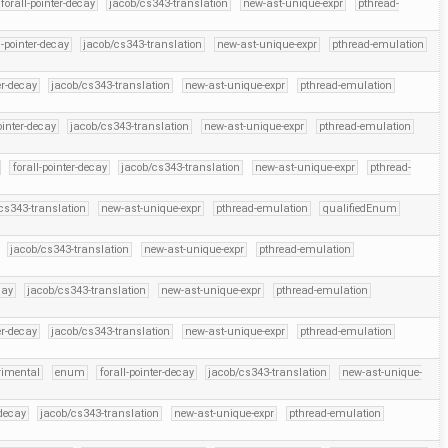
forall-pointer-decay
jacob/cs343-translation
new-ast-unique-expr
pthread-
l-pointer-decay
jacob/cs343-translation
new-ast-unique-expr
pthread-emulation
er-decay
jacob/cs343-translation
new-ast-unique-expr
pthread-emulation
ointer-decay
jacob/cs343-translation
new-ast-unique-expr
pthread-emulation
forall-pointer-decay
jacob/cs343-translation
new-ast-unique-expr
pthread-
cs343-translation
new-ast-unique-expr
pthread-emulation
qualifiedEnum
jacob/cs343-translation
new-ast-unique-expr
pthread-emulation
cay
jacob/cs343-translation
new-ast-unique-expr
pthread-emulation
er-decay
jacob/cs343-translation
new-ast-unique-expr
pthread-emulation
rimental
enum
forall-pointer-decay
jacob/cs343-translation
new-ast-unique-
-decay
jacob/cs343-translation
new-ast-unique-expr
pthread-emulation