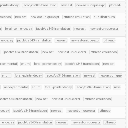
-pointer-decay
jacob/cs343-translation
new-ast
new-ast-unique-expr
pthread-
nslation
new-ast
new-ast-unique-expr
pthread-emulation
qualifiedEnum
m
forall-pointer-decay
jacob/cs343-translation
new-ast
new-ast-unique-expr
nter-decay
jacob/cs343-translation
new-ast
new-ast-unique-expr
pthread-
jacob/cs343-translation
new-ast
new-ast-unique-expr
pthread-emulation
experimental
enum
forall-pointer-decay
jacob/cs343-translation
new-ast
enum
forall-pointer-decay
jacob/cs343-translation
new-ast
new-ast-unique-
ast-experimental
enum
forall-pointer-decay
jacob/cs343-translation
new-
acob/cs343-translation
new-ast
new-ast-unique-expr
pthread-emulation
r-decay
jacob/cs343-translation
new-ast
new-ast-unique-expr
pthread-
inter-decay
jacob/cs343-translation
new-ast
new-ast-unique-expr
pthread-