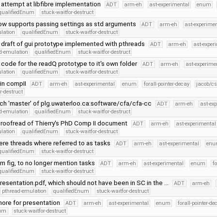
 attempt at libfibre implementation
ADT
arm-eh
ast-experimental
enum
qualifiedEnum
stuck-waitfor-destruct
now supports passing settings as std arguments
ADT
arm-eh
ast-experime
lation
qualifiedEnum
stuck-waitfor-destruct
 draft of gui prototype implemented with pthreads
ADT
arm-eh
ast-exper
d-emulation
qualifiedEnum
stuck-waitfor-destruct
ode for the readQ prototype to it's own folder
ADT
arm-eh
ast-experime
lation
qualifiedEnum
stuck-waitfor-destruct
 in compII
ADT
arm-eh
ast-experimental
enum
forall-pointer-decay
jacob/cs
r-destruct
ch 'master' of plg.uwaterloo.ca:software/cfa/cfa-cc
ADT
arm-eh
ast-ex
d-emulation
qualifiedEnum
stuck-waitfor-destruct
roofread of Thierry's PhD Comp II document
ADT
arm-eh
ast-experimental
lation
qualifiedEnum
stuck-waitfor-destruct
ere threads where referred to as tasks
ADT
arm-eh
ast-experimental
en
qualifiedEnum
stuck-waitfor-destruct
m fig, to no longer mention tasks
ADT
arm-eh
ast-experimental
enum
fo
qualifiedEnum
stuck-waitfor-destruct
sentation.pdf, which should not have been in SC in the …
ADT
arm-eh
pthread-emulation
qualifiedEnum
stuck-waitfor-destruct
gnore for presentation
ADT
arm-eh
ast-experimental
enum
forall-pointer-de
num
stuck-waitfor-destruct