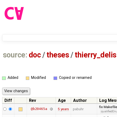
source:
doc
/
theses
/
thierry_deli
Added
Modified
Copied or renamed
Diff
Rev
Age
Author
Log Mes
fix Makefil
@b20465a
5 years
pabuhr
qualifiedE