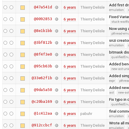
Add first 
@47a541d
6 years
Thierry Delisle
emulation
Fixed Varia
@0092853
6 years
Thierry Delisle
stuck-waitfo
Now using a
@8e1b1bb
6 years
Thierry Delisle
pthread-emu
snzi creato
@3bf812b
6 years
Thierry Delisle
emulation
bitmask di
@8f4f3e0
6 years
Thierry Delisle
qualifiedE
Added benc
@95cb63b
6 years
Thierry Delisle
new-ast-uni
Added simpl
@33e62f1b
6 years
Thierry Delisle
expr
pthrea
Added new 
@9da5a50
6 years
Thierry Delisle
ast
new-ast
Fix typo in
@c20ba169
6 years
Thierry Delisle
qualifiedE
final comme
@1c412aa
6 years
pabuhr
emulation
Wrote all m
@912ccbcf
6 years
Thierry Delisle
emulation