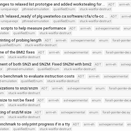
nges to relaxed list prototype and added workstealing for …
ADT
arm-eh
-unique-expr
pthread-emulation
qualifiedEnum
stuck-waitfor-destruct
h 'relaxed_ready' of plg.uwaterloo.ca:software/cfa/cfa-cc …
ADT
arm-e
-unique-expr
pthread-emulation
qualifiedEnum
stuck-waitfor-destruct
scripts to help measure performance
ADT
arm-eh
ast-experimental
enu
lation
qualifiedEnum
stuck-waitfor-destruct
inting of probing length
ADT
arm-eh
ast-experimental
enum
forall-pointe
qualifiedEnum
stuck-waitfor-destruct
me of the BMI2 fixes
ADT
arm-eh
ast-experimental
enum
forall-pointer-dec
num
stuck-waitfor-destruct
nment of both SNZI and SNZM. Fixed SNZM with bmi2
ADT
arm-eh
ast-ex
pr
pthread-emulation
qualifiedEnum
stuck-waitfor-destruct
o benchmark to evaluate instruction costs
ADT
arm-eh
ast-experimental
d-emulation
qualifiedEnum
stuck-waitfor-destruct
mizations to snzi/snzm
ADT
arm-eh
ast-experimental
enum
forall-pointer-d
num
stuck-waitfor-destruct
size to not be fixed
ADT
arm-eh
ast-experimental
enum
forall-pointer-dec
num
stuck-waitfor-destruct
ing of snzI/M size
ADT
arm-eh
ast-experimental
enum
forall-pointer-decay
num
stuck-waitfor-destruct
chmark to only print progress if in a tty
ADT
arm-eh
ast-experimental
e
lation
qualifiedEnum
stuck-waitfor-destruct