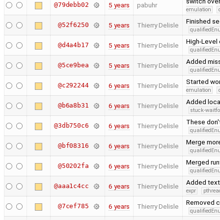
switch ove
@79debb02
5 years
pabuhr
emulation
Finished se
@52f6250
5 years
Thierry Delisle
qualifiedE
High-Level 
@d4a4b17
5 years
Thierry Delisle
qualifiedE
Added missi
@5ce9bea
5 years
Thierry Delisle
qualifiedE
Started wor
@c292244
6 years
Thierry Delisle
emulation
Added local
@b6a8b31
6 years
Thierry Delisle
stuck-waitfo
These don'
@3db750c6
6 years
Thierry Delisle
qualifiedE
Merge more
@bf08316
6 years
Thierry Delisle
qualifiedE
Merged run
@50202fa
6 years
Thierry Delisle
qualifiedE
Added text_
@aaa1c4cc
6 years
Thierry Delisle
expr
pthrea
Removed co
@7cef785
6 years
Thierry Delisle
qualifiedE