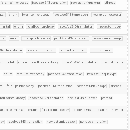
forall-pointer-decay
jacob/cs343-translation
new-ast-unique-expr
pthread-
ntal
enum
forall-pointer-decay
jacob/cs343-translation
new-ast-unique-expr
imental
enum
forall-pointer-decay
jacob/cs343-translation
new-ast-unique-
ntal
enum
forall-pointer-decay
jacob/cs343-translation
new-ast-unique-expr
343-translation
new-ast-unique-expr
pthread-emulation
qualifiedEnum
perimental
enum
forall-pointer-decay
jacob/cs343-translation
new-ast-unique-
enum
forall-pointer-decay
jacob/cs343-translation
new-ast-unique-expr
um
forall-pointer-decay
jacob/cs343-translation
new-ast-unique-expr
pthread-
rall-pointer-decay
jacob/cs343-translation
new-ast-unique-expr
pthread-
ast-experimental
enum
forall-pointer-decay
jacob/cs343-translation
new-ast-
cay
jacob/cs343-translation
new-ast-unique-expr
pthread-emulation