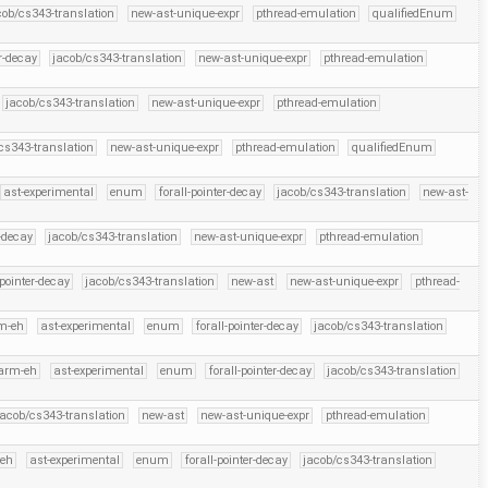
cob/cs343-translation
new-ast-unique-expr
pthread-emulation
qualifiedEnum
er-decay
jacob/cs343-translation
new-ast-unique-expr
pthread-emulation
jacob/cs343-translation
new-ast-unique-expr
pthread-emulation
cs343-translation
new-ast-unique-expr
pthread-emulation
qualifiedEnum
ast-experimental
enum
forall-pointer-decay
jacob/cs343-translation
new-ast-
r-decay
jacob/cs343-translation
new-ast-unique-expr
pthread-emulation
-pointer-decay
jacob/cs343-translation
new-ast
new-ast-unique-expr
pthread-
m-eh
ast-experimental
enum
forall-pointer-decay
jacob/cs343-translation
arm-eh
ast-experimental
enum
forall-pointer-decay
jacob/cs343-translation
jacob/cs343-translation
new-ast
new-ast-unique-expr
pthread-emulation
eh
ast-experimental
enum
forall-pointer-decay
jacob/cs343-translation