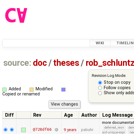
WIKI
TIMELIN
source:
doc
/
theses
/
rob_schlunt
Revision Log Mode:
Stop on copy
Follow copies
Added
Modified
Show only adds
Copied or renamed
Diff
Rev
Age
Author
Log Message
more documentat
deferred_resn
de
@728df66
9 years
pabuhr
ast-unique-expr
ne