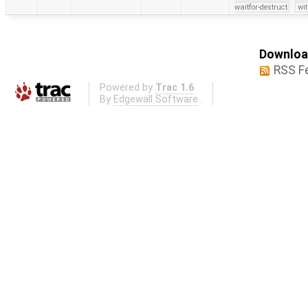
waitfor-destruct
wi
Download
RSS F
Powered by
Trac 1.6
By
Edgewall Software
.