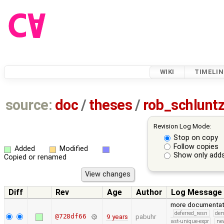
WIKI
TIMELIN
source:
doc
/
theses
/
rob_schlunt
Revision Log Mode:
Stop on copy
Follow copies
Added
Modified
Show only adds
Copied or renamed
Diff
Rev
Age
Author
Log Message
more documentat
deferred_resn
de
@728df66
9 years
pabuhr
ast-unique-expr
ne