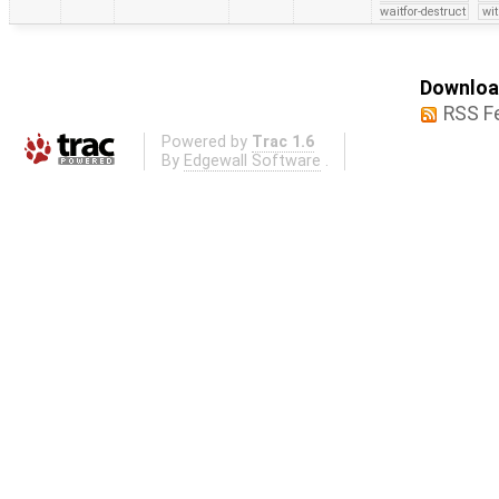
waitfor-destruct
wi
Download
RSS F
Powered by
Trac 1.6
By
Edgewall Software
.