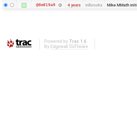
@8e819a9
4 years
mlbrooks
Mike MMath initi
Powered by
Trac 1.6
By
Edgewall Software
.