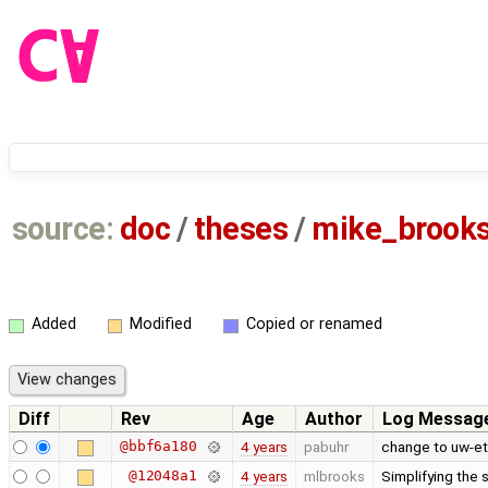
source:
doc
/
theses
/
mike_brook
Added
Modified
Copied or renamed
Diff
Rev
Age
Author
Log Messag
@bbf6a180
4 years
pabuhr
change to uw-et
@12048a1
4 years
mlbrooks
Simplifying the