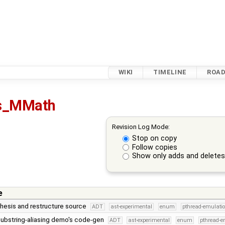
WIKI
TIMELINE
ROA
s_MMath
Revision Log Mode:
Stop on copy
Follow copies
Show only adds and delete
e
hesis and restructure source
ADT
ast-experimental
enum
pthread-emulati
 substring-aliasing demo's code-gen
ADT
ast-experimental
enum
pthread-e