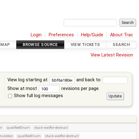
Login
Preferences
Help/Guide
About Trac
DMAP
BROWSE SOURCE
VIEW TICKETS
SEARCH
View Latest Revision
View log starting at
and back to
Show at most
revisions per page.
Show full log messages
s
on
qualifiedEnum
stuck-waitfor-destruct
mulation
qualifiedEnum
stuck-waitfor-destruct