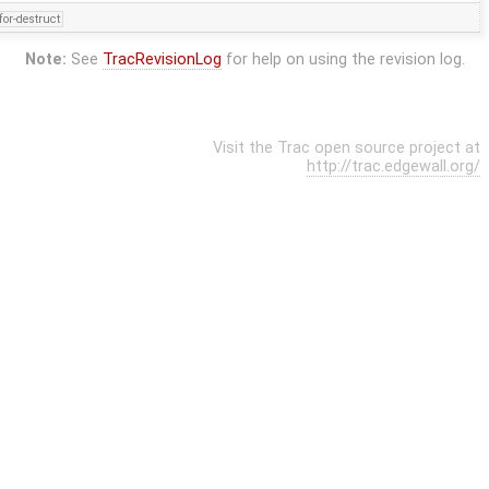
for-destruct
Note:
See
TracRevisionLog
for help on using the revision log.
Visit the Trac open source project at
http://trac.edgewall.org/