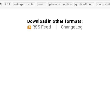
al
ADT
ast-experimental
enum
pthread-emulation
qualifiedEnum
stuck-wait
Download in other formats:
RSS Feed
ChangeLog