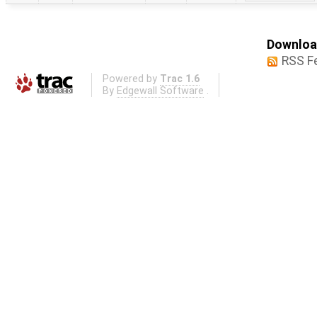
Download
RSS F
Powered by
Trac 1.6
By
Edgewall Software
.