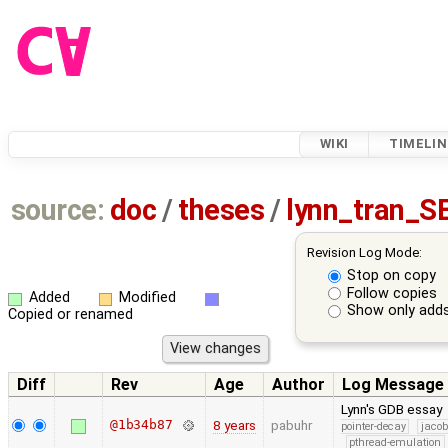
WIKI
TIMELIN
source:
doc
/
theses
/
lynn_tran_S
Revision Log Mode:
Stop on copy
Follow copies
Added
Modified
Show only adds
Copied or renamed
Diff
Rev
Age
Author
Log Message
Lynn's GDB essay
@1b34b87
8 years
pabuhr
pointer-decay
jacob
pthread-emulation