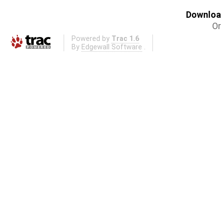
Download
Or
Powered by
Trac 1.6
By
Edgewall Software
.