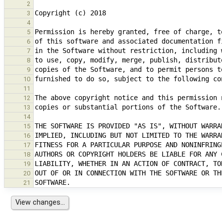
2
3
4
5
6
7
8
9
10
11
12
13
14
15
16
17
18
19
20
21