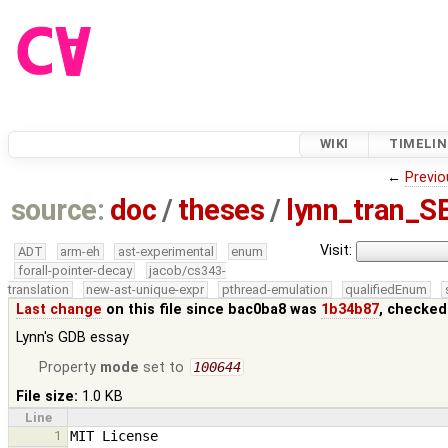
WIKI
TIMELIN
←
Previo
source:
doc
/
theses
/
lynn_tran_S
Visit:
ADT
arm-eh
ast-experimental
enum
forall-pointer-decay
jacob/cs343-
translation
new-ast-unique-expr
pthread-emulation
qualifiedEnum
Last change
on this file since bac0ba8 was
1b34b87
, checked
Lynn's GDB essay
Property
mode
set to
100644
File size:
1.0 KB
Line
1