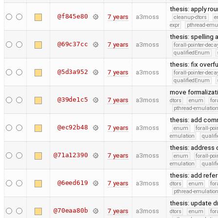
thesis: apply ro
@f845e80
7 years
a3moss
cleanup-dtors
e
expr
pthread-emu
thesis: spelling
@69c37cc
7 years
a3moss
forall-pointer-deca
qualifiedEnum
thesis: fix overf
@5d3a952
7 years
a3moss
forall-pointer-deca
qualifiedEnum
move formalizat
@39de1c5
7 years
a3moss
dtors
enum
for
pthread-emulatio
thesis: add com
@ec92b48
7 years
a3moss
enum
forall-po
emulation
quali
thesis: addres
@71a12390
7 years
a3moss
enum
forall-po
emulation
quali
thesis: add refe
@6eed619
7 years
a3moss
dtors
enum
for
pthread-emulatio
thesis: update d
@70eaa80b
7 years
a3moss
dtors
enum
for