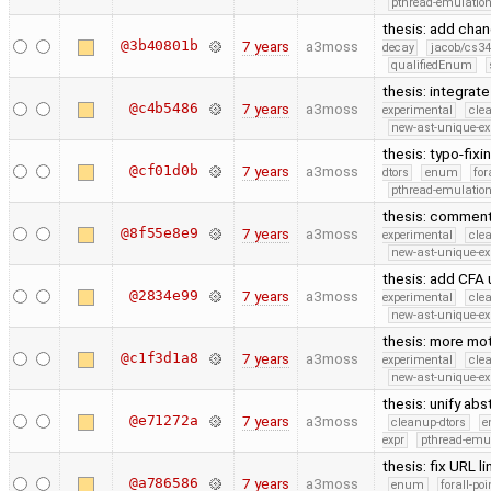
pthread-emulatio
thesis: add cha
@3b40801b
7 years
a3moss
decay
jacob/cs34
qualifiedEnum
thesis: integrat
@c4b5486
7 years
a3moss
experimental
cle
new-ast-unique-ex
thesis: typo-fix
@cf01d0b
7 years
a3moss
dtors
enum
for
pthread-emulatio
thesis: comment 
@8f55e8e9
7 years
a3moss
experimental
cle
new-ast-unique-ex
thesis: add CFA
@2834e99
7 years
a3moss
experimental
cle
new-ast-unique-ex
thesis: more mot
@c1f3d1a8
7 years
a3moss
experimental
cle
new-ast-unique-ex
thesis: unify ab
@e71272a
7 years
a3moss
cleanup-dtors
e
expr
pthread-emu
thesis: fix URL 
@a786586
7 years
a3moss
enum
forall-po