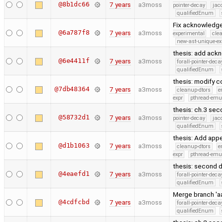
@8b1dc66
7 years
a3moss
pointer-decay
jac
qualifiedEnum
Fix acknowledge
@6a787f8
7 years
a3moss
experimental
cle
new-ast-unique-ex
thesis: add ac
@6e4411f
7 years
a3moss
forall-pointer-deca
qualifiedEnum
thesis: modify c
@7db48364
7 years
a3moss
cleanup-dtors
e
expr
pthread-emu
thesis: ch.3 sec
@58732d1
7 years
a3moss
pointer-decay
jac
qualifiedEnum
thesis: Add app
@d1b1063
7 years
a3moss
cleanup-dtors
e
expr
pthread-emu
thesis: second d
@4eaefd1
7 years
a3moss
forall-pointer-deca
qualifiedEnum
Merge branch 'aa
@4cdfcbd
7 years
a3moss
forall-pointer-deca
qualifiedEnum