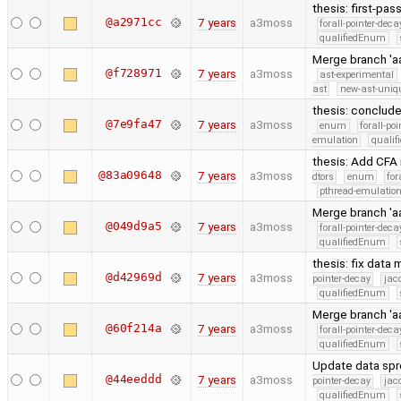
thesis: first-pas
@a2971cc
7 years
a3moss
forall-pointer-deca
qualifiedEnum
Merge branch 'a
@f728971
7 years
a3moss
ast-experimental
ast
new-ast-uniqu
thesis: conclud
@7e9fa47
7 years
a3moss
enum
forall-po
emulation
quali
thesis: Add CFA
@83a09648
7 years
a3moss
dtors
enum
for
pthread-emulatio
Merge branch 'aa
@049d9a5
7 years
a3moss
forall-pointer-deca
qualifiedEnum
thesis: fix data
@d42969d
7 years
a3moss
pointer-decay
jac
qualifiedEnum
Merge branch 'aa
@60f214a
7 years
a3moss
forall-pointer-deca
qualifiedEnum
Update data sp
@44eeddd
7 years
a3moss
pointer-decay
jac
qualifiedEnum