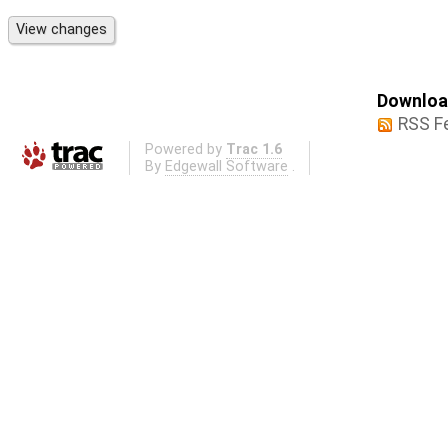
Download
RSS F
Powered by
Trac 1.6
By
Edgewall Software
.