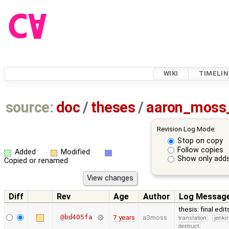
WIKI
TIMELIN
source:
doc
/
theses
/
aaron_moss
Revision Log Mode:
Stop on copy
Follow copies
Added
Modified
Show only adds
Copied or renamed
Diff
Rev
Age
Author
Log Messag
thesis: final edi
@bd405fa
7 years
a3moss
translation
jenki
destruct