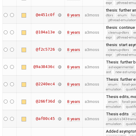
expr
pthread-emu
thesis: further a
@e451c0f
8 years
a3moss
dtors
enum
for
pthread-emulatio
thesis: continue
@104a13e
8 years
a3moss
cleanup-dtors
e
expr
pthread-emu
thesis: start as
@f2c5726
8 years
a3moss
cleanup-dtors
e
expr
pthread-emu
Thesis: further 
@9a38436c
8 years
a3moss
ast-experimental
ast
new-ast-uniqu
Thesis: further 
@2240ec4
8 years
a3moss
enum
forall-po
emulation
quali
Thesis edits; m
@266f36d
8 years
a3moss
enum
forall-po
emulation
quali
Thesis edits
A
@af00c45
8 years
a3moss
jacob/cs343-trans
emulation
quali
Added asymptoti