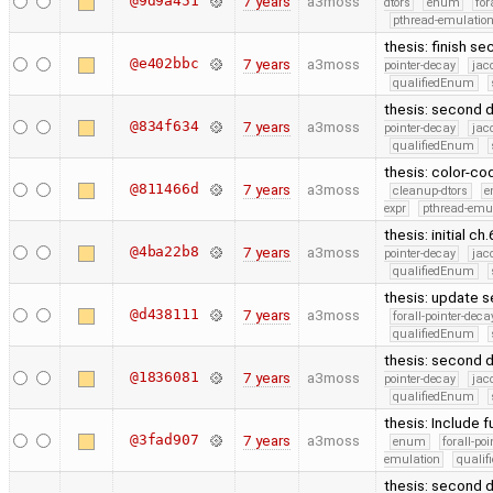
@9d9a451
7 years
a3moss
dtors
enum
for
pthread-emulatio
thesis: finish s
@e402bbc
7 years
a3moss
pointer-decay
jac
qualifiedEnum
thesis: second d
@834f634
7 years
a3moss
pointer-decay
jac
qualifiedEnum
thesis: color-co
@811466d
7 years
a3moss
cleanup-dtors
e
expr
pthread-emu
thesis: initial ch
@4ba22b8
7 years
a3moss
pointer-decay
jac
qualifiedEnum
thesis: update s
@d438111
7 years
a3moss
forall-pointer-deca
qualifiedEnum
thesis: second d
@1836081
7 years
a3moss
pointer-decay
jac
qualifiedEnum
thesis: Include 
@3fad907
7 years
a3moss
enum
forall-po
emulation
quali
thesis: second d