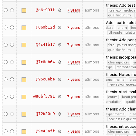
thesis: Add tes
@a6f991f
7 years
a3moss
forall-pointer-deca
qualifiedEnum
Add scatter plot
@060b12d
7 years
a3moss
dtors
enum
for
pthread-emulatio
thesis: Add per
@4c41b17
7 years
a3moss
forall-pointer-deca
qualifiedEnum
thesis: incorpo
@7c6eb64
7 years
a3moss
cleanup-dtors
e
expr
pthread-emu
thesis: Notes fr
@95c0ebe
7 years
a3moss
experimental
cle
new-ast-unique-ex
thesis: start eva
@96bf5781
7 years
a3moss
enum
forall-po
emulation
quali
thesis: Add char
@72b20c9
7 years
a3moss
experimental
cle
new-ast-unique-ex
thesis: introduc
@9e43aff
7 years
a3moss
cleanup-dtors
e