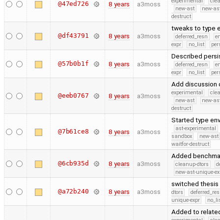
experimental
cle
@47ed726
8 years
a3moss
new-ast
new-as
destruct
tweaks to type 
@df43791
8 years
a3moss
deferred_resn
e
expr
no_list
per
Described persis
@57b0b1f
8 years
a3moss
deferred_resn
e
expr
no_list
per
Add discussion o
experimental
cle
@eeb0767
8 years
a3moss
new-ast
new-as
destruct
Started type env
ast-experimental
@7b61ce8
8 years
a3moss
sandbox
new-ast
waitfor-destruct
Added benchmark
@6cb935d
8 years
a3moss
cleanup-dtors
d
new-ast-unique-ex
switched thesis 
@a72b240
8 years
a3moss
dtors
deferred_re
unique-expr
no_li
Added to related