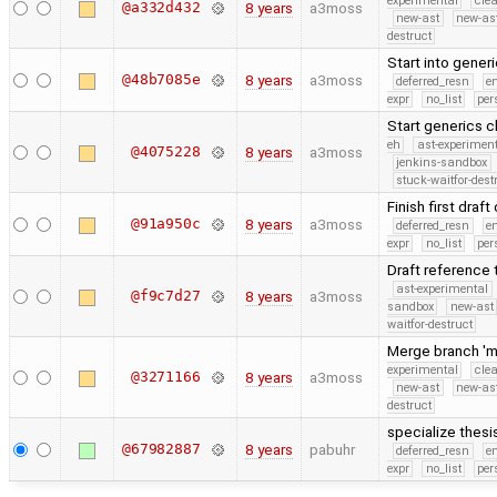
experimental
cle
@a332d432
8 years
a3moss
new-ast
new-as
destruct
Start into gener
@48b7085e
8 years
a3moss
deferred_resn
e
expr
no_list
per
Start generics 
eh
ast-experimen
@4075228
8 years
a3moss
jenkins-sandbox
stuck-waitfor-dest
Finish first dra
@91a950c
8 years
a3moss
deferred_resn
e
expr
no_list
per
Draft reference
ast-experimental
@f9c7d27
8 years
a3moss
sandbox
new-ast
waitfor-destruct
Merge branch 'm
experimental
cle
@3271166
8 years
a3moss
new-ast
new-as
destruct
specialize thes
@67982887
8 years
pabuhr
deferred_resn
e
expr
no_list
per