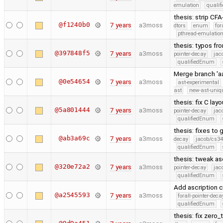
emulation
quali
thesis: strip C
@f1240b0
7 years
a3moss
dtors
enum
for
pthread-emulatio
thesis: typos fr
@397848f5
7 years
a3moss
pointer-decay
jac
qualifiedEnum
Merge branch 'a
@0e54654
7 years
a3moss
ast-experimental
ast
new-ast-uniqu
thesis: fix C lay
@5a801444
7 years
a3moss
pointer-decay
jac
qualifiedEnum
thesis: fixes to
@ab3a69c
7 years
a3moss
decay
jacob/cs34
qualifiedEnum
thesis: tweak as
@320e72a2
7 years
a3moss
pointer-decay
jac
qualifiedEnum
Add ascription c
@a2545593
7 years
a3moss
forall-pointer-deca
qualifiedEnum
thesis: fix zero