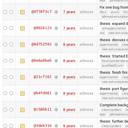
expr
pthread-emu
Fix one bug from 
@0f78f3c7
7 years
a3moss
dtors
enum
for
pthread-emulatio
thesis: expand d
@902b123
7 years
a3moss
ast-experimental
ast
new-ast-uniqu
thesis: discuss
@8d752592
8 years
a3moss
experimental
cle
new-ast-unique-ex
thesis: Started
@0e6a0beb
8 years
a3moss
forall-pointer-deca
qualifiedEnum
thesis: finish fi
@21cf101
8 years
a3moss
experimental
cle
new-ast-unique-ex
thesis: port fig
@b4fd981
8 years
a3moss
experimental
cle
new-ast-unique-ex
Complete backgr
@c58bb11
8 years
a3moss
cleanup-dtors
e
expr
pthread-emu
thesis: further d
@3deb316
8 years
a3moss
cleanup-dtors
e