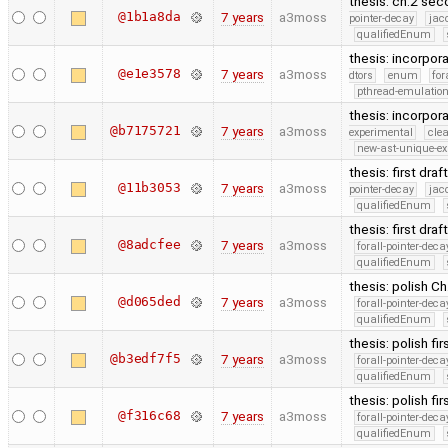
thesis: ch.2 sec
@1b1a8da
7 years
a3moss
pointer-decay
jac
qualifiedEnum
thesis: incorpor
@e1e3578
7 years
a3moss
dtors
enum
for
pthread-emulatio
thesis: incorpora
@b7175721
7 years
a3moss
experimental
cle
new-ast-unique-ex
thesis: first dra
@11b3053
7 years
a3moss
pointer-decay
jac
qualifiedEnum
thesis: first dra
@8adcfee
7 years
a3moss
forall-pointer-deca
qualifiedEnum
thesis: polish Ch.
@d065ded
7 years
a3moss
forall-pointer-deca
qualifiedEnum
thesis: polish fir
@b3edf7f5
7 years
a3moss
forall-pointer-deca
qualifiedEnum
thesis: polish fir
@f316c68
7 years
a3moss
forall-pointer-deca
qualifiedEnum