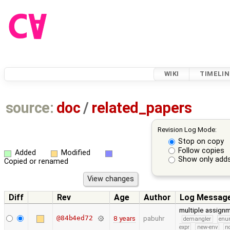
WIKI
TIMELIN
source:
doc
/
related_papers
Revision Log Mode:
Stop on copy
Follow copies
Added
Modified
Show only adds
Copied or renamed
Diff
Rev
Age
Author
Log Messag
multiple assign
@84b4ed72
8 years
pabuhr
demangler
en
expr
new-env
no