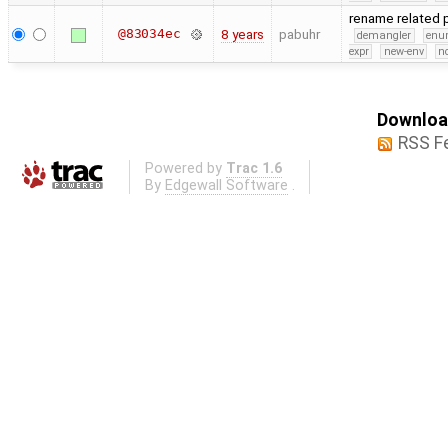
rename related
@83034ec
8 years
pabuhr
demangler
en
expr
new-env
no
Download
RSS F
Powered by
Trac 1.6
By
Edgewall Software
.