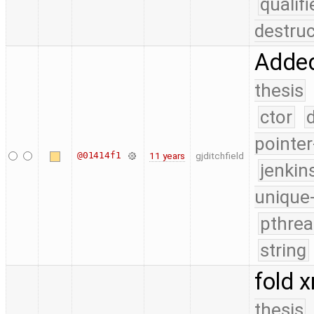
quali
destruc
Added
thesis
ctor
pointer
@01414f1
11 years
gjditchfield
jenkin
unique
pthrea
string
fold x
thesis