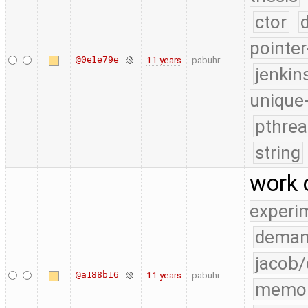
ctor
pointer
@0e1e79e
11 years
pabuhr
jenkin
unique
pthrea
string
work 
experi
deman
jacob/
@a188b16
11 years
pabuhr
memo