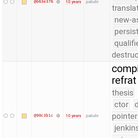
@b63e376
10 years
pabuhr
transla
new-as
persis
quali
destruc
compi
refrat
thesis
ctor
pointer
@90c3b1c
10 years
pabuhr
jenkin