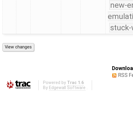
new-e
emulat
stuck-
Download
RSS F
Powered by
Trac 1.6
By
Edgewall Software
.