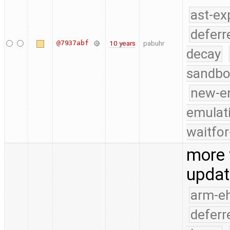
ast-ex
deferr
@7937abf
10 years
pabuhr
decay
sandbo
new-e
emulat
waitfor
more 
updat
arm-e
deferr