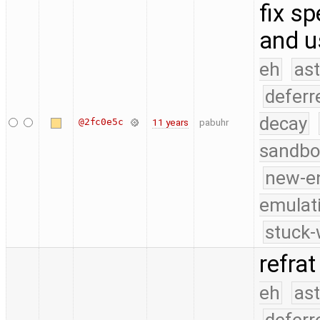
fix sp
and u
eh
as
deferr
decay
@2fc0e5c
11 years
pabuhr
sandbo
new-e
emulat
stuck-
refrat
eh
as