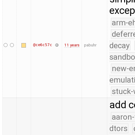
excep
arm-e
deferr
decay
@ce6c57c
11 years
pabuhr
sandbo
new-e
emulat
stuck-
add c
aaron-
dtors