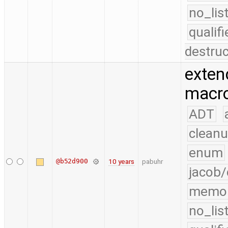
no_lis
quali
destruc
exten
macro
ADT
cleanu
enum
@b52d900
10 years
pabuhr
jacob/
memo
no_lis