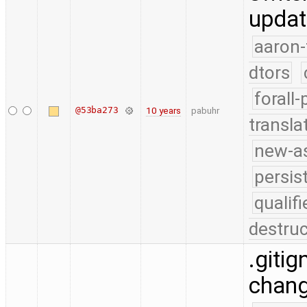
updat
aaron-
dtors
forall
@53ba273
10 years
pabuhr
transla
new-as
persis
quali
destruc
.gitig
chang