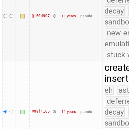
deferr
decay
@f60d997
11 years
pabuhr
sandbo
new-e
emulat
stuck-
creat
insert
eh
as
deferr
decay
@99f4165
11 years
pabuhr
sandbo