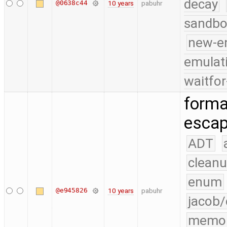
decay
@0638c44
10 years
pabuhr
sandbo
new-e
emulat
waitfor
forma
escap
ADT
cleanu
enum
@e945826
10 years
pabuhr
jacob/
memo