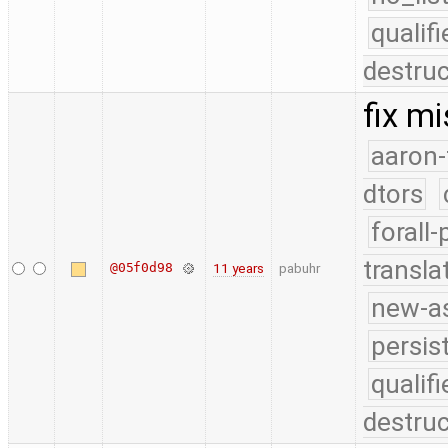
quali
destruc
fix m
aaron-
dtors
forall
transla
@05f0d98
11 years
pabuhr
new-as
persis
quali
destruc