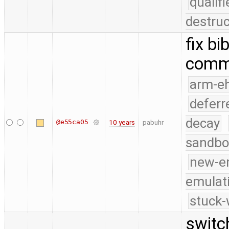
quali
destruc
fix bi
comm
arm-e
deferr
decay
@e55ca05
10 years
pabuhr
sandbo
new-e
emulat
stuck-
switc