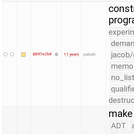
const
prog
experi
deman
jacob/
@097e2b0
11 years
pabuhr
memo
no_lis
quali
destruc
make 
ADT