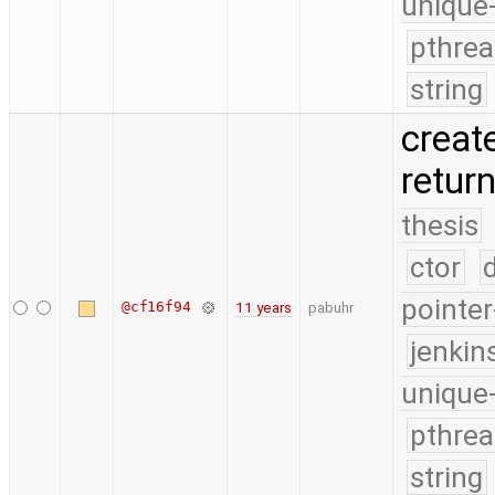
unique
pthrea
string
create
retur
thesis
ctor
pointer
@cf16f94
11 years
pabuhr
jenkin
unique
pthrea
string