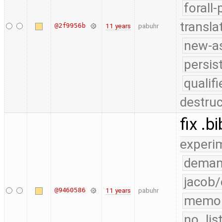
forall
transla
@2f9956b
11 years
pabuhr
new-as
persis
quali
destruc
fix .
experi
deman
jacob/
@9460586
11 years
pabuhr
memo
no_lis