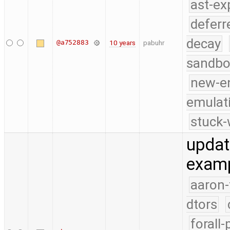
ast-ex
deferr
decay
@a752883
10 years
pabuhr
sandbo
new-e
emulat
stuck-
updat
examp
aaron-
dtors
forall