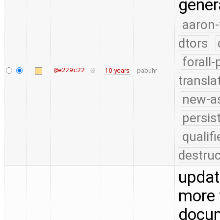
gener
aaron-
dtors
forall
@e229c22
10 years
pabuhr
transla
new-as
persis
quali
destruc
updat
more 
docu