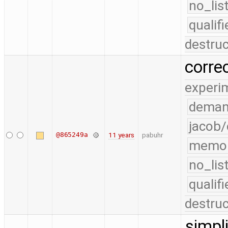
no_lis
quali
destruc
corre
experi
deman
jacob/
@865249a
11 years
pabuhr
memo
no_lis
quali
destruc
simpl