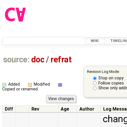
WIKI
TIMELIN
source:
doc
/
refrat
Revision Log Mode:
Stop on copy
Follow copies
Added
Modified
Show only adds
Copied or renamed
Diff
Rev
Age
Author
Log Messa
change