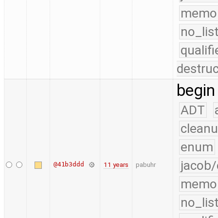
memo
no_lis
quali
destruc
begin
ADT
cleanu
enum
jacob/
@41b3ddd
11 years
pabuhr
memo
no_lis