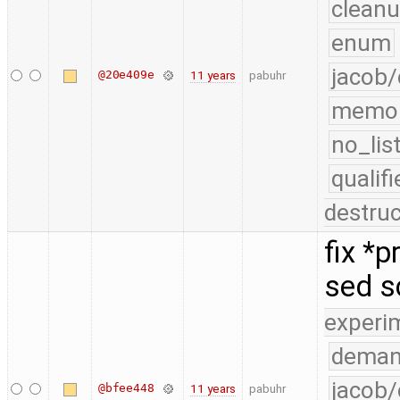
cleanu
enum
jacob/
@20e409e
11 years
pabuhr
memo
no_lis
quali
destruc
fix *
sed s
experi
deman
jacob/
@bfee448
11 years
pabuhr