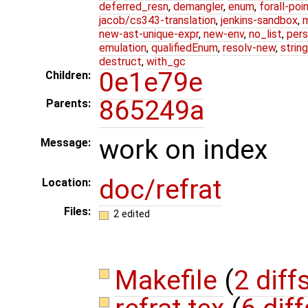
deferred_resn
,
demangler
,
enum
,
forall-poi
jacob/cs343-translation
,
jenkins-sandbox
,
new-ast-unique-expr
,
new-env
,
no_list
,
pers
emulation
,
qualifiedEnum
,
resolv-new
,
string
destruct
,
with_gc
0e1e79e
Children:
865249a
Parents:
work on index
Message:
doc/refrat
Location:
Files:
2 edited
Makefile
(
2 diff