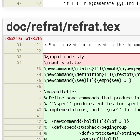
if [ ! -r ${basename $@}.ind ] ; t
47
47
doc/refrat/refrat.tex
r865249a
ra188b16
% Specialized macros used in the docum
31
31
32
32
%\input code.sty
33
\input xref.tex
34
\newcommand{\italic}[1]{\emph{\hyperpa
33
\newcommand{\definition}[1]{\textbf{\h
34
\newcommand{\see}[1]{\emph{see} #1}
35
36
\makeatletter
37
% Define some commands that produce fo
38
% ``\spec'' produces entries for spec
39
% implementations, and ``\use'' for th
40
41
% \newcommand{\bold}[1]{{\bf #1}}
42
% \def\spec{\@bsphack\begingroup
43
% \def\protect##1{\string##1\s
44
% \@wrxref{|bold}}
45