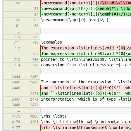
\newcommand{\nonterm}[1]{
{\it #1\/}\in
59
\newcommand{\oldlhs}[1]{
\emph{#1: \ldo
83
\newcommand{\nonterm}[1]{
\emph{#1\/}\i
84
\newcommand{\opt}{$_{opt}$\ }
60
85
61
86
…
…
710
735
\examples
711
736
The expression \lstinline$(void *)0
}
$\
712
The expression \lstinline$(void *)0
$\u
737
pointer to \lstinline$void$. \lstinlin
713
738
conversion from \lstinline$void *$ to 
714
739
…
…
2444
2469
The operands of the expression ``\lsti
2445
2470
and ``\lstinline$(int)((b
}
)!=0)$'', wh
2446
and ``\lstinline$(int)((b
)
)!=0)$'', wh
2471
interpretation, which is of type \lsti
2447
2472
2448
2473
…
…
\rhs \ldots
4175
4200
\rhs \lstinline$throw$ \nonterm{assign
4176
4201
\rhs \lstinline$throwResume$ \nonterm{
4177