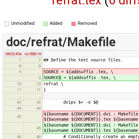
refrat.tex
(
6 diff
Unmodified
Added
Removed
doc/refrat/Makefile
r865249a
ra188b16
## Define the text source files.
7
7
8
8
SOURCE
= ${addsuffix .tex, \
9
SOURCE
S
= ${addsuffix .tex, \
9
refrat \
10
10
}
11
11
…
…
dvips $< -o $@
43
43
44
44
${basename ${DOCUMENT}}.dvi : Makefile
45
${basename ${DOCUMENT}}.tex ${basename
${basename ${DOCUMENT}}.dvi : Makefile
45
${basename ${DOCUMENT}}.tex ${basename
# Conditionally create an empty *.i
46
46