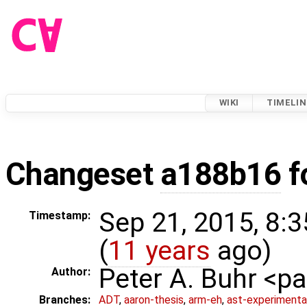
WIKI
TIMELIN
Changeset
a188b16
f
Sep 21, 2015, 8:
Timestamp:
(
11 years
ago)
Peter A. Buhr <
Author:
Branches:
ADT
,
aaron-thesis
,
arm-eh
,
ast-experimenta