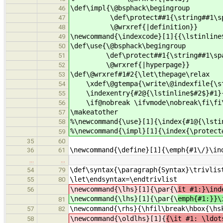
\def\impl{\@bsphack\begingroup
46
\def\protect##1{\string##1\spac
47
\@wrxref{|definition}}
48
\newcommand{\indexcode}[1]{{\lstinline
49
\def\use{\@bsphack\begingroup
50
\def\protect##1{\string##1\spac
51
\@wrxref{|hyperpage}}
52
\def\@wrxref#1#2{\let\thepage\relax
53
\xdef\@gtempa{\write\@indexfile{\s
54
\indexentry{#2@{\lstinline$#2$}#1}{\
55
\if@nobreak \ifvmode\nobreak\fi\fi\
56
\makeatother
57
%\newcommand{\use}[1]{\index{#1@{\lsti
58
%\newcommand{\impl}[1]{\index{\protect
59
35
60
\newcommand{\define}[1]{\emph{#1\/}\in
36
61
…
…
\def\syntax{\paragraph{Syntax}\trivlis
54
79
\let\endsyntax=\endtrivlist
55
80
\newcommand{\lhs}[1]{\par{\
it #1:}\ind
56
\newcommand{\lhs}[1]{\par{\
emph{#1:}}\
81
\newcommand{\rhs}{\hfil\break\hbox{\hs
57
82
\newcommand{\oldlhs}[1]{
{\it #1: \ldot
58