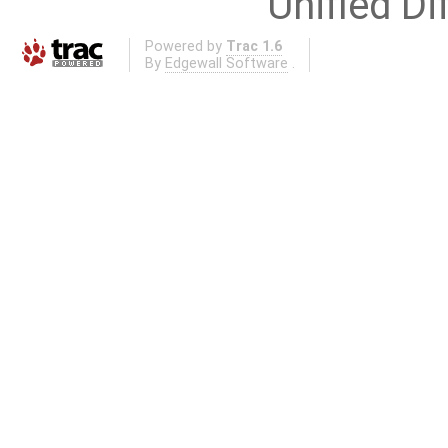
Unified Di
Powered by
Trac 1.6
By
Edgewall Software
.