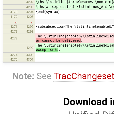
\rhs \lstinline$throwResume$ \nonterm{
4202
\lhs{at-expression} \lstinline$_At$ \n
4203
\end{syntax}
4178
4204
4179
4205
…
…
\subsubsection{The \lstinline$enable$/
4271
4297
4272
4298
The \lstinline$enable$/\lstinline$dis
4273
or cannot be delivered
.
The \lstinline$enable$/\lstinline$dis
4299
exception}s
.
4274
4300
4275
4301
Note:
See
TracChangese
Download i