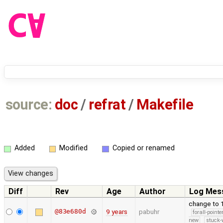
source:
doc
/
refrat
/
Makefile
Added
Modified
Copied or renamed
Diff
Rev
Age
Author
Log Mes
change to 
@83e680d
9 years
pabuhr
forall-point
new
stuck-w