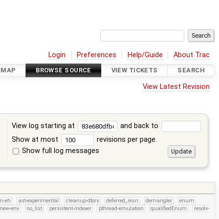
Login
Preferences
Help/Guide
About Trac
DMAP
BROWSE SOURCE
VIEW TICKETS
SEARCH
View Latest Revision
View log starting at
and back to
Show at most
revisions per page.
Show full log messages
s
m-eh
ast-experimental
cleanup-dtors
deferred_resn
demangler
enum
new-env
no_list
persistent-indexer
pthread-emulation
qualifiedEnum
resolv-