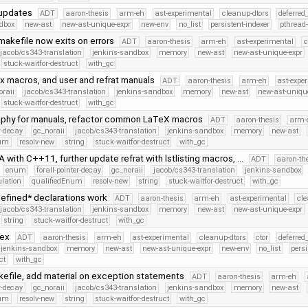
 updates
ADT
aaron-thesis
arm-eh
ast-experimental
cleanup-dtors
deferred
dbox
new-ast
new-ast-unique-expr
new-env
no_list
persistent-indexer
pthread
makefile now exits on errors
ADT
aaron-thesis
arm-eh
ast-experimental
c
jacob/cs343-translation
jenkins-sandbox
memory
new-ast
new-ast-unique-expr
stuck-waitfor-destruct
with_gc
x macros, and user and refrat manuals
ADT
aaron-thesis
arm-eh
ast-expe
oraii
jacob/cs343-translation
jenkins-sandbox
memory
new-ast
new-ast-uniqu
stuck-waitfor-destruct
with_gc
graphy for manuals, refactor common LaTeX macros
ADT
aaron-thesis
arm-
er-decay
gc_noraii
jacob/cs343-translation
jenkins-sandbox
memory
new-ast
num
resolv-new
string
stuck-waitfor-destruct
with_gc
 with C++11, further update refrat with lstlisting macros, …
ADT
aaron-th
enum
forall-pointer-decay
gc_noraii
jacob/cs343-translation
jenkins-sandbox
lation
qualifiedEnum
resolv-new
string
stuck-waitfor-destruct
with_gc
efined* declarations work
ADT
aaron-thesis
arm-eh
ast-experimental
cle
jacob/cs343-translation
jenkins-sandbox
memory
new-ast
new-ast-unique-expr
string
stuck-waitfor-destruct
with_gc
dex
ADT
aaron-thesis
arm-eh
ast-experimental
cleanup-dtors
ctor
deferred
jenkins-sandbox
memory
new-ast
new-ast-unique-expr
new-env
no_list
persi
ct
with_gc
kefile, add material on exception statements
ADT
aaron-thesis
arm-eh
er-decay
gc_noraii
jacob/cs343-translation
jenkins-sandbox
memory
new-ast
num
resolv-new
string
stuck-waitfor-destruct
with_gc