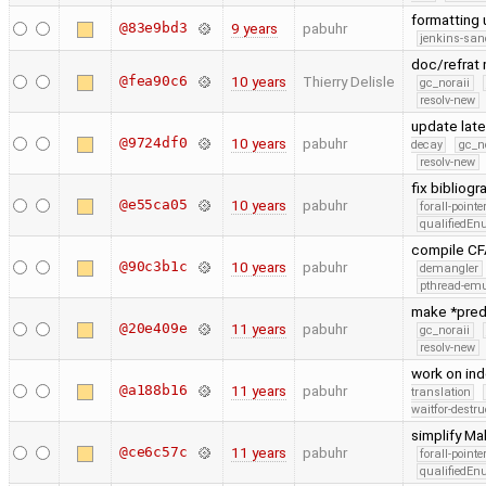
formatting
@83e9bd3
9 years
pabuhr
jenkins-san
doc/refrat 
@fea90c6
10 years
Thierry Delisle
gc_noraii
resolv-new
update late
@9724df0
10 years
pabuhr
decay
gc_n
resolv-new
fix biblio
@e55ca05
10 years
pabuhr
forall-point
qualifiedE
compile CFA
@90c3b1c
10 years
pabuhr
demangler
pthread-emu
make *pred
@20e409e
11 years
pabuhr
gc_noraii
resolv-new
work on in
@a188b16
11 years
pabuhr
translation
waitfor-destru
simplify Ma
@ce6c57c
11 years
pabuhr
forall-point
qualifiedE