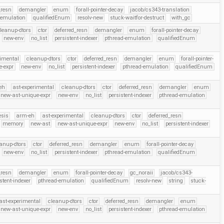
_resn
demangler
enum
forall-pointer-decay
jacob/cs343-translation
-emulation
qualifiedEnum
resolv-new
stuck-waitfor-destruct
with_gc
leanup-dtors
ctor
deferred_resn
demangler
enum
forall-pointer-decay
new-env
no_list
persistent-indexer
pthread-emulation
qualifiedEnum
rimental
cleanup-dtors
ctor
deferred_resn
demangler
enum
forall-pointer-
e-expr
new-env
no_list
persistent-indexer
pthread-emulation
qualifiedEnum
eh
ast-experimental
cleanup-dtors
ctor
deferred_resn
demangler
enum
new-ast-unique-expr
new-env
no_list
persistent-indexer
pthread-emulation
esis
arm-eh
ast-experimental
cleanup-dtors
ctor
deferred_resn
memory
new-ast
new-ast-unique-expr
new-env
no_list
persistent-indexer
anup-dtors
ctor
deferred_resn
demangler
enum
forall-pointer-decay
new-env
no_list
persistent-indexer
pthread-emulation
qualifiedEnum
_resn
demangler
enum
forall-pointer-decay
gc_noraii
jacob/cs343-
stent-indexer
pthread-emulation
qualifiedEnum
resolv-new
string
stuck-
ast-experimental
cleanup-dtors
ctor
deferred_resn
demangler
enum
new-ast-unique-expr
new-env
no_list
persistent-indexer
pthread-emulation