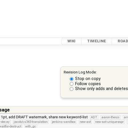
WIKI
TIMELINE
ROA
Revision Log Mode:
Stop on copy
Follow copies
Show only adds and delete
sage
11pt, add DRAFT watermark, share new keyword-list
ADT
aaron-thesis
ar
er-decay
jacob/cs343-translation
jenkins-sandbox
new-ast
new-ast-unique-expr
aitfor-destruct
with_gc