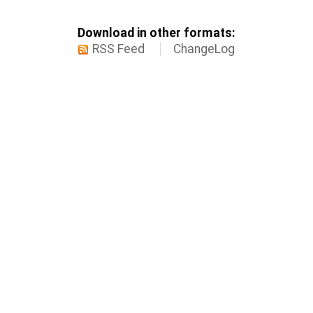
Download in other formats:
RSS Feed
ChangeLog