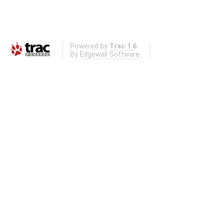
Powered by
Trac 1.6
By
Edgewall Software
.