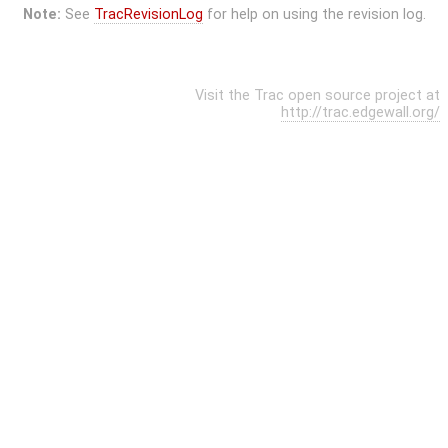
Note:
See
TracRevisionLog
for help on using the revision log.
Visit the Trac open source project at
http://trac.edgewall.org/