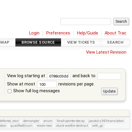
Login
Preferences
Help/Guide
About Trac
DMAP
BROWSE SOURCE
VIEW TICKETS
SEARCH
View Latest Revision
View log starting at
and back to
Show at most
revisions per page.
Show full log messages
s
deferred_resn
demangler
enum
forall-pointer-decay
jacob/cs343-translation
tion
qualifiedEnum
resolv-new
stuck-waitfor-destruct
with_gc