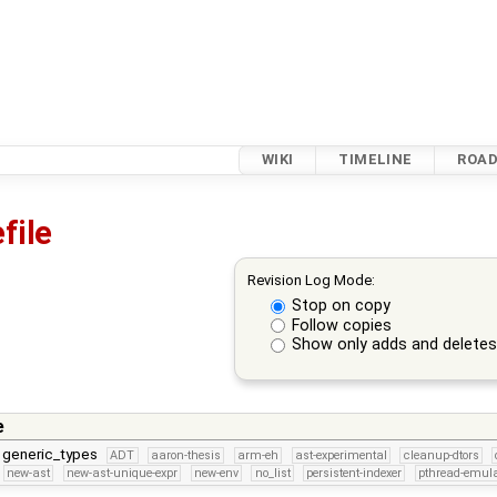
WIKI
TIMELINE
ROA
file
Revision Log Mode:
Stop on copy
Follow copies
Show only adds and delete
e
r generic_types
ADT
aaron-thesis
arm-eh
ast-experimental
cleanup-dtors
new-ast
new-ast-unique-expr
new-env
no_list
persistent-indexer
pthread-emula