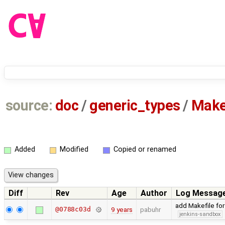
source:
doc
/
generic_types
/
Make
Added
Modified
Copied or renamed
Diff
Rev
Age
Author
Log Messag
add Makefile fo
@0788c03d
9 years
pabuhr
jenkins-sandbox