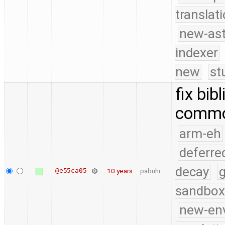
translat
new-ast
indexer
new
st
fix bib
commo
arm-eh
deferre
decay
g
@e55ca05
10 years
pabuhr
sandbox
new-en