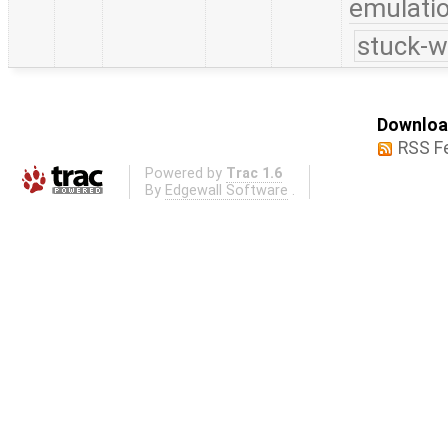
emulati
stuck-w
Download
RSS F
Powered by
Trac 1.6
By
Edgewall Software
.