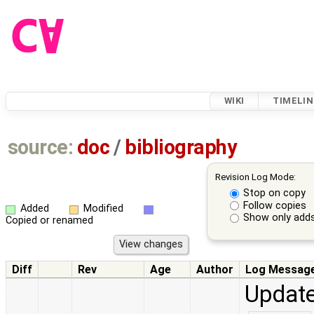
WIKI
TIMELIN
source:
doc
/
bibliography
Revision Log Mode:
Stop on copy
Follow copies
Added
Modified
Show only adds
Copied or renamed
Diff
Rev
Age
Author
Log Messag
Update