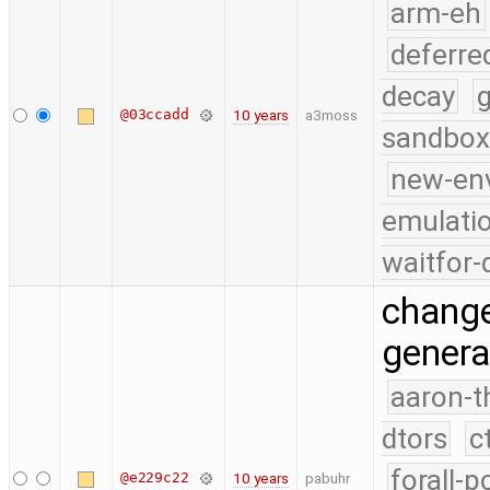
arm-eh
deferre
decay
g
@03ccadd
10 years
a3moss
sandbox
new-en
emulati
waitfor-
change 
genera
aaron-t
dtors
c
forall-p
@e229c22
10 years
pabuhr