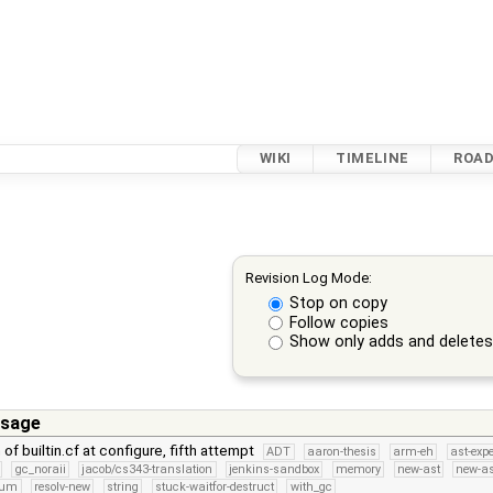
WIKI
TIMELINE
ROA
Revision Log Mode:
Stop on copy
Follow copies
Show only adds and delete
sage
n of builtin.cf at configure, fifth attempt
ADT
aaron-thesis
arm-eh
ast-exp
gc_noraii
jacob/cs343-translation
jenkins-sandbox
memory
new-ast
new-as
num
resolv-new
string
stuck-waitfor-destruct
with_gc