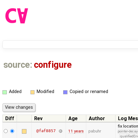
source:
configure
Added
Modified
Copied or renamed
Diff
Rev
Age
Author
Log Mes
fix locatio
@faf8857
11 years
pabuhr
pointer-decay
qualifiedE