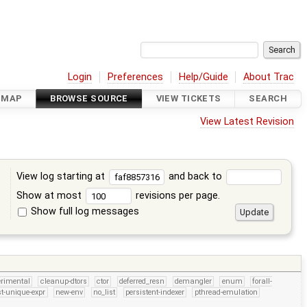
Login
Preferences
Help/Guide
About Trac
DMAP
BROWSE SOURCE
VIEW TICKETS
SEARCH
View Latest Revision
View log starting at
and back to
Show at most
revisions per page.
Show full log messages
s
erimental
cleanup-dtors
ctor
deferred_resn
demangler
enum
forall-
t-unique-expr
new-env
no_list
persistent-indexer
pthread-emulation