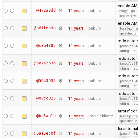
enable AM
@472a8dd
11 years
pabuhr
decay
gc_n
resolv-new
enable AM
@a61fea9a
11 years
pabuhr
forall-point
qualifiedE
redo auto
@c3a4385
11 years
pabuhr
jacob/cs343
string
st
redo auto
@6e7e2b36
11 years
pabuhr
jacob/cs343
string
st
redo autom
@56c3935
11 years
pabuhr
jacob/cs343
string
st
redo autom
@00cc023
11 years
pabuhr
jacob/cs343
string
st
error if co
@be5aa1b
11 years
Rob Schluntz
forall-point
qualifiedE
fix automa
@6aa5ec0f
11 years
pabuhr
jacob/cs343