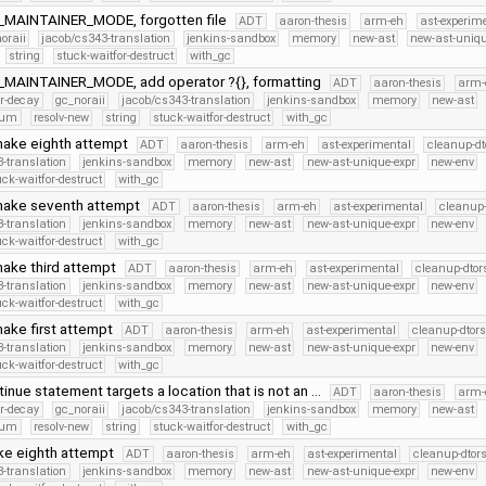
_MAINTAINER_MODE, forgotten file
ADT
aaron-thesis
arm-eh
ast-experim
oraii
jacob/cs343-translation
jenkins-sandbox
memory
new-ast
new-ast-uniqu
string
stuck-waitfor-destruct
with_gc
_MAINTAINER_MODE, add operator ?{}, formatting
ADT
aaron-thesis
arm-
er-decay
gc_noraii
jacob/cs343-translation
jenkins-sandbox
memory
new-ast
num
resolv-new
string
stuck-waitfor-destruct
with_gc
make eighth attempt
ADT
aaron-thesis
arm-eh
ast-experimental
cleanup-dt
-translation
jenkins-sandbox
memory
new-ast
new-ast-unique-expr
new-env
uck-waitfor-destruct
with_gc
make seventh attempt
ADT
aaron-thesis
arm-eh
ast-experimental
cleanup-
-translation
jenkins-sandbox
memory
new-ast
new-ast-unique-expr
new-env
uck-waitfor-destruct
with_gc
ake third attempt
ADT
aaron-thesis
arm-eh
ast-experimental
cleanup-dtor
-translation
jenkins-sandbox
memory
new-ast
new-ast-unique-expr
new-env
uck-waitfor-destruct
with_gc
ake first attempt
ADT
aaron-thesis
arm-eh
ast-experimental
cleanup-dtors
-translation
jenkins-sandbox
memory
new-ast
new-ast-unique-expr
new-env
uck-waitfor-destruct
with_gc
ntinue statement targets a location that is not an …
ADT
aaron-thesis
arm-
er-decay
gc_noraii
jacob/cs343-translation
jenkins-sandbox
memory
new-ast
num
resolv-new
string
stuck-waitfor-destruct
with_gc
ke eighth attempt
ADT
aaron-thesis
arm-eh
ast-experimental
cleanup-dtor
-translation
jenkins-sandbox
memory
new-ast
new-ast-unique-expr
new-env