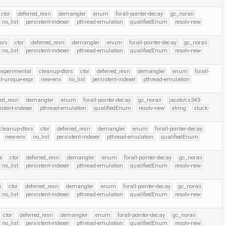
ctor
deferred_resn
demangler
enum
forall-pointer-decay
gc_noraii
no_list
persistent-indexer
pthread-emulation
qualifiedEnum
resolv-new
ors
ctor
deferred_resn
demangler
enum
forall-pointer-decay
gc_noraii
no_list
persistent-indexer
pthread-emulation
qualifiedEnum
resolv-new
experimental
cleanup-dtors
ctor
deferred_resn
demangler
enum
forall-
t-unique-expr
new-env
no_list
persistent-indexer
pthread-emulation
red_resn
demangler
enum
forall-pointer-decay
gc_noraii
jacob/cs343-
istent-indexer
pthread-emulation
qualifiedEnum
resolv-new
string
stuck-
cleanup-dtors
ctor
deferred_resn
demangler
enum
forall-pointer-decay
new-env
no_list
persistent-indexer
pthread-emulation
qualifiedEnum
s
ctor
deferred_resn
demangler
enum
forall-pointer-decay
gc_noraii
no_list
persistent-indexer
pthread-emulation
qualifiedEnum
resolv-new
s
ctor
deferred_resn
demangler
enum
forall-pointer-decay
gc_noraii
no_list
persistent-indexer
pthread-emulation
qualifiedEnum
resolv-new
ctor
deferred_resn
demangler
enum
forall-pointer-decay
gc_noraii
no_list
persistent-indexer
pthread-emulation
qualifiedEnum
resolv-new