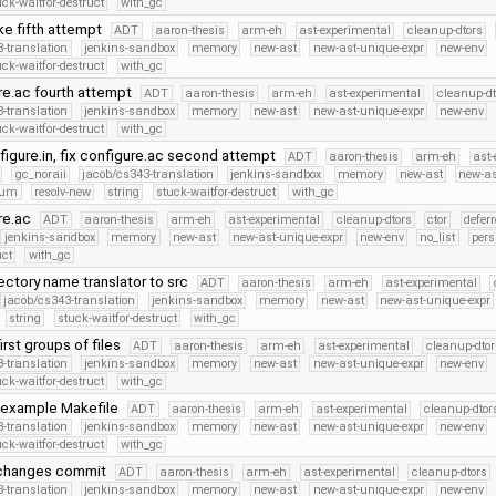
uck-waitfor-destruct
with_gc
ke fifth attempt
ADT
aaron-thesis
arm-eh
ast-experimental
cleanup-dtors
-translation
jenkins-sandbox
memory
new-ast
new-ast-unique-expr
new-env
uck-waitfor-destruct
with_gc
ure.ac fourth attempt
ADT
aaron-thesis
arm-eh
ast-experimental
cleanup-dt
-translation
jenkins-sandbox
memory
new-ast
new-ast-unique-expr
new-env
uck-waitfor-destruct
with_gc
figure.in, fix configure.ac second attempt
ADT
aaron-thesis
arm-eh
ast-
gc_noraii
jacob/cs343-translation
jenkins-sandbox
memory
new-ast
new-as
num
resolv-new
string
stuck-waitfor-destruct
with_gc
ure.ac
ADT
aaron-thesis
arm-eh
ast-experimental
cleanup-dtors
ctor
defer
jenkins-sandbox
memory
new-ast
new-ast-unique-expr
new-env
no_list
pers
uct
with_gc
ectory name translator to src
ADT
aaron-thesis
arm-eh
ast-experimental
jacob/cs343-translation
jenkins-sandbox
memory
new-ast
new-ast-unique-expr
string
stuck-waitfor-destruct
with_gc
first groups of files
ADT
aaron-thesis
arm-eh
ast-experimental
cleanup-dtor
-translation
jenkins-sandbox
memory
new-ast
new-ast-unique-expr
new-env
uck-waitfor-destruct
with_gc
 example Makefile
ADT
aaron-thesis
arm-eh
ast-experimental
cleanup-dtor
-translation
jenkins-sandbox
memory
new-ast
new-ast-unique-expr
new-env
uck-waitfor-destruct
with_gc
 changes commit
ADT
aaron-thesis
arm-eh
ast-experimental
cleanup-dtors
-translation
jenkins-sandbox
memory
new-ast
new-ast-unique-expr
new-env