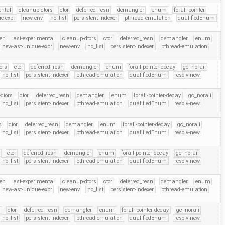
ental
cleanup-dtors
ctor
deferred_resn
demangler
enum
forall-pointer-
e-expr
new-env
no_list
persistent-indexer
pthread-emulation
qualifiedEnum
eh
ast-experimental
cleanup-dtors
ctor
deferred_resn
demangler
enum
new-ast-unique-expr
new-env
no_list
persistent-indexer
pthread-emulation
ors
ctor
deferred_resn
demangler
enum
forall-pointer-decay
gc_noraii
no_list
persistent-indexer
pthread-emulation
qualifiedEnum
resolv-new
dtors
ctor
deferred_resn
demangler
enum
forall-pointer-decay
gc_noraii
no_list
persistent-indexer
pthread-emulation
qualifiedEnum
resolv-new
s
ctor
deferred_resn
demangler
enum
forall-pointer-decay
gc_noraii
no_list
persistent-indexer
pthread-emulation
qualifiedEnum
resolv-new
ctor
deferred_resn
demangler
enum
forall-pointer-decay
gc_noraii
no_list
persistent-indexer
pthread-emulation
qualifiedEnum
resolv-new
eh
ast-experimental
cleanup-dtors
ctor
deferred_resn
demangler
enum
new-ast-unique-expr
new-env
no_list
persistent-indexer
pthread-emulation
s
ctor
deferred_resn
demangler
enum
forall-pointer-decay
gc_noraii
no_list
persistent-indexer
pthread-emulation
qualifiedEnum
resolv-new