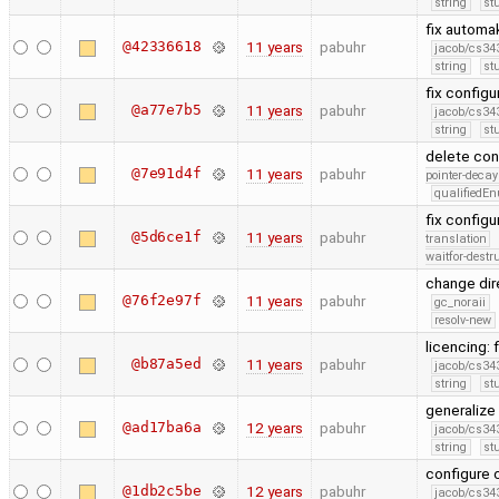
string
st
fix automa
@42336618
11 years
pabuhr
jacob/cs343
string
st
fix config
@a77e7b5
11 years
pabuhr
jacob/cs343
string
st
delete con
@7e91d4f
11 years
pabuhr
pointer-decay
qualifiedE
fix config
@5d6ce1f
11 years
pabuhr
translation
waitfor-destr
change dir
@76f2e97f
11 years
pabuhr
gc_noraii
resolv-new
licencing: 
@b87a5ed
11 years
pabuhr
jacob/cs343
string
st
generalize
@ad17ba6a
12 years
pabuhr
jacob/cs343
string
st
configure
@1db2c5be
12 years
pabuhr
jacob/cs343