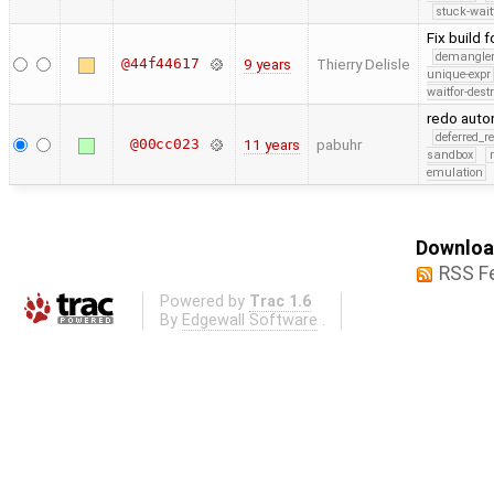
stuck-wait
Fix build 
demangle
@44f44617
9 years
Thierry Delisle
unique-expr
waitfor-dest
redo auto
deferred_r
@00cc023
11 years
pabuhr
sandbox
emulation
Download
RSS F
Powered by
Trac 1.6
By
Edgewall Software
.