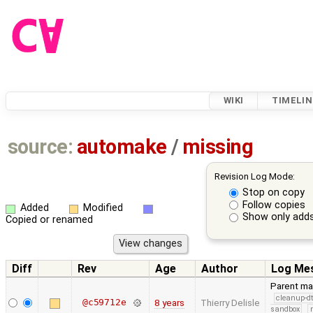
WIKI
TIMELIN
source:
automake
/
missing
Revision Log Mode:
Stop on copy
Follow copies
Added
Modified
Show only adds
Copied or renamed
Diff
Rev
Age
Author
Log Me
Parent ma
cleanup-dt
@c59712e
8 years
Thierry Delisle
sandbox